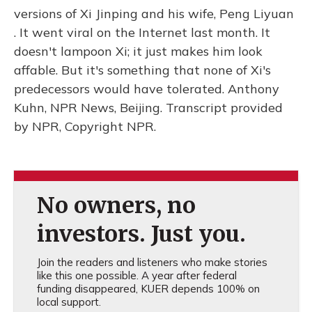
versions of Xi Jinping and his wife, Peng Liyuan
. It went viral on the Internet last month. It
doesn't lampoon Xi; it just makes him look
affable. But it's something that none of Xi's
predecessors would have tolerated. Anthony
Kuhn, NPR News, Beijing. Transcript provided
by NPR, Copyright NPR.
No owners, no
investors. Just you.
Join the readers and listeners who make stories
like this one possible. A year after federal
funding disappeared, KUER depends 100% on
local support.