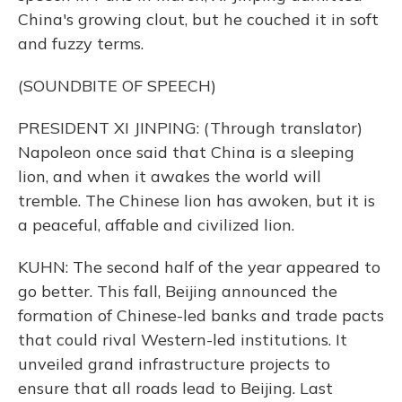
China's growing clout, but he couched it in soft
and fuzzy terms.
(SOUNDBITE OF SPEECH)
PRESIDENT XI JINPING: (Through translator)
Napoleon once said that China is a sleeping
lion, and when it awakes the world will
tremble. The Chinese lion has awoken, but it is
a peaceful, affable and civilized lion.
KUHN: The second half of the year appeared to
go better. This fall, Beijing announced the
formation of Chinese-led banks and trade pacts
that could rival Western-led institutions. It
unveiled grand infrastructure projects to
ensure that all roads lead to Beijing. Last