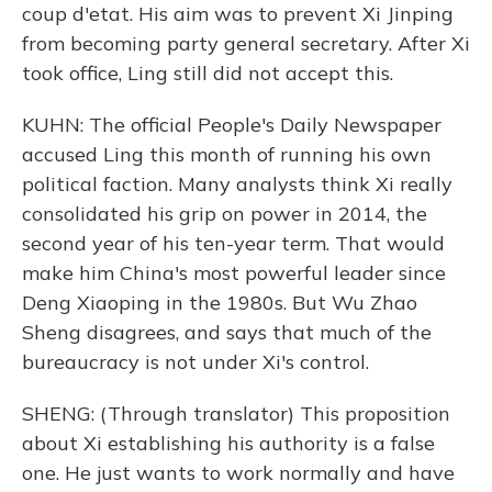
coup d'etat. His aim was to prevent Xi Jinping
from becoming party general secretary. After Xi
took office, Ling still did not accept this.
KUHN: The official People's Daily Newspaper
accused Ling this month of running his own
political faction. Many analysts think Xi really
consolidated his grip on power in 2014, the
second year of his ten-year term. That would
make him China's most powerful leader since
Deng Xiaoping in the 1980s. But Wu Zhao
Sheng disagrees, and says that much of the
bureaucracy is not under Xi's control.
SHENG: (Through translator) This proposition
about Xi establishing his authority is a false
one. He just wants to work normally and have