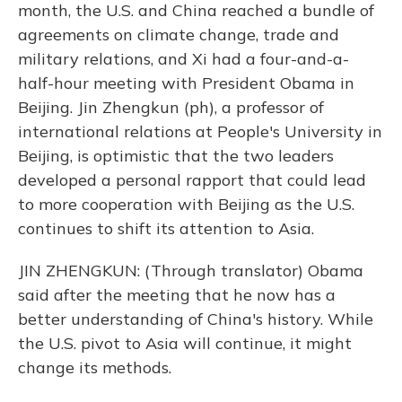
month, the U.S. and China reached a bundle of
agreements on climate change, trade and
military relations, and Xi had a four-and-a-
half-hour meeting with President Obama in
Beijing. Jin Zhengkun (ph), a professor of
international relations at People's University in
Beijing, is optimistic that the two leaders
developed a personal rapport that could lead
to more cooperation with Beijing as the U.S.
continues to shift its attention to Asia.
JIN ZHENGKUN: (Through translator) Obama
said after the meeting that he now has a
better understanding of China's history. While
the U.S. pivot to Asia will continue, it might
change its methods.