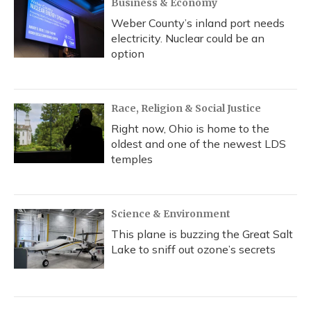
Business & Economy
Weber County’s inland port needs
electricity. Nuclear could be an
option
Race, Religion & Social Justice
Right now, Ohio is home to the
oldest and one of the newest LDS
temples
Science & Environment
This plane is buzzing the Great Salt
Lake to sniff out ozone’s secrets