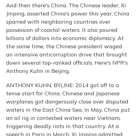
And then there's China. The Chinese leader, Xi
Jinping, asserted China's power this year. China
sparred with neighboring countries over
possession of coastal waters. It also poured
billions of dollars into economic diplomacy. At
the same time, the Chinese president waged
an intensive anticorruption drive that brought
down several top-ranked officials. Here's NPR's
Anthony Kuhn in Beijing.
ANTHONY KUHN, BYLINE: 2014 got off to a
tense start for China. Chinese and Japanese
warplanes got dangerously close over disputed
waters in the East China Sea. In May, China put
an oil rig in contested waters near Vietnam,
triggering deadly riots in that country. At a
speech in Paris in March, Xi Jinping admitted