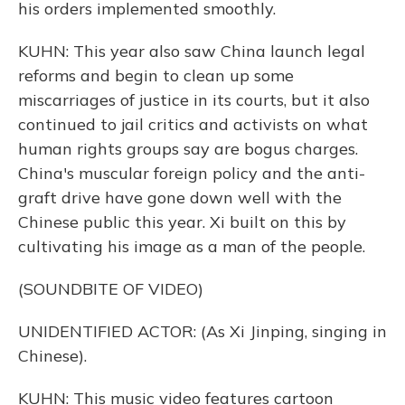
his orders implemented smoothly.
KUHN: This year also saw China launch legal
reforms and begin to clean up some
miscarriages of justice in its courts, but it also
continued to jail critics and activists on what
human rights groups say are bogus charges.
China's muscular foreign policy and the anti-
graft drive have gone down well with the
Chinese public this year. Xi built on this by
cultivating his image as a man of the people.
(SOUNDBITE OF VIDEO)
UNIDENTIFIED ACTOR: (As Xi Jinping, singing in
Chinese).
KUHN: This music video features cartoon