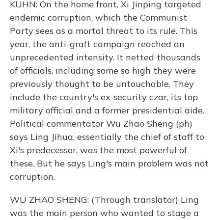
KUHN: On the home front, Xi Jinping targeted
endemic corruption, which the Communist
Party sees as a mortal threat to its rule. This
year, the anti-graft campaign reached an
unprecedented intensity. It netted thousands
of officials, including some so high they were
previously thought to be untouchable. They
include the country's ex-security czar, its top
military official and a former presidential aide.
Political commentator Wu Zhao Sheng (ph)
says Ling Jihua, essentially the chief of staff to
Xi's predecessor, was the most powerful of
these. But he says Ling's main problem was not
corruption.
WU ZHAO SHENG: (Through translator) Ling
was the main person who wanted to stage a