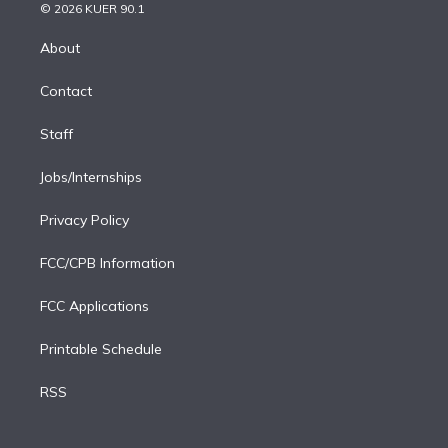
n
e
g
b
k
d
o
© 2026 KUER 90.1
k
r
r
e
y
s
o
e
a
k
About
d
m
i
Contact
n
Staff
Jobs/Internships
Privacy Policy
FCC/CPB Information
FCC Applications
Printable Schedule
RSS