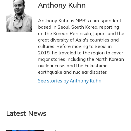
e
e
e
t
k
i
Anthony Kuhn
b
s
a
t
e
l
o
k
d
e
d
o
y
s
r
I
Anthony Kuhn is NPR's correspondent
k
n
based in Seoul, South Korea, reporting
on the Korean Peninsula, Japan, and the
great diversity of Asia's countries and
cultures. Before moving to Seoul in
2018, he traveled to the region to cover
major stories including the North Korean
nuclear crisis and the Fukushima
earthquake and nuclear disaster.
See stories by Anthony Kuhn
Latest News