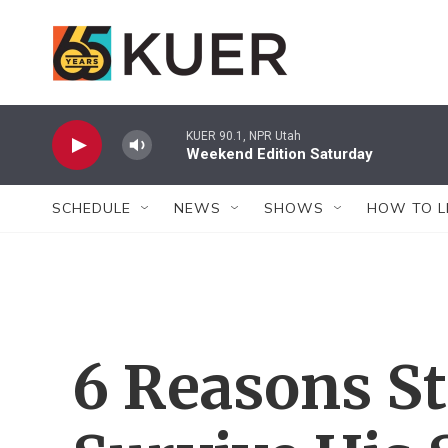
Skip to main content
KUER 90.1, NPR Utah
Weekend Edition Saturday
SCHEDULE
NEWS
SHOWS
HOW TO L
6 Reasons St