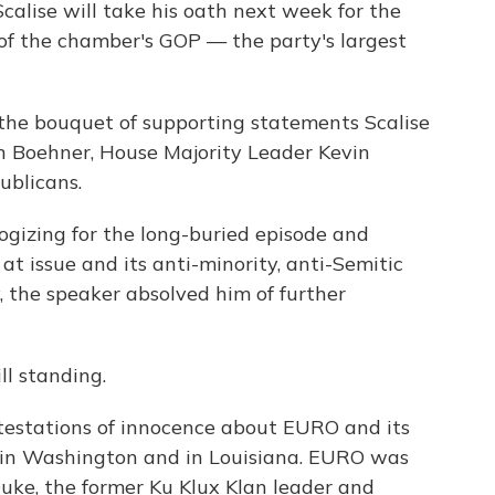
calise will take his oath next week for the
 of the chamber's GOP — the party's largest
the bouquet of supporting statements Scalise
n Boehner, House Majority Leader Kevin
blicans.
ologizing for the long-buried episode and
t issue and its anti-minority, anti-Semitic
, the speaker absolved him of further
ll standing.
rotestations of innocence about EURO and its
h in Washington and in Louisiana. EURO was
uke, the former Ku Klux Klan leader and