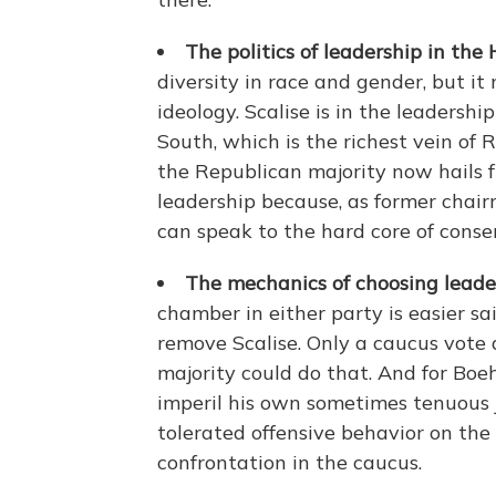
The politics of leadership in the 
diversity in race and gender, but i
ideology. Scalise is in the leadersh
South, which is the richest vein of 
the Republican majority now hails fr
leadership because, as former chai
can speak to the hard core of conser
The mechanics of choosing leader
chamber in either party is easier s
remove Scalise. Only a caucus vote
majority could do that. And for Bo
imperil his own sometimes tenuous j
tolerated offensive behavior on the p
confrontation in the caucus.