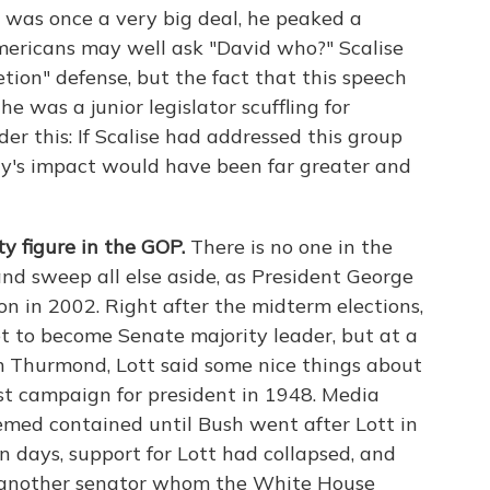
was once a very big deal, he peaked a
ericans may well ask "David who?" Scalise
etion" defense, but the fact that this speech
 was a junior legislator scuffling for
der this: If Scalise had addressed this group
ory's impact would have been far greater and
y figure in the GOP.
There is no one in the
nd sweep all else aside, as President George
on in 2002. Right after the midterm elections,
et to become Senate majority leader, but at a
m Thurmond, Lott said some nice things about
st campaign for president in 1948. Media
emed contained until Bush went after Lott in
n days, support for Lott had collapsed, and
to another senator whom the White House