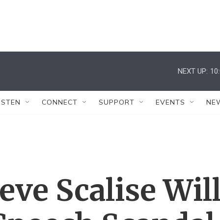
NEXT UP:
10
ISTEN
CONNECT
SUPPORT
EVENTS
NE
eve Scalise Wil