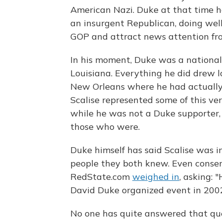
American Nazi. Duke at that time ha
an insurgent Republican, doing well
GOP and attract news attention fr
In his moment, Duke was a national
Louisiana. Everything he did drew lo
New Orleans where he had actually 
Scalise represented some of this ver
while he was not a Duke supporter, 
those who were.
Duke himself has said Scalise was 
people they both knew. Even conserv
RedState.com
weighed in
, asking:
David Duke organized event in 200
No one has quite answered that ques