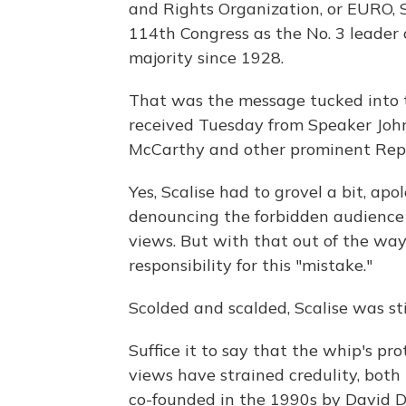
and Rights Organization, or EURO, S
114th Congress as the No. 3 leader
majority since 1928.
That was the message tucked into 
received Tuesday from Speaker Joh
McCarthy and other prominent Repu
Yes, Scalise had to grovel a bit, ap
denouncing the forbidden audience a
views. But with that out of the way
responsibility for this "mistake."
Scolded and scalded, Scalise was sti
Suffice it to say that the whip's p
views have strained credulity, bot
co-founded in the 1990s by David D