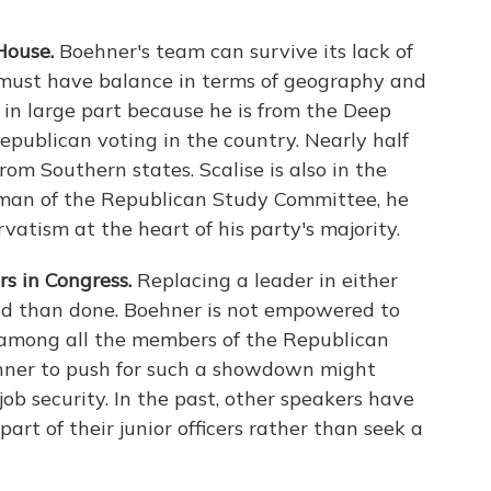
House.
Boehner's team can survive its lack of
t must have balance in terms of geography and
ip in large part because he is from the Deep
Republican voting in the country. Nearly half
om Southern states. Scalise is also in the
rman of the Republican Study Committee, he
vatism at the heart of his party's majority.
s in Congress.
Replacing a leader in either
aid than done. Boehner is not empowered to
 among all the members of the Republican
ehner to push for such a showdown might
ob security. In the past, other speakers have
art of their junior officers rather than seek a