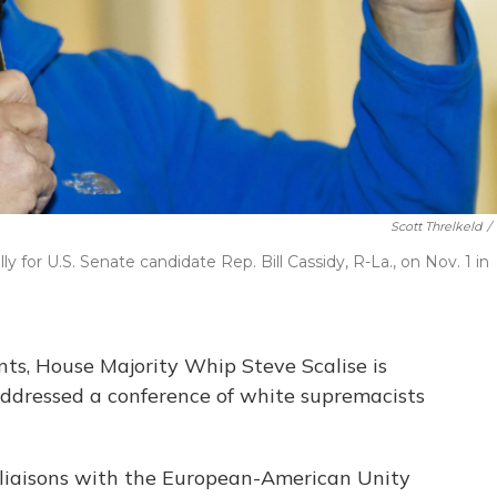
Scott Threlkeld
/
y for U.S. Senate candidate Rep. Bill Cassidy, R-La., on Nov. 1 in
ts, House Majority Whip Steve Scalise is
addressed a conference of white supremacists
 liaisons with the European-American Unity