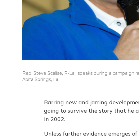
Rep. Steve Scalise, R-La., speaks during a campaign rall
Abita Springs, La.
Barring new and jarring developmen
going to survive the story that he 
in 2002.
Unless further evidence emerges of