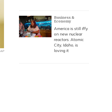
Business &
Economy
America is still iffy
on new nuclear
reactors. Atomic
City, Idaho, is
loving it
AP