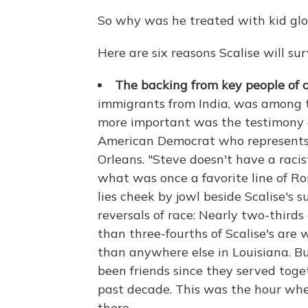
So why was he treated with kid glo
Here are six reasons Scalise will sur
The backing from key people of co
immigrants from India, was among th
more important was the testimony o
American Democrat who represents 
Orleans. "Steve doesn't have a racis
what was once a favorite line of R
lies cheek by jowl beside Scalise's
reversals of race: Nearly two-thirds
than three-fourths of Scalise's are 
than anywhere else in Louisiana. B
been friends since they served toge
past decade. This was the hour wh
there.