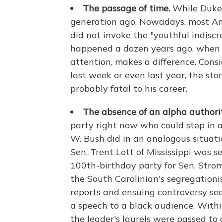
The passage of time.
While Duke 
generation ago. Nowadays, most Am
did not invoke the "youthful indiscr
happened a dozen years ago, when he
attention, makes a difference. Consi
last week or even last year, the st
probably fatal to his career.
The absence of an alpha authorit
party right now who could step in a
W. Bush did in an analogous situati
Sen. Trent Lott of Mississippi was s
100th-birthday party for Sen. Stro
the South Carolinian's segregationi
reports and ensuing controversy se
a speech to a black audience. Withi
the leader's laurels were passed 