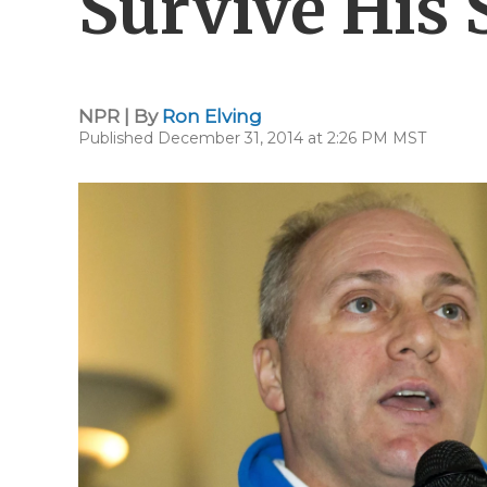
Survive His 
NPR | By
Ron Elving
Published December 31, 2014 at 2:26 PM MST