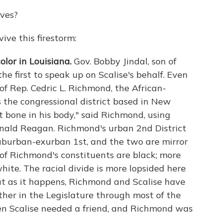
ves?
vive this firestorm:
lor in Louisiana.
Gov. Bobby Jindal, son of
e first to speak up on Scalise's behalf. Even
f Rep. Cedric L. Richmond, the African-
the congressional district based in New
t bone in his body," said Richmond, using
onald Reagan. Richmond's urban 2nd District
 suburban-exurban 1st, and the two are mirror
 of Richmond's constituents are black; more
white. The racial divide is more lopsided here
ut as it happens, Richmond and Scalise have
ther in the Legislature through most of the
en Scalise needed a friend, and Richmond was