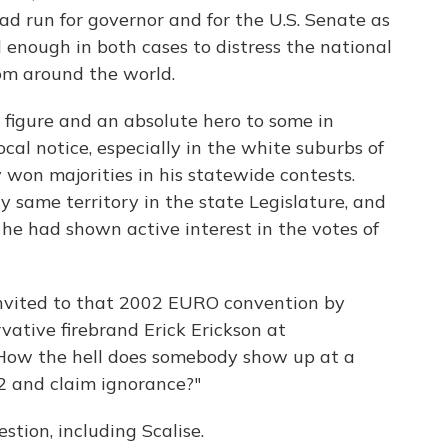
d run for governor and for the U.S. Senate as
 enough in both cases to distress the national
om around the world.
 figure and an absolute hero to some in
cal notice, especially in the white suburbs of
won majorities in his statewide contests.
y same territory in the state Legislature, and
he had shown active interest in the votes of
invited to that 2002 EURO convention by
ative firebrand Erick Erickson at
 "How the hell does somebody show up at a
2 and claim ignorance?"
tion, including Scalise.