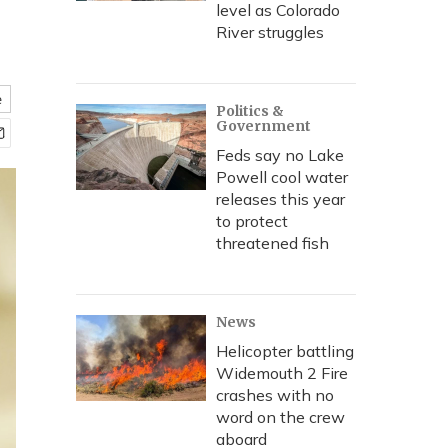
level as Colorado
River struggles
e
Politics &
Government
Feds say no Lake
Powell cool water
releases this year
to protect
threatened fish
News
Helicopter battling
Widemouth 2 Fire
crashes with no
word on the crew
aboard