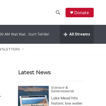
Donate
S
S
e
h
a
r
All Streams
:00 AM
Wait Wait... Don't Tell Me!
o
c
h
w
Q
WSLETTERS
u
S
e
r
e
y
Latest News
a
r
l
Science &
Environment
c
Lake Mead hits
h
historic low water