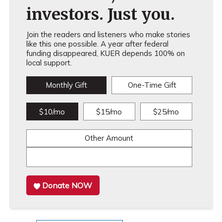
investors. Just you.
Join the readers and listeners who make stories
like this one possible. A year after federal
funding disappeared, KUER depends 100% on
local support.
Monthly Gift
One-Time Gift
$10/mo
$15/mo
$25/mo
Other Amount
Donate NOW