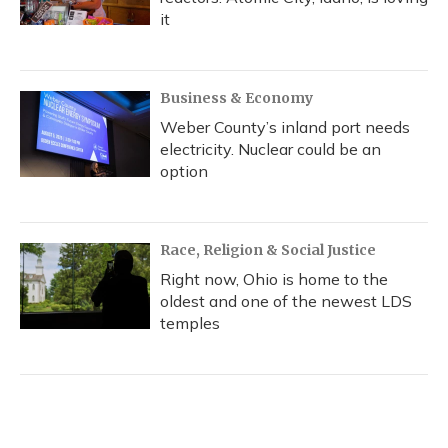
it
Business & Economy
Weber County’s inland port needs
electricity. Nuclear could be an
option
Race, Religion & Social Justice
Right now, Ohio is home to the
oldest and one of the newest LDS
temples