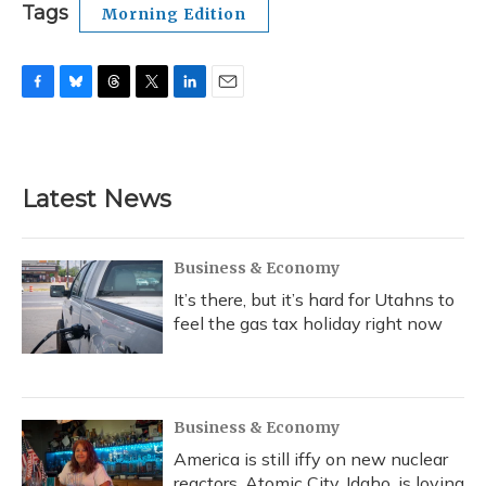
Tags
Morning Edition
F
B
T
T
L
E
a
l
h
w
i
m
c
u
r
i
n
a
e
e
e
t
k
i
b
s
a
t
e
l
Latest News
o
k
d
e
d
o
y
s
r
I
k
n
Business & Economy
It’s there, but it’s hard for Utahns to
feel the gas tax holiday right now
Business & Economy
America is still iffy on new nuclear
reactors. Atomic City, Idaho, is loving