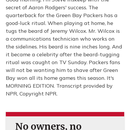
secret of Aaron Rodgers' success. The
quarterback for the Green Bay Packers has a
good-luck ritual. When playing at home, he
tugs the beard of Jeremy Wilcox. Mr. Wilcox is
a communications technician who works on
the sidelines. His beard is nine inches long. And
it became a celebrity after the beard-tugging
ritual was caught on TV Sunday. Packers fans
will not be wanting him to shave after Green
Bay won all its home games this season. It's
MORNING EDITION. Transcript provided by
NPR, Copyright NPR.
No owners, no