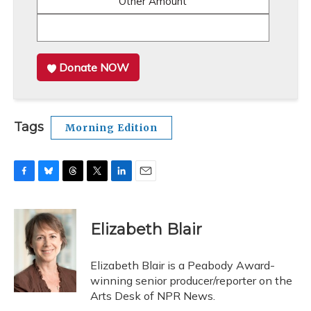
Other Amount
Donate NOW
Tags
Morning Edition
F
B
T
T
L
E
a
l
h
w
i
m
c
u
r
i
n
a
e
e
e
t
k
i
Elizabeth Blair
b
s
a
t
e
l
o
k
d
e
d
o
y
s
r
I
Elizabeth Blair is a Peabody Award-
k
n
winning senior producer/reporter on the
Arts Desk of NPR News.