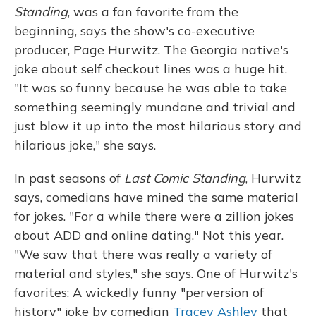
Standing
, was a fan favorite from the
beginning, says the show's co-executive
producer, Page Hurwitz. The Georgia native's
joke about self checkout lines was a huge hit.
"It was so funny because he was able to take
something seemingly mundane and trivial and
just blow it up into the most hilarious story and
hilarious joke," she says.
In past seasons of
Last Comic Standing
, Hurwitz
says, comedians have mined the same material
for jokes. "For a while there were a zillion jokes
about ADD and online dating." Not this year.
"We saw that there was really a variety of
material and styles," she says. One of Hurwitz's
favorites: A wickedly funny "perversion of
history" joke by comedian
Tracey Ashley
that