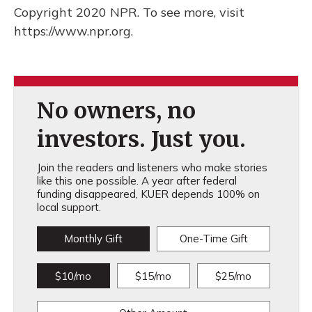
Copyright 2020 NPR. To see more, visit
https://www.npr.org.
No owners, no
investors. Just you.
Join the readers and listeners who make stories
like this one possible. A year after federal
funding disappeared, KUER depends 100% on
local support.
Monthly Gift
One-Time Gift
$10/mo
$15/mo
$25/mo