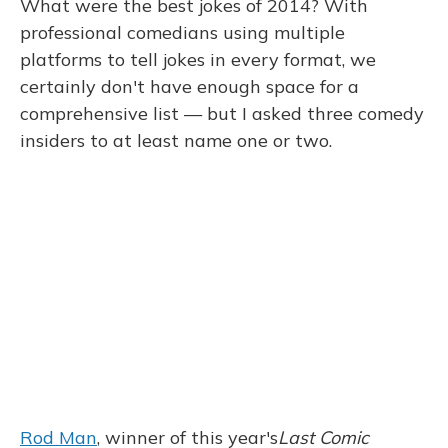
What were the best jokes of 2014? With
professional comedians using multiple
platforms to tell jokes in every format, we
certainly don't have enough space for a
comprehensive list — but I asked three comedy
insiders to at least name one or two.
Rod Man
, winner of this year's
Last Comic