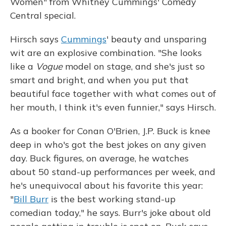
Women" from Whitney Cummings' Comedy
Central special.
Hirsch says
Cummings
' beauty and unsparing
wit are an explosive combination. "She looks
like a
Vogue
model on stage, and she's just so
smart and bright, and when you put that
beautiful face together with what comes out of
her mouth, I think it's even funnier," says Hirsch.
As a booker for Conan O'Brien, J.P. Buck is knee
deep in who's got the best jokes on any given
day. Buck figures, on average, he watches
about 50 stand-up performances per week, and
he's unequivocal about his favorite this year:
"
Bill Burr
is the best working stand-up
comedian today," he says. Burr's joke about old