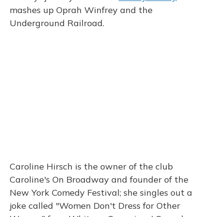
mashes up Oprah Winfrey and the
Underground Railroad.
Caroline Hirsch is the owner of the club
Caroline's On Broadway and founder of the
New York Comedy Festival; she singles out a
joke called "Women Don't Dress for Other