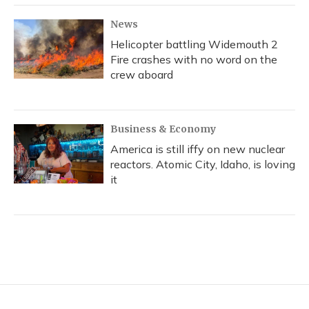
News
Helicopter battling Widemouth 2
Fire crashes with no word on the
crew aboard
Business & Economy
America is still iffy on new nuclear
reactors. Atomic City, Idaho, is loving
it