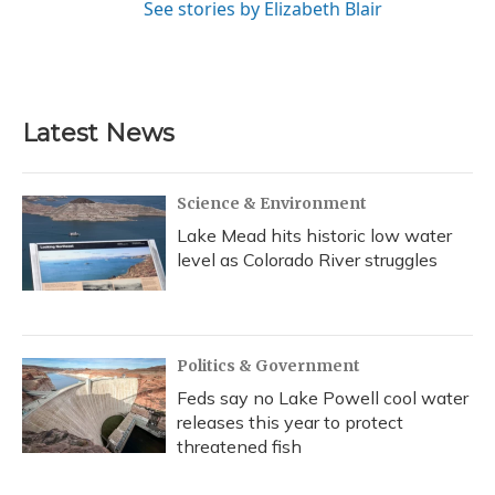
See stories by Elizabeth Blair
Latest News
Science & Environment
Lake Mead hits historic low water
level as Colorado River struggles
Politics & Government
Feds say no Lake Powell cool water
releases this year to protect
threatened fish