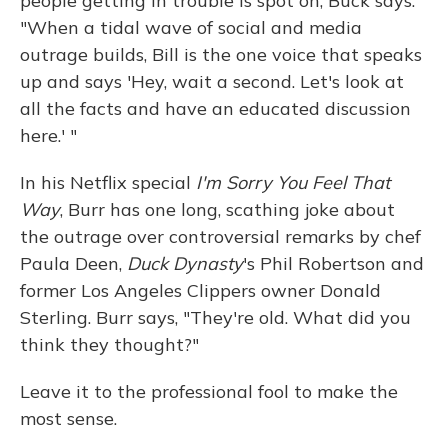
people getting in trouble is spot on, Buck says.
"When a tidal wave of social and media
outrage builds, Bill is the one voice that speaks
up and says 'Hey, wait a second. Let's look at
all the facts and have an educated discussion
here.' "
In his Netflix special
I'm Sorry You Feel That
Way
, Burr has one long, scathing joke about
the outrage over controversial remarks by chef
Paula Deen,
Duck Dynasty
's Phil Robertson and
former Los Angeles Clippers owner Donald
Sterling. Burr says, "They're old. What did you
think they thought?"
Leave it to the professional fool to make the
most sense.