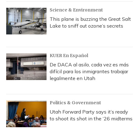
k
n
Science & Environment
This plane is buzzing the Great Salt
Lake to sniff out ozone’s secrets
KUER En Español
De DACA al asilo, cada vez es más
difícil para los inmigrantes trabajar
legalmente en Utah
Politics & Government
Utah Forward Party says it’s ready
to shoot its shot in the ‘26 midterms