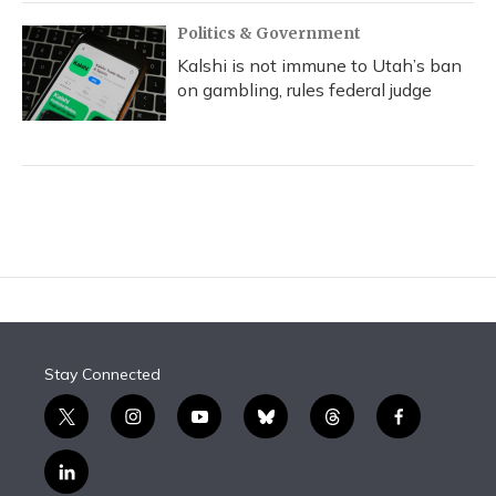
Politics & Government
Kalshi is not immune to Utah’s ban
on gambling, rules federal judge
Stay Connected
t
i
y
b
t
f
w
n
o
l
h
a
i
s
u
u
r
c
l
t
t
t
e
e
e