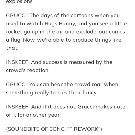
explosions.
GRUCCI: The days of the cartoons when you
used to watch Bugs Bunny, and you see a little
rocket go up in the air and explode, out comes
a flag. Now, we're able to produce things like
that.
INSKEEP: And success is measured by the
crowd's reaction.
GRUCCI: You can hear the crowd roar when
something really tickles their fancy.
INSKEEP: And if it does not, Grucci makes note
of it for another year.
(SOUNDBITE OF SONG, "FIREWORK")