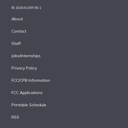
i
t
a
u
s
a
b
n
e
g
b
k
d
o
© 2026 KUER 90.1
k
r
r
e
y
s
o
e
a
k
About
d
m
i
Contact
n
Staff
Jobs/Internships
Privacy Policy
FCC/CPB Information
FCC Applications
Printable Schedule
RSS