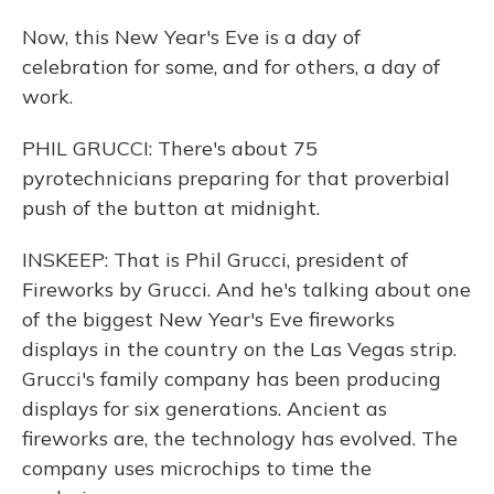
Now, this New Year's Eve is a day of
celebration for some, and for others, a day of
work.
PHIL GRUCCI: There's about 75
pyrotechnicians preparing for that proverbial
push of the button at midnight.
INSKEEP: That is Phil Grucci, president of
Fireworks by Grucci. And he's talking about one
of the biggest New Year's Eve fireworks
displays in the country on the Las Vegas strip.
Grucci's family company has been producing
displays for six generations. Ancient as
fireworks are, the technology has evolved. The
company uses microchips to time the