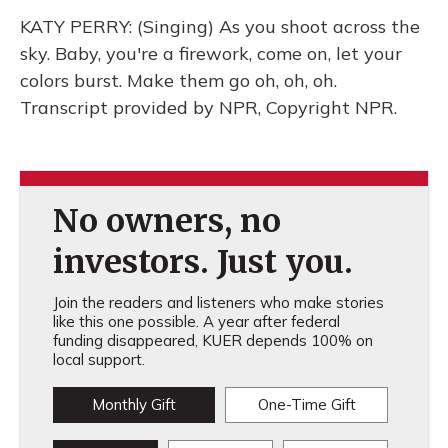
KATY PERRY: (Singing) As you shoot across the
sky. Baby, you're a firework, come on, let your
colors burst. Make them go oh, oh, oh.
Transcript provided by NPR, Copyright NPR.
No owners, no
investors. Just you.
Join the readers and listeners who make stories
like this one possible. A year after federal
funding disappeared, KUER depends 100% on
local support.
Monthly Gift
One-Time Gift