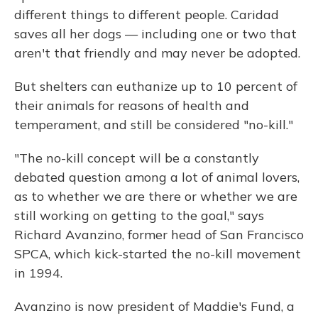
different things to different people. Caridad
saves all her dogs — including one or two that
aren't that friendly and may never be adopted.
But shelters can euthanize up to 10 percent of
their animals for reasons of health and
temperament, and still be considered "no-kill."
"The no-kill concept will be a constantly
debated question among a lot of animal lovers,
as to whether we are there or whether we are
still working on getting to the goal," says
Richard Avanzino, former head of San Francisco
SPCA, which kick-started the no-kill movement
in 1994.
Avanzino is now president of Maddie's Fund, a