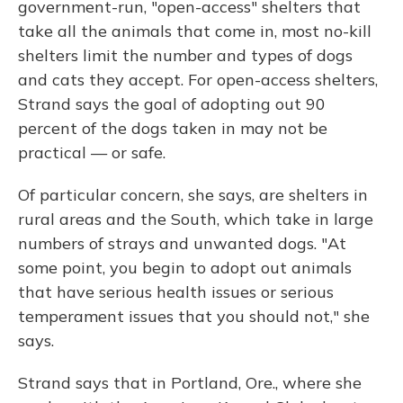
government-run, "open-access" shelters that
take all the animals that come in, most no-kill
shelters limit the number and types of dogs
and cats they accept. For open-access shelters,
Strand says the goal of adopting out 90
percent of the dogs taken in may not be
practical — or safe.
Of particular concern, she says, are shelters in
rural areas and the South, which take in large
numbers of strays and unwanted dogs. "At
some point, you begin to adopt out animals
that have serious health issues or serious
temperament issues that you should not," she
says.
Strand says that in Portland, Ore., where she