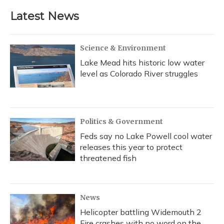
Latest News
Science & Environment
Lake Mead hits historic low water
level as Colorado River struggles
Politics & Government
Feds say no Lake Powell cool water
releases this year to protect
threatened fish
News
Helicopter battling Widemouth 2
Fire crashes with no word on the