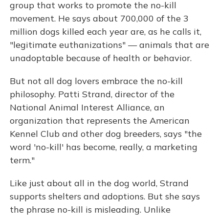
group that works to promote the no-kill
movement. He says about 700,000 of the 3
million dogs killed each year are, as he calls it,
"legitimate euthanizations" — animals that are
unadoptable because of health or behavior.
But not all dog lovers embrace the no-kill
philosophy. Patti Strand, director of the
National Animal Interest Alliance, an
organization that represents the American
Kennel Club and other dog breeders, says "the
word 'no-kill' has become, really, a marketing
term."
Like just about all in the dog world, Strand
supports shelters and adoptions. But she says
the phrase no-kill is misleading. Unlike