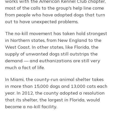
works with the American Kennel Club chapter,
most of the calls to the group's help line come
from people who have adopted dogs that turn
out to have unexpected problems.
The no-kill movement has taken hold strongest
in Northern states, from New England to the
West Coast. In other states, like Florida, the
supply of unwanted dogs still outstrips the
demand — and euthanizations are still very
much a fact of life.
In Miami, the county-run animal shelter takes
in more than 15,000 dogs and 13,000 cats each
year. In 2012, the county adopted a resolution
that its shelter, the largest in Florida, would
become a no-kill facility.