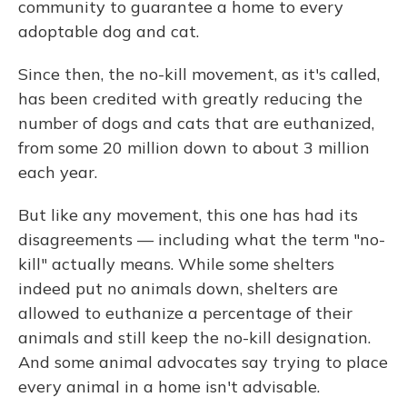
community to guarantee a home to every
adoptable dog and cat.
Since then, the no-kill movement, as it's called,
has been credited with greatly reducing the
number of dogs and cats that are euthanized,
from some 20 million down to about 3 million
each year.
But like any movement, this one has had its
disagreements — including what the term "no-
kill" actually means. While some shelters
indeed put no animals down, shelters are
allowed to euthanize a percentage of their
animals and still keep the no-kill designation.
And some animal advocates say trying to place
every animal in a home isn't advisable.