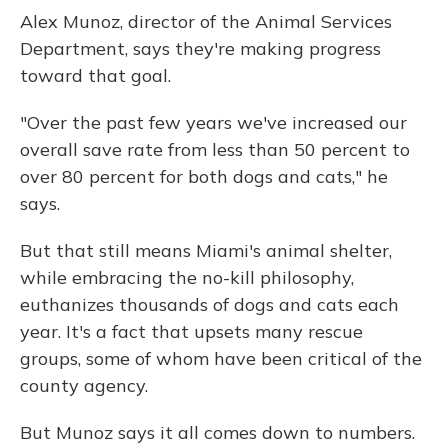
Alex Munoz, director of the Animal Services
Department, says they're making progress
toward that goal.
"Over the past few years we've increased our
overall save rate from less than 50 percent to
over 80 percent for both dogs and cats," he
says.
But that still means Miami's animal shelter,
while embracing the no-kill philosophy,
euthanizes thousands of dogs and cats each
year. It's a fact that upsets many rescue
groups, some of whom have been critical of the
county agency.
But Munoz says it all comes down to numbers.