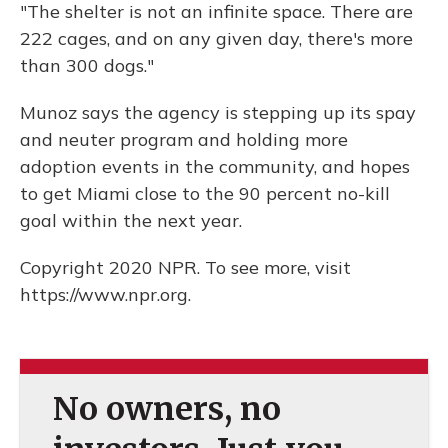
"The shelter is not an infinite space. There are
222 cages, and on any given day, there's more
than 300 dogs."
Munoz says the agency is stepping up its spay
and neuter program and holding more
adoption events in the community, and hopes
to get Miami close to the 90 percent no-kill
goal within the next year.
Copyright 2020 NPR. To see more, visit
https://www.npr.org.
No owners, no