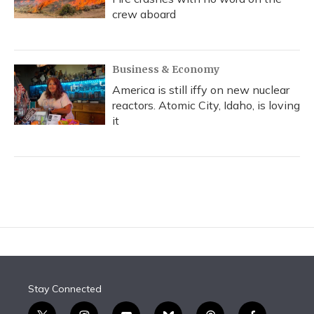
crew aboard
Business & Economy
America is still iffy on new nuclear
reactors. Atomic City, Idaho, is loving
it
Stay Connected