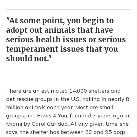
"At some point, you begin to
adopt out animals that have
serious health issues or serious
temperament issues that you
should not."
There are an estimated 14,000 shelters and
pet rescue groups in the U.S., taking in nearly 8
million animals each year. Most are small
groups, like Paws 4 You, founded 7 years ago in
Miami by Carol Caridad. At any given time, she
says, the shelter has between 80 and 95 dogs.