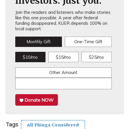
investors. Just you.
Join the readers and listeners who make stories
like this one possible. A year after federal
funding disappeared, KUER depends 100% on
local support.
Monthly Gift
One-Time Gift
$10/mo
$15/mo
$25/mo
Other Amount
Donate NOW
Tags
All Things Considered