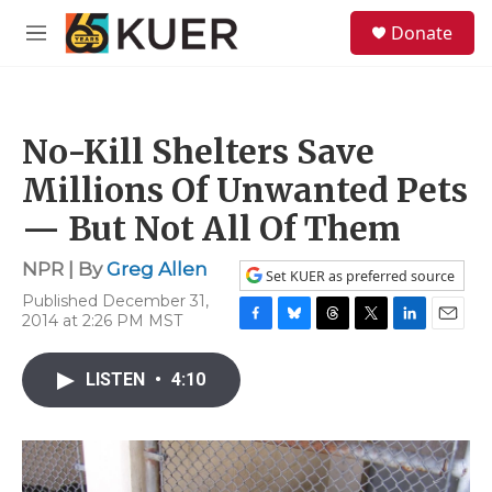
Skip to main content
S
Donate
e
M
a
e
r
n
c
u
h
No-Kill Shelters Save
u
e
Millions Of Unwanted Pets
r
y
— But Not All Of Them
NPR | By
Greg Allen
Set KUER as preferred source
Published December 31,
2014 at 2:26 PM MST
F
B
T
T
L
E
a
l
h
w
i
m
c
u
r
i
n
a
LISTEN
•
4:10
e
e
e
t
k
i
b
s
a
t
e
l
o
k
d
e
d
o
y
s
r
I
k
n