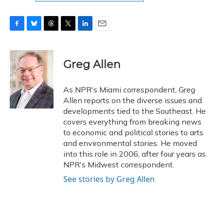
F
B
T
T
L
E
a
l
h
w
i
m
c
u
r
i
n
a
e
e
e
t
k
i
Greg Allen
b
s
a
t
e
l
o
k
d
e
d
o
y
s
r
I
As NPR's Miami correspondent, Greg
k
n
Allen reports on the diverse issues and
developments tied to the Southeast. He
covers everything from breaking news
to economic and political stories to arts
and environmental stories. He moved
into this role in 2006, after four years as
NPR's Midwest correspondent.
See stories by Greg Allen