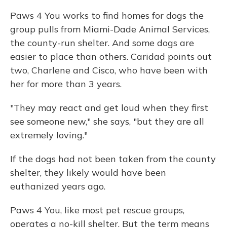
Paws 4 You works to find homes for dogs the
group pulls from Miami-Dade Animal Services,
the county-run shelter. And some dogs are
easier to place than others. Caridad points out
two, Charlene and Cisco, who have been with
her for more than 3 years.
"They may react and get loud when they first
see someone new," she says, "but they are all
extremely loving."
If the dogs had not been taken from the county
shelter, they likely would have been
euthanized years ago.
Paws 4 You, like most pet rescue groups,
operates a no-kill shelter. But the term means