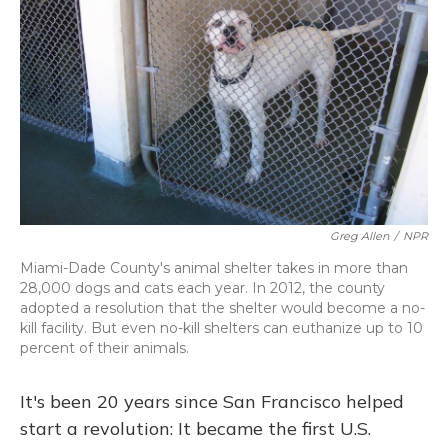
Greg Allen
/
NPR
Miami-Dade County's animal shelter takes in more than
28,000 dogs and cats each year. In 2012, the county
adopted a resolution that the shelter would become a no-
kill facility. But even no-kill shelters can euthanize up to 10
percent of their animals.
It's been 20 years since San Francisco helped
start a revolution: It became the first U.S.