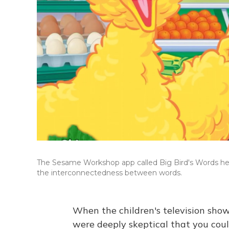
The Sesame Workshop app called Big Bird's Words help
the interconnectedness between words.
When the children's television sho
were deeply skeptical that you coul