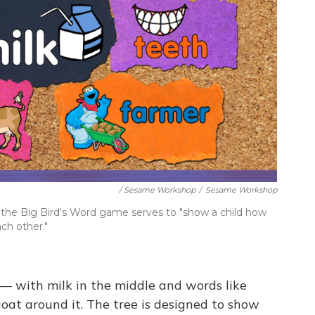
/ Sesame Workshop
/
Sesame Workshop
n the Big Bird's Word game serves to "show a child how
ch other."
 — with milk in the middle and words like
goat around it. The tree is designed to show