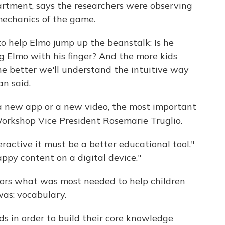
artment, says the researchers were observing
mechanics of the game.
o help Elmo jump up the beanstalk: Is he
ng Elmo with his finger? And the more kids
the better we'll understand the intuitive way
an said.
a new app or a new video, the most important
Workshop Vice President Rosemarie Truglio.
eractive it must be a better educational tool,"
appy content on a digital device."
ors what was most needed to help children
was: vocabulary.
ds in order to build their core knowledge