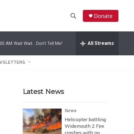
Donate
S
S
e
h
a
r
All Streams
:00 AM
Wait Wait... Don't Tell Me!
o
c
h
w
Q
WSLETTERS
u
S
e
r
e
y
Latest News
a
r
News
c
Helicopter battling
Widemouth 2 Fire
h
crashes with no