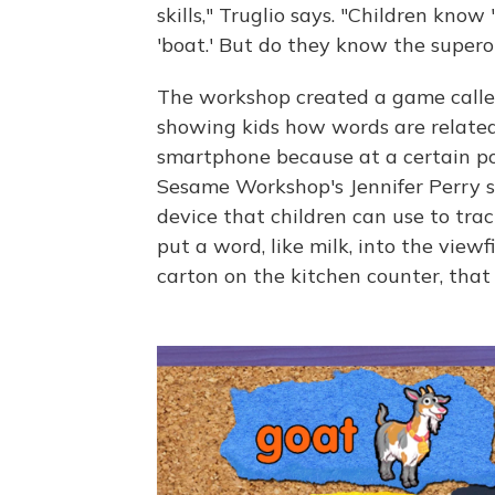
skills," Truglio says. "Children kno
'boat.' But do they know the supero
The workshop created a game called
showing kids how words are related
smartphone because at a certain po
Sesame Workshop's Jennifer Perry s
device that children can use to tr
put a word, like milk, into the viewf
carton on the kitchen counter, that 