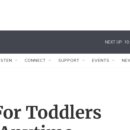
NEXT UP:
10
ISTEN
CONNECT
SUPPORT
EVENTS
NE
For Toddlers