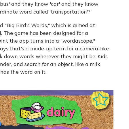
w 'bus' and they know 'car' and they know
rdinate word called 'transportation'?"
 "Big Bird's Words," which is aimed at
. The game has been designed for a
int the app turns into a "wordascope."
ays that's a made-up term for a camera-like
ack down words wherever they might be. Kids
inder, and search for an object, like a milk
has the word on it.