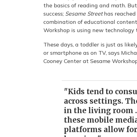
the basics of reading and math. Bu
success;
Sesame Street
has reached s
combination of educational conten
Workshop is using new technology t
These days, a toddler is just as likel
or smartphone as on TV, says Michae
Cooney Center at Sesame Workshop
"Kids tend to cons
across settings. Th
in the living room .
these mobile media
platforms allow fo