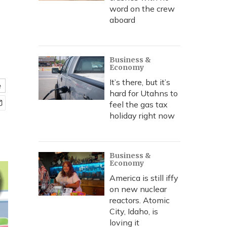
word on the crew
aboard
Business &
Economy
It’s there, but it’s
e
hard for Utahns to
feel the gas tax
holiday right now
Business &
Economy
America is still iffy
on new nuclear
reactors. Atomic
City, Idaho, is
loving it