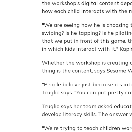
the workshop's digital content dep
how each child interacts with the 
"We are seeing how he is choosing t
swiping? Is he tapping? Is he piloti
that we put in front of this game, 
in which kids interact with it," Kapl
Whether the workshop is creating 
thing is the content, says Sesame 
"People believe just because it's int
Truglio says. "You can put pretty cr
Truglio says her team asked educat
develop literacy skills. The answer 
"We're trying to teach children wor