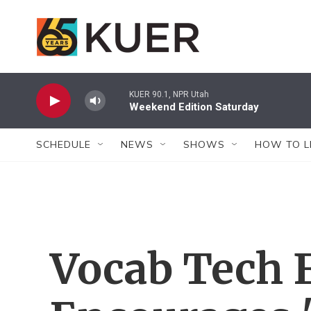
Skip to main content
KUER 90.1, NPR Utah
Weekend Edition Saturday
SCHEDULE
NEWS
SHOWS
HOW TO L
Vocab Tech 