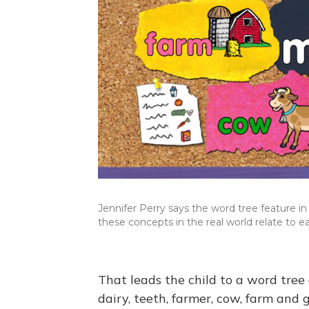
Jennifer Perry says the word tree feature i
these concepts in the real world relate to ea
That leads the child to a word tree
dairy, teeth, farmer, cow, farm and 