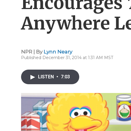
Encourages 
Anywhere Le
NPR | By
Lynn Neary
Published December 31, 2014 at 1:31 AM MST
LISTEN
•
7:03