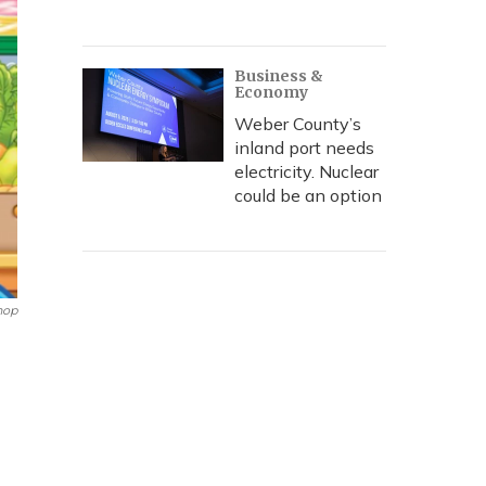
Business &
Economy
Weber County’s
inland port needs
electricity. Nuclear
could be an option
hop