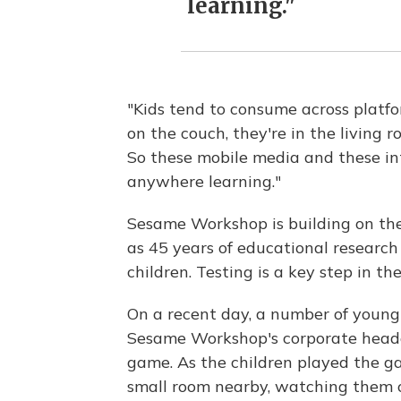
learning."
"Kids tend to consume across platfor
on the couch, they're in the living r
So these mobile media and these int
anywhere learning."
Sesame Workshop is building on the 
as 45 years of educational research
children. Testing is a key step in t
On a recent day, a number of young 
Sesame Workshop's corporate headq
game. As the children played the ga
small room nearby, watching them o