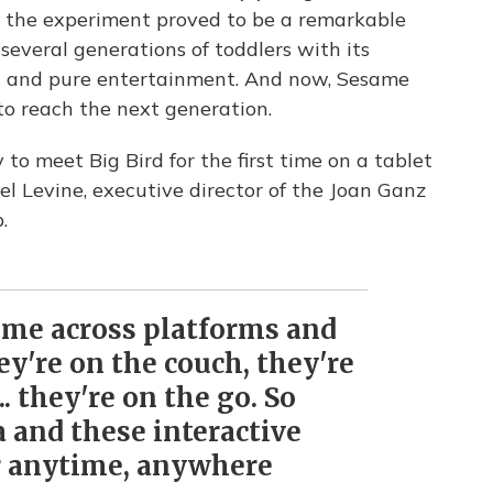
t the experiment proved to be a remarkable
everal generations of toddlers with its
t and pure entertainment. And now, Sesame
o reach the next generation.
y to meet Big Bird for the first time on a tablet
l Levine, executive director of the Joan Ganz
.
ume across platforms and
ey're on the couch, they're
.. they're on the go. So
 and these interactive
r anytime, anywhere