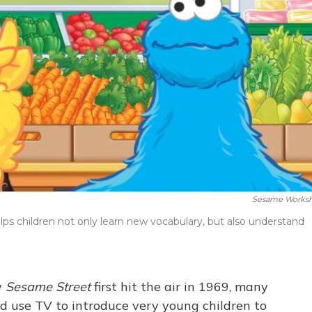
Sesame Works
s children not only learn new vocabulary, but also understand
w
Sesame Street
first hit the air in 1969, many
d use TV to introduce very young children to