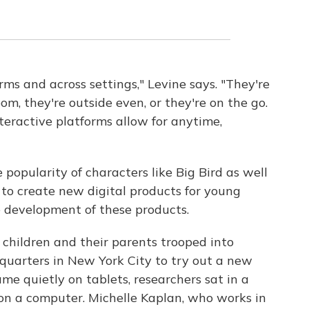
ms and across settings," Levine says. "They're
oom, they're outside even, or they're on the go.
eractive platforms allow for anytime,
popularity of characters like Big Bird as well
 to create new digital products for young
he development of these products.
children and their parents trooped into
uarters in New York City to try out a new
me quietly on tablets, researchers sat in a
n a computer. Michelle Kaplan, who works in