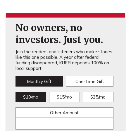
No owners, no
investors. Just you.
Join the readers and listeners who make stories
like this one possible. A year after federal
funding disappeared, KUER depends 100% on
local support.
Monthly Gift
One-Time Gift
$10/mo
$15/mo
$25/mo
Other Amount