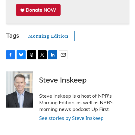
Donate NOW
Tags
Morning Edition
F
B
T
T
L
E
a
l
h
w
i
m
c
u
r
i
n
a
e
e
e
t
k
i
Steve Inskeep
b
s
a
t
e
l
o
k
d
e
d
o
y
s
r
I
Steve Inskeep is a host of NPR's
k
n
Morning Edition, as well as NPR's
morning news podcast Up First.
See stories by Steve Inskeep