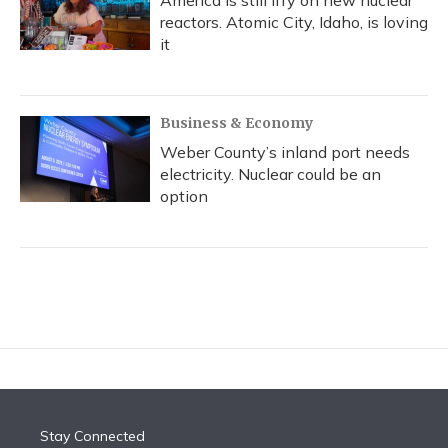
reactors. Atomic City, Idaho, is loving
it
Business & Economy
Weber County’s inland port needs
electricity. Nuclear could be an
option
Stay Connected