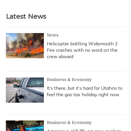
Latest News
News
Helicopter battling Widemouth 2
Fire crashes with no word on the
crew aboard
Business & Economy
It’s there, but it’s hard for Utahns to
feel the gas tax holiday right now
Business & Economy
America is still iffy on new nuclear