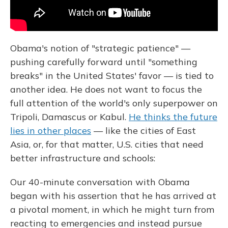
Obama's notion of "strategic patience" —
pushing carefully forward until "something
breaks" in the United States' favor — is tied to
another idea. He does not want to focus the
full attention of the world's only superpower on
Tripoli, Damascus or Kabul.
He thinks the future
lies in other places
— like the cities of East
Asia, or, for that matter, U.S. cities that need
better infrastructure and schools:
Our 40-minute conversation with Obama
began with his assertion that he has arrived at
a pivotal moment, in which he might turn from
reacting to emergencies and instead pursue