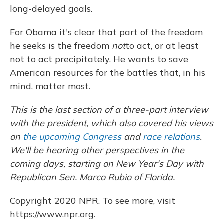
long-delayed goals.
For Obama it's clear that part of the freedom
he seeks is the freedom
not
to act, or at least
not to act precipitately. He wants to save
American resources for the battles that, in his
mind, matter most.
This is the last section of a three-part interview
with the president, which also covered his views
on
the upcoming Congress
and
race relations
.
We'll be hearing other perspectives in the
coming days, starting on New Year's Day with
Republican Sen. Marco Rubio of Florida.
Copyright 2020 NPR. To see more, visit
https://www.npr.org.