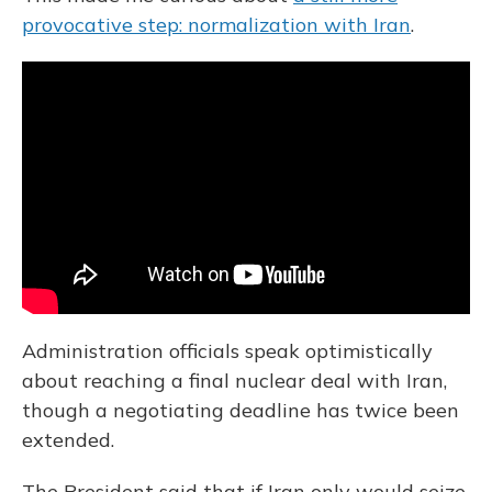
provocative step: normalization with Iran
.
Administration officials speak optimistically
about reaching a final nuclear deal with Iran,
though a negotiating deadline has twice been
extended.
The President said that if Iran only would seize