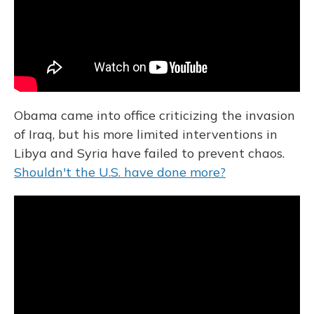
Obama came into office criticizing the invasion
of Iraq, but his more limited interventions in
Libya and Syria have failed to prevent chaos.
Shouldn't the U.S. have done more?