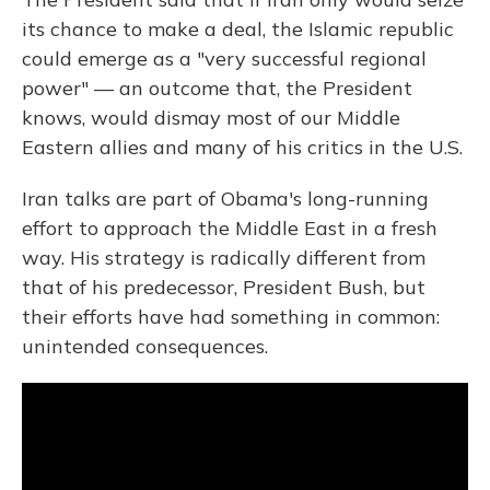
its chance to make a deal, the Islamic republic
could emerge as a "very successful regional
power" — an outcome that, the President
knows, would dismay most of our Middle
Eastern allies and many of his critics in the U.S.
Iran talks are part of Obama's long-running
effort to approach the Middle East in a fresh
way. His strategy is radically different from
that of his predecessor, President Bush, but
their efforts have had something in common:
unintended consequences.