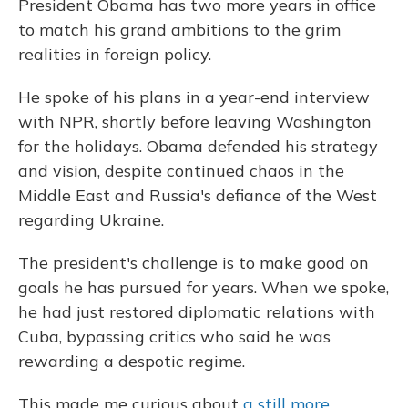
President Obama has two more years in office
to match his grand ambitions to the grim
realities in foreign policy.
He spoke of his plans in a year-end interview
with NPR, shortly before leaving Washington
for the holidays. Obama defended his strategy
and vision, despite continued chaos in the
Middle East and Russia's defiance of the West
regarding Ukraine.
The president's challenge is to make good on
goals he has pursued for years. When we spoke,
he had just restored diplomatic relations with
Cuba, bypassing critics who said he was
rewarding a despotic regime.
This made me curious about
a still more