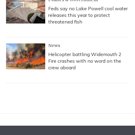
Feds say no Lake Powell cool water
releases this year to protect
threatened fish
News
Helicopter battling Widemouth 2
Fire crashes with no word on the
crew aboard