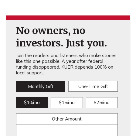
No owners, no
investors. Just you.
Join the readers and listeners who make stories
like this one possible. A year after federal
funding disappeared, KUER depends 100% on
local support.
Monthly Gift
One-Time Gift
$10/mo
$15/mo
$25/mo
Other Amount