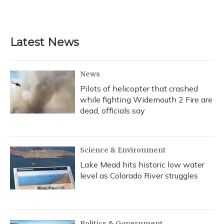
Latest News
News
Pilots of helicopter that crashed
while fighting Widemouth 2 Fire are
dead, officials say
Science & Environment
Lake Mead hits historic low water
level as Colorado River struggles
Politics & Government