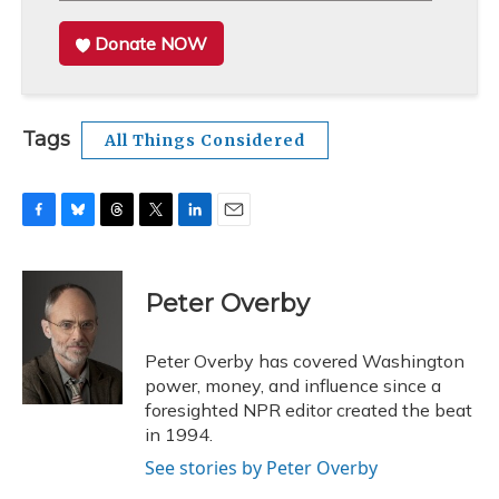
Donate NOW
Tags
All Things Considered
F
B
T
T
L
E
a
l
h
w
i
m
c
u
r
i
n
a
e
e
e
t
k
i
Peter Overby
b
s
a
t
e
l
o
k
d
e
d
o
y
s
r
I
Peter Overby has covered Washington
k
n
power, money, and influence since a
foresighted NPR editor created the beat
in 1994.
See stories by Peter Overby