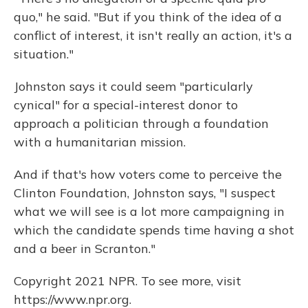
quo," he said. "But if you think of the idea of a
conflict of interest, it isn't really an action, it's a
situation."
Johnston says it could seem "particularly
cynical" for a special-interest donor to
approach a politician through a foundation
with a humanitarian mission.
And if that's how voters come to perceive the
Clinton Foundation, Johnston says, "I suspect
what we will see is a lot more campaigning in
which the candidate spends time having a shot
and a beer in Scranton."
Copyright 2021 NPR. To see more, visit
https://www.npr.org.