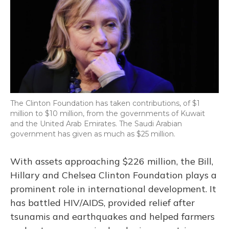
The Clinton Foundation has taken contributions, of $1
million to $10 million, from the governments of Kuwait
and the United Arab Emirates. The Saudi Arabian
government has given as much as $25 million.
With assets approaching $226 million, the Bill,
Hillary and Chelsea Clinton Foundation plays a
prominent role in international development. It
has battled HIV/AIDS, provided relief after
tsunamis and earthquakes and helped farmers