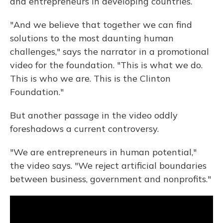
and entrepreneurs in developing countries.
"And we believe that together we can find
solutions to the most daunting human
challenges," says the narrator in a promotional
video for the foundation. "This is what we do.
This is who we are. This is the Clinton
Foundation."
But another passage in the video oddly
foreshadows a current controversy.
"We are entrepreneurs in human potential,"
the video says. "We reject artificial boundaries
between business, government and nonprofits."