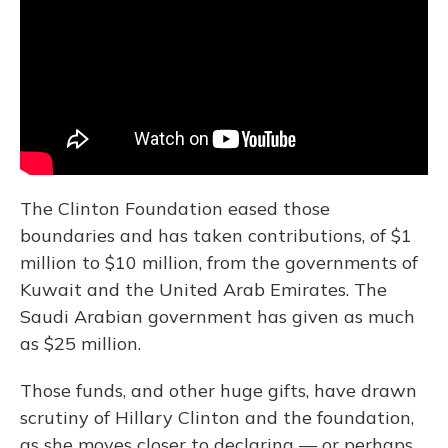
The Clinton Foundation eased those
boundaries and has taken contributions, of $1
million to $10 million, from the governments of
Kuwait and the United Arab Emirates. The
Saudi Arabian government has given as much
as $25 million.
Those funds, and other huge gifts, have drawn
scrutiny of Hillary Clinton and the foundation,
as she moves closer to declaring — or perhaps