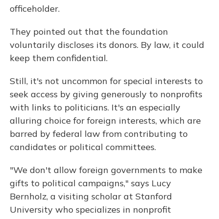
officeholder.
They pointed out that the foundation
voluntarily discloses its donors. By law, it could
keep them confidential.
Still, it's not uncommon for special interests to
seek access by giving generously to nonprofits
with links to politicians. It's an especially
alluring choice for foreign interests, which are
barred by federal law from contributing to
candidates or political committees.
"We don't allow foreign governments to make
gifts to political campaigns," says Lucy
Bernholz, a visiting scholar at Stanford
University who specializes in nonprofit