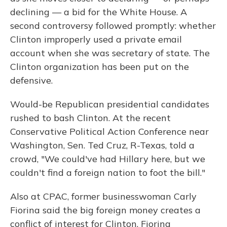
declining — a bid for the White House. A
second controversy followed promptly: whether
Clinton improperly used a private email
account when she was secretary of state. The
Clinton organization has been put on the
defensive.
Would-be Republican presidential candidates
rushed to bash Clinton. At the recent
Conservative Political Action Conference near
Washington, Sen. Ted Cruz, R-Texas, told a
crowd, "We could've had Hillary here, but we
couldn't find a foreign nation to foot the bill."
Also at CPAC, former businesswoman Carly
Fiorina said the big foreign money creates a
conflict of interest for Clinton. Fiorina