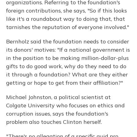
organizations. Referring to the foundation's
foreign contributions, she says, "So if this looks
like it's a roundabout way to doing that, that
tarnishes the reputation of everyone involved."
Bernholz said the foundation needs to consider
its donors' motives: "If a national government is
in the position to be making million-dollar-plus
gifts to do good work, why do they need to do
it through a foundation? What are they either
getting or hope to get from their affiliation?"
Michael Johnston, a political scientist at
Colgate University who focuses on ethics and
corruption issues, says the foundation's
problem also touches Clinton herself.
"There's no allegation of a specific quid pro