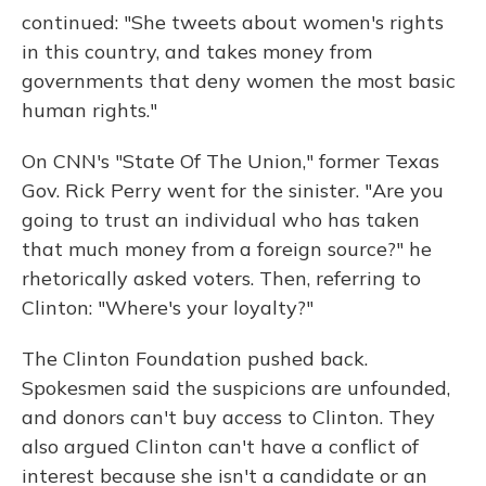
continued: "She tweets about women's rights
in this country, and takes money from
governments that deny women the most basic
human rights."
On CNN's "State Of The Union," former Texas
Gov. Rick Perry went for the sinister. "Are you
going to trust an individual who has taken
that much money from a foreign source?" he
rhetorically asked voters. Then, referring to
Clinton: "Where's your loyalty?"
The Clinton Foundation pushed back.
Spokesmen said the suspicions are unfounded,
and donors can't buy access to Clinton. They
also argued Clinton can't have a conflict of
interest because she isn't a candidate or an