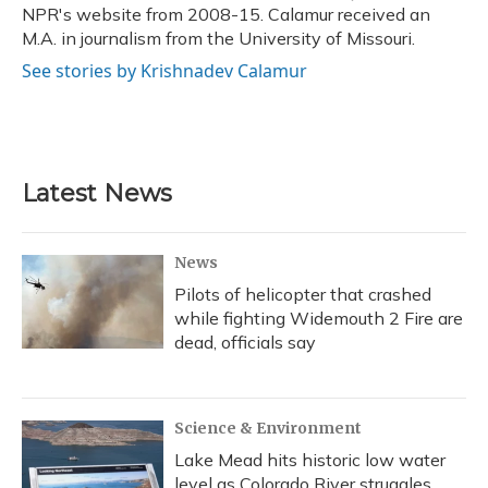
NPR's website from 2008-15. Calamur received an
M.A. in journalism from the University of Missouri.
See stories by Krishnadev Calamur
Latest News
News
Pilots of helicopter that crashed
while fighting Widemouth 2 Fire are
dead, officials say
Science & Environment
Lake Mead hits historic low water
level as Colorado River struggles