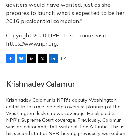
advisers would have wanted, just as she
prepares to launch what's expected to be her
2016 presidential campaign."
Copyright 2020 NPR. To see more, visit
https://www.npr.org.
F
B
T
T
L
E
a
l
h
w
i
m
c
u
r
i
n
a
e
e
e
t
k
i
Krishnadev Calamur
b
s
a
t
e
l
o
k
d
e
d
o
y
s
r
I
Krishnadev Calamur is NPR's deputy Washington
k
n
editor. In this role, he helps oversee planning of the
Washington desk's news coverage. He also edits
NPR's Supreme Court coverage. Previously, Calamur
was an editor and staff writer at The Atlantic. This is
his second stint at NPR, having previously worked on