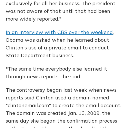
exclusively for all her business. The president
was not aware of that until that had been
more widely reported."
In an interview with CBS over the weekend
,
Obama was asked when he learned about
Clinton's use of a private email to conduct
State Department business.
"The same time everybody else learned it
through news reports," he said.
The controversy began last week when news
reports said Clinton used a domain named
"clintonemail.com" to create the email account.
The domain was created Jan. 13, 2009, the
same day she began the confirmation process