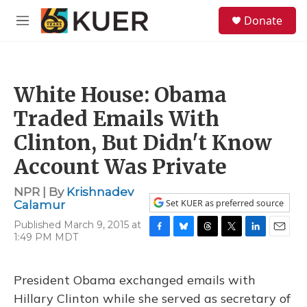
Skip to main content
S
Donate
e
M
a
e
r
n
c
u
h
White House: Obama
u
e
Traded Emails With
r
y
Clinton, But Didn't Know
Account Was Private
NPR | By
Krishnadev
Set KUER as preferred source
Calamur
Published March 9, 2015 at
1:49 PM MDT
F
B
T
T
L
E
a
l
h
w
i
m
c
u
r
i
n
a
e
e
e
t
k
i
President Obama exchanged emails with
b
s
a
t
e
l
Hillary Clinton while she served as secretary of
o
k
d
e
d