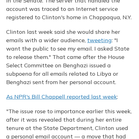
in the Senate. The server that handled the
account was traced to an Internet service
registered to Clinton's home in Chappaqua, N.Y.
Clinton last week said she would share her
emails with a wider audience,
tweeting
: "I
want the public to see my email. I asked State
to release them." That came after the House
Select Committee on Benghazi issued a
subpoena for all emails related to Libya or
Benghazi sent from her personal account.
As NPR's Bill Chappell reported last week
:
"The issue rose to importance earlier this week,
after it was revealed that during her entire
tenure at the State Department, Clinton used
a personal email account — a move that had