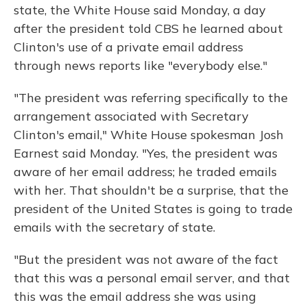
o
y
s
r
I
state, the White House said Monday, a day
k
n
after the president told CBS he learned about
Clinton's use of a private email address
through news reports like "everybody else."
"The president was referring specifically to the
arrangement associated with Secretary
Clinton's email," White House spokesman Josh
Earnest said Monday. "Yes, the president was
aware of her email address; he traded emails
with her. That shouldn't be a surprise, that the
president of the United States is going to trade
emails with the secretary of state.
"But the president was not aware of the fact
that this was a personal email server, and that
this was the email address she was using