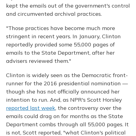
kept the emails out of the government's control
and circumvented archival practices.
"Those practices have become much more
stringent in recent years. In January, Clinton
reportedly provided some 55,000 pages of
emails to the State Department, after her
advisers reviewed them."
Clinton is widely seen as the Democratic front-
runner for the 2016 presidential nomination —
though she has not officially announced her
intention to run. And, as NPR's Scott Horsley
reported last week
, the controversy over the
emails could drag on for months as the State
Department combs through all 55,000 pages. It
is not, Scott reported, "what Clinton's political