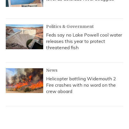
Politics & Government
Feds say no Lake Powell cool water
releases this year to protect
threatened fish
News
Helicopter battling Widemouth 2
Fire crashes with no word on the
crew aboard