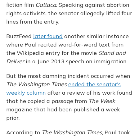
fiction film
Gattaca
. Speaking against abortion
rights activists, the senator allegedly lifted four
lines from the entry.
BuzzFeed
later found
another similar instance
where Paul recited word-for-word text from
the Wikipedia entry for the movie
Stand and
Deliver
in a June 2013 speech on immigration.
But the most damning incident occurred when
The Washington Times
ended the senator's
weekly column
after a review of his work found
that he copied a passage from
The Week
magazine that had been published a week
prior.
According to
The Washington Times
, Paul took