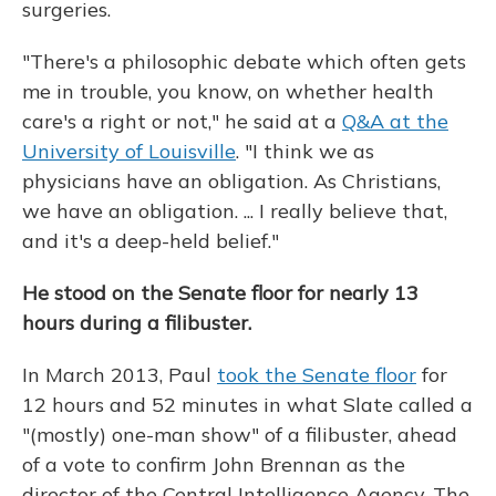
surgeries.
"There's a philosophic debate which often gets
me in trouble, you know, on whether health
care's a right or not," he said at a
Q&A at the
University of Louisville
. "I think we as
physicians have an obligation. As Christians,
we have an obligation. ... I really believe that,
and it's a deep-held belief."
He stood on the Senate floor for nearly 13
hours during a filibuster.
In March 2013, Paul
took the Senate floor
for
12 hours and 52 minutes in what Slate called a
"(mostly) one-man show" of a filibuster, ahead
of a vote to confirm John Brennan as the
director of the Central Intelligence Agency. The