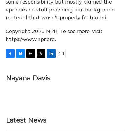
some responsibility but mostly blamed the
episodes on staff providing him background
material that wasn't properly footnoted.
Copyright 2020 NPR. To see more, visit
https://www.npr.org.
F
B
T
T
L
E
a
l
h
w
i
m
c
u
r
i
n
a
e
e
e
t
k
i
Nayana Davis
b
s
a
t
e
l
o
k
d
e
d
o
y
s
r
I
k
n
Latest News