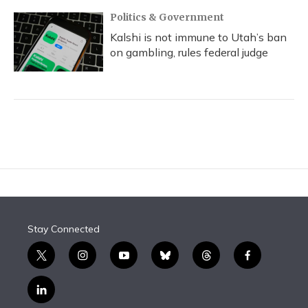
Politics & Government
Kalshi is not immune to Utah’s ban
on gambling, rules federal judge
Stay Connected
t
i
y
b
t
f
w
n
o
l
h
a
i
s
u
u
r
c
l
t
t
t
e
e
e
i