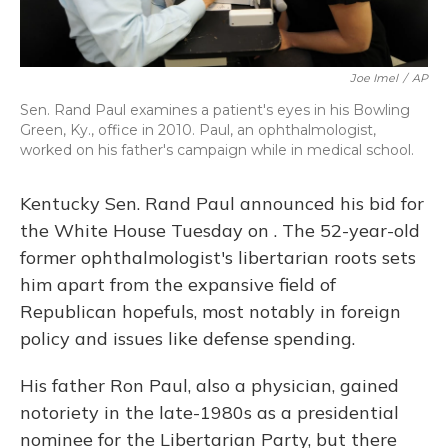
Joe Imel
/
AP
Sen. Rand Paul examines a patient's eyes in his Bowling
Green, Ky., office in 2010. Paul, an ophthalmologist,
worked on his father's campaign while in medical school.
Kentucky Sen. Rand Paul announced his bid for
the White House Tuesday on . The 52-year-old
former ophthalmologist's libertarian roots sets
him apart from the expansive field of
Republican hopefuls, most notably in foreign
policy and issues like defense spending.
His father Ron Paul, also a physician, gained
notoriety in the late-1980s as a presidential
nominee for the Libertarian Party, but there