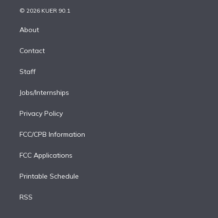
t
a
u
s
a
b
n
e
g
b
k
d
o
© 2026 KUER 90.1
k
r
r
e
y
s
o
e
a
k
About
d
m
i
Contact
n
Staff
Jobs/Internships
Privacy Policy
FCC/CPB Information
FCC Applications
Printable Schedule
RSS