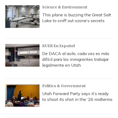
Science & Environment
This plane is buzzing the Great Salt
Lake to sniff out ozone’s secrets
KUER En Español
De DACA al asilo, cada vez es más
difícil para los inmigrantes trabajar
legalmente en Utah
Politics & Government
Utah Forward Party says it’s ready
to shoot its shot in the ‘26 midterms