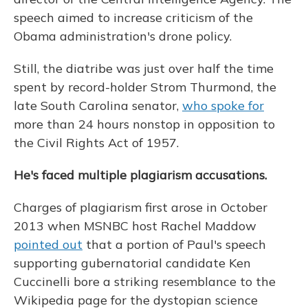
speech aimed to increase criticism of the
Obama administration's drone policy.
Still, the diatribe was just over half the time
spent by record-holder Strom Thurmond, the
late South Carolina senator,
who spoke for
more than 24 hours nonstop in opposition to
the Civil Rights Act of 1957.
He's faced multiple plagiarism accusations.
Charges of plagiarism first arose in October
2013 when MSNBC host Rachel Maddow
pointed out
that a portion of Paul's speech
supporting gubernatorial candidate Ken
Cuccinelli bore a striking resemblance to the
Wikipedia page for the dystopian science