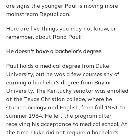
are signs the younger Paul is moving more
mainstream Republican.
Here are five things you may not know, or
remember, about Rand Paul:
He doesn't have a bachelor's degree.
Paul holds a medical degree from Duke
University, but he was a few courses shy of
earning a bachelor's degree from Baylor
University. The Kentucky senator was enrolled
at the Texas Christian college, where he
studied biology and English, from fall 1981 to
summer 1984. He left the program after
receiving his acceptance to medical school. At
the time, Duke did not require a bachelor's