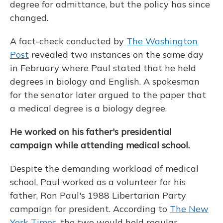
degree for admittance, but the policy has since
changed.
A fact-check conducted by
The Washington
Post
revealed two instances on the same day
in February where Paul stated that he held
degrees in biology and English. A spokesman
for the senator later argued to the paper that
a medical degree is a biology degree.
He worked on his father's presidential
campaign while attending medical school.
Despite the demanding workload of medical
school, Paul worked as a volunteer for his
father, Ron Paul's 1988 Libertarian Party
campaign for president. According to
The New
York Times
, the two would hold regular