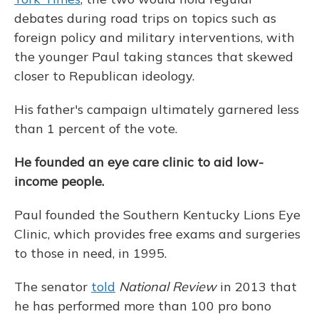
debates during road trips on topics such as
foreign policy and military interventions, with
the younger Paul taking stances that skewed
closer to Republican ideology.
His father's campaign ultimately garnered less
than 1 percent of the vote.
He founded an eye care clinic to aid low-
income people.
Paul founded the Southern Kentucky Lions Eye
Clinic, which provides free exams and surgeries
to those in need, in 1995.
The senator
told
National Review
in 2013 that
he has performed more than 100 pro bono