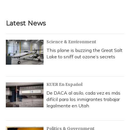
a
l
h
w
i
m
c
u
r
i
n
a
e
e
e
t
k
i
b
s
a
t
e
l
Latest News
o
k
d
e
d
o
y
s
r
I
k
n
Science & Environment
This plane is buzzing the Great Salt
Lake to sniff out ozone’s secrets
KUER En Español
De DACA al asilo, cada vez es más
difícil para los inmigrantes trabajar
legalmente en Utah
Politics & Government