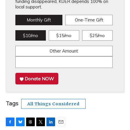
funding disappeared, KUER depends 100% on
local support.
Monthly Gift
One-Time Gift
$10/mo
$15/mo
$25/mo
Other Amount
Donate NOW
Tags
All Things Considered
F
B
T
T
L
E