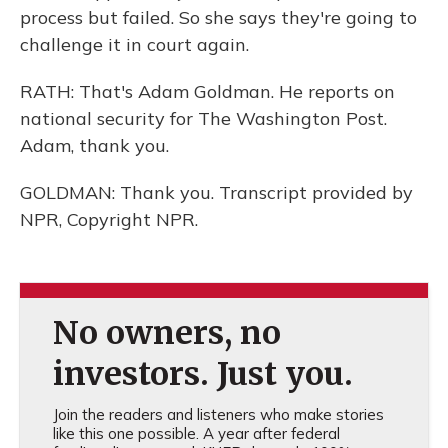
process but failed. So she says they're going to
challenge it in court again.
RATH: That's Adam Goldman. He reports on
national security for The Washington Post.
Adam, thank you.
GOLDMAN: Thank you. Transcript provided by
NPR, Copyright NPR.
No owners, no
investors. Just you.
Join the readers and listeners who make stories
like this one possible. A year after federal