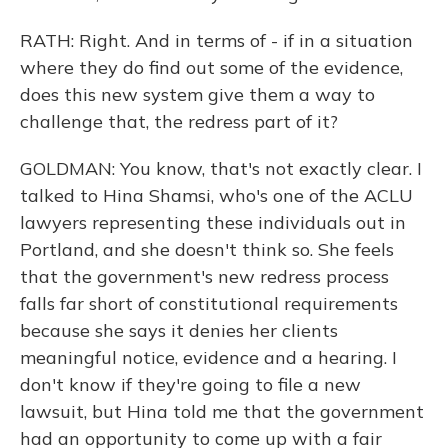
RATH: Right. And in terms of - if in a situation
where they do find out some of the evidence,
does this new system give them a way to
challenge that, the redress part of it?
GOLDMAN: You know, that's not exactly clear. I
talked to Hina Shamsi, who's one of the ACLU
lawyers representing these individuals out in
Portland, and she doesn't think so. She feels
that the government's new redress process
falls far short of constitutional requirements
because she says it denies her clients
meaningful notice, evidence and a hearing. I
don't know if they're going to file a new
lawsuit, but Hina told me that the government
had an opportunity to come up with a fair