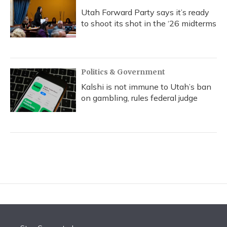
Utah Forward Party says it’s ready
to shoot its shot in the ‘26 midterms
Politics & Government
Kalshi is not immune to Utah’s ban
on gambling, rules federal judge