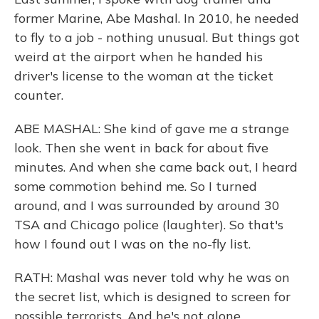
former Marine, Abe Mashal. In 2010, he needed
to fly to a job - nothing unusual. But things got
weird at the airport when he handed his
driver's license to the woman at the ticket
counter.
ABE MASHAL: She kind of gave me a strange
look. Then she went in back for about five
minutes. And when she came back out, I heard
some commotion behind me. So I turned
around, and I was surrounded by around 30
TSA and Chicago police (laughter). So that's
how I found out I was on the no-fly list.
RATH: Mashal was never told why he was on
the secret list, which is designed to screen for
possible terrorists. And he's not alone.