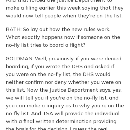
make a filing earlier this week saying that they
would now tell people when they're on the list.
RATH: So lay out how the new rules work.
What exactly happens now if someone on the
no-fly list tries to board a flight?
GOLDMAN: Well, previously, if you were denied
boarding, if you wrote the DHS and asked if
you were on the no-fly list, the DHS would
neither confirm nor deny whether you were on
this list. Now the Justice Department says, yes,
we will tell you if you're on the no-fly list, and
you can make a inquiry as to why you're on the
no-fly list. And TSA will provide the individual
with a final written determination providing
the basis for the decision. I guess the real