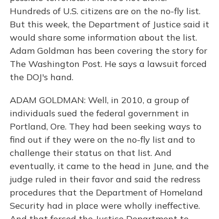
Hundreds of U.S. citizens are on the no-fly list.
But this week, the Department of Justice said it
would share some information about the list.
Adam Goldman has been covering the story for
The Washington Post. He says a lawsuit forced
the DOJ's hand.
ADAM GOLDMAN: Well, in 2010, a group of
individuals sued the federal government in
Portland, Ore. They had been seeking ways to
find out if they were on the no-fly list and to
challenge their status on that list. And
eventually, it came to the head in June, and the
judge ruled in their favor and said the redress
procedures that the Department of Homeland
Security had in place were wholly ineffective.
And that forced the Justice Department to