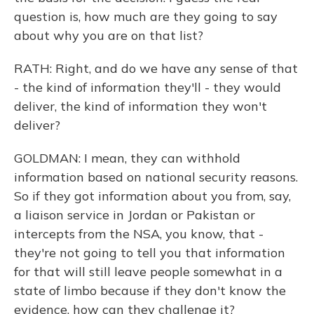
question is, how much are they going to say
about why you are on that list?
RATH: Right, and do we have any sense of that
- the kind of information they'll - they would
deliver, the kind of information they won't
deliver?
GOLDMAN: I mean, they can withhold
information based on national security reasons.
So if they got information about you from, say,
a liaison service in Jordan or Pakistan or
intercepts from the NSA, you know, that -
they're not going to tell you that information
for that will still leave people somewhat in a
state of limbo because if they don't know the
evidence, how can they challenge it?