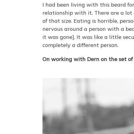
I had been living with this beard f
relationship with it. There are a lo
of that size. Eating is horrible, perso
nervous around a person with a bear
it was gone]. It was like a little sec
completely a different person.
On working with Dern on the set o