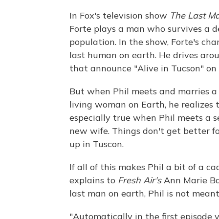
In Fox's television show
The
Last Ma
Forte plays a man who survives a 
population. In the show, Forte's cha
last human on earth. He drives arou
that announce "Alive in Tucson" on
But when Phil meets and marries a
living woman on Earth, he realizes 
especially true when Phil meets a 
new wife. Things don't get better f
up in Tuscon.
If all of this makes Phil a bit of a c
explains to
Fresh Air's
Ann Marie Ba
last man on earth, Phil is not mean
"Automatically in the first episode 