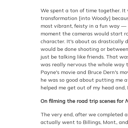
We spent a ton of time together. I
transformation [into Woody] becaus
most vibrant, feisty in a fun way — 
moment the cameras would start ro
character. It's about as drastically
would be done shooting or between
just be talking like friends. That wa
was really nervous the whole way t
Payne's movie and Bruce Dern's mov
he was so good about putting me a
helped me get out of my head and, I 
On filming the road trip scenes for
N
The very end, after we completed al
actually went to Billings, Mont., an