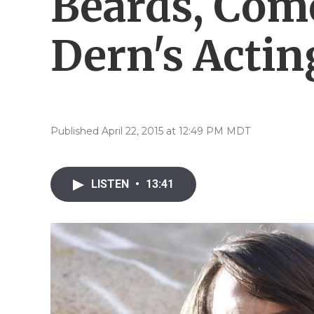
Beards, Com
Dern's Actin
Published April 22, 2015 at 12:49 PM MDT
LISTEN
•
13:41