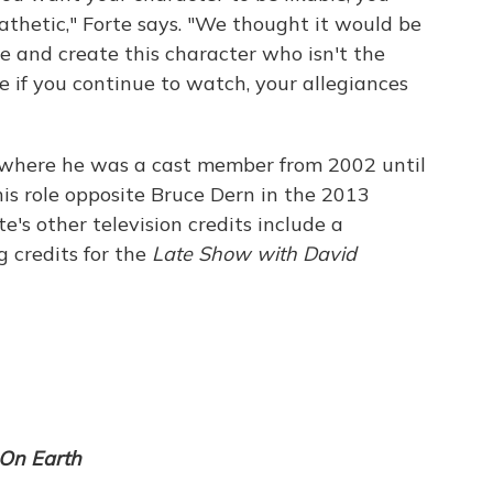
thetic," Forte says. "We thought it would be
e and create this character who isn't the
ike if you continue to watch, your allegiances
 where he was a cast member from 2002 until
his role opposite Bruce Dern in the 2013
rte's other television credits include a
g credits for the
Late Show with David
On Earth