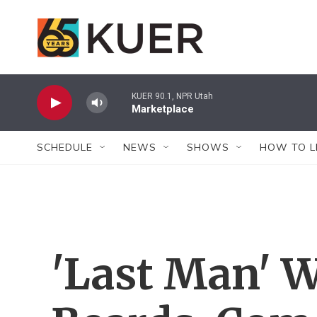
Skip to main content
KUER 90.1, NPR Utah
Marketplace
SCHEDULE
NEWS
SHOWS
HOW TO L
'Last Man' W