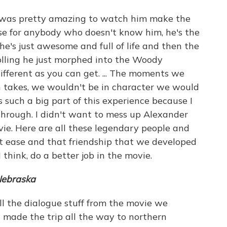
t was pretty amazing to watch him make the
e for anybody who doesn't know him, he's the
he's just awesome and full of life and then the
lling he just morphed into the Woody
 different as you can get. ... The moments we
 takes, we wouldn't be in character we would
s such a big part of this experience because I
hrough. I didn't want to mess up Alexander
ie. Here are all these legendary people and
t ease and that friendship that we developed
think, do a better job in the movie.
ebraska
l the dialogue stuff from the movie we
d made the trip all the way to northern