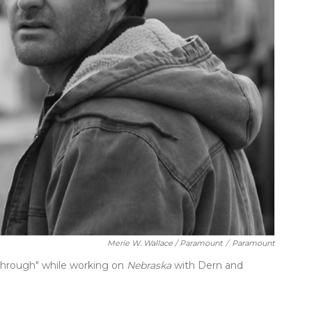
Merie W. Wallace / Paramount
/
Paramount
through" while working on
Nebraska
with Dern and