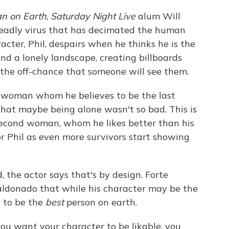
n on Earth
,
Saturday Night Live
alum Will
deadly virus that has decimated the human
racter, Phil, despairs when he thinks he is the
nd a lonely landscape, creating billboards
 the off-chance that someone will see them.
 woman whom he believes to be the last
that maybe being alone wasn't so bad. This is
second woman, whom he likes better than his
or Phil as even more survivors start showing
ad, the actor says that's by design. Forte
ldonado that while his character may be the
t to be the
best
person on earth.
you want your character to be likable, you