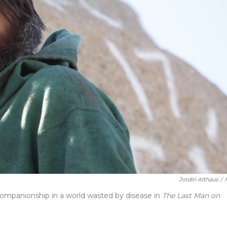
Jordin Althaus
/
companionship in a world wasted by disease in
The Last Man on