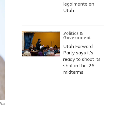
legalmente en
Utah
Politics &
Government
Utah Forward
Party says it’s
ready to shoot its
shot in the ‘26
midterms
Fox