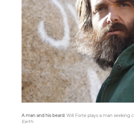
A man and his beard:
Will Forte plays a man seeking 
Earth.