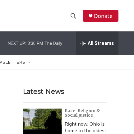
Donate
S
S
e
h
a
r
All Streams
NEXT UP:
3:30 PM
The Daily
o
c
h
w
Q
WSLETTERS
u
S
e
r
e
y
Latest News
a
r
Race, Religion &
Social Justice
c
Right now, Ohio is
h
home to the oldest