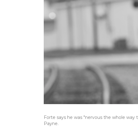
Forte says he was "nervous the whole way 
Payne.