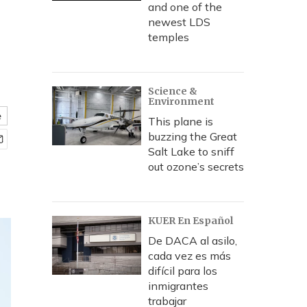
and one of the
newest LDS
temples
Science &
Environment
e
This plane is
buzzing the Great
Salt Lake to sniff
out ozone’s secrets
KUER En Español
De DACA al asilo,
cada vez es más
difícil para los
inmigrantes
trabajar