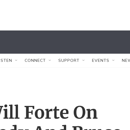
ISTEN
CONNECT
SUPPORT
EVENTS
NE
ill Forte On