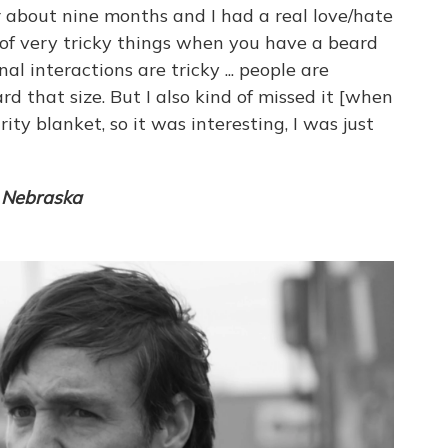
or about nine months and I had a real love/hate
t of very tricky things when you have a beard
nal interactions are tricky ... people are
d that size. But I also kind of missed it [when
urity blanket, so it was interesting, I was just
f
Nebraska