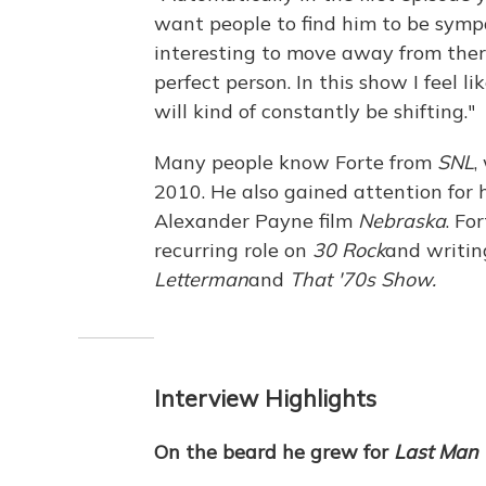
want people to find him to be sympa
interesting to move away from ther
perfect person. In this show I feel l
will kind of constantly be shifting."
Many people know Forte from
SNL
,
2010. He also gained attention for 
Alexander Payne film
Nebraska
. Fo
recurring role on
30 Rock
and writin
Letterman
and
That '70s Show.
Interview Highlights
On the beard he grew for
Last Man 