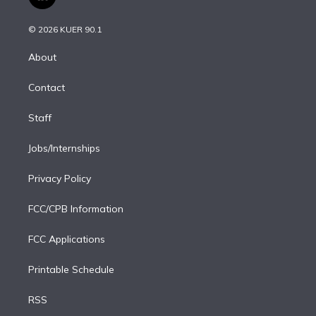
l
t
t
t
e
e
e
i
t
a
u
s
a
b
n
e
g
b
k
d
o
© 2026 KUER 90.1
k
r
r
e
y
s
o
e
a
k
About
d
m
i
Contact
n
Staff
Jobs/Internships
Privacy Policy
FCC/CPB Information
FCC Applications
Printable Schedule
RSS