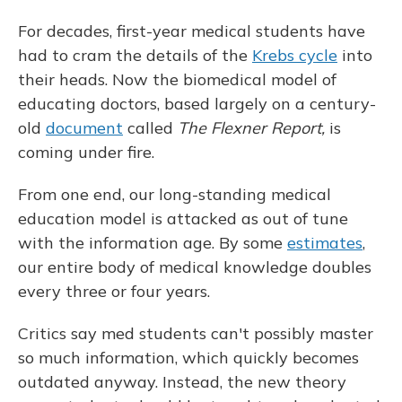
For decades, first-year medical students have
had to cram the details of the
Krebs cycle
into
their heads. Now the biomedical model of
educating doctors, based largely on a century-
old
document
called
The Flexner Report,
is
coming under fire.
From one end, our long-standing medical
education model is attacked as out of tune
with the information age. By some
estimates
,
our entire body of medical knowledge doubles
every three or four years.
Critics say med students can't possibly master
so much information, which quickly becomes
outdated anyway. Instead, the new theory