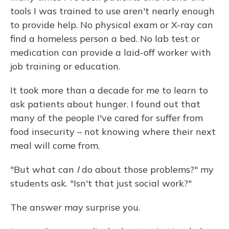
tools I was trained to use aren't nearly enough
to provide help. No physical exam or X-ray can
find a homeless person a bed. No lab test or
medication can provide a laid-off worker with
job training or education.
It took more than a decade for me to learn to
ask patients about hunger. I found out that
many of the people I've cared for suffer from
food insecurity – not knowing where their next
meal will come from.
"But what can
I
do about those problems?" my
students ask. "Isn't that just social work?"
The answer may surprise you.