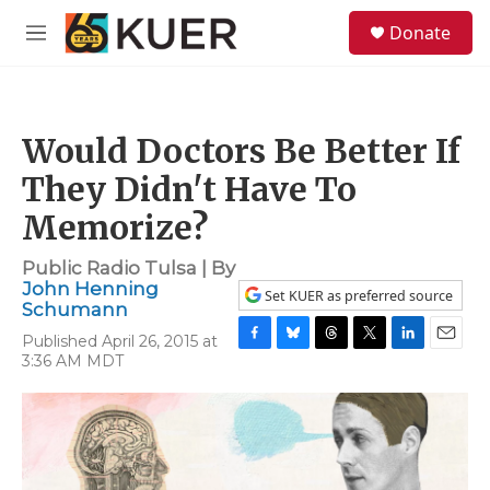
Skip to main content
S
Donate
e
M
a
e
r
n
c
u
h
Would Doctors Be Better If
u
e
They Didn't Have To
r
y
Memorize?
Public Radio Tulsa | By
John Henning
Set KUER as preferred source
Schumann
Published April 26, 2015 at
F
B
T
T
L
E
3:36 AM MDT
a
l
h
w
i
m
c
u
r
i
n
a
e
e
e
t
k
i
b
s
a
t
e
l
o
k
d
e
d
o
y
s
r
I