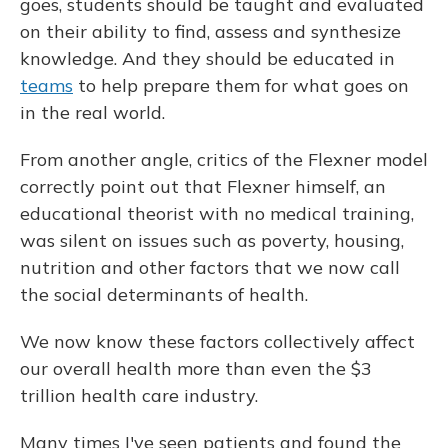
goes, students should be taught and evaluated
on their ability to find, assess and synthesize
knowledge. And they should be educated in
teams
to help prepare them for what goes on
in the real world.
From another angle, critics of the Flexner model
correctly point out that Flexner himself, an
educational theorist with no medical training,
was silent on issues such as poverty, housing,
nutrition and other factors that we now call
the social determinants of health.
We now know these factors collectively affect
our overall health more than even the $3
trillion health care industry.
Many times I've seen patients and found the