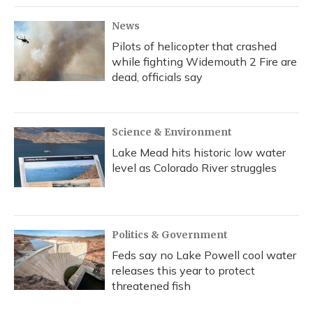
News
Pilots of helicopter that crashed
while fighting Widemouth 2 Fire are
dead, officials say
Science & Environment
Lake Mead hits historic low water
level as Colorado River struggles
Politics & Government
Feds say no Lake Powell cool water
releases this year to protect
threatened fish