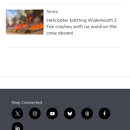
News
Helicopter battling Widemouth 2
Fire crashes with no word on the
crew aboard
Stay Connected
t
i
y
b
t
f
w
n
o
l
h
a
i
s
u
u
r
c