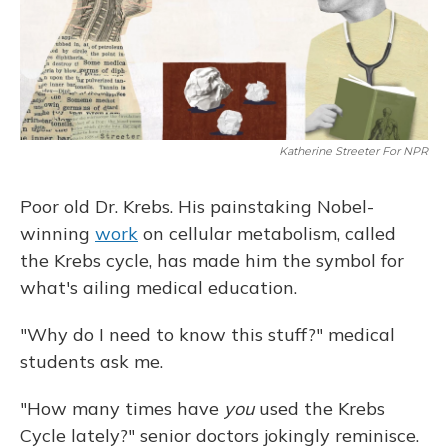
k
n
Katherine Streeter For NPR
Poor old Dr. Krebs. His painstaking Nobel-
winning
work
on cellular metabolism, called
the Krebs cycle, has made him the symbol for
what's ailing medical education.
"Why do I need to know this stuff?" medical
students ask me.
"How many times have
you
used the Krebs
Cycle lately?" senior doctors jokingly reminisce.