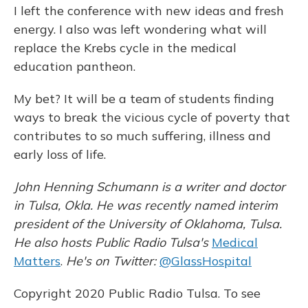
I left the conference with new ideas and fresh
energy. I also was left wondering what will
replace the Krebs cycle in the medical
education pantheon.
My bet? It will be a team of students finding
ways to break the vicious cycle of poverty that
contributes to so much suffering, illness and
early loss of life.
John Henning Schumann is a writer and doctor
in Tulsa, Okla. He was recently named interim
president of the University of Oklahoma, Tulsa.
He also hosts Public Radio Tulsa's
Medical
Matters
.
He's on Twitter:
@GlassHospital
Copyright 2020 Public Radio Tulsa. To see