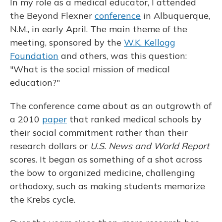
In my role as a medical educator, I attended
the Beyond Flexner
conference
in Albuquerque,
N.M., in early April. The main theme of the
meeting, sponsored by the
W.K. Kellogg
Foundation
and others, was this question:
"What is the social mission of medical
education?"
The conference came about as an outgrowth of
a 2010
paper
that ranked medical schools by
their social commitment rather than their
research dollars or
U.S. News and World Report
scores. It began as something of a shot across
the bow to organized medicine, challenging
orthodoxy, such as making students memorize
the Krebs cycle.