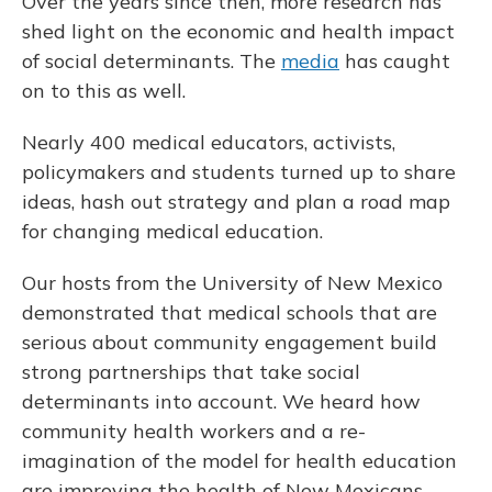
Over the years since then, more research has
shed light on the economic and health impact
of social determinants. The
media
has caught
on to this as well.
Nearly 400 medical educators, activists,
policymakers and students turned up to share
ideas, hash out strategy and plan a road map
for changing medical education.
Our hosts from the University of New Mexico
demonstrated that medical schools that are
serious about community engagement build
strong partnerships that take social
determinants into account. We heard how
community health workers and a re-
imagination of the model for health education
are improving the health of New Mexicans.