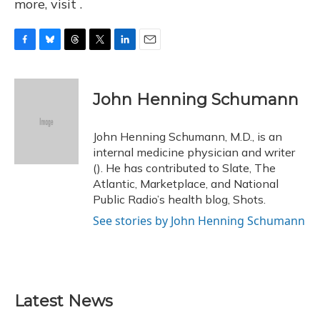
more, visit .
F
B
T
T
L
E
a
l
h
w
i
m
c
u
r
i
n
a
e
e
e
t
k
i
John Henning Schumann
b
s
a
t
e
l
o
k
d
e
d
o
y
s
r
I
John Henning Schumann, M.D., is an
k
n
internal medicine physician and writer
(). He has contributed to Slate, The
Atlantic, Marketplace, and National
Public Radio’s health blog, Shots.
See stories by John Henning Schumann
Latest News