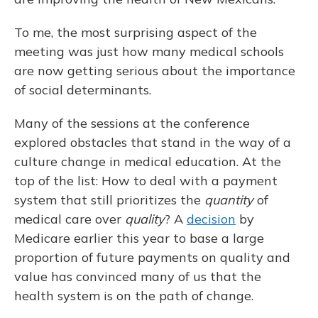
To me, the most surprising aspect of the
meeting was just how many medical schools
are now getting serious about the importance
of social determinants.
Many of the sessions at the conference
explored obstacles that stand in the way of a
culture change in medical education. At the
top of the list: How to deal with a payment
system that still prioritizes the
quantity
of
medical care over
quality
? A
decision
by
Medicare earlier this year to base a large
proportion of future payments on quality and
value has convinced many of us that the
health system is on the path of change.