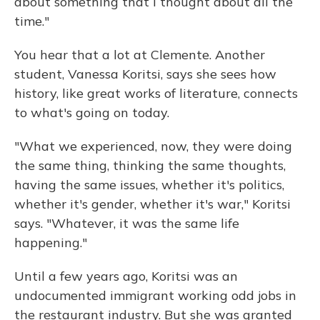
about something that I thought about all the
time."
You hear that a lot at Clemente. Another
student, Vanessa Koritsi, says she sees how
history, like great works of literature, connects
to what's going on today.
"What we experienced, now, they were doing
the same thing, thinking the same thoughts,
having the same issues, whether it's politics,
whether it's gender, whether it's war," Koritsi
says. "Whatever, it was the same life
happening."
Until a few years ago, Koritsi was an
undocumented immigrant working odd jobs in
the restaurant industry. But she was granted