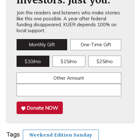
investors. Just you.
Join the readers and listeners who make stories
like this one possible. A year after federal
funding disappeared, KUER depends 100% on
local support.
Monthly Gift
One-Time Gift
$10/mo
$15/mo
$25/mo
Other Amount
Donate NOW
Tags
Weekend Edition Sunday