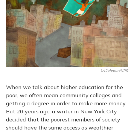
LA Johnson/NPR
When we talk about higher education for the
poor, we often mean community colleges and
getting a degree in order to make more money.
But 20 years ago, a writer in New York City
decided that the poorest members of society
should have the same access as wealthier