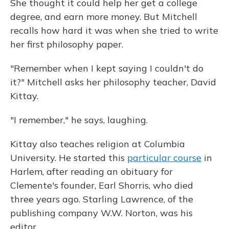
She thought it could help her get a college
degree, and earn more money. But Mitchell
recalls how hard it was when she tried to write
her first philosophy paper.
"Remember when I kept saying I couldn't do
it?" Mitchell asks her philosophy teacher, David
Kittay.
"I remember," he says, laughing.
Kittay also teaches religion at Columbia
University. He started this
particular course
in
Harlem, after reading an obituary for
Clemente's founder, Earl Shorris, who died
three years ago. Starling Lawrence, of the
publishing company W.W. Norton, was his
editor.