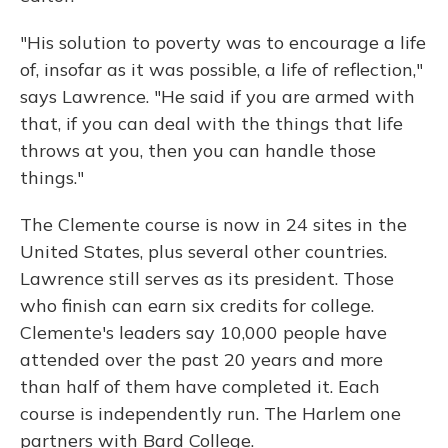
"His solution to poverty was to encourage a life
of, insofar as it was possible, a life of reflection,"
says Lawrence. "He said if you are armed with
that, if you can deal with the things that life
throws at you, then you can handle those
things."
The Clemente course is now in 24 sites in the
United States, plus several other countries.
Lawrence still serves as its president. Those
who finish can earn six credits for college.
Clemente's leaders say 10,000 people have
attended over the past 20 years and more
than half of them have completed it. Each
course is independently run. The Harlem one
partners with Bard College.