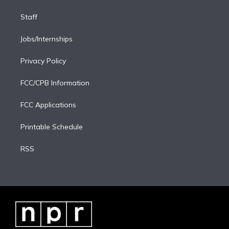
Staff
Jobs/Internships
Privacy Policy
FCC/CPB Information
FCC Applications
Printable Schedule
RSS