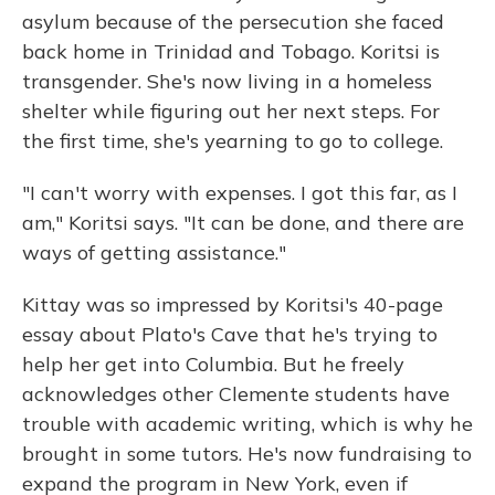
asylum because of the persecution she faced
back home in Trinidad and Tobago. Koritsi is
transgender. She's now living in a homeless
shelter while figuring out her next steps. For
the first time, she's yearning to go to college.
"I can't worry with expenses. I got this far, as I
am," Koritsi says. "It can be done, and there are
ways of getting assistance."
Kittay was so impressed by Koritsi's 40-page
essay about Plato's Cave that he's trying to
help her get into Columbia. But he freely
acknowledges other Clemente students have
trouble with academic writing, which is why he
brought in some tutors. He's now fundraising to
expand the program in New York, even if