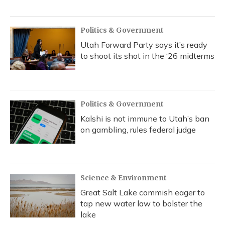
Politics & Government
Utah Forward Party says it’s ready
to shoot its shot in the ‘26 midterms
Politics & Government
Kalshi is not immune to Utah’s ban
on gambling, rules federal judge
Science & Environment
Great Salt Lake commish eager to
tap new water law to bolster the
lake