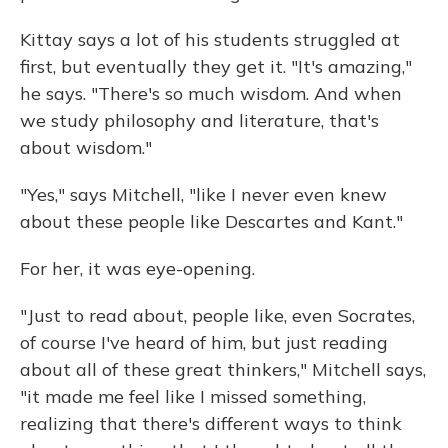
Kittay says a lot of his students struggled at
first, but eventually they get it. "It's amazing,"
he says. "There's so much wisdom. And when
we study philosophy and literature, that's
about wisdom."
"Yes," says Mitchell, "like I never even knew
about these people like Descartes and Kant."
For her, it was eye-opening.
"Just to read about, people like, even Socrates,
of course I've heard of him, but just reading
about all of these great thinkers," Mitchell says,
"it made me feel like I missed something,
realizing that there's different ways to think