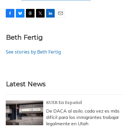
F
B
T
T
L
E
a
l
h
w
i
m
c
u
r
i
n
a
e
e
e
t
k
i
Beth Fertig
b
s
a
t
e
l
o
k
d
e
d
o
y
s
r
I
See stories by Beth Fertig
k
n
Latest News
KUER En Español
De DACA al asilo, cada vez es más
difícil para los inmigrantes trabajar
legalmente en Utah