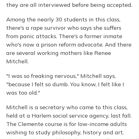
they are all interviewed before being accepted.
Among the nearly 30 students in this class,
there's a rape survivor who says she suffers
from panic attacks. There's a former inmate
who's now a prison reform advocate. And there
are several working mothers like Renee
Mitchell.
"I was so freaking nervous," Mitchell says,
"because I felt so dumb. You know, I felt like I
was too old."
Mitchell is a secretary who came to this class,
held at a Harlem social service agency, last fall.
The Clemente course is for low-income adults
wishing to study philosophy, history and art.