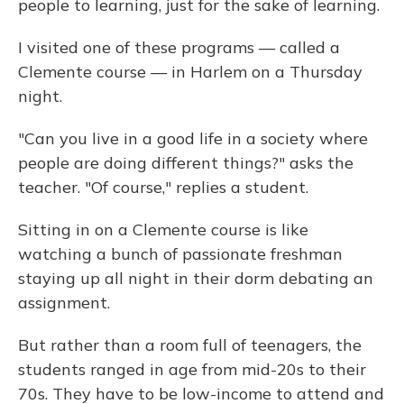
people to learning, just for the sake of learning.
I visited one of these programs — called a
Clemente course — in Harlem on a Thursday
night.
"Can you live in a good life in a society where
people are doing different things?" asks the
teacher. "Of course," replies a student.
Sitting in on a Clemente course is like
watching a bunch of passionate freshman
staying up all night in their dorm debating an
assignment.
But rather than a room full of teenagers, the
students ranged in age from mid-20s to their
70s. They have to be low-income to attend and