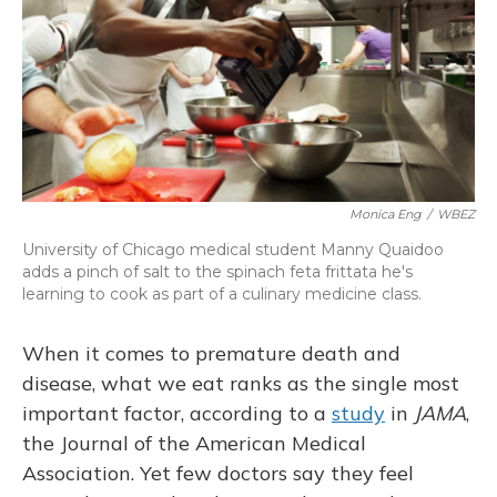
Monica Eng
/
WBEZ
University of Chicago medical student Manny Quaidoo
adds a pinch of salt to the spinach feta frittata he's
learning to cook as part of a culinary medicine class.
When it comes to premature death and
disease, what we eat ranks as the single most
important factor, according to a
study
in
JAMA
,
the Journal of the American Medical
Association. Yet few doctors say they feel