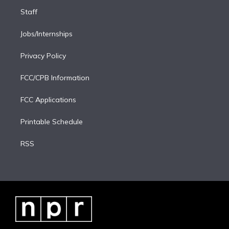
Staff
Jobs/Internships
Privacy Policy
FCC/CPB Information
FCC Applications
Printable Schedule
RSS