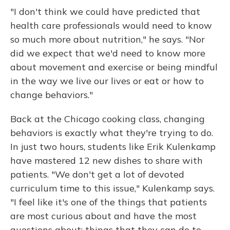
"I don't think we could have predicted that
health care professionals would need to know
so much more about nutrition," he says. "Nor
did we expect that we'd need to know more
about movement and exercise or being mindful
in the way we live our lives or eat or how to
change behaviors."
Back at the Chicago cooking class, changing
behaviors is exactly what they're trying to do.
In just two hours, students like Erik Kulenkamp
have mastered 12 new dishes to share with
patients. "We don't get a lot of devoted
curriculum time to this issue," Kulenkamp says.
"I feel like it's one of the things that patients
are most curious about and have the most
questions about: things that they can do to