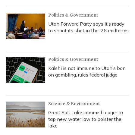
Politics & Government
Utah Forward Party says it’s ready
to shoot its shot in the ‘26 midterms
Politics & Government
Kalshi is not immune to Utah’s ban
on gambling, rules federal judge
Science & Environment
Great Salt Lake commish eager to
tap new water law to bolster the
lake