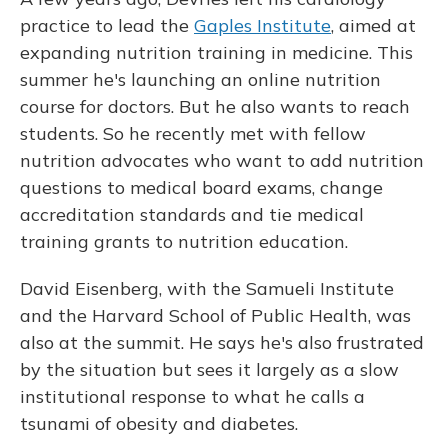
practice to lead the
Gaples Institute
, aimed at
expanding nutrition training in medicine. This
summer he's launching an online nutrition
course for doctors. But he also wants to reach
students. So he recently met with fellow
nutrition advocates who want to add nutrition
questions to medical board exams, change
accreditation standards and tie medical
training grants to nutrition education.
David Eisenberg, with the Samueli Institute
and the Harvard School of Public Health, was
also at the summit. He says he's also frustrated
by the situation but sees it largely as a slow
institutional response to what he calls a
tsunami of obesity and diabetes.