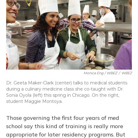
Monica Eng / WBEZ
/
WBEZ
Dr. Geeta Maker-Clark (center) talks to medical students
during a culinary medicine class she co-taught with Dr.
Sonia Oyola (left) this spring in Chicago. On the right,
student Maggie Montoya.
Those governing the first four years of med
school say this kind of training is really more
appropriate for later residency programs. But