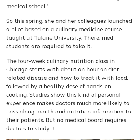
medical school."
So this spring, she and her colleagues launched
a pilot based on a culinary medicine course
taught at Tulane University. There, med
students are required to take it.
The four-week culinary nutrition class in
Chicago starts with about an hour on diet-
related disease and how to treat it with food,
followed by a healthy dose of hands-on
cooking. Studies show this kind of personal
experience makes doctors much more likely to
pass along health and nutrition information to
their patients. But no medical board requires
doctors to study it.