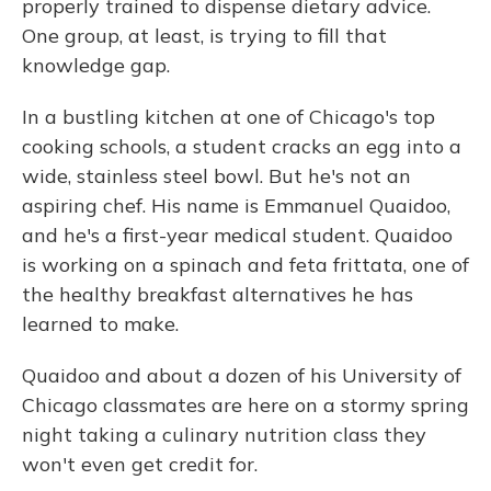
properly trained to dispense dietary advice.
One group, at least, is trying to fill that
knowledge gap.
In a bustling kitchen at one of Chicago's top
cooking schools, a student cracks an egg into a
wide, stainless steel bowl. But he's not an
aspiring chef. His name is Emmanuel Quaidoo,
and he's a first-year medical student. Quaidoo
is working on a spinach and feta frittata, one of
the healthy breakfast alternatives he has
learned to make.
Quaidoo and about a dozen of his University of
Chicago classmates are here on a stormy spring
night taking a culinary nutrition class they
won't even get credit for.