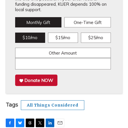
funding disappeared, KUER depends 100% on
local support.
Monthly Gift
One-Time Gift
$10/mo
$15/mo
$25/mo
Other Amount
Donate NOW
Tags
All Things Considered