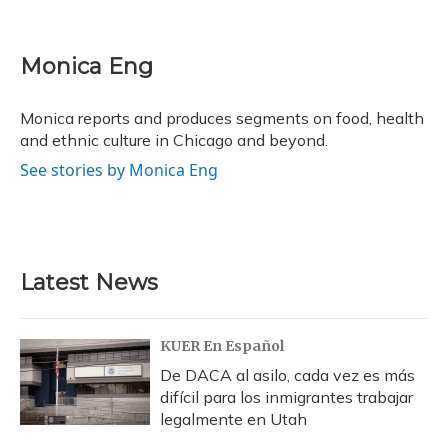
F
B
T
T
L
E
a
l
h
w
i
m
c
u
r
i
n
a
e
e
e
t
k
i
Monica Eng
b
s
a
t
e
l
o
k
d
e
d
o
y
s
r
I
Monica reports and produces segments on food, health
k
n
and ethnic culture in Chicago and beyond.
See stories by Monica Eng
Latest News
KUER En Español
De DACA al asilo, cada vez es más
difícil para los inmigrantes trabajar
legalmente en Utah