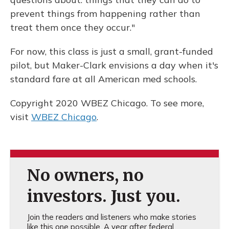
prevent things from happening rather than
treat them once they occur."
For now, this class is just a small, grant-funded
pilot, but Maker-Clark envisions a day when it's
standard fare at all American med schools.
Copyright 2020 WBEZ Chicago. To see more,
visit
WBEZ Chicago
.
No owners, no
investors. Just you.
Join the readers and listeners who make stories
like this one possible. A year after federal