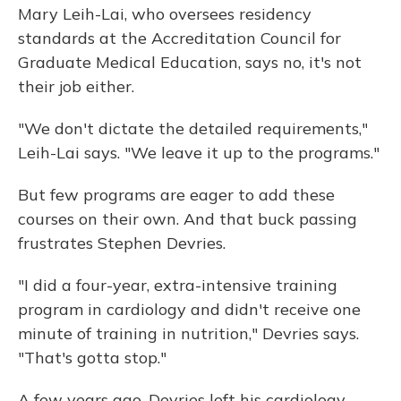
Mary Leih-Lai, who oversees residency
standards at the Accreditation Council for
Graduate Medical Education, says no, it's not
their job either.
"We don't dictate the detailed requirements,"
Leih-Lai says. "We leave it up to the programs."
But few programs are eager to add these
courses on their own. And that buck passing
frustrates Stephen Devries.
"I did a four-year, extra-intensive training
program in cardiology and didn't receive one
minute of training in nutrition," Devries says.
"That's gotta stop."
A few years ago, Devries left his cardiology