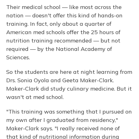
Their medical school — like most across the
nation — doesn't offer this kind of hands-on
training. In fact, only about a quarter of
American med schools offer the 25 hours of
nutrition training recommended — but not
required — by the National Academy of
Sciences.
So the students are here at night learning from
Drs. Sonia Oyola and Geeta Maker-Clark.
Maker-Clark did study culinary medicine. But it
wasn't at med school.
"This training was something that I pursued on
my own after I graduated from residency,"
Maker-Clark says. "I really received none of
that kind of nutritional information during