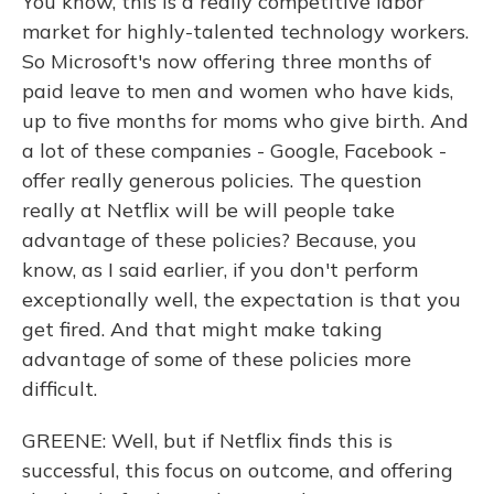
You know, this is a really competitive labor
market for highly-talented technology workers.
So Microsoft's now offering three months of
paid leave to men and women who have kids,
up to five months for moms who give birth. And
a lot of these companies - Google, Facebook -
offer really generous policies. The question
really at Netflix will be will people take
advantage of these policies? Because, you
know, as I said earlier, if you don't perform
exceptionally well, the expectation is that you
get fired. And that might make taking
advantage of some of these policies more
difficult.
GREENE: Well, but if Netflix finds this is
successful, this focus on outcome, and offering