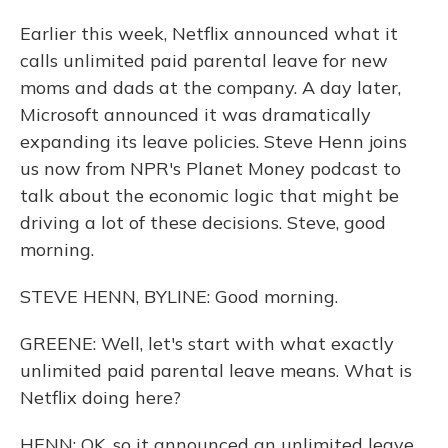
Earlier this week, Netflix announced what it
calls unlimited paid parental leave for new
moms and dads at the company. A day later,
Microsoft announced it was dramatically
expanding its leave policies. Steve Henn joins
us now from NPR's Planet Money podcast to
talk about the economic logic that might be
driving a lot of these decisions. Steve, good
morning.
STEVE HENN, BYLINE: Good morning.
GREENE: Well, let's start with what exactly
unlimited paid parental leave means. What is
Netflix doing here?
HENN: OK, so it announced an unlimited leave