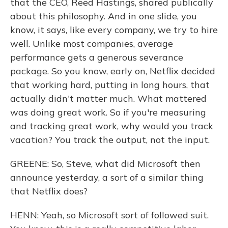
that the CEO, Reed Hastings, shared publically
about this philosophy. And in one slide, you
know, it says, like every company, we try to hire
well. Unlike most companies, average
performance gets a generous severance
package. So you know, early on, Netflix decided
that working hard, putting in long hours, that
actually didn't matter much. What mattered
was doing great work. So if you're measuring
and tracking great work, why would you track
vacation? You track the output, not the input.
GREENE: So, Steve, what did Microsoft then
announce yesterday, a sort of a similar thing
that Netflix does?
HENN: Yeah, so Microsoft sort of followed suit.