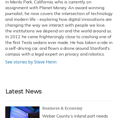
in Menlo Park, California, who is currently on
assignment with Planet Money. An award winning
journalist, he now covers the intersection of technology
and modern life - exploring how digital innovations are
changing the way we interact with people we love,
the institutions we depend on and the world around us.
In 2012 he came frighteningly close to crashing one of
the first Tesla sedans ever made. He has taken a ride in
a self-driving car, and flown a drone around Stanford's
campus with a legal expert on privacy and robotics.
See stories by Steve Henn
Latest News
Business & Economy
Weber County’s inland port needs