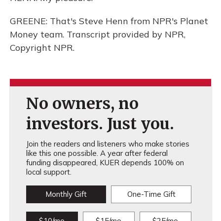
GREENE: That's Steve Henn from NPR's Planet
Money team. Transcript provided by NPR,
Copyright NPR.
No owners, no
investors. Just you.
Join the readers and listeners who make stories
like this one possible. A year after federal
funding disappeared, KUER depends 100% on
local support.
Monthly Gift
One-Time Gift
$10/mo
$15/mo
$25/mo