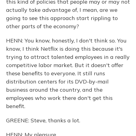
this kind of policies that people may or may not
actually take advantage of, I mean, are we
going to see this approach start rippling to
other parts of the economy?
HENN: You know, honestly, I don't think so. You
know, I think Netflix is doing this because it's
trying to attract talented employees in a really
competitive labor market. But it doesn't offer
these benefits to everyone. It still runs
distribution centers for its DVD-by-mail
business around the country, and the
employees who work there don't get this
benefit.
GREENE: Steve, thanks a lot.
HENN: My pleasure.