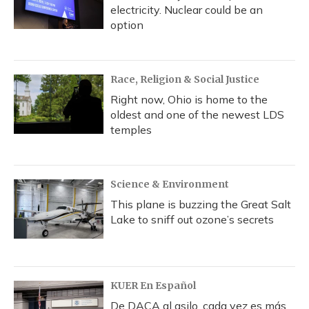
electricity. Nuclear could be an
option
Race, Religion & Social Justice
Right now, Ohio is home to the
oldest and one of the newest LDS
temples
Science & Environment
This plane is buzzing the Great Salt
Lake to sniff out ozone’s secrets
KUER En Español
De DACA al asilo, cada vez es más