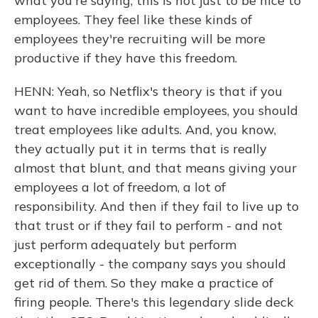
what you're saying, this is not just to be nice to
employees. They feel like these kinds of
employees they're recruiting will be more
productive if they have this freedom.
HENN: Yeah, so Netflix's theory is that if you
want to have incredible employees, you should
treat employees like adults. And, you know,
they actually put it in terms that is really
almost that blunt, and that means giving your
employees a lot of freedom, a lot of
responsibility. And then if they fail to live up to
that trust or if they fail to perform - and not
just perform adequately but perform
exceptionally - the company says you should
get rid of them. So they make a practice of
firing people. There's this legendary slide deck