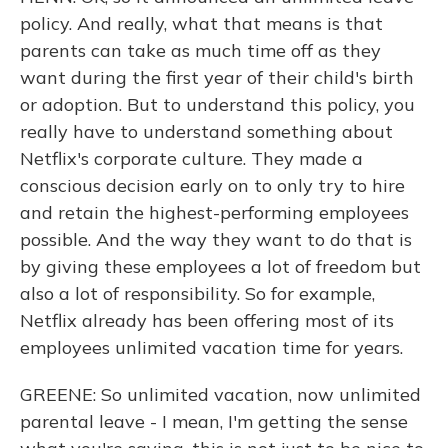
policy. And really, what that means is that
parents can take as much time off as they
want during the first year of their child's birth
or adoption. But to understand this policy, you
really have to understand something about
Netflix's corporate culture. They made a
conscious decision early on to only try to hire
and retain the highest-performing employees
possible. And the way they want to do that is
by giving these employees a lot of freedom but
also a lot of responsibility. So for example,
Netflix already has been offering most of its
employees unlimited vacation time for years.
GREENE: So unlimited vacation, now unlimited
parental leave - I mean, I'm getting the sense