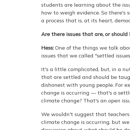
students are learning about the iss
how to weigh evidence. So there's so
a process that is, at its heart, democ
Are there issues that are, or should 
Hess:
One of the things we talk abou
issues that we called "settled issues
It's a little complicated, but, in a 
that are settled and should be taug
dishonest with young people. For e
change is occurring — that's a sett
climate change? That's an open issu
We wouldn't suggest that teachers
climate change is occurring, but w
discussion about what should be d