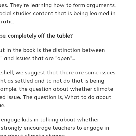
ues. They're learning how to form arguments,
cial studies content that is being learned in
ratic.
be, completely off the table?
t in the book is the distinction between
" and issues that are "open"...
nutshell, we suggest that there are some issues
ht as settled and to not do that is being
xample, the question about whether climate
led issue. The question is, What to do about
e.
 engage kids in talking about whether
e strongly encourage teachers to engage in
one about climate change.