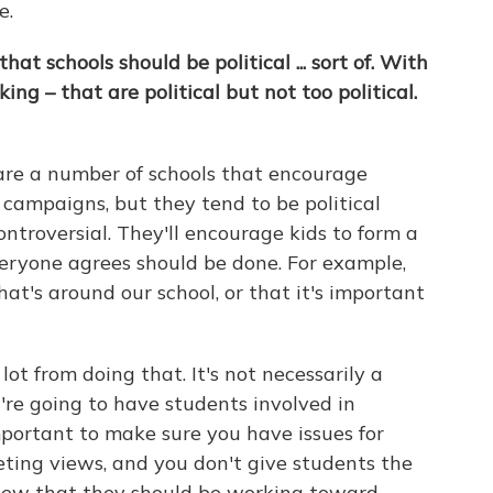
e.
hat schools should be political ... sort of. With
ing – that are political but not too political.
 are a number of schools that encourage
l campaigns, but they tend to be political
ntroversial. They'll encourage kids to form a
ryone agrees should be done. For example,
hat's around our school, or that it's important
ot from doing that. It's not necessarily a
ou're going to have students involved in
 important to make sure you have issues for
ting views, and you don't give students the
 view that they should be working toward.