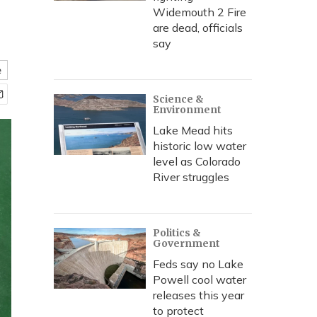
Widemouth 2 Fire
are dead, officials
say
e
Science &
Environment
Lake Mead hits
historic low water
level as Colorado
River struggles
Politics &
Government
Feds say no Lake
Powell cool water
releases this year
to protect