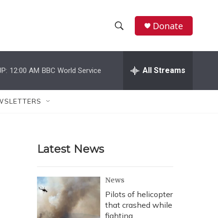
Donate
S
S
e
h
a
r
All Streams
P:
12:00 AM
BBC World Service
o
c
h
w
Q
WSLETTERS
u
S
e
r
e
y
Latest News
a
r
News
c
Pilots of helicopter
that crashed while
h
fighting