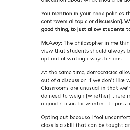
You mention in your book policies t
controversial topic or discussion]. 
good thing, to just allow students to
McAvoy:
The philosopher in me thin
view that students should always b
opt out of writing essays because th
At the same time, democracies allow
out of a discussion if we don't like
Classrooms are unusual in that we'r
do need to weigh [whether] there m
a good reason for wanting to pass o
Opting out because I feel uncomfort
class is a skill that can be taught