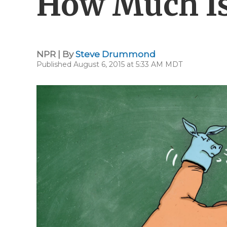
How Much I
NPR | By
Steve Drummond
Published August 6, 2015 at 5:33 AM MDT