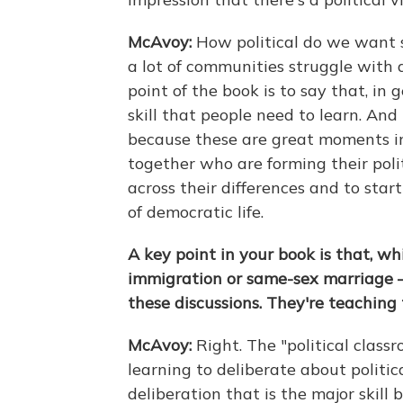
McAvoy:
How political do we want s
a lot of communities struggle with 
point of the book is to say that, in g
skill that people need to learn. And 
because these are great moments i
together who are forming their poli
across their differences and to start
of democratic life.
A key point in your book is that, wh
immigration or same-sex marriage 
these discussions. They're teaching
McAvoy:
Right. The "political class
learning to deliberate about political
deliberation that is the major skill