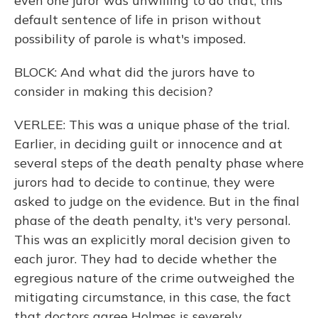
even one juror was unwilling to do that, this
default sentence of life in prison without
possibility of parole is what's imposed.
BLOCK: And what did the jurors have to
consider in making this decision?
VERLEE: This was a unique phase of the trial.
Earlier, in deciding guilt or innocence and at
several steps of the death penalty phase where
jurors had to decide to continue, they were
asked to judge on the evidence. But in the final
phase of the death penalty, it's very personal.
This was an explicitly moral decision given to
each juror. They had to decide whether the
egregious nature of the crime outweighed the
mitigating circumstance, in this case, the fact
that doctors agree Holmes is severely