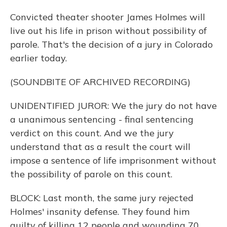
Convicted theater shooter James Holmes will
live out his life in prison without possibility of
parole. That's the decision of a jury in Colorado
earlier today.
(SOUNDBITE OF ARCHIVED RECORDING)
UNIDENTIFIED JUROR: We the jury do not have
a unanimous sentencing - final sentencing
verdict on this count. And we the jury
understand that as a result the court will
impose a sentence of life imprisonment without
the possibility of parole on this count.
BLOCK: Last month, the same jury rejected
Holmes' insanity defense. They found him
guilty of killing 12 people and wounding 70