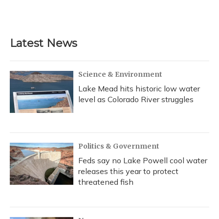
Latest News
Science & Environment
Lake Mead hits historic low water
level as Colorado River struggles
Politics & Government
Feds say no Lake Powell cool water
releases this year to protect
threatened fish