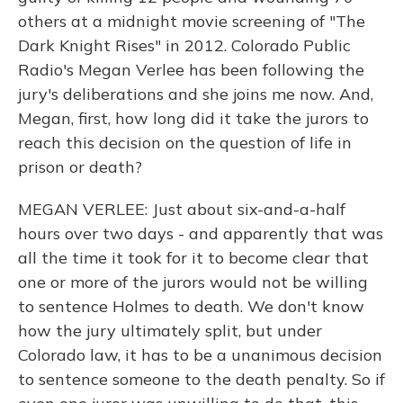
others at a midnight movie screening of "The
Dark Knight Rises" in 2012. Colorado Public
Radio's Megan Verlee has been following the
jury's deliberations and she joins me now. And,
Megan, first, how long did it take the jurors to
reach this decision on the question of life in
prison or death?
MEGAN VERLEE: Just about six-and-a-half
hours over two days - and apparently that was
all the time it took for it to become clear that
one or more of the jurors would not be willing
to sentence Holmes to death. We don't know
how the jury ultimately split, but under
Colorado law, it has to be a unanimous decision
to sentence someone to the death penalty. So if