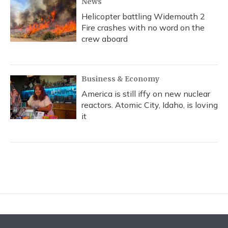
News
Helicopter battling Widemouth 2
Fire crashes with no word on the
crew aboard
Business & Economy
America is still iffy on new nuclear
reactors. Atomic City, Idaho, is loving
it