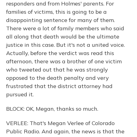
responders and from Holmes' parents. For
families of victims, this is going to be a
disappointing sentence for many of them.
There were a lot of family members who said
all along that death would be the ultimate
justice in this case. But it's not a united voice.
Actually, before the verdict was read this
afternoon, there was a brother of one victim
who tweeted out that he was strongly
opposed to the death penalty and very
frustrated that the district attorney had
pursued it.
BLOCK: OK, Megan, thanks so much.
VERLEE: That's Megan Verlee of Colorado
Public Radio. And again, the news is that the