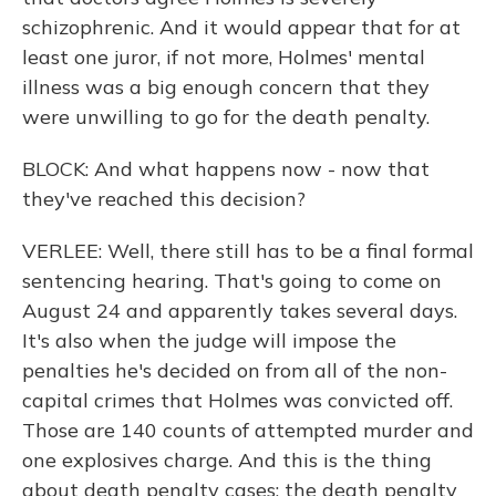
schizophrenic. And it would appear that for at
least one juror, if not more, Holmes' mental
illness was a big enough concern that they
were unwilling to go for the death penalty.
BLOCK: And what happens now - now that
they've reached this decision?
VERLEE: Well, there still has to be a final formal
sentencing hearing. That's going to come on
August 24 and apparently takes several days.
It's also when the judge will impose the
penalties he's decided on from all of the non-
capital crimes that Holmes was convicted off.
Those are 140 counts of attempted murder and
one explosives charge. And this is the thing
about death penalty cases; the death penalty