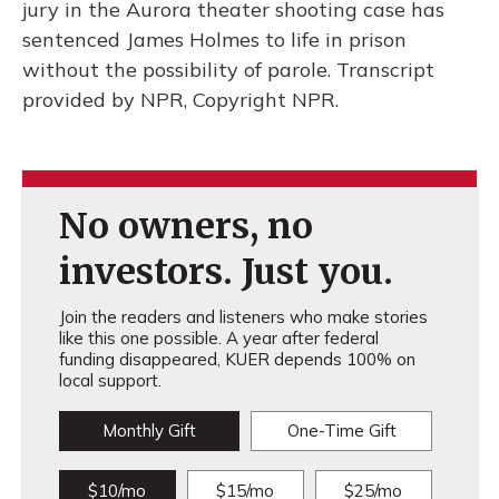
jury in the Aurora theater shooting case has
sentenced James Holmes to life in prison
without the possibility of parole. Transcript
provided by NPR, Copyright NPR.
No owners, no
investors. Just you.
Join the readers and listeners who make stories
like this one possible. A year after federal
funding disappeared, KUER depends 100% on
local support.
Monthly Gift
One-Time Gift
$10/mo
$15/mo
$25/mo