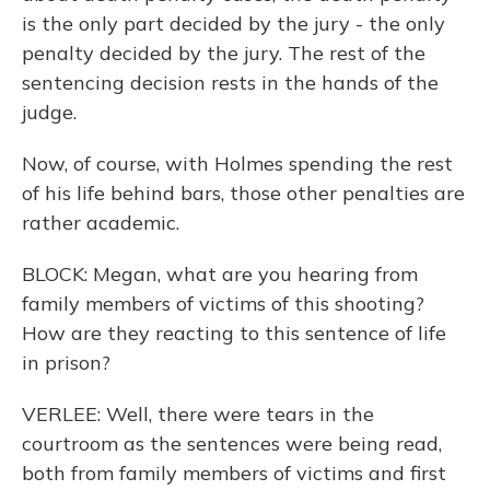
is the only part decided by the jury - the only
penalty decided by the jury. The rest of the
sentencing decision rests in the hands of the
judge.
Now, of course, with Holmes spending the rest
of his life behind bars, those other penalties are
rather academic.
BLOCK: Megan, what are you hearing from
family members of victims of this shooting?
How are they reacting to this sentence of life
in prison?
VERLEE: Well, there were tears in the
courtroom as the sentences were being read,
both from family members of victims and first