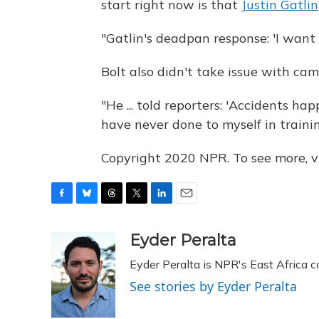
start right now is that
Justin Gatlin
"Gatlin's deadpan response: 'I want
Bolt also didn't take issue with c
"He ... told reporters: 'Accidents hap
have never done to myself in training.
Copyright 2020 NPR. To see more, vi
F
B
T
T
L
E
a
l
h
w
i
m
c
u
r
i
n
a
Eyder Peralta
e
e
e
t
k
i
Eyder Peralta is NPR's East Africa 
b
s
a
t
e
l
o
k
d
e
d
See stories by Eyder Peralta
o
y
s
r
I
k
n