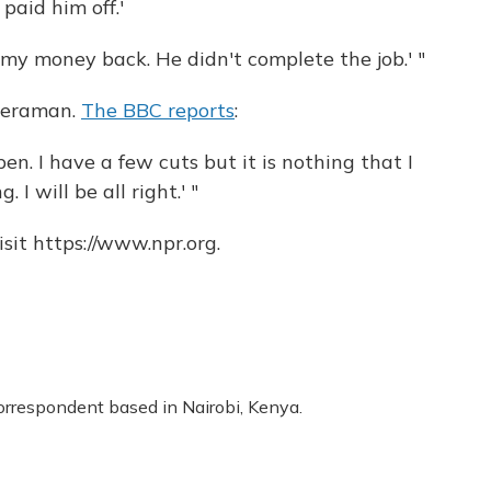
paid him off.'
 my money back. He didn't complete the job.' "
ameraman.
The BBC reports
:
pen. I have a few cuts but it is nothing that I
 I will be all right.' "
sit https://www.npr.org.
correspondent based in Nairobi, Kenya.