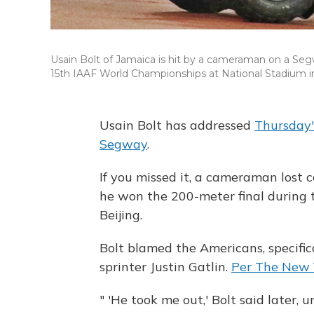
Usain Bolt of Jamaica is hit by a cameraman on a Segw
15th IAAF World Championships at National Stadium in
Usain Bolt has addressed
Thursday'
Segway
.
If you missed it, a cameraman lost c
he won the 200-meter final during
Beijing.
Bolt blamed the Americans, specifica
sprinter Justin Gatlin.
Per The New 
" 'He took me out,' Bolt said later, 