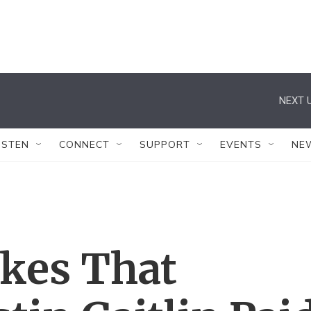
NEXT U
ISTEN
CONNECT
SUPPORT
EVENTS
NE
okes That