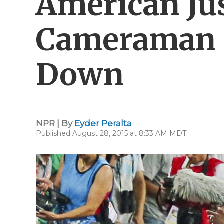
American Jus
Cameraman 
Down
NPR | By
Eyder Peralta
Published August 28, 2015 at 8:33 AM MDT