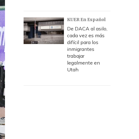
KUER En Español
De DACA al asilo,
cada vez es más
difícil para los
inmigrantes
trabajar
legalmente en
Utah