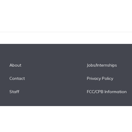
About
Jobs/Internships
Contact
Privacy Policy
Staff
FCC/CPB Information