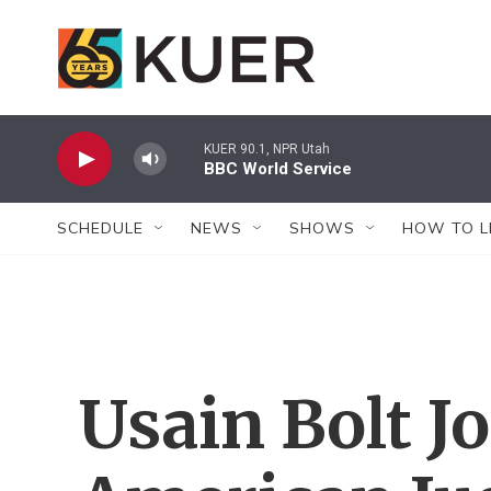
Skip to main content
KUER 90.1, NPR Utah
BBC World Service
SCHEDULE
NEWS
SHOWS
HOW TO L
Usain Bolt J