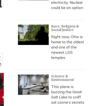
d
electricity. Nuclear
could be an option
Race, Religion &
Social Justice
Right now, Ohio is
home to the oldest
and one of the
newest LDS
e
temples
Science &
Environment
This plane is
buzzing the Great
Salt Lake to sniff
out ozone’s secrets