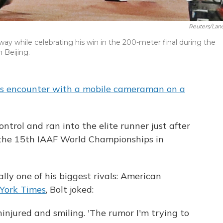
Reuters/Lan
ay while celebrating his win in the 200-meter final during the
 Beijing.
s encounter with a mobile cameraman on a
ontrol and ran into the elite runner just after
 the 15th IAAF World Championships in
lly one of his biggest rivals: American
York Times
, Bolt joked:
uninjured and smiling. 'The rumor I'm trying to