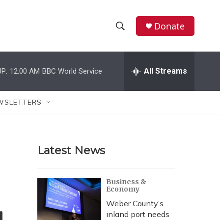
Donate
S
S
e
h
a
r
All Streams
P:
12:00 AM
BBC World Service
o
c
h
w
Q
WSLETTERS
u
S
e
r
e
y
Latest News
a
r
Business &
Economy
c
Weber County’s
h
inland port needs