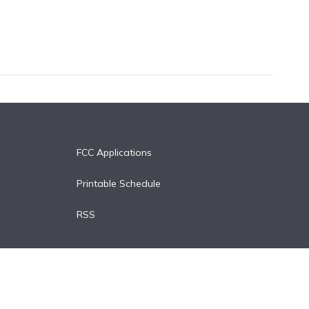
FCC Applications
Printable Schedule
RSS