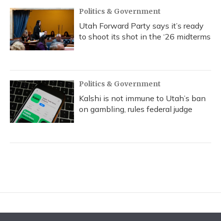
Politics & Government
Utah Forward Party says it’s ready
to shoot its shot in the ‘26 midterms
Politics & Government
Kalshi is not immune to Utah’s ban
on gambling, rules federal judge