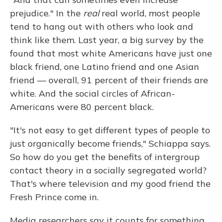
prejudice." In the
real
real world, most people
tend to hang out with others who look and
think like them. Last year, a big survey by the
found that most white Americans have just one
black friend, one Latino friend and one Asian
friend — overall, 91 percent of their friends are
white. And the social circles of African-
Americans were 80 percent black.
"It's not easy to get different types of people to
just organically become friends," Schiappa says.
So how do you get the benefits of intergroup
contact theory in a socially segregated world?
That's where television and my good friend the
Fresh Prince come in.
Media researchers say it counts for something