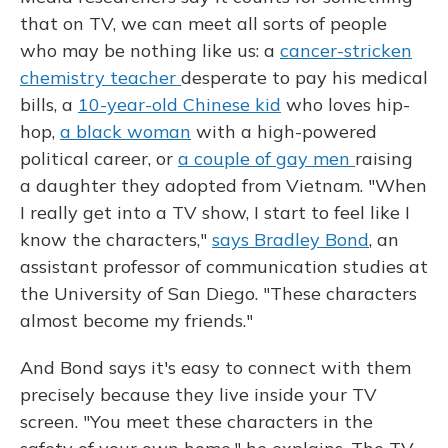
that on TV, we can meet all sorts of people
who may be nothing like us: a
cancer-stricken
chemistry teacher
desperate to pay his medical
bills, a
10-year-old Chinese kid
who loves hip-
hop,
a black woman
with a high-powered
political career, or
a couple of gay men
raising
a daughter they adopted from Vietnam. "When
I really get into a TV show, I start to feel like I
know the characters,"
says Bradley Bond
, an
assistant professor of communication studies at
the University of San Diego. "These characters
almost become my friends."
And Bond says it's easy to connect with them
precisely because they live inside your TV
screen. "You meet these characters in the