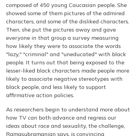
composed of 450 young Caucasian people. She
showed some of them pictures of the admired
characters, and some of the disliked characters.
Then, she put the pictures away and gave
everyone in that group a survey measuring
how likely they were to associate the words
"lazy," "criminal" and "uneducated" with black
people. It turns out that being exposed to the
lesser-liked black characters made people more
likely to associate negative stereotypes with
black people, and less likely to support
affirmative action policies.
As researchers begin to understand more about
how TV can both advance and regress our
ideas about race and sexuality, the challenge,
Ramasubramanian says, is convincing