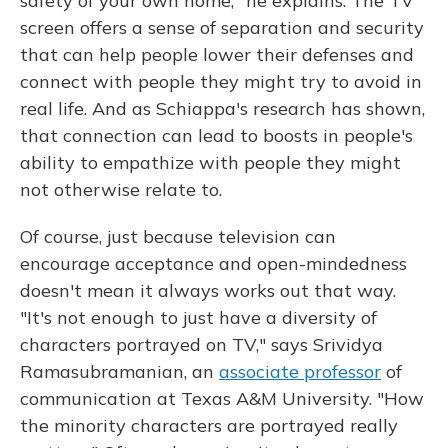
safety of your own home," he explains. The TV
screen offers a sense of separation and security
that can help people lower their defenses and
connect with people they might try to avoid in
real life. And as Schiappa's research has shown,
that connection can lead to boosts in people's
ability to empathize with people they might
not otherwise relate to.
Of course, just because television can
encourage acceptance and open-mindedness
doesn't mean it always works out that way.
"It's not enough to just have a diversity of
characters portrayed on TV," says Srividya
Ramasubramanian, an
associate professor
of
communication at Texas A&M University. "How
the minority characters are portrayed really