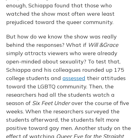
enough, Schiappa found that those who
watched the show most often were least
prejudiced toward the queer community.
But how do we know the show was really
behind the responses? What if
Will
&
Grace
simply attracts viewers who were already
open-minded about sexuality? To test that,
Schiappa and his colleagues rounded up 175
college students and
assessed
their attitudes
toward the LGBTQ community. Then, the
researchers had all the students watch a
season of
Six Feet Under
over the course of five
weeks. When the researchers surveyed the
students afterward, the students felt more
positive toward gay men. Another study on the
effect of watching
Queer Eye for the Straight