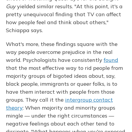
Guy
yielded similar results. "At this point, it's a
pretty unequivocal finding that TV can affect
how people feel and think about others,"
Schiappa says.
What's more, these findings square with the
way people overcome prejudice in the real
world. Psychologists have consistently
found
that the most effective way to rid people from
majority groups of bigoted ideas about, say,
black people, immigrants or queer folks, is to
have them interact with people from those
groups. They call it the
intergroup contact
theory
: When majority and minority groups
mingle — under the right circumstances —
negative feelings about each other tend to
dissipate. "What happens when you're exposed