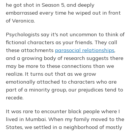
he got shot in Season 5, and deeply
embarrassed every time he wiped out in front
of Veronica.
Psychologists say it's not uncommon to think of
fictional characters as your friends. They call
these attachments
parasocial relationships
,
and a growing body of research suggests there
may be more to these connections than we
realize. It turns out that as we grow
emotionally attached to characters who are
part of a minority group, our prejudices tend to
recede.
It was rare to encounter black people where I
lived in Mumbai. When my family moved to the
States, we settled in a neighborhood of mostly