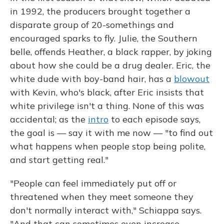
in 1992, the producers brought together a
disparate group of 20-somethings and
encouraged sparks to fly. Julie, the Southern
belle, offends Heather, a black rapper, by joking
about how she could be a drug dealer. Eric, the
white dude with boy-band hair, has a
blowout
with Kevin, who's black, after Eric insists that
white privilege isn't a thing. None of this was
accidental; as the
intro
to each episode says,
the goal is — say it with me now — "to find out
what happens when people stop being polite,
and start getting real."
"People can feel immediately put off or
threatened when they meet someone they
don't normally interact with," Schiappa says.
"And that can sometimes even increase