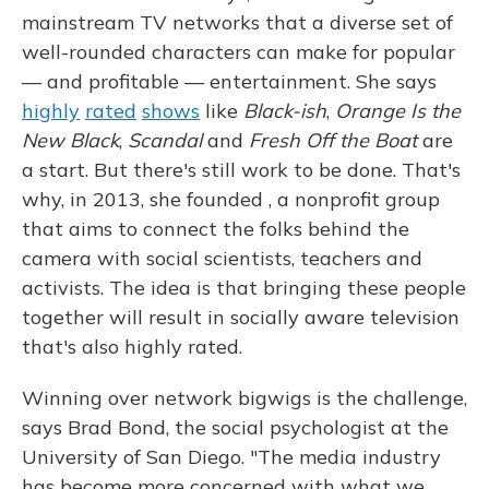
mainstream TV networks that a diverse set of
well-rounded characters can make for popular
— and profitable — entertainment. She says
highly
rated
shows
like
Black-ish
,
Orange Is the
New Black
,
Scandal
and
Fresh Off the Boat
are
a start. But there's still work to be done. That's
why, in 2013, she founded , a nonprofit group
that aims to connect the folks behind the
camera with social scientists, teachers and
activists. The idea is that bringing these people
together will result in socially aware television
that's also highly rated.
Winning over network bigwigs is the challenge,
says Brad Bond, the social psychologist at the
University of San Diego. "The media industry
has become more concerned with what we