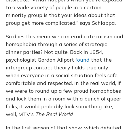
to a wide variety of people in a certain
minority group is that your ideas about that
group get more complicated," says Schiappa.
So does this mean we can eradicate racism and
homophobia through a series of strategic
dinner parties? Not quite. Back in 1954,
psychologist Gordon Allport
found
that the
intergroup contact theory holds true only
when everyone in a social situation feels safe,
comfortable and respected. In the real world, if
we were to round up a few proud homophobes
and lock them in a room with a bunch of queer
folks, it would probably look something like,
well, MTV's
The Real World
.
In the first season of that show, which debuted