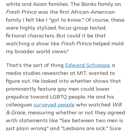
white and Asian families. The Banks family on
Fresh Prince
was the first African-American
family I felt like I "got to know." Of course, these
were highly stylized, focus-group tested,
fictional characters. But could it be that
watching a show like
Fresh Prince
helped mold
my broader world views?
That's the sort of thing
Edward Schiappa
, a
media studies researcher at MIT, wanted to
figure out. He looked into whether shows that
prominently feature gay men could lower
prejudice toward LGBTQ people. He and his
colleagues
surveyed people
who watched
Will
& Grac
e, measuring whether or not they agreed
with statements like "Sex between two men is
just plain wrong" and "Lesbians are sick." Sure