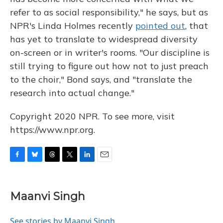
refer to as social responsibility," he says, but as
NPR's Linda Holmes recently
pointed out
, that
has yet to translate to widespread diversity
on-screen or in writer's rooms. "Our discipline is
still trying to figure out how not to just preach
to the choir," Bond says, and "translate the
research into actual change."
Copyright 2020 NPR. To see more, visit
https://www.npr.org.
F
B
T
T
L
E
a
l
h
w
i
m
c
u
r
i
n
a
e
e
e
t
k
i
Maanvi Singh
b
s
a
t
e
l
o
k
d
e
d
o
y
s
r
I
See stories by Maanvi Singh