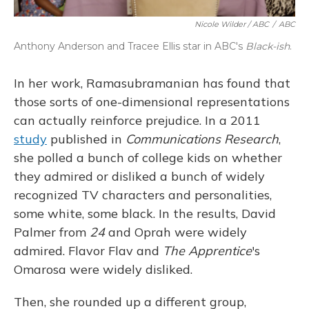
Nicole Wilder / ABC
/
ABC
Anthony Anderson and Tracee Ellis star in ABC's
Black-ish
.
In her work, Ramasubramanian has found that
those sorts of one-dimensional representations
can actually reinforce prejudice. In a 2011
study
published in
Communications Research
,
she polled a bunch of college kids on whether
they admired or disliked a bunch of widely
recognized TV characters and personalities,
some white, some black. In the results, David
Palmer from
24
and Oprah were widely
admired. Flavor Flav and
The Apprentice
's
Omarosa were widely disliked.
Then, she rounded up a different group,