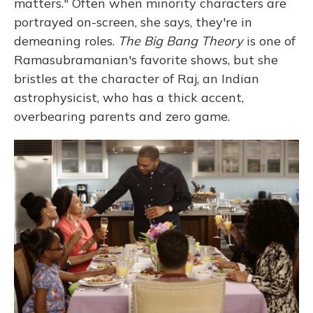
matters." Often when minority characters are
portrayed on-screen, she says, they're in
demeaning roles.
The Big Bang Theory
is one of
Ramasubramanian's favorite shows, but she
bristles at the character of Raj, an Indian
astrophysicist, who has a thick accent,
overbearing parents and zero game.