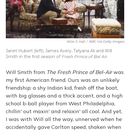
Alice S. Hall
/
NBC Via Getty Images
Janet Hubert (left), James Avery, Tatyana Ali and Will
Smith in the first season of
Fresh Prince of Bel Air
.
Will Smith from
The Fresh Prince of Bel-Air
was
my first American friend. Ours was an unlikely
friendship: a shy Indian kid, fresh off the boat,
with big glasses and a thick accent, and a high
school b-ball player from West Philadelphia,
chillin' out maxin' and relaxin' all cool. And yet,
I was with Will all the way, unnerved when he
accidentally gave Carlton speed, shaken when