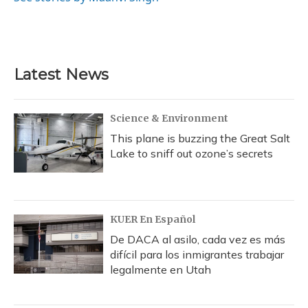
k
n
Latest News
Science & Environment
This plane is buzzing the Great Salt
Lake to sniff out ozone’s secrets
KUER En Español
De DACA al asilo, cada vez es más
difícil para los inmigrantes trabajar
legalmente en Utah