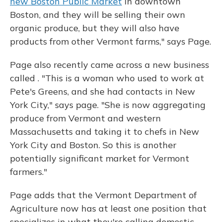
new Boston Public Market
in downtown
Boston, and they will be selling their own
organic produce, but they will also have
products from other Vermont farms," says Page.
Page also recently came across a new business
called . "This is a woman who used to work at
Pete's Greens, and she had contacts in New
York City," says page. "She is now aggregating
produce from Vermont and western
Massachusetts and taking it to chefs in New
York City and Boston. So this is another
potentially significant market for Vermont
farmers."
Page adds that the Vermont Department of
Agriculture now has at least one position that
specializes in what they're calling domestic