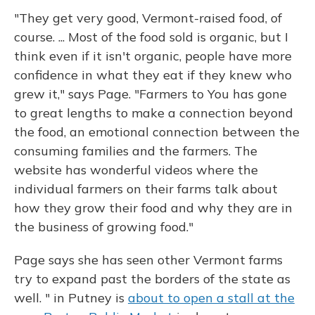
"They get very good, Vermont-raised food, of
course. ... Most of the food sold is organic, but I
think even if it isn't organic, people have more
confidence in what they eat if they knew who
grew it," says Page. "Farmers to You has gone
to great lengths to make a connection beyond
the food, an emotional connection between the
consuming families and the farmers. The
website has wonderful videos where the
individual farmers on their farms talk about
how they grow their food and why they are in
the business of growing food."
Page says she has seen other Vermont farms
try to expand past the borders of the state as
well. " in Putney is
about to open a stall at the