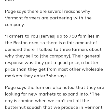
Page says there are several reasons why
Vermont farmers are partnering with the
company.
"Farmers to You [serves] up to 750 families in
the Boston area, so there is a fair amount of
demand there. I talked to three farmers about
why they sell to [the company]. Their general
response was they get a good price, a better
price than they get from most other wholesale
markets they enter," she says.
Page says the farmers also noted that they are
looking for new markets to expand into. "The
day is coming when we can't eat all the
butternut squash that we produce in Vermont.