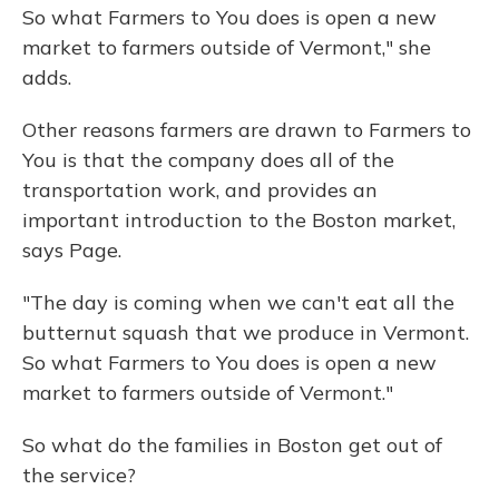
So what Farmers to You does is open a new
market to farmers outside of Vermont," she
adds.
Other reasons farmers are drawn to Farmers to
You is that the company does all of the
transportation work, and provides an
important introduction to the Boston market,
says Page.
"The day is coming when we can't eat all the
butternut squash that we produce in Vermont.
So what Farmers to You does is open a new
market to farmers outside of Vermont."
So what do the families in Boston get out of
the service?