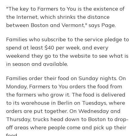
"The key to Farmers to You is the existence of
the Internet, which shrinks the distance
between Boston and Vermont," says Page.
Families who subscribe to the service pledge to
spend at least $40 per week, and every
weekend they go to the website to see what is
in season and available.
Families order their food on Sunday nights. On
Monday, Farmers to You orders the food from
the farmers who grow it. The food is delivered
to its warehouse in Berlin on Tuesdays, where
orders are put together. On Wednesday and
Thursday, trucks head down to Boston to drop-
off areas where people come and pick up their
food.