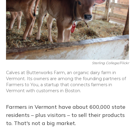
Sterling College/Flickr
Calves at Butterworks Farm, an organic dairy farm in
Vermont. Its owners are among the founding partners of
Farmers to You, a startup that connects farmers in
Vermont with customers in Boston.
Farmers in Vermont have about 600,000 state
residents – plus visitors – to sell their products
to. That's not a big market.