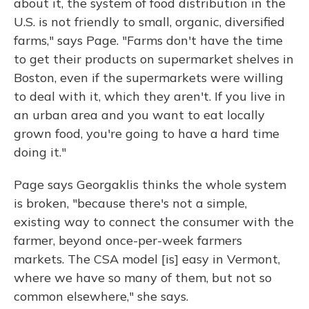
about it, the system of food distribution in the
U.S. is not friendly to small, organic, diversified
farms," says Page. "Farms don't have the time
to get their products on supermarket shelves in
Boston, even if the supermarkets were willing
to deal with it, which they aren't. If you live in
an urban area and you want to eat locally
grown food, you're going to have a hard time
doing it."
Page says Georgaklis thinks the whole system
is broken, "because there's not a simple,
existing way to connect the consumer with the
farmer, beyond once-per-week farmers
markets. The CSA model [is] easy in Vermont,
where we have so many of them, but not so
common elsewhere," she says.