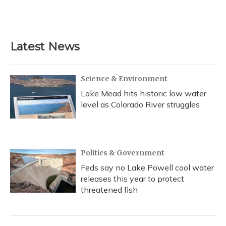
k
n
Latest News
Science & Environment
Lake Mead hits historic low water
level as Colorado River struggles
Politics & Government
Feds say no Lake Powell cool water
releases this year to protect
threatened fish