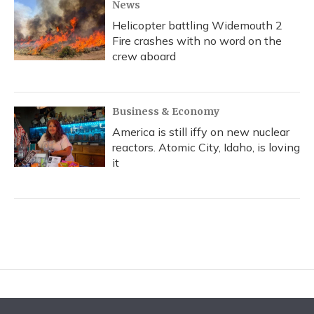
News
Helicopter battling Widemouth 2
Fire crashes with no word on the
crew aboard
Business & Economy
America is still iffy on new nuclear
reactors. Atomic City, Idaho, is loving
it