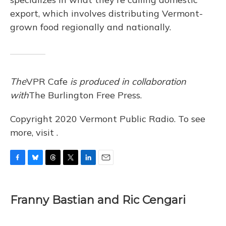
export, which involves distributing Vermont-
grown food regionally and nationally.
The
VPR Cafe
is produced in collaboration
with
The Burlington Free Press.
Copyright 2020 Vermont Public Radio. To see
more, visit .
F
B
T
T
L
E
a
l
h
w
i
m
c
u
r
i
n
a
e
e
e
t
k
i
Franny Bastian and Ric Cengari
b
s
a
t
e
l
o
k
d
e
d
o
y
s
r
I