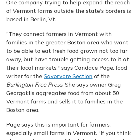
One company trying to help expand the reach
of Vermont farms outside the state's borders is
based in Berlin, Vt.
"They connect farmers in Vermont with
families in the greater Boston area who want
to be able to eat fresh food grown not too far
away, but have trouble getting access to it at
their local markets," says Candace Page, food
writer for the
Savorvore Section
of the
Burlington Free Press
. She says owner Greg
Georgaklis aggregates food from about 50
Vermont farms and sells it to families in the
Boston area.
Page says this is important for farmers,
especially small farms in Vermont. "If you think