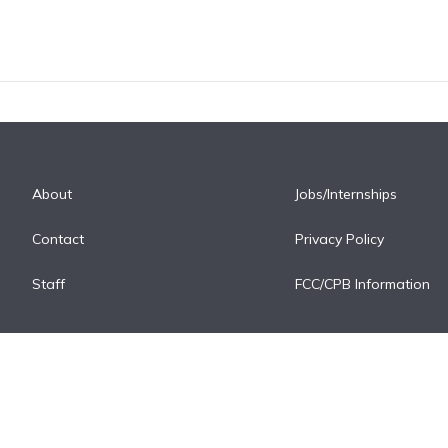
About
Jobs/Internships
Contact
Privacy Policy
Staff
FCC/CPB Information