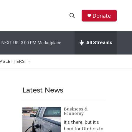
Donate
S
S
e
h
a
r
All Streams
NEXT UP:
3:00 PM
Marketplace
o
c
h
w
Q
WSLETTERS
u
S
e
r
e
y
Latest News
a
r
Business &
Economy
c
It’s there, but it’s
h
hard for Utahns to