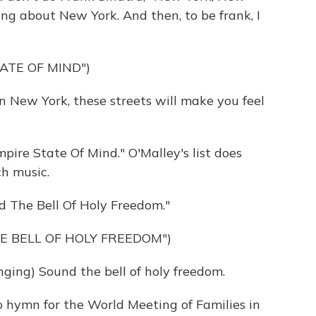
ing about New York. And then, to be frank, I
ATE OF MIND")
n New York, these streets will make you feel
ire State Of Mind." O'Malley's list does
ch music.
d The Bell Of Holy Freedom."
E BELL OF HOLY FREEDOM")
ng) Sound the bell of holy freedom.
o hymn for the World Meeting of Families in