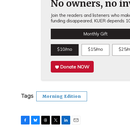
No owners, no inv
Join the readers and listeners who make 
funding disappeared, KUER depends 10
Monthly Gift
$10/mo
$15/mo
$25/
Donate NOW
Tags
Morning Edition
F
B
T
T
L
E