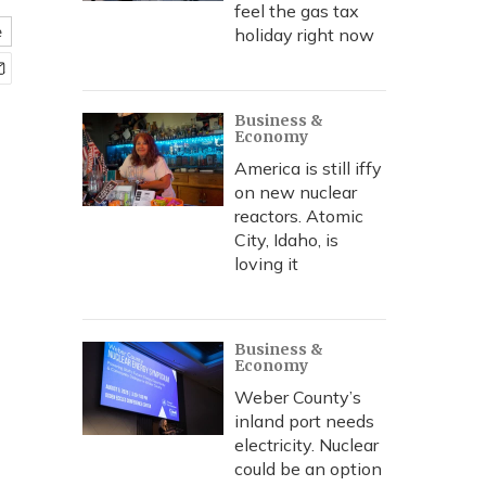
feel the gas tax
e
holiday right now
Business &
Economy
America is still iffy
on new nuclear
reactors. Atomic
City, Idaho, is
loving it
Business &
Economy
Weber County’s
inland port needs
electricity. Nuclear
could be an option