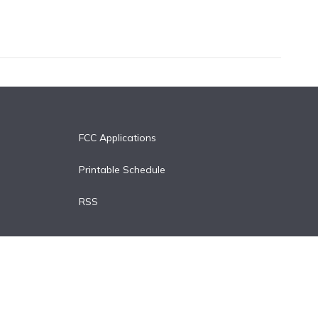
FCC Applications
Printable Schedule
RSS