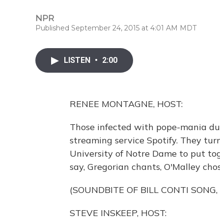
NPR
Published September 24, 2015 at 4:01 AM MDT
LISTEN
•
2:00
RENEE MONTAGNE, HOST:
Those infected with pope-mania duri
streaming service Spotify. They turn
University of Notre Dame to put toge
say, Gregorian chants, O'Malley cho
(SOUNDBITE OF BILL CONTI SONG,
STEVE INSKEEP, HOST: