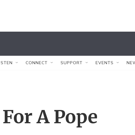
ISTEN
CONNECT
SUPPORT
EVENTS
NE
t For A Pope