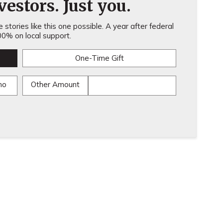
estors. Just you.
stories like this one possible. A year after federal
0% on local support.
One-Time Gift
mo
Other Amount