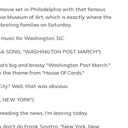
 movie set in Philadelphia with that famous
hia Museum of Art, which is exactly where the
lebrating families on Saturday.
music for Washington, D.C.
USA SONG, "WASHINGTON POST MARCH")
a's big and brassy "Washington Post March."
n the theme from "House Of Cards."
ity? Well, that was obvious.
, NEW YORK")
eading the news. I'm leaving today.
u don't do Frank Sinatra, "New York, New