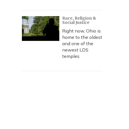
Race, Religion &
Social Justice
Right now, Ohio is
home to the oldest
and one of the
newest LDS
temples