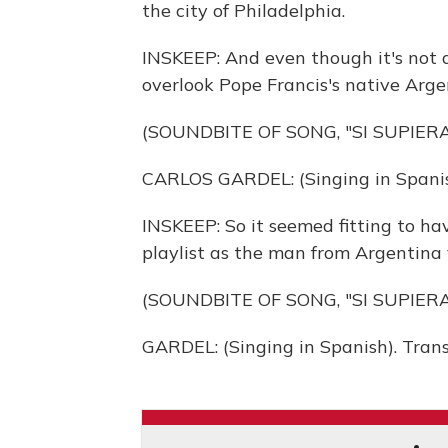
the city of Philadelphia.
INSKEEP: And even though it's not a
overlook Pope Francis's native Arge
(SOUNDBITE OF SONG, "SI SUPIERA
CARLOS GARDEL: (Singing in Spanis
INSKEEP: So it seemed fitting to ha
playlist as the man from Argentina v
(SOUNDBITE OF SONG, "SI SUPIERA
GARDEL: (Singing in Spanish). Tran