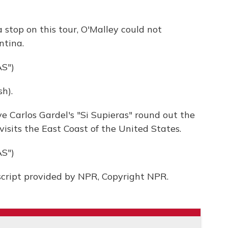
 stop on this tour, O'Malley could not
ntina.
S")
h).
ve Carlos Gardel's "Si Supieras" round out the
isits the East Coast of the United States.
S")
script provided by NPR, Copyright NPR.