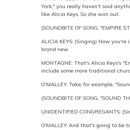
York," you really haven't said anyth
like Alicia Keys. So she won out.
(SOUNDBITE OF SONG, "EMPIRE ST
ALICIA KEYS: (Singing) Now you're i
brand new.
MONTAGNE: That's Alicia Keys's "Emp
include some more traditional chur
O'MALLEY: Take, for example, "Soun
(SOUNDBITE OF SONG, "SOUND TH
UNIDENTIFIED CONGREGANTS: (Singi
O'MALLEY: And that's going to be t