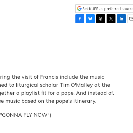
Set KUER as preferred sourc
F
B
T
T
L
E
a
l
h
w
i
m
c
u
r
i
n
a
e
e
e
t
k
i
b
s
a
t
e
l
o
k
d
e
d
o
y
s
r
I
k
n
ng the visit of Francis include the music
ed to liturgical scholar Tim O'Malley at the
ther a playlist fit for a pope. And instead of,
se music based on the pope's itinerary.
 "GONNA FLY NOW")