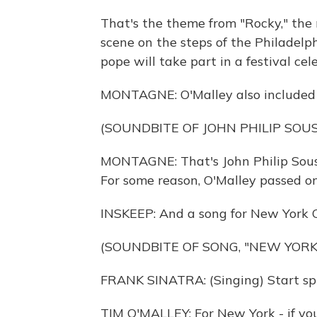
That's the theme from "Rocky," the
scene on the steps of the Philadelp
pope will take part in a festival ce
MONTAGNE: O'Malley also included 
(SOUNDBITE OF JOHN PHILIP SO
MONTAGNE: That's John Philip Sous
For some reason, O'Malley passed o
INSKEEP: And a song for New York C
(SOUNDBITE OF SONG, "NEW YORK
FRANK SINATRA: (Singing) Start spr
TIM O'MALLEY: For New York - if yo