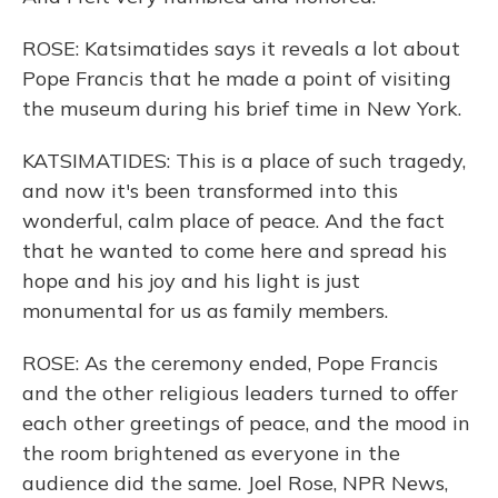
ROSE: Katsimatides says it reveals a lot about
Pope Francis that he made a point of visiting
the museum during his brief time in New York.
KATSIMATIDES: This is a place of such tragedy,
and now it's been transformed into this
wonderful, calm place of peace. And the fact
that he wanted to come here and spread his
hope and his joy and his light is just
monumental for us as family members.
ROSE: As the ceremony ended, Pope Francis
and the other religious leaders turned to offer
each other greetings of peace, and the mood in
the room brightened as everyone in the
audience did the same. Joel Rose, NPR News,