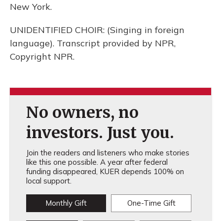
New York.
UNIDENTIFIED CHOIR: (Singing in foreign
language). Transcript provided by NPR,
Copyright NPR.
No owners, no
investors. Just you.
Join the readers and listeners who make stories
like this one possible. A year after federal
funding disappeared, KUER depends 100% on
local support.
Monthly Gift
One-Time Gift