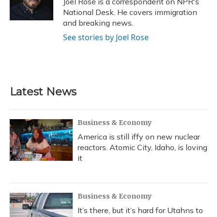
Joel Rose is a correspondent on NPR's
k
n
National Desk. He covers immigration
and breaking news.
See stories by Joel Rose
Latest News
Business & Economy
America is still iffy on new nuclear
reactors. Atomic City, Idaho, is loving
it
Business & Economy
It’s there, but it’s hard for Utahns to