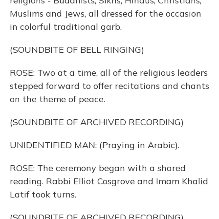
religions - Buddhists, Sikhs, Hindus, Christians,
Muslims and Jews, all dressed for the occasion
in colorful traditional garb.
(SOUNDBITE OF BELL RINGING)
ROSE: Two at a time, all of the religious leaders
stepped forward to offer recitations and chants
on the theme of peace.
(SOUNDBITE OF ARCHIVED RECORDING)
UNIDENTIFIED MAN: (Praying in Arabic).
ROSE: The ceremony began with a shared
reading. Rabbi Elliot Cosgrove and Imam Khalid
Latif took turns.
(SOUNDBITE OF ARCHIVED RECORDING)