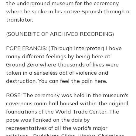
the underground museum for the ceremony
where he spoke in his native Spanish through a
translator.
(SOUNDBITE OF ARCHIVED RECORDING)
POPE FRANCIS: (Through interpreter) I have
many different feelings by being here at
Ground Zero where thousands of lives were
taken in a senseless act of violence and
destruction. You can feel the pain here.
ROSE: The ceremony was held in the museum's
cavernous main hall housed within the original
foundations of the World Trade Center. The
pope was flanked on the dais by
representatives of all the world's major