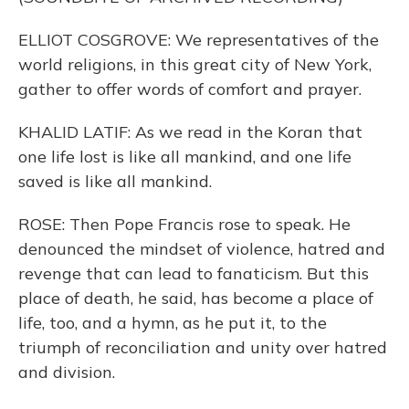
ELLIOT COSGROVE: We representatives of the
world religions, in this great city of New York,
gather to offer words of comfort and prayer.
KHALID LATIF: As we read in the Koran that
one life lost is like all mankind, and one life
saved is like all mankind.
ROSE: Then Pope Francis rose to speak. He
denounced the mindset of violence, hatred and
revenge that can lead to fanaticism. But this
place of death, he said, has become a place of
life, too, and a hymn, as he put it, to the
triumph of reconciliation and unity over hatred
and division.