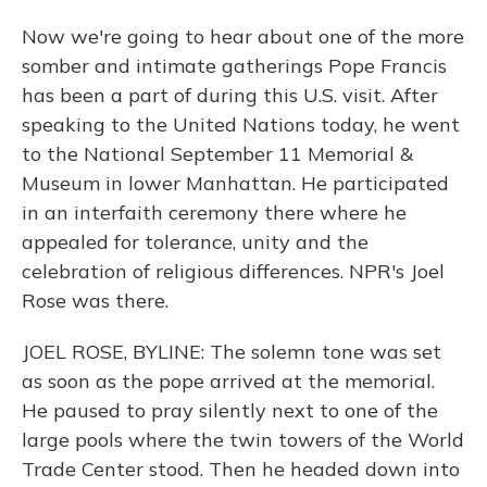
Now we're going to hear about one of the more
somber and intimate gatherings Pope Francis
has been a part of during this U.S. visit. After
speaking to the United Nations today, he went
to the National September 11 Memorial &
Museum in lower Manhattan. He participated
in an interfaith ceremony there where he
appealed for tolerance, unity and the
celebration of religious differences. NPR's Joel
Rose was there.
JOEL ROSE, BYLINE: The solemn tone was set
as soon as the pope arrived at the memorial.
He paused to pray silently next to one of the
large pools where the twin towers of the World
Trade Center stood. Then he headed down into