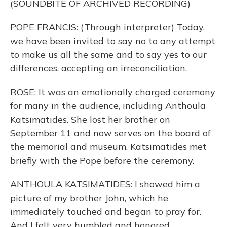
(SOUNDBITE OF ARCHIVED RECORDING)
POPE FRANCIS: (Through interpreter) Today,
we have been invited to say no to any attempt
to make us all the same and to say yes to our
differences, accepting an irreconciliation.
ROSE: It was an emotionally charged ceremony
for many in the audience, including Anthoula
Katsimatides. She lost her brother on
September 11 and now serves on the board of
the memorial and museum. Katsimatides met
briefly with the Pope before the ceremony.
ANTHOULA KATSIMATIDES: I showed him a
picture of my brother John, which he
immediately touched and began to pray for.
And I felt very humbled and honored.