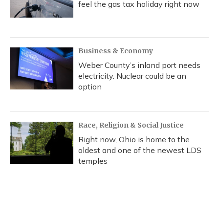
feel the gas tax holiday right now
Business & Economy
Weber County’s inland port needs
electricity. Nuclear could be an
option
Race, Religion & Social Justice
Right now, Ohio is home to the
oldest and one of the newest LDS
temples