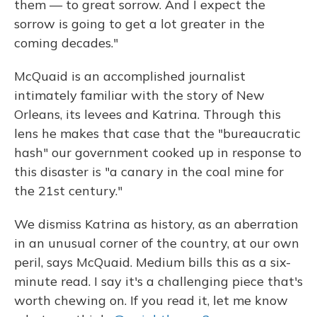
them — to great sorrow. And I expect the
sorrow is going to get a lot greater in the
coming decades."
McQuaid is an accomplished journalist
intimately familiar with the story of New
Orleans, its levees and Katrina. Through this
lens he makes that case that the "bureaucratic
hash" our government cooked up in response to
this disaster is "a canary in the coal mine for
the 21st century."
We dismiss Katrina as history, as an aberration
in an unusual corner of the country, at our own
peril, says McQuaid. Medium bills this as a six-
minute read. I say it's a challenging piece that's
worth chewing on. If you read it, let me know