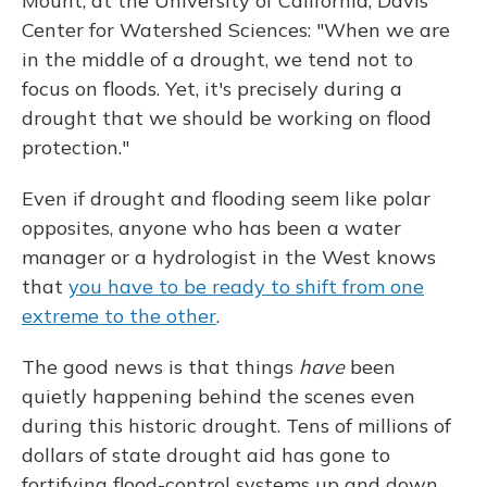
Mount, at the University of California, Davis'
Center for Watershed Sciences: "When we are
in the middle of a drought, we tend not to
focus on floods. Yet, it's precisely during a
drought that we should be working on flood
protection."
Even if drought and flooding seem like polar
opposites, anyone who has been a water
manager or a hydrologist in the West knows
that
you have to be ready to shift from one
extreme to the other
.
The good news is that things
have
been
quietly happening behind the scenes even
during this historic drought. Tens of millions of
dollars of state drought aid has gone to
fortifying flood-control systems up and down