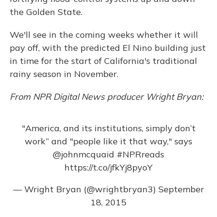
the Golden State.
We'll see in the coming weeks whether it will
pay off, with the predicted El Nino building just
in time for the start of California's traditional
rainy season in November.
From NPR Digital News producer Wright Bryan:
"America, and its institutions, simply don’t
work ” and "people like it that way," says
@johnmcquaid
#NPRreads
https://t.co/jfkYj8pyoY
— Wright Bryan (@wrightbryan3)
September
18, 2015