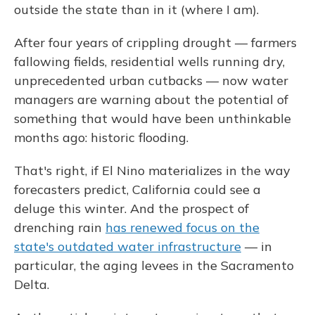
outside the state than in it (where I am).
After four years of crippling drought — farmers
fallowing fields, residential wells running dry,
unprecedented urban cutbacks — now water
managers are warning about the potential of
something that would have been unthinkable
months ago: historic flooding.
That's right, if El Nino materializes in the way
forecasters predict, California could see a
deluge this winter. And the prospect of
drenching rain
has renewed focus on the
state's outdated water infrastructure
— in
particular, the aging levees in the Sacramento
Delta.