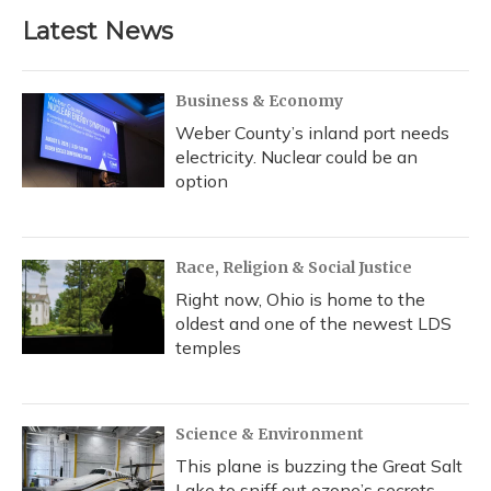
Latest News
Business & Economy
Weber County’s inland port needs
electricity. Nuclear could be an
option
Race, Religion & Social Justice
Right now, Ohio is home to the
oldest and one of the newest LDS
temples
Science & Environment
This plane is buzzing the Great Salt
Lake to sniff out ozone’s secrets