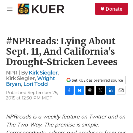
Skip to main content
S
Donate
e
M
a
e
r
n
c
u
h
#NPRreads: Lying About
u
e
Sept. 11, And California's
r
y
Drought-Stricken Levees
NPR | By
Kirk Siegler
,
Kirk Siegler
,
Wright
Set KUER as preferred source
Bryan
,
Lori Todd
Published September 25,
F
B
T
T
L
E
2015 at 12:30 PM MDT
a
l
h
w
i
m
c
u
r
i
n
a
e
e
e
t
k
i
NPRreads is a weekly feature on Twitter and on
b
s
a
t
e
l
o
k
d
e
d
The Two-Way. The premise is simple:
o
y
s
r
I
Correspondents, editors and producers from our