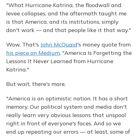
"What Hurricane Katrina, the floodwall and
levee collapses, and the aftermath taught me
is that America, and its institutions, simply
don't work — and that people like it that way."
Wow. That's
John McQuaid
's money quote from
his piece on Medium
, "America Is Forgetting the
Lessons It Never Learned from Hurricane
Katrina."
But wait, there's more.
"America is an optimistic nation. It has a short
memory. Our political system and media don't
really learn very obvious lessons that unspool
right in front of everyone's faces. And so we
end up repeating our errors — at least, some of