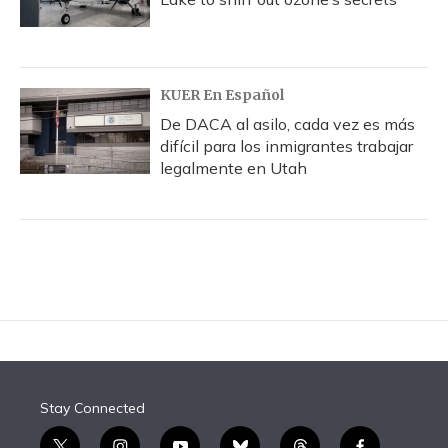
KUER En Español
De DACA al asilo, cada vez es más
difícil para los inmigrantes trabajar
legalmente en Utah
Stay Connected