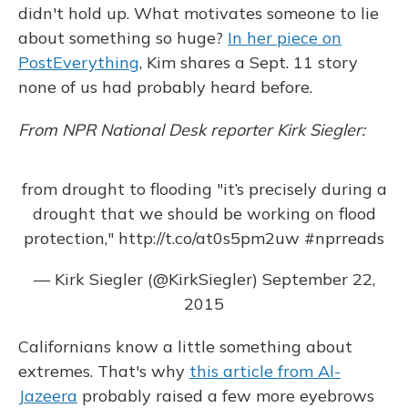
didn't hold up. What motivates someone to lie
about something so huge?
In her piece on
PostEverything
, Kim shares a Sept. 11 story
none of us had probably heard before.
From NPR National Desk reporter Kirk Siegler:
from drought to flooding "it’s precisely during a
drought that we should be working on flood
protection,"
http://t.co/at0s5pm2uw
#nprreads
— Kirk Siegler (@KirkSiegler)
September 22,
2015
Californians know a little something about
extremes. That's why
this article from Al-
Jazeera
probably raised a few more eyebrows