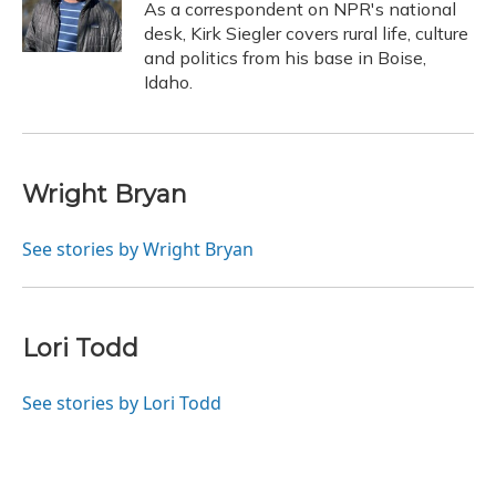
As a correspondent on NPR's national
desk, Kirk Siegler covers rural life, culture
and politics from his base in Boise,
Idaho.
Wright Bryan
See stories by Wright Bryan
Lori Todd
See stories by Lori Todd