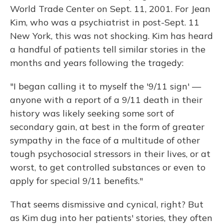
World Trade Center on Sept. 11, 2001. For Jean
Kim, who was a psychiatrist in post-Sept. 11
New York, this was not shocking. Kim has heard
a handful of patients tell similar stories in the
months and years following the tragedy:
"I began calling it to myself the '9/11 sign' —
anyone with a report of a 9/11 death in their
history was likely seeking some sort of
secondary gain, at best in the form of greater
sympathy in the face of a multitude of other
tough psychosocial stressors in their lives, or at
worst, to get controlled substances or even to
apply for special 9/11 benefits."
That seems dismissive and cynical, right? But
as Kim dug into her patients' stories, they often