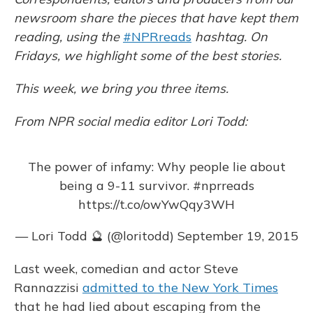
k
n
newsroom share the pieces that have kept them
reading, using the
#NPRreads
hashtag. On
Fridays, we highlight some of the best stories.
This week, we bring you three items.
From NPR social media editor Lori Todd:
The power of infamy: Why people lie about
being a 9-11 survivor.
#nprreads
https://t.co/owYwQqy3WH
— Lori Todd 🔮 (@loritodd)
September 19, 2015
Last week, comedian and actor Steve
Rannazzisi
admitted to the New York Times
that he had lied about escaping from the