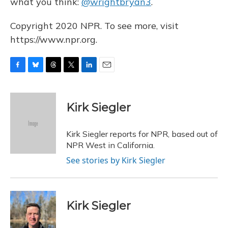
what you think:
@wrightbryan3
.
Copyright 2020 NPR. To see more, visit
https://www.npr.org.
F
B
T
T
L
E
a
l
h
w
i
m
c
u
r
i
n
a
e
e
e
t
k
i
Kirk Siegler
b
s
a
t
e
l
o
k
d
e
d
o
y
s
r
I
Kirk Siegler reports for NPR, based out of
k
n
NPR West in California.
See stories by Kirk Siegler
Kirk Siegler