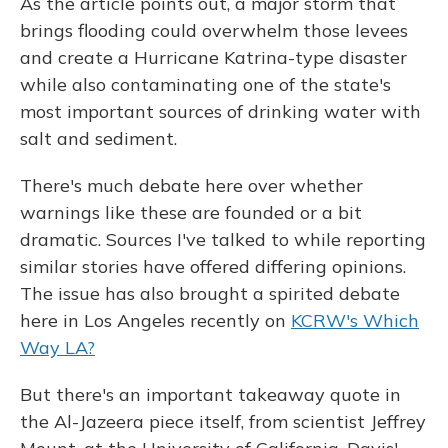
As the article points out, a major storm that
brings flooding could overwhelm those levees
and create a Hurricane Katrina-type disaster
while also contaminating one of the state's
most important sources of drinking water with
salt and sediment.
There's much debate here over whether
warnings like these are founded or a bit
dramatic. Sources I've talked to while reporting
similar stories have offered differing opinions.
The issue has also brought a spirited debate
here in Los Angeles recently on
KCRW's Which
Way LA?
But there's an important takeaway quote in
the Al-Jazeera piece itself, from scientist Jeffrey