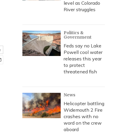
level as Colorado
River struggles
Politics &
Government
Feds say no Lake
e
Powell cool water
releases this year
to protect
threatened fish
News
Helicopter battling
Widemouth 2 Fire
crashes with no
word on the crew
aboard