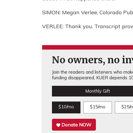
SIMON: Megan Verlee, Colorado Publ
VERLEE: Thank you. Transcript pro
No owners, no inv
Join the readers and listeners who make 
funding disappeared, KUER depends 10
Monthly Gift
$10/mo
$15/mo
$25/
Donate NOW