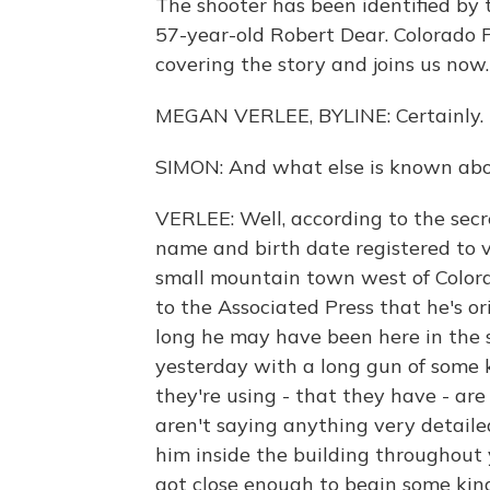
The shooter has been identified by
57-year-old Robert Dear. Colorado 
covering the story and joins us now
MEGAN VERLEE, BYLINE: Certainly.
SIMON: And what else is known abou
VERLEE: Well, according to the secr
name and birth date registered to vot
small mountain town west of Colora
to the Associated Press that he's or
long he may have been here in the s
yesterday with a long gun of some 
they're using - that they have - are
aren't saying anything very detailed
him inside the building throughout 
got close enough to begin some kind