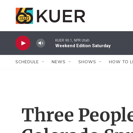
Skip to main content
KUER 90.1, NPR Utah
Weekend Edition Saturday
SCHEDULE
NEWS
SHOWS
HOW TO L
Three People