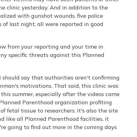
e clinic yesterday. And in addition to the
alized with gunshot wounds, five police
as of last night, all were reported in good
w from your reporting and your time in
ny specific threats against this Planned
should say that authorities aren't confirming
nman's motivations. That said, this clinic was
 this summer, especially after the videos came
 Planned Parenthood organization profiting
f fetal tissue to researchers. It's also the site
d like all Planned Parenthood facilities, it
're going to find out more in the coming days