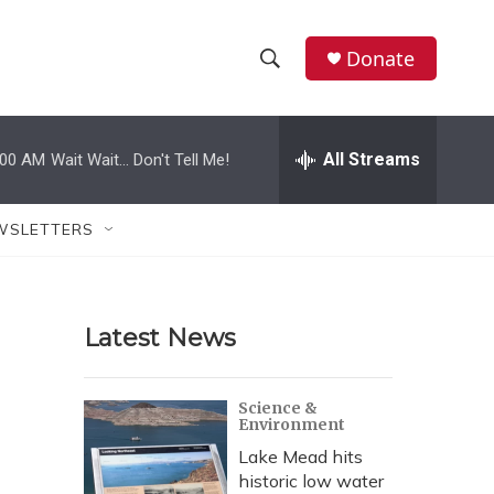
Donate
S
S
e
h
a
r
All Streams
:00 AM
Wait Wait... Don't Tell Me!
o
c
h
w
Q
WSLETTERS
u
S
e
r
e
y
Latest News
a
r
Science &
Environment
c
Lake Mead hits
h
historic low water