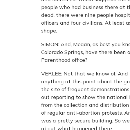
people who had business there at th
dead, there were nine people hospit
officers and four civilians. At least 
shape.
SIMON: And, Megan, as best you kno
Colorado Springs, have there been a
Parenthood office?
VERLEE: Not that we know of. And I 
anything at this point about the gu
the site of frequent demonstrations
out reporting to show the national
from the collection and distribution o
of regular anti-abortion protests. An
was a pretty secure building. So we
about what happened there.