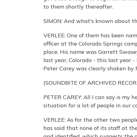
to them shortly thereafter.
SIMON: And what's known about th
VERLEE: One of them has been named
officer at the Colorado Springs camp
place. His name was Garrett Swasey.
last year, Colorado - this last year -
Peter Carey was clearly shaken by h
(SOUNDBITE OF ARCHIVED RECOR
PETER CAREY: All I can say is my hear
situation for a lot of people in ou
VERLEE: As for the other two peopl
has said that none of its staff at th
and identified, which suggests the 