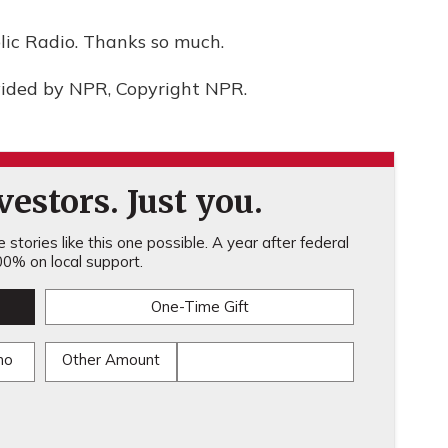
ic Radio. Thanks so much.
vided by NPR, Copyright NPR.
estors. Just you.
stories like this one possible. A year after federal
0% on local support.
One-Time Gift
mo
Other Amount