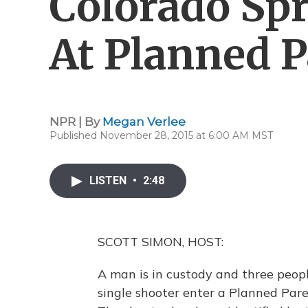
Colorado Sp
At Planned 
NPR | By
Megan Verlee
Published November 28, 2015 at 6:00 AM MST
LISTEN
•
2:48
SCOTT SIMON, HOST:
A man is in custody and three people
single shooter enter a Planned Pare