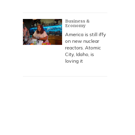
Business &
Economy
America is still iffy
on new nuclear
reactors. Atomic
City, Idaho, is
loving it