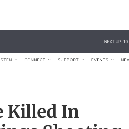
NEXT UP:
10
ISTEN
CONNECT
SUPPORT
EVENTS
NE
 Killed In