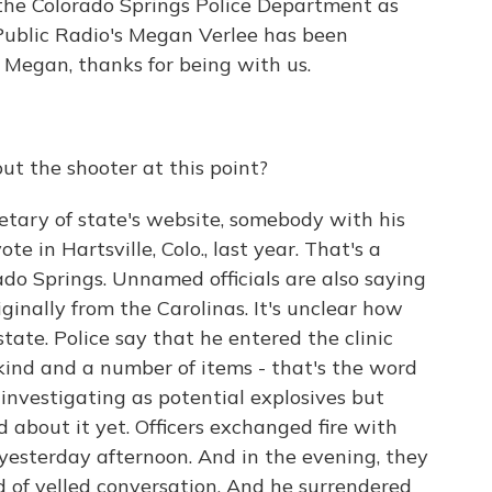
 the Colorado Springs Police Department as
Public Radio's Megan Verlee has been
. Megan, thanks for being with us.
t the shooter at this point?
etary of state's website, somebody with his
e in Hartsville, Colo., last year. That's a
do Springs. Unnamed officials are also saying
iginally from the Carolinas. It's unclear how
tate. Police say that he entered the clinic
kind and a number of items - that's the word
 investigating as potential explosives but
 about it yet. Officers exchanged fire with
yesterday afternoon. And in the evening, they
 of yelled conversation. And he surrendered