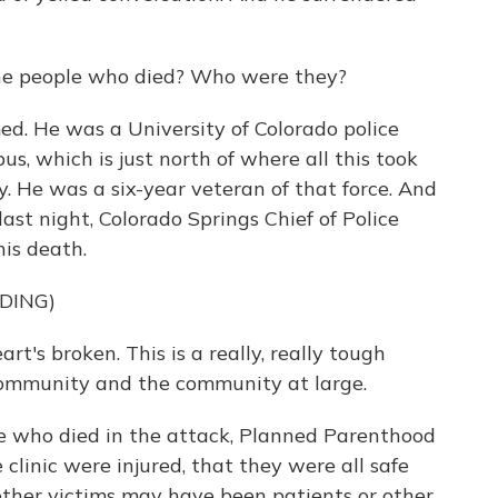
e people who died? Who were they?
. He was a University of Colorado police
us, which is just north of where all this took
 He was a six-year veteran of that force. And
 last night, Colorado Springs Chief of Police
is death.
DING)
t's broken. This is a really, really tough
r community and the community at large.
e who died in the attack, Planned Parenthood
e clinic were injured, that they were all safe
other victims may have been patients or other