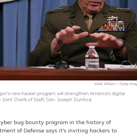
Mark Wilson
/
Getty Ima
gon's new hacker program will strengthen America's digital
 Joint Chiefs of Staff, Gen. Joseph Dunford.
 cyber bug bounty program in the history of
ment of Defense says it's inviting hackers to