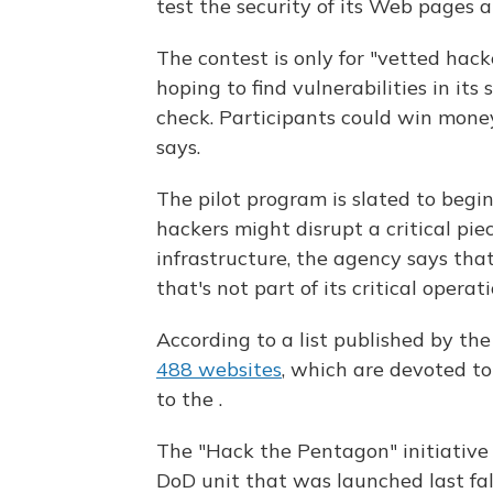
test the security of its Web pages 
The contest is only for "vetted hack
hoping to find vulnerabilities in its
check. Participants could win money
says.
The pilot program is slated to begi
hackers might disrupt a critical pi
infrastructure, the agency says tha
that's not part of its critical operati
According to a list published by t
488 websites
, which are devoted to
to the .
The "Hack the Pentagon" initiative i
DoD unit that was launched last fall