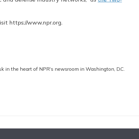
sit https://www.npr.org.
esk in the heart of NPR's newsroom in Washington, D.C.