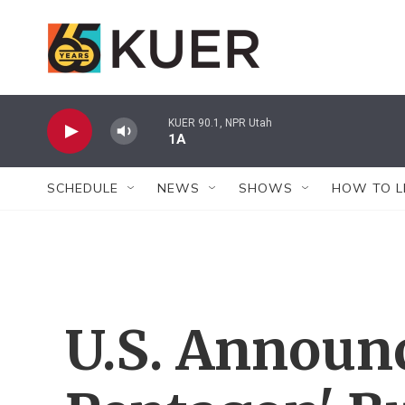
Skip to main content
KUER 90.1, NPR Utah
1A
SCHEDULE
NEWS
SHOWS
HOW TO L
U.S. Announ