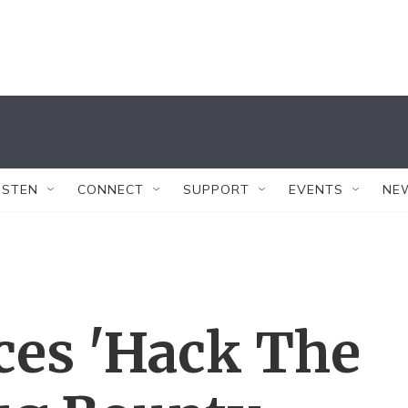
ISTEN
CONNECT
SUPPORT
EVENTS
NE
ces 'Hack The