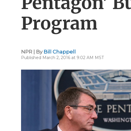
Pentagon' B
Program
NPR | By
Bill Chappell
Published March 2, 2016 at 9:02 AM MST