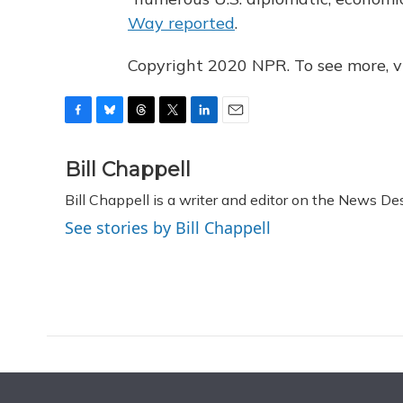
Way reported
.
Copyright 2020 NPR. To see more, vi
F
B
T
T
L
E
a
l
h
w
i
m
c
u
r
i
n
a
Bill Chappell
e
e
e
t
k
i
Bill Chappell is a writer and editor on the News D
b
s
a
t
e
l
o
k
d
e
d
See stories by Bill Chappell
o
y
s
r
I
k
n