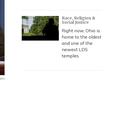
Race, Religion &
Social Justice
Right now, Ohio is
home to the oldest
and one of the
newest LDS
temples
ges