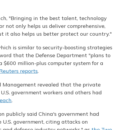
ch, "Bringing in the best talent, technology
or not only helps us deliver comprehensive,
t it also helps us better protect our country."
ch is similar to security-boosting strategies
 word that the Defense Department "plans to
 a $600 million-plus computer system for a
Reuters reports
.
el Management revealed that the private
n U.S. government workers and others had
reach
.
on publicly said China's government had
 U.S. government, citing attacks on
c and defense industry networks," as
the Two-