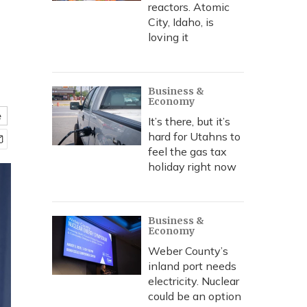
reactors. Atomic
City, Idaho, is
loving it
Business &
Economy
e
It’s there, but it’s
hard for Utahns to
feel the gas tax
holiday right now
Business &
Economy
Weber County’s
inland port needs
electricity. Nuclear
could be an option