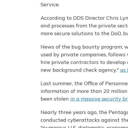
Service.
According to DDS Director Chris Lyn
and processes from the private sect
more secure solutions to the DoD, bu
News of the bug bounty program, whi
used by private companies, follows
hire private contractors to develop
new background check agency,"
as 
Last summer, the Office of Personn
information of more than 20 millio
been stolen
in a massive security b
Nearly three years ago, the Pentag
conducted cyberattacks against the
"numerous U.S. diplomatic, economi