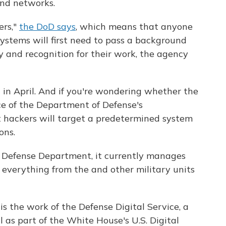
and networks.
ers,"
the DoD says
, which means that anyone
 systems will first need to pass a background
 and recognition for their work, the agency
n in April. And if you're wondering whether the
ece of the Department of Defense's
t hackers will target a predetermined system
ons.
he Defense Department, it currently manages
 everything from the and other military units
s the work of the Defense Digital Service, a
 as part of the White House's U.S. Digital