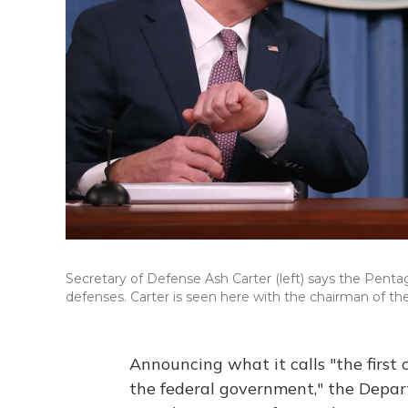
Secretary of Defense Ash Carter (left) says the Penta
defenses. Carter is seen here with the chairman of the
Announcing what it calls "the first
the federal government," the Depart