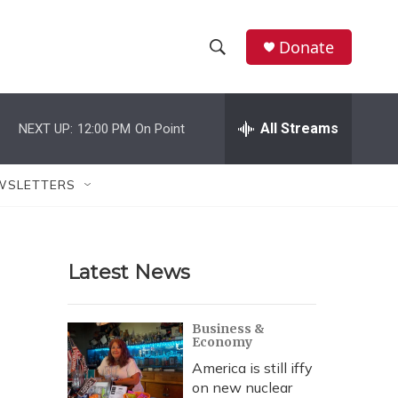
Donate
S
S
e
h
a
r
All Streams
NEXT UP:
12:00 PM
On Point
o
c
h
w
Q
WSLETTERS
u
S
e
r
e
y
Latest News
a
r
Business &
Economy
c
America is still iffy
h
on new nuclear