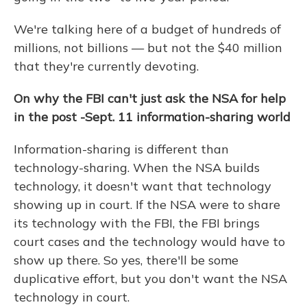
We're talking here of a budget of hundreds of
millions, not billions — but not the $40 million
that they're currently devoting.
On why the FBI can't just ask the NSA for help
in the post
-Sept. 11
information-sharing world
Information-sharing is different than
technology-sharing. When the NSA builds
technology, it doesn't want that technology
showing up in court. If the NSA were to share
its technology with the FBI, the FBI brings
court cases and the technology would have to
show up there. So yes, there'll be some
duplicative effort, but you don't want the NSA
technology in court.