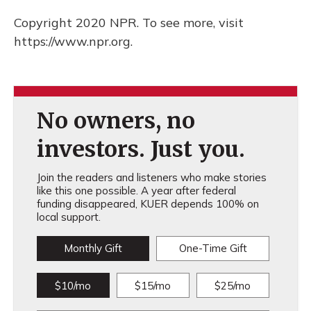
Copyright 2020 NPR. To see more, visit
https://www.npr.org.
No owners, no
investors. Just you.
Join the readers and listeners who make stories
like this one possible. A year after federal
funding disappeared, KUER depends 100% on
local support.
Monthly Gift
One-Time Gift
$10/mo
$15/mo
$25/mo