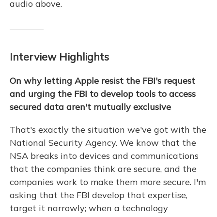
audio above.
Interview Highlights
On why letting Apple resist the FBI's request
and urging the FBI to develop tools to access
secured data aren't mutually exclusive
That's exactly the situation we've got with the
National Security Agency. We know that the
NSA breaks into devices and communications
that the companies think are secure, and the
companies work to make them more secure. I'm
asking that the FBI develop that expertise,
target it narrowly; when a technology