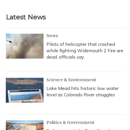
Latest News
News
Pilots of helicopter that crashed
while fighting Widemouth 2 Fire are
dead, officials say
Science & Environment
Lake Mead hits historic low water
level as Colorado River struggles
Politics & Government