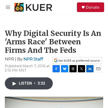
Skip to main content
S
Donate
e
M
a
e
r
n
c
u
h
Why Digital Security Is An
u
e
'Arms Race' Between
r
y
Firms And The Feds
NPR | By
NPR Staff
Set KUER as preferred source
Published March 7, 2016 at
3:13 PM MST
F
B
T
T
L
E
a
l
h
w
i
m
c
u
r
i
n
a
LISTEN
•
3:32
e
e
e
t
k
i
b
s
a
t
e
l
o
k
d
e
d
o
y
s
r
I
k
n