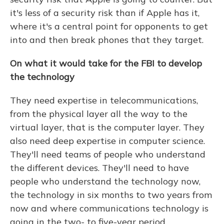
it's less of a security risk than if Apple has it,
where it's a central point for opponents to get
into and then break phones that they target.
On what it would take for the FBI to develop
the technology
They need expertise in telecommunications,
from the physical layer all the way to the
virtual layer, that is the computer layer. They
also need deep expertise in computer science.
They'll need teams of people who understand
the different devices. They'll need to have
people who understand the technology now,
the technology in six months to two years from
now and where communications technology is
going in the two- to five-year period.