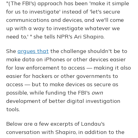
"(The FBI's) approach has been 'make it simple
for us to investigate' instead of 'let's secure
communications and devices, and we'll come
up with a way to investigate whatever we
need to,' " she tells NPR's Ari Shapiro.
She
argues that
the challenge shouldn't be to
make data on iPhones or other devices easier
for law enforcement to access — making it also
easier for hackers or other governments to
access — but to make devices as secure as
possible, while funding the FBI's
own
development of better digital investigation
tools.
Below are a few excerpts of Landau's
conversation with Shapiro, in addition to the