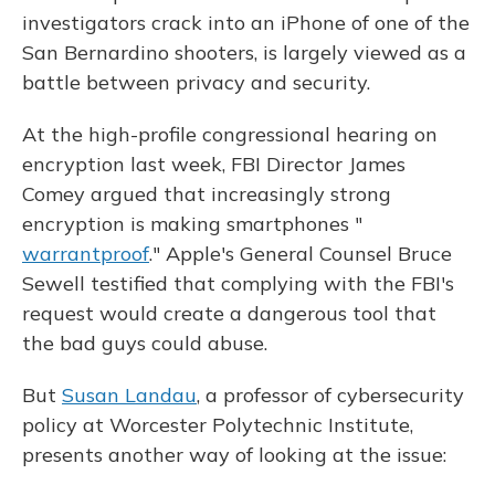
investigators crack into an iPhone of one of the
San Bernardino shooters, is largely viewed as a
battle between privacy and security.
At the high-profile congressional hearing on
encryption last week, FBI Director James
Comey argued that increasingly strong
encryption is making smartphones "
warrantproof
." Apple's General Counsel Bruce
Sewell testified that complying with the FBI's
request would create a dangerous tool that
the bad guys could abuse.
But
Susan Landau
, a professor of cybersecurity
policy at Worcester Polytechnic Institute,
presents another way of looking at the issue: