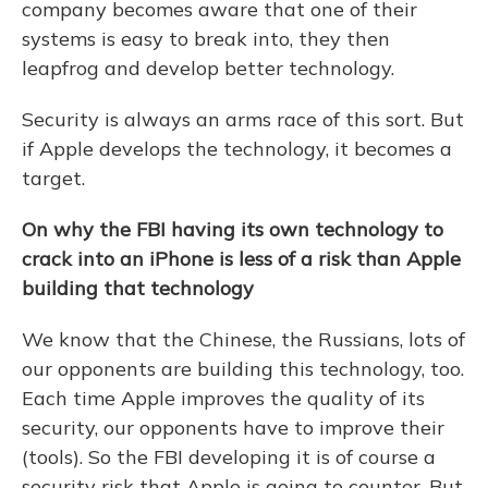
company becomes aware that one of their
systems is easy to break into, they then
leapfrog and develop better technology.
Security is always an arms race of this sort. But
if Apple develops the technology, it becomes a
target.
On why the FBI having its own technology to
crack into an iPhone is less of a risk than Apple
building that technology
We know that the Chinese, the Russians, lots of
our opponents are building this technology, too.
Each time Apple improves the quality of its
security, our opponents have to improve their
(tools). So the FBI developing it is of course a
security risk that Apple is going to counter. But