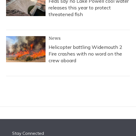
Feds say no Lake Powell cool water
releases this year to protect
threatened fish
News
Helicopter battling Widemouth 2
Fire crashes with no word on the
crew aboard
Stay Connected