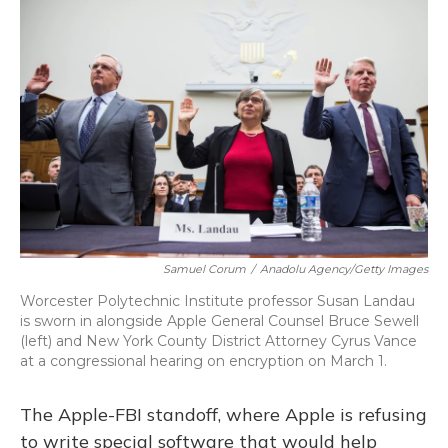
Samuel Corum
/
Anadolu Agency/Getty Images
Worcester Polytechnic Institute professor Susan Landau
is sworn in alongside Apple General Counsel Bruce Sewell
(left) and New York County District Attorney Cyrus Vance
at a congressional hearing on encryption on March 1.
The Apple-FBI standoff, where Apple is refusing
to write special software that would help