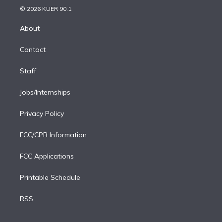
n
e
g
b
k
d
o
© 2026 KUER 90.1
k
r
r
e
y
s
o
e
a
k
About
d
m
i
Contact
n
Staff
Jobs/Internships
Privacy Policy
FCC/CPB Information
FCC Applications
Printable Schedule
RSS