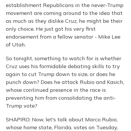
establishment Republicans in the never-Trump
movement are coming around to the idea that
as much as they dislike Cruz, he might be their
only choice. He just got his very first
endorsement from a fellow senator - Mike Lee
of Utah.
So tonight, something to watch for is whether
Cruz uses his formidable debating skills to try
again to cut Trump down to size, or does he
punch down? Does he attack Rubio and Kasich,
whose continued presence in the race is
preventing him from consolidating the anti-
Trump vote?
SHAPIRO: Now, let's talk about Marco Rubio,
whose home state, Florida, votes on Tuesday,