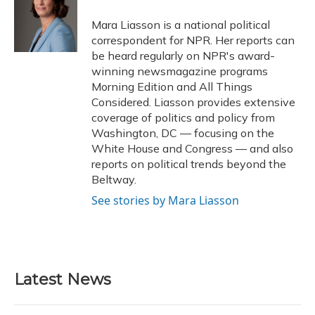
o
k
d
e
d
o
y
s
r
I
Mara Liasson is a national political
k
n
correspondent for NPR. Her reports can
be heard regularly on NPR's award-
winning newsmagazine programs
Morning Edition and All Things
Considered. Liasson provides extensive
coverage of politics and policy from
Washington, DC — focusing on the
White House and Congress — and also
reports on political trends beyond the
Beltway.
See stories by Mara Liasson
Latest News