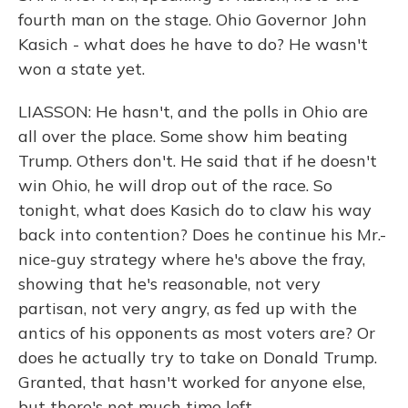
fourth man on the stage. Ohio Governor John
Kasich - what does he have to do? He wasn't
won a state yet.
LIASSON: He hasn't, and the polls in Ohio are
all over the place. Some show him beating
Trump. Others don't. He said that if he doesn't
win Ohio, he will drop out of the race. So
tonight, what does Kasich do to claw his way
back into contention? Does he continue his Mr.-
nice-guy strategy where he's above the fray,
showing that he's reasonable, not very
partisan, not very angry, as fed up with the
antics of his opponents as most voters are? Or
does he actually try to take on Donald Trump.
Granted, that hasn't worked for anyone else,
but there's not much time left.