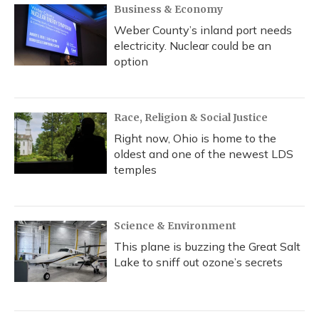
Business & Economy
Weber County’s inland port needs
electricity. Nuclear could be an
option
Race, Religion & Social Justice
Right now, Ohio is home to the
oldest and one of the newest LDS
temples
Science & Environment
This plane is buzzing the Great Salt
Lake to sniff out ozone’s secrets