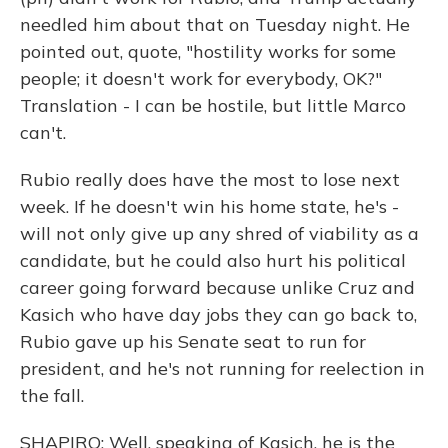
needled him about that on Tuesday night. He
pointed out, quote, "hostility works for some
people; it doesn't work for everybody, OK?"
Translation - I can be hostile, but little Marco
can't.
Rubio really does have the most to lose next
week. If he doesn't win his home state, he's -
will not only give up any shred of viability as a
candidate, but he could also hurt his political
career going forward because unlike Cruz and
Kasich who have day jobs they can go back to,
Rubio gave up his Senate seat to run for
president, and he's not running for reelection in
the fall.
SHAPIRO: Well, speaking of Kasich, he is the