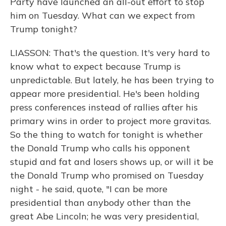
Party have launched an all-out effort to stop
him on Tuesday. What can we expect from
Trump tonight?
LIASSON: That's the question. It's very hard to
know what to expect because Trump is
unpredictable. But lately, he has been trying to
appear more presidential. He's been holding
press conferences instead of rallies after his
primary wins in order to project more gravitas.
So the thing to watch for tonight is whether
the Donald Trump who calls his opponent
stupid and fat and losers shows up, or will it be
the Donald Trump who promised on Tuesday
night - he said, quote, "I can be more
presidential than anybody other than the
great Abe Lincoln; he was very presidential,