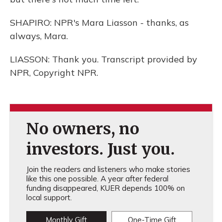
SHAPIRO: NPR's Mara Liasson - thanks, as
always, Mara.
LIASSON: Thank you. Transcript provided by
NPR, Copyright NPR.
No owners, no
investors. Just you.
Join the readers and listeners who make stories
like this one possible. A year after federal
funding disappeared, KUER depends 100% on
local support.
Monthly Gift
One-Time Gift