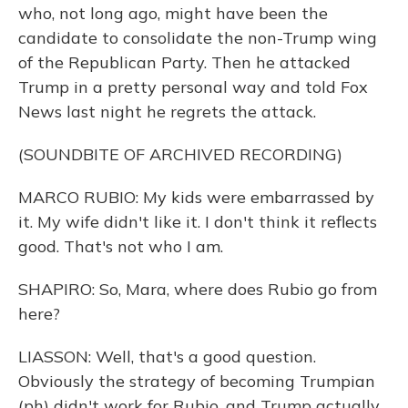
who, not long ago, might have been the
candidate to consolidate the non-Trump wing
of the Republican Party. Then he attacked
Trump in a pretty personal way and told Fox
News last night he regrets the attack.
(SOUNDBITE OF ARCHIVED RECORDING)
MARCO RUBIO: My kids were embarrassed by
it. My wife didn't like it. I don't think it reflects
good. That's not who I am.
SHAPIRO: So, Mara, where does Rubio go from
here?
LIASSON: Well, that's a good question.
Obviously the strategy of becoming Trumpian
(ph) didn't work for Rubio, and Trump actually