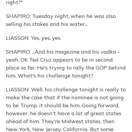
right?"
SHAPIRO: Tuesday night, when he was also
selling his stakes and his water...
LIASSON: Yes, yes, yes.
SHAPIRO: ...And his magezine and his vodka -
yeah. OK Ted Cruz appears to be in second
place so far. He's trying to rally the GOP behind
him. What's his challenge tonight?
LIASSON: Well, his challenge tonight is really to
make the case that if the nominee is not going
to be Trump, it should be him. Going forward,
however, he doesn't have a lot of great states
ahead of him. They're Midwest states, then
New York, New Jersey, California. But some