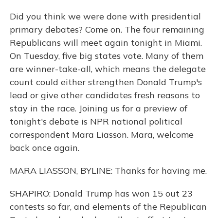
Did you think we were done with presidential
primary debates? Come on. The four remaining
Republicans will meet again tonight in Miami.
On Tuesday, five big states vote. Many of them
are winner-take-all, which means the delegate
count could either strengthen Donald Trump's
lead or give other candidates fresh reasons to
stay in the race. Joining us for a preview of
tonight's debate is NPR national political
correspondent Mara Liasson. Mara, welcome
back once again.
MARA LIASSON, BYLINE: Thanks for having me.
SHAPIRO: Donald Trump has won 15 out 23
contests so far, and elements of the Republican