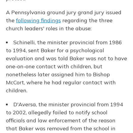
A Pennsylvania ground jury grand jury issued
the
following findings
regarding the three
church leaders' roles in the abuse:
Schinelli, the minister provincial from 1986
to 1994, sent Baker for a psychological
evaluation and was told Baker was not to have
one-on-one contact with children, but
nonetheless later assigned him to Bishop
McCort, where he had regular contact with
children.
D'Aversa, the minister provincial from 1994
to 2002, allegedly failed to notify school
officials and law enforcement of the reason
that Baker was removed from the school in