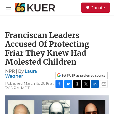
Skip to main content
S
Donate
e
M
a
e
r
n
c
u
h
Franciscan Leaders
u
e
Accused Of Protecting
r
y
Friar They Knew Had
Molested Children
NPR | By
Laura
Set KUER as preferred source
Wagner
Published March 15, 2016 at
3:06 PM MDT
F
B
T
T
L
E
a
l
h
w
i
m
c
u
r
i
n
a
e
e
e
t
k
i
b
s
a
t
e
l
o
k
d
e
d