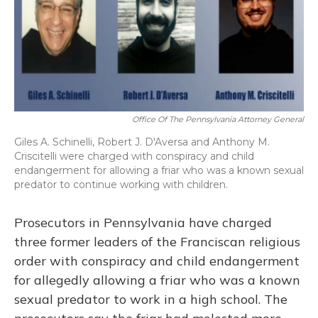
o
y
s
r
I
k
n
Office Of The Pennsylvania Attorney General
Giles A. Schinelli, Robert J. D'Aversa and Anthony M.
Criscitelli were charged with conspiracy and child
endangerment for allowing a friar who was a known sexual
predator to continue working with children.
Prosecutors in Pennsylvania have charged
three former leaders of the Franciscan religious
order with conspiracy and child endangerment
for allegedly allowing a friar who was a known
sexual predator to work in a high school. The