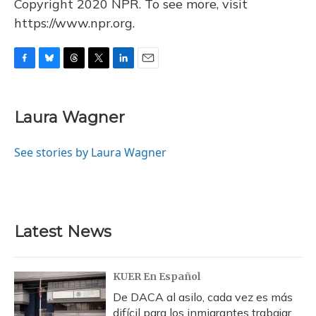
Copyright 2020 NPR. To see more, visit
https://www.npr.org.
F
B
T
T
L
E
a
l
h
w
i
m
c
u
r
i
n
a
e
e
e
t
k
i
Laura Wagner
b
s
a
t
e
l
o
k
d
e
d
o
y
s
r
I
See stories by Laura Wagner
k
n
Latest News
KUER En Español
De DACA al asilo, cada vez es más
difícil para los inmigrantes trabajar