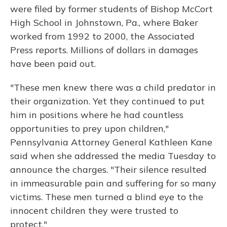
were filed by former students of Bishop McCort
High School in Johnstown, Pa., where Baker
worked from 1992 to 2000, the Associated
Press reports. Millions of dollars in damages
have been paid out.
"These men knew there was a child predator in
their organization. Yet they continued to put
him in positions where he had countless
opportunities to prey upon children,"
Pennsylvania Attorney General Kathleen Kane
said when she addressed the media Tuesday to
announce the charges. "Their silence resulted
in immeasurable pain and suffering for so many
victims. These men turned a blind eye to the
innocent children they were trusted to
protect."