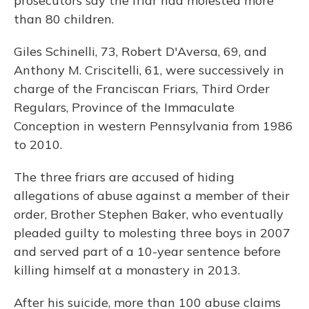
prosecutors say the friar had molested more
than 80 children.
Giles Schinelli, 73, Robert D'Aversa, 69, and
Anthony M. Criscitelli, 61, were successively in
charge of the Franciscan Friars, Third Order
Regulars, Province of the Immaculate
Conception in western Pennsylvania from 1986
to 2010.
The three friars are accused of hiding
allegations of abuse against a member of their
order, Brother Stephen Baker, who eventually
pleaded guilty to molesting three boys in 2007
and served part of a 10-year sentence before
killing himself at a monastery in 2013.
After his suicide, more than 100 abuse claims