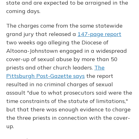
state and are expected to be arraigned in the
coming days.
The charges come from the same statewide
grand jury that released a
147-page report
two weeks ago alleging the Diocese of
Altoona-Johnstown engaged in a widespread
cover-up of sexual abuse by more than 50
priests and other church leaders.
The
Pittsburgh Post-Gazette says
the report
resulted in no criminal charges of sexual
assault "due to what prosecutors said were the
time constraints of the statute of limitations,"
but that there was enough evidence to charge
the three priests in connection with the cover-
up.