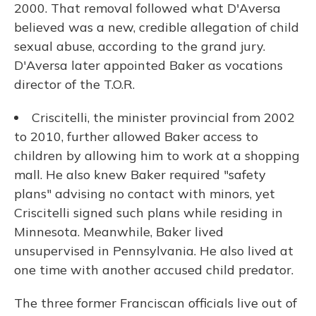
2000. That removal followed what D'Aversa
believed was a new, credible allegation of child
sexual abuse, according to the grand jury.
D'Aversa later appointed Baker as vocations
director of the T.O.R.
Criscitelli, the minister provincial from 2002
to 2010, further allowed Baker access to
children by allowing him to work at a shopping
mall. He also knew Baker required "safety
plans" advising no contact with minors, yet
Criscitelli signed such plans while residing in
Minnesota. Meanwhile, Baker lived
unsupervised in Pennsylvania. He also lived at
one time with another accused child predator.
The three former Franciscan officials live out of