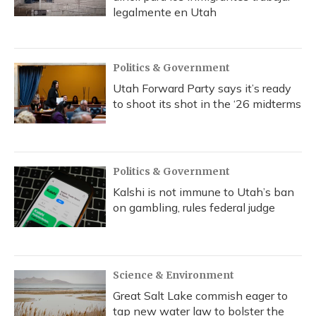
legalmente en Utah
Politics & Government
Utah Forward Party says it’s ready
to shoot its shot in the ‘26 midterms
Politics & Government
Kalshi is not immune to Utah’s ban
on gambling, rules federal judge
Science & Environment
Great Salt Lake commish eager to
tap new water law to bolster the