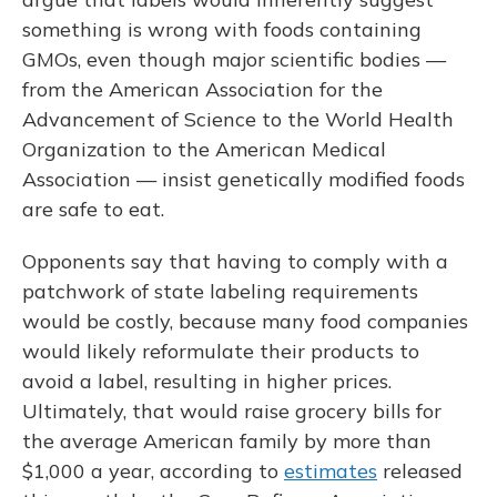
something is wrong with foods containing
GMOs, even though major scientific bodies —
from the American Association for the
Advancement of Science to the World Health
Organization to the American Medical
Association — insist genetically modified foods
are safe to eat.
Opponents say that having to comply with a
patchwork of state labeling requirements
would be costly, because many food companies
would likely reformulate their products to
avoid a label, resulting in higher prices.
Ultimately, that would raise grocery bills for
the average American family by more than
$1,000 a year, according to
estimates
released