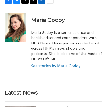
F
B
T
T
L
E
a
l
h
w
i
m
c
u
r
i
n
a
e
e
e
t
k
i
Maria Godoy
b
s
a
t
e
l
o
k
d
e
d
o
y
s
r
I
Maria Godoy is a senior science and
k
n
health editor and correspondent with
NPR News. Her reporting can be heard
across NPR's news shows and
podcasts. She is also one of the hosts of
NPR's Life Kit.
See stories by Maria Godoy
Latest News