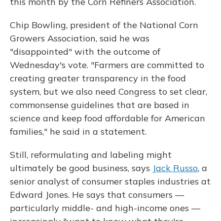
this month by the Corn Refiners Association.
Chip Bowling, president of the National Corn
Growers Association, said he was
"disappointed" with the outcome of
Wednesday's vote. "Farmers are committed to
creating greater transparency in the food
system, but we also need Congress to set clear,
commonsense guidelines that are based in
science and keep food affordable for American
families," he said in a statement.
Still, reformulating and labeling might
ultimately be good business, says
Jack Russo
, a
senior analyst of consumer staples industries at
Edward Jones. He says that consumers —
particularly middle- and high-income ones —