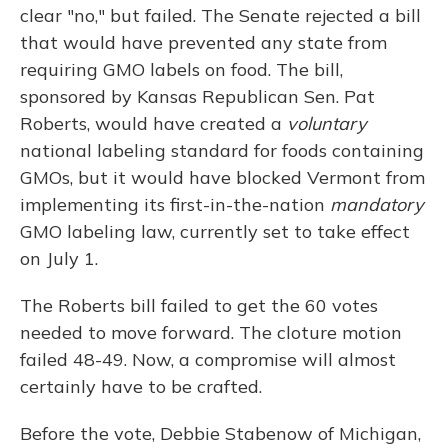
clear "no," but failed. The Senate rejected a bill
that would have prevented any state from
requiring GMO labels on food. The bill,
sponsored by Kansas Republican Sen. Pat
Roberts, would have created a
voluntary
national labeling standard for foods containing
GMOs, but it would have blocked Vermont from
implementing its first-in-the-nation
mandatory
GMO labeling law, currently set to take effect
on July 1.
The Roberts bill failed to get the 60 votes
needed to move forward. The cloture motion
failed 48-49. Now, a compromise will almost
certainly have to be crafted.
Before the vote, Debbie Stabenow of Michigan,