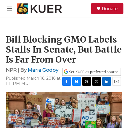
Skip to main content
S
Donate
e
M
a
e
r
n
c
u
h
Bill Blocking GMO Labels
u
e
Stalls In Senate, But Battle
r
y
Is Far From Over
NPR | By
Maria Godoy
Set KUER as preferred source
Published March 16, 2016 at
1:11 PM MDT
F
B
T
T
L
E
a
l
h
w
i
m
c
u
r
i
n
a
e
e
e
t
k
i
b
s
a
t
e
l
o
k
d
e
d
o
y
s
r
I
k
n