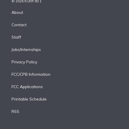
e
g
b
k
d
o
© 2026 KUER 90.1
k
r
r
e
y
s
o
e
a
k
About
d
m
i
Contact
n
Staff
Jobs/Internships
Privacy Policy
FCC/CPB Information
FCC Applications
Printable Schedule
RSS