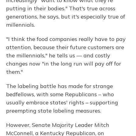
increasingly "want to know what they're
putting in their bodies." That's true across
generations, he says, but it's especially true of
millennials.
"I think the food companies really have to pay
attention, because their future customers are
the millennials," he tells us — and costly
changes now "in the long run will pay off for
them."
The labeling battle has made for strange
bedfellows, with some Republicans – who
usually embrace states' rights – supporting
preempting state labeling measures.
However, Senate Majority Leader Mitch
McConnell, a Kentucky Republican, on