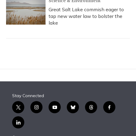
Science & Environment
Great Salt Lake commish eager to
tap new water law to bolster the
lake
Stay Connected
t
i
y
b
t
f
w
n
o
l
h
a
i
s
u
u
r
c
l
t
t
t
e
e
e
i
t
a
u
s
a
b
n