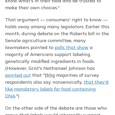
know what's in their food and be trusted to
make their own choices."
That argument — consumers' right to know —
holds sway among many legislators. Earlier this
month, during debate on the Roberts bill in the
Senate agriculture committee, many
lawmakers pointed to
polls that show
a
majority of Americans support labeling
genetically modified ingredients in foods.
(However, Grist's Nathanael Johnson has
pointed out
that "[b]ig majorities of survey
respondents also say, nonsensically,
that they'd
like mandatory labels for food containing
DNA
.")
On the other side of the debate are those who
argue that labels would inherently suggest