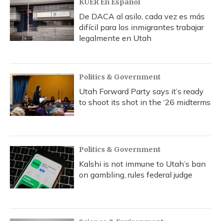
KUER En Español
De DACA al asilo, cada vez es más
difícil para los inmigrantes trabajar
legalmente en Utah
Politics & Government
Utah Forward Party says it’s ready
to shoot its shot in the ‘26 midterms
Politics & Government
Kalshi is not immune to Utah’s ban
on gambling, rules federal judge