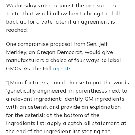
Wednesday voted against the measure – a
tactic that would allow him to bring the bill
back up for a vote later if an agreement is
reached.
One compromise proposal from Sen. Jeff
Merkley, an Oregon Democrat, would give
manufacturers a choice of four ways to label
GMOs. As The Hill
reports
:
"[Manufacturers] could choose to put the words
'genetically engineered' in parentheses next to
a relevant ingredient; identify GM ingredients
with an asterisk and provide an explanation
for the asterisk at the bottom of the
ingredients list; apply a catch-all statement at
the end of the ingredient list stating the