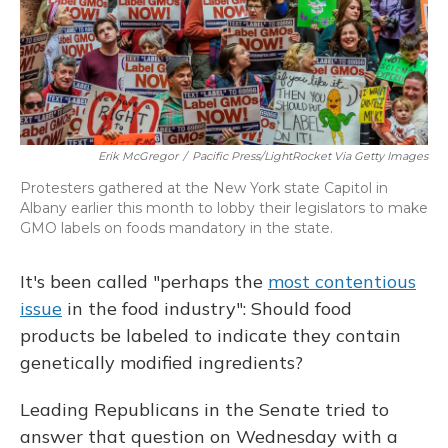
Erik McGregor
/
Pacific Press/LightRocket Via Getty Images
Protesters gathered at the New York state Capitol in
Albany earlier this month to lobby their legislators to make
GMO labels on foods mandatory in the state.
It's been called "perhaps the
most contentious
issue
in the food industry": Should food
products be labeled to indicate they contain
genetically modified ingredients?
Leading Republicans in the Senate tried to
answer that question on Wednesday with a