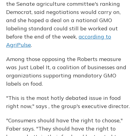
the Senate agriculture committee's ranking
Democrat, said negotiations would carry on,
and she hoped a deal on a national GMO
labeling standard could still be worked out
before the end of the week,
according to
AgriPulse
.
Among those opposing the Roberts measure
was Just Label It, a coalition of businesses and
organizations supporting mandatory GMO
labels on food.
"This is the most hotly debated issue in food
right now," says , the group's executive director.
"Consumers should have the right to choose,"
Faber says. "They should have the right to