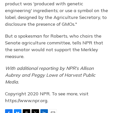
product was 'produced with genetic
engineering' ingredients; or use a symbol on the
label, designed by the Agriculture Secretary, to
disclosure the presence of GMOs."
But a spokesman for Roberts, who chairs the
Senate agriculture committee, tells NPR that
the senator would not support the Merkley
measure.
With additional reporting by NPR's Allison
Aubrey and Peggy Lowe of Harvest Public
Media.
Copyright 2020 NPR. To see more, visit
https://www.npr.org.