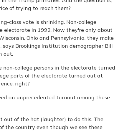
in the Trump primaries. And the question is,
ice of trying to reach them?
-class vote is shrinking. Non-college
e electorate in 1992. Now they're only about
ke Wisconsin, Ohio and Pennsylvania, they make
ll, says Brookings Institution demographer Bill
n out.
te non-college persons in the electorate turned
ege parts of the electorate turned out at
rence, right?
eed an unprecedented turnout among these
 out of the hat (laughter) to do this. The
 of the country even though we see these