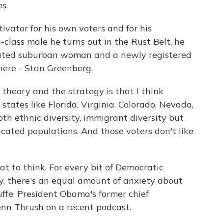
s.
vator for his own voters and for his
class male he turns out in the Rust Belt, he
ucated suburban woman and a newly registered
here - Stan Greenberg.
eory and the strategy is that I think
states like Florida, Virginia, Colorado, Nevada,
th ethnic diversity, immigrant diversity but
ucated populations. And those voters don't like
t to think. For every bit of Democratic
y, there's an equal amount of anxiety about
uffe, President Obama's former chief
lenn Thrush on a recent podcast.