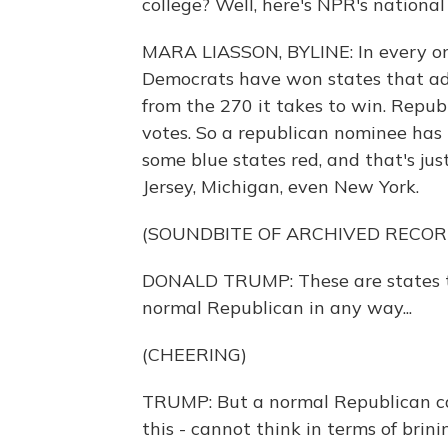
college? Well, here's NPR's national
MARA LIASSON, BYLINE: In every one 
Democrats have won states that add
from the 270 it takes to win. Repu
votes. So a republican nominee has t
some blue states red, and that's j
Jersey, Michigan, even New York.
(SOUNDBITE OF ARCHIVED RECOR
DONALD TRUMP: These are states th
normal Republican in any way...
(CHEERING)
TRUMP: But a normal Republican cann
this - cannot think in terms of brini