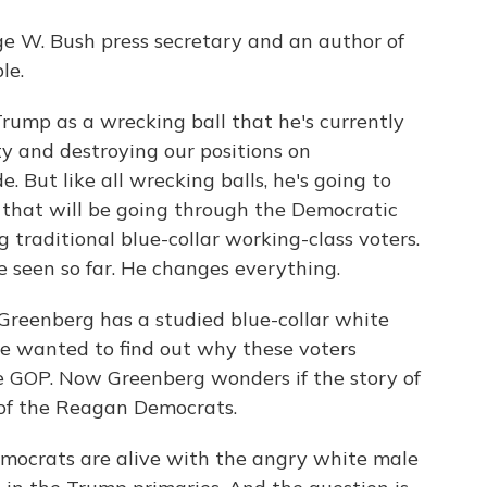
ge W. Bush press secretary and an author of
le.
rump as a wrecking ball that he's currently
y and destroying our positions on
. But like all wrecking balls, he's going to
d that will be going through the Democratic
 traditional blue-collar working-class voters.
 seen so far. He changes everything.
Greenberg has a studied blue-collar white
he wanted to find out why these voters
 GOP. Now Greenberg wonders if the story of
 of the Reagan Democrats.
crats are alive with the angry white male