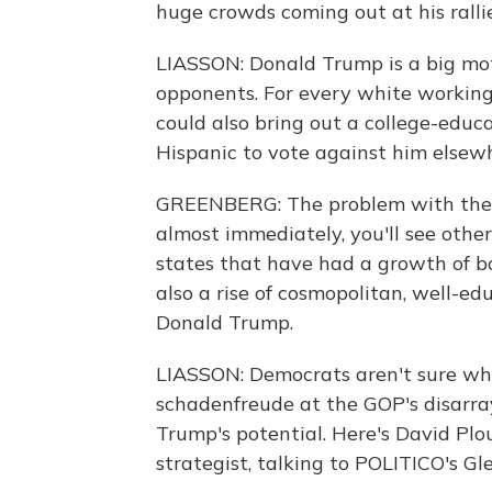
huge crowds coming out at his rallie
LIASSON: Donald Trump is a big moti
opponents. For every white working-
could also bring out a college-ed
Hispanic to vote against him elsew
GREENBERG: The problem with the th
almost immediately, you'll see other 
states that have had a growth of bo
also a rise of cosmopolitan, well-ed
Donald Trump.
LIASSON: Democrats aren't sure wha
schadenfreude at the GOP's disarra
Trump's potential. Here's David Plo
strategist, talking to POLITICO's G