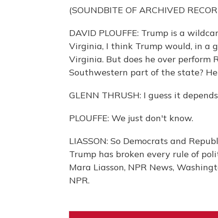
(SOUNDBITE OF ARCHIVED RECOR
DAVID PLOUFFE: Trump is a wildcard
Virginia, I think Trump would, in a g
Virginia. But does he over perform 
Southwestern part of the state? He
GLENN THRUSH: I guess it depends..
PLOUFFE: We just don't know.
LIASSON: So Democrats and Republic
Trump has broken every rule of poli
Mara Liasson, NPR News, Washingto
NPR.