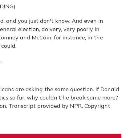
DING)
, and you just don't know. And even in
eneral election, do very, very poorly in
Romney and McCain, for instance, in the
 could.
.
ans are asking the same question. If Donald
tics so far, why couldn't he break some more?
n. Transcript provided by NPR, Copyright