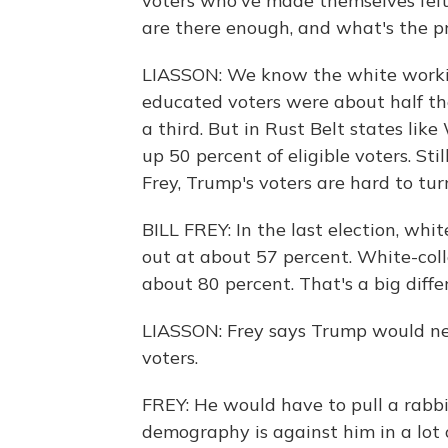
voters who've made themselves felt 
are there enough, and what's the pr
LIASSON: We know the white working
educated voters were about half th
a third. But in Rust Belt states li
up 50 percent of eligible voters. Sti
Frey, Trump's voters are hard to tur
BILL FREY: In the last election, whi
out at about 57 percent. White-coll
about 80 percent. That's a big diffe
LIASSON: Frey says Trump would n
voters.
FREY: He would have to pull a rabbit
demography is against him in a lot