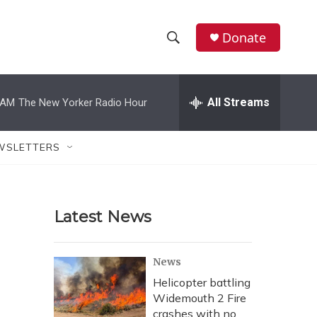
Donate
S
S
e
h
a
r
All Streams
 AM
The New Yorker Radio Hour
o
c
h
w
Q
WSLETTERS
u
S
e
r
e
y
Latest News
a
r
News
c
Helicopter battling
Widemouth 2 Fire
h
crashes with no