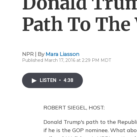
Donald Trump
Path To The
NPR | By
Mara Liasson
Published March 17, 2016 at 2:29 PM MDT
LISTEN
•
4:38
ROBERT SIEGEL, HOST:
Donald Trump's path to the Republi
if he is the GOP nominee. What abou