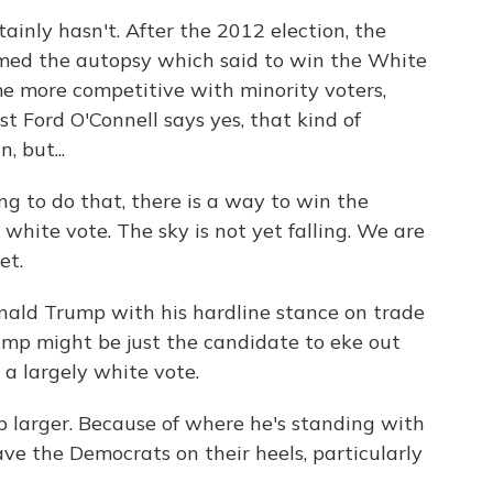
inly hasn't. After the 2012 election, the
ed the autopsy which said to win the White
 more competitive with minority voters,
st Ford O'Connell says yes, that kind of
, but...
g to do that, there is a way to win the
 white vote. The sky is not yet falling. We are
et.
ald Trump with his hardline stance on trade
ump might be just the candidate to eke out
 a largely white vote.
larger. Because of where he's standing with
ve the Democrats on their heels, particularly