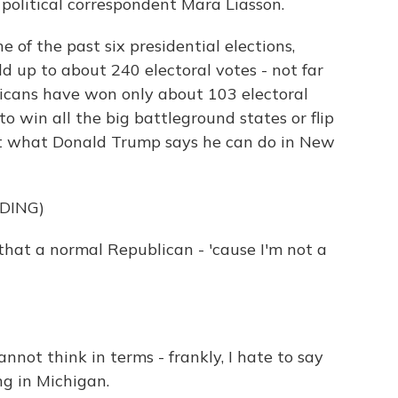
 political correspondent Mara Liasson.
of the past six presidential elections,
 up to about 240 electoral votes - not far
bicans have won only about 103 electoral
o win all the big battleground states or flip
ust what Donald Trump says he can do in New
DING)
at a normal Republican - 'cause I'm not a
ot think in terms - frankly, I hate to say
ng in Michigan.