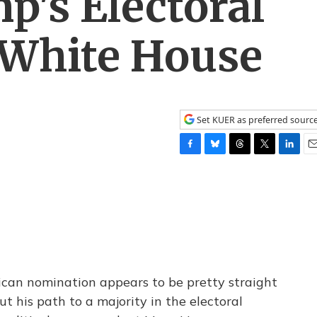
's Electoral
 White House
Set KUER as preferred sourc
F
B
T
T
L
E
a
l
h
w
i
m
c
u
r
i
n
a
e
e
e
t
k
i
b
s
a
t
e
l
o
k
d
e
d
o
y
s
r
I
k
n
can nomination appears to be pretty straight
t his path to a majority in the electoral