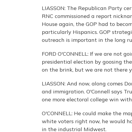
LIASSON: The Republican Party certa
RNC commissioned a report nicknam
House again, the GOP had to become
particularly Hispanics. GOP strategi
outreach is important in the long run
FORD O'CONNELL: If we are not goin
presidential election by goosing the
on the brink, but we are not there y
LIASSON: And now, along comes Don
and immigration. O'Connell says Tr
one more electoral college win with
O'CONNELL: He could make the map 
white voters right now, he would ha
in the industrial Midwest.