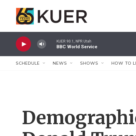
Skip to main content
KUER 90.1, NPR Utah
BBC World Service
SCHEDULE
NEWS
SHOWS
HOW TO L
Demographic