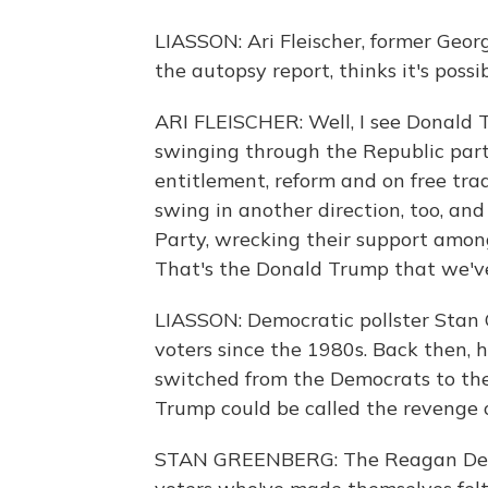
LIASSON: Ari Fleischer, former Geor
the autopsy report, thinks it's possib
ARI FLEISCHER: Well, I see Donald T
swinging through the Republic part
entitlement, reform and on free trade
swing in another direction, too, an
Party, wrecking their support among
That's the Donald Trump that we've
LIASSON: Democratic pollster Stan 
voters since the 1980s. Back then, 
switched from the Democrats to the
Trump could be called the revenge
STAN GREENBERG: The Reagan Demo