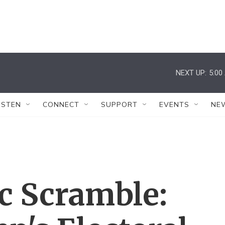
NEXT UP:
5:00
ISTEN
CONNECT
SUPPORT
EVENTS
NE
 Scramble: