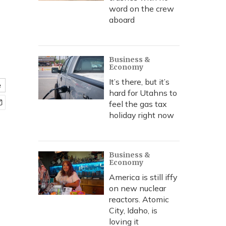
word on the crew
aboard
Business &
Economy
It’s there, but it’s
e
hard for Utahns to
feel the gas tax
holiday right now
Business &
Economy
America is still iffy
on new nuclear
reactors. Atomic
City, Idaho, is
loving it