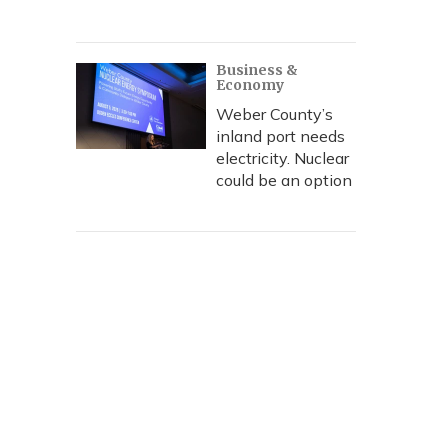
Business &
Economy
Weber County’s
inland port needs
electricity. Nuclear
could be an option