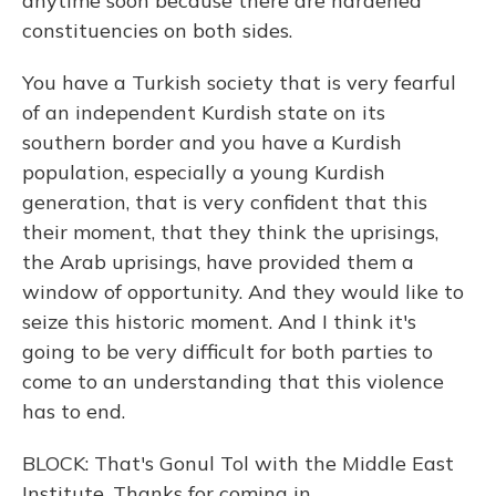
anytime soon because there are hardened
constituencies on both sides.
You have a Turkish society that is very fearful
of an independent Kurdish state on its
southern border and you have a Kurdish
population, especially a young Kurdish
generation, that is very confident that this
their moment, that they think the uprisings,
the Arab uprisings, have provided them a
window of opportunity. And they would like to
seize this historic moment. And I think it's
going to be very difficult for both parties to
come to an understanding that this violence
has to end.
BLOCK: That's Gonul Tol with the Middle East
Institute. Thanks for coming in.