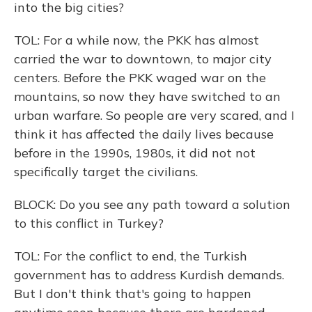
into the big cities?
TOL: For a while now, the PKK has almost
carried the war to downtown, to major city
centers. Before the PKK waged war on the
mountains, so now they have switched to an
urban warfare. So people are very scared, and I
think it has affected the daily lives because
before in the 1990s, 1980s, it did not not
specifically target the civilians.
BLOCK: Do you see any path toward a solution
to this conflict in Turkey?
TOL: For the conflict to end, the Turkish
government has to address Kurdish demands.
But I don't think that's going to happen