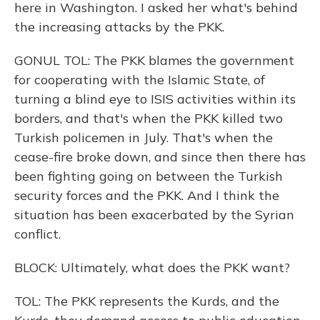
here in Washington. I asked her what's behind
the increasing attacks by the PKK.
GONUL TOL: The PKK blames the government
for cooperating with the Islamic State, of
turning a blind eye to ISIS activities within its
borders, and that's when the PKK killed two
Turkish policemen in July. That's when the
cease-fire broke down, and since then there has
been fighting going on between the Turkish
security forces and the PKK. And I think the
situation has been exacerbated by the Syrian
conflict.
BLOCK: Ultimately, what does the PKK want?
TOL: The PKK represents the Kurds, and the