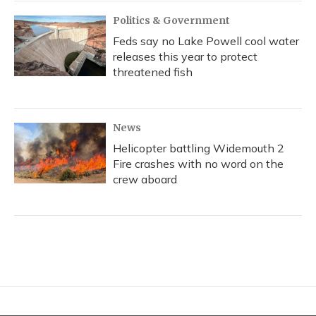
Politics & Government
Feds say no Lake Powell cool water
releases this year to protect
threatened fish
News
Helicopter battling Widemouth 2
Fire crashes with no word on the
crew aboard