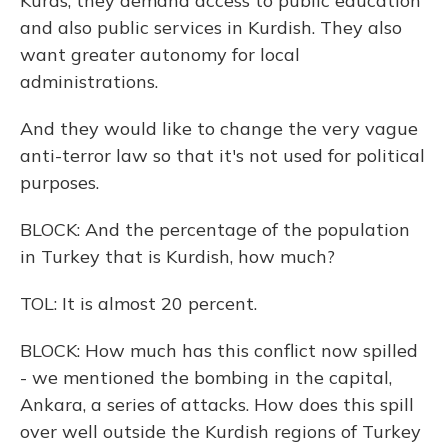
Kurds, they demand access to public education
and also public services in Kurdish. They also
want greater autonomy for local
administrations.
And they would like to change the very vague
anti-terror law so that it's not used for political
purposes.
BLOCK: And the percentage of the population
in Turkey that is Kurdish, how much?
TOL: It is almost 20 percent.
BLOCK: How much has this conflict now spilled
- we mentioned the bombing in the capital,
Ankara, a series of attacks. How does this spill
over well outside the Kurdish regions of Turkey