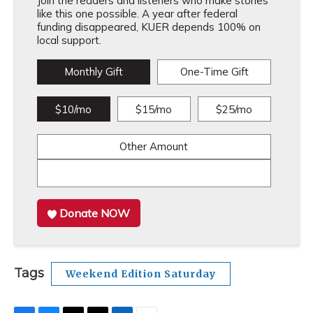
Join the readers and listeners who make stories
like this one possible. A year after federal
funding disappeared, KUER depends 100% on
local support.
Monthly Gift
One-Time Gift
$10/mo
$15/mo
$25/mo
Other Amount
Donate NOW
Tags
Weekend Edition Saturday