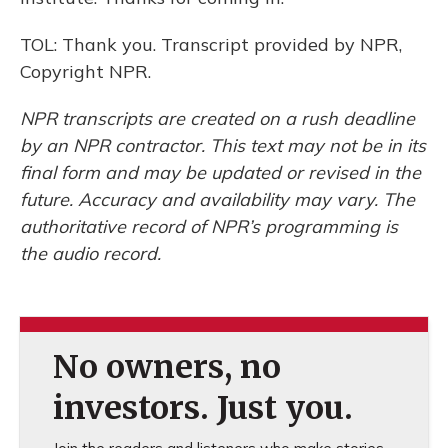
TOL: Thank you. Transcript provided by NPR,
Copyright NPR.
NPR transcripts are created on a rush deadline
by an NPR contractor. This text may not be in its
final form and may be updated or revised in the
future. Accuracy and availability may vary. The
authoritative record of NPR’s programming is
the audio record.
No owners, no
investors. Just you.