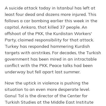
A suicide attack today in Istanbul has left at
least four dead and dozens more injured. This
follows a car bombing earlier this week in the
capital, Ankara, that killed 37 people. An
offshoot of the PKK, the Kurdistan Workers'
Party, claimed responsibility for that attack.
Turkey has responded hammering Kurdish
targets with airstrikes. For decades, the Turkish
government has been mired in an intractable
conflict with the PKK. Peace talks had been
underway but fell apart last summer.
Now the uptick in violence is pushing the
situation to an even more desperate level.
Gonul Tol is the director of the Center for
Turkish Studies at the Middle East Institute