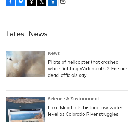
F
B
T
T
L
E
a
l
h
w
i
m
c
u
r
i
n
a
e
e
e
t
k
i
b
s
a
t
e
l
Latest News
o
k
d
e
d
o
y
s
r
I
k
n
News
Pilots of helicopter that crashed
while fighting Widemouth 2 Fire are
dead, officials say
Science & Environment
Lake Mead hits historic low water
level as Colorado River struggles