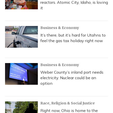
reactors. Atomic City, Idaho, is loving
it
Business & Economy
It’s there, but it’s hard for Utahns to
feel the gas tax holiday right now
Business & Economy
Weber County’s inland port needs
electricity. Nuclear could be an
option
Race, Religion & Social Justice
Right now, Ohio is home to the