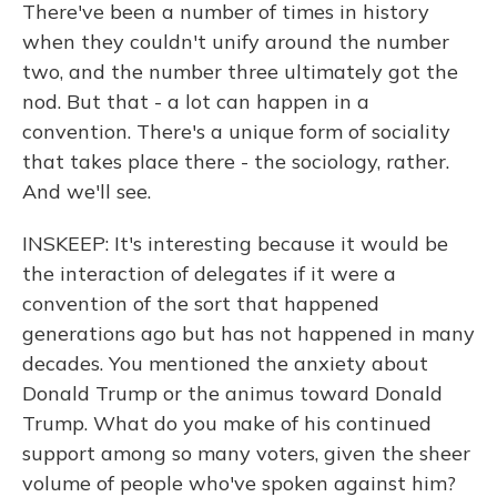
There've been a number of times in history
when they couldn't unify around the number
two, and the number three ultimately got the
nod. But that - a lot can happen in a
convention. There's a unique form of sociality
that takes place there - the sociology, rather.
And we'll see.
INSKEEP: It's interesting because it would be
the interaction of delegates if it were a
convention of the sort that happened
generations ago but has not happened in many
decades. You mentioned the anxiety about
Donald Trump or the animus toward Donald
Trump. What do you make of his continued
support among so many voters, given the sheer
volume of people who've spoken against him?