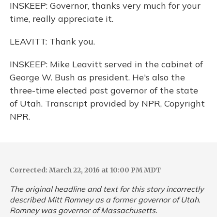
INSKEEP: Governor, thanks very much for your
time, really appreciate it.
LEAVITT: Thank you.
INSKEEP: Mike Leavitt served in the cabinet of
George W. Bush as president. He's also the
three-time elected past governor of the state
of Utah. Transcript provided by NPR, Copyright
NPR.
Corrected: March 22, 2016 at 10:00 PM MDT
The original headline and text for this story incorrectly
described Mitt Romney as a former governor of Utah.
Romney was governor of Massachusetts.