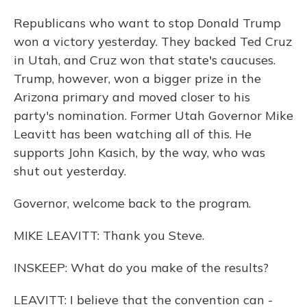
Republicans who want to stop Donald Trump
won a victory yesterday. They backed Ted Cruz
in Utah, and Cruz won that state's caucuses.
Trump, however, won a bigger prize in the
Arizona primary and moved closer to his
party's nomination. Former Utah Governor Mike
Leavitt has been watching all of this. He
supports John Kasich, by the way, who was
shut out yesterday.
Governor, welcome back to the program.
MIKE LEAVITT: Thank you Steve.
INSKEEP: What do you make of the results?
LEAVITT: I believe that the convention can -