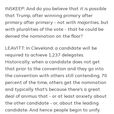
INSKEEP: And do you believe that it is possible
that Trump, after winning primary after
primary after primary - not with majorities, but
with pluralities of the vote - that he could be
denied the nomination on the floor?
LEAVITT: In Cleveland, a candidate will be
required to achieve 1,237 delegates.
Historically, when a candidate does not get
that prior to the convention and they go into
the convention with others still contending, 70
percent of the time, others get the nomination
and typically that's because there's a great
deal of animus that - or at least anxiety about
the other candidate - or, about the leading
candidate. And hence people begin to unify.