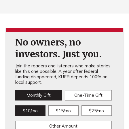
No owners, no
investors. Just you.
Join the readers and listeners who make stories
like this one possible. A year after federal
funding disappeared, KUER depends 100% on
local support.
Monthly Gift
One-Time Gift
$10/mo
$15/mo
$25/mo
Other Amount