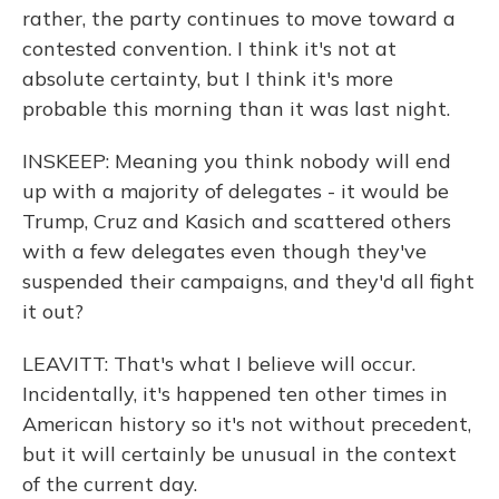
rather, the party continues to move toward a
contested convention. I think it's not at
absolute certainty, but I think it's more
probable this morning than it was last night.
INSKEEP: Meaning you think nobody will end
up with a majority of delegates - it would be
Trump, Cruz and Kasich and scattered others
with a few delegates even though they've
suspended their campaigns, and they'd all fight
it out?
LEAVITT: That's what I believe will occur.
Incidentally, it's happened ten other times in
American history so it's not without precedent,
but it will certainly be unusual in the context
of the current day.