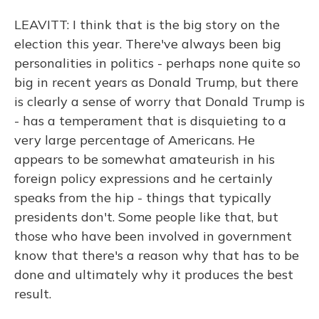
LEAVITT: I think that is the big story on the
election this year. There've always been big
personalities in politics - perhaps none quite so
big in recent years as Donald Trump, but there
is clearly a sense of worry that Donald Trump is
- has a temperament that is disquieting to a
very large percentage of Americans. He
appears to be somewhat amateurish in his
foreign policy expressions and he certainly
speaks from the hip - things that typically
presidents don't. Some people like that, but
those who have been involved in government
know that there's a reason why that has to be
done and ultimately why it produces the best
result.