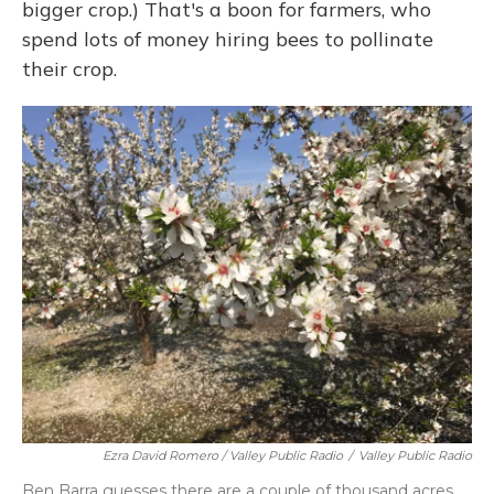
bigger crop.) That's a boon for farmers, who
spend lots of money hiring bees to pollinate
their crop.
Ezra David Romero / Valley Public Radio
/
Valley Public Radio
Ben Barra guesses there are a couple of thousand acres