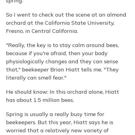
spring.
So I went to check out the scene at an almond
orchard at the California State University,
Fresno, in Central California.
"Really, the key is to stay calm around bees,
because if you're afraid, then your body
physiologically changes and they can sense
that," beekeeper Brian Hiatt tells me. "They
literally can smell fear."
He should know: In this orchard alone, Hiatt
has about 1.5 million bees.
Spring is usually a really busy time for
beekeepers. But this year, Hiatt says he is
worried that a relatively new variety of