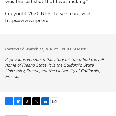
was the last shot that I was making."
Copyright 2020 NPR. To see more, visit
https://www.npr.org.
Corrected: March 22, 2016 at 10:00 PM MDT
A previous version of this story misidentified the full
name of Fresno State. It is the California State
University, Fresno, not the University of California,
Fresno.
F
B
T
T
L
E
a
l
h
w
i
m