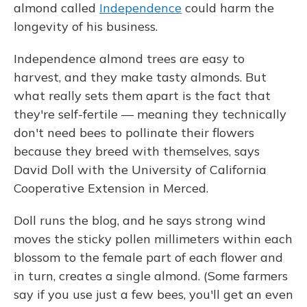
almond called
Independence
could harm the
longevity of his business.
Independence almond trees are easy to
harvest, and they make tasty almonds. But
what really sets them apart is the fact that
they're self-fertile — meaning they technically
don't need bees to pollinate their flowers
because they breed with themselves, says
David Doll with the University of California
Cooperative Extension in Merced.
Doll runs the blog, and he says strong wind
moves the sticky pollen millimeters within each
blossom to the female part of each flower and
in turn, creates a single almond. (Some farmers
say if you use just a few bees, you'll get an even