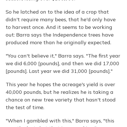
So he latched on to the idea of a crop that
didn't require many bees, that he'd only have
to harvest once. And it seems to be working
out: Barra says the Independence trees have
produced more than he originally expected.
"You can't believe it," Barra says. "The first year
we did 6,000 [pounds], and then we did 17,000
[pounds]. Last year we did 31,000 [pounds]."
This year he hopes the acreage's yield is over
40,000 pounds, but he realizes he is taking a
chance on new tree variety that hasn't stood
the test of time.
"When I gambled with this," Barra says, "this