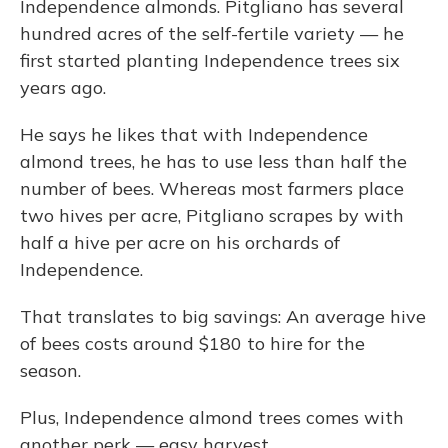
Independence almonds. Pitgliano has several
hundred acres of the self-fertile variety — he
first started planting Independence trees six
years ago.
He says he likes that with Independence
almond trees, he has to use less than half the
number of bees. Whereas most farmers place
two hives per acre, Pitgliano scrapes by with
half a hive per acre on his orchards of
Independence.
That translates to big savings: An average hive
of bees costs around $180 to hire for the
season.
Plus, Independence almond trees comes with
another perk — easy harvest.