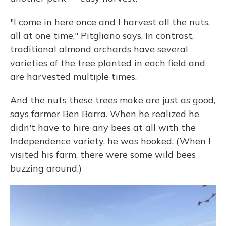
"I come in here once and I harvest all the nuts,
all at one time," Pitgliano says. In contrast,
traditional almond orchards have several
varieties of the tree planted in each field and
are harvested multiple times.
And the nuts these trees make are just as good,
says farmer Ben Barra. When he realized he
didn't have to hire any bees at all with the
Independence variety, he was hooked. (When I
visited his farm, there were some wild bees
buzzing around.)