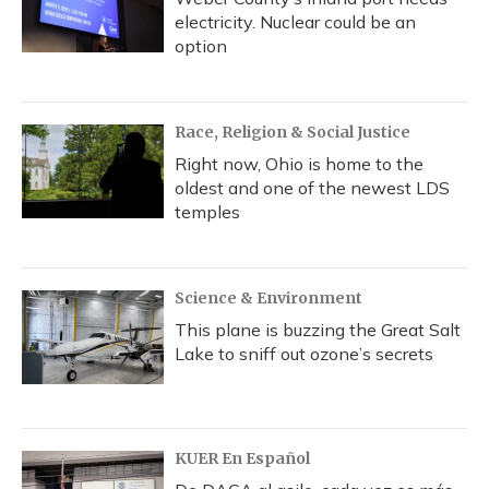
electricity. Nuclear could be an
option
Race, Religion & Social Justice
Right now, Ohio is home to the
oldest and one of the newest LDS
temples
Science & Environment
This plane is buzzing the Great Salt
Lake to sniff out ozone’s secrets
KUER En Español