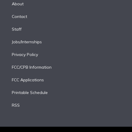
e
a
k
About
d
m
i
Contact
n
Staff
Jobs/Internships
Privacy Policy
FCC/CPB Information
FCC Applications
Printable Schedule
RSS