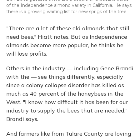
of the Independence almond variety in California. He says
there is a growing waiting list for new sprigs of the tree.
"There are a lot of these old almonds that still
need bees," Hiatt notes. But as Independence
almonds become more popular, he thinks he
will lose profits.
Others in the industry — including Gene Brandi
with the — see things differently, especially
since a colony collapse disorder has killed as
much as 40 percent of the honeybees in the
West. "I know how difficult it has been for our
industry to supply the bees that are needed,"
Brandi says.
And farmers like from Tulare County are loving