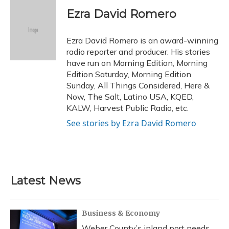
c
u
r
i
n
a
e
e
e
t
k
i
Ezra David Romero
b
s
a
t
e
l
o
k
d
e
d
o
y
s
r
I
Ezra David Romero is an award-winning
k
n
radio reporter and producer. His stories
have run on Morning Edition, Morning
Edition Saturday, Morning Edition
Sunday, All Things Considered, Here &
Now, The Salt, Latino USA, KQED,
KALW, Harvest Public Radio, etc.
See stories by Ezra David Romero
Latest News
Business & Economy
Weber County’s inland port needs