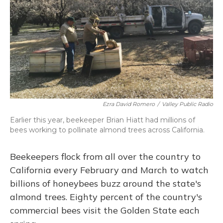
Ezra David Romero
/
Valley Public Radio
Earlier this year, beekeeper Brian Hiatt had millions of
bees working to pollinate almond trees across California.
Beekeepers flock from all over the country to
California every February and March to watch
billions of honeybees buzz around the state's
almond trees. Eighty percent of the country's
commercial bees visit the Golden State each