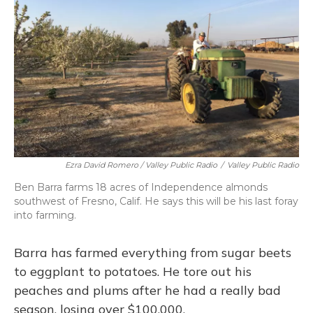
Ezra David Romero / Valley Public Radio
/
Valley Public Radio
Ben Barra farms 18 acres of Independence almonds
southwest of Fresno, Calif. He says this will be his last foray
into farming.
Barra has farmed everything from sugar beets
to eggplant to potatoes. He tore out his
peaches and plums after he had a really bad
season, losing over $100,000.