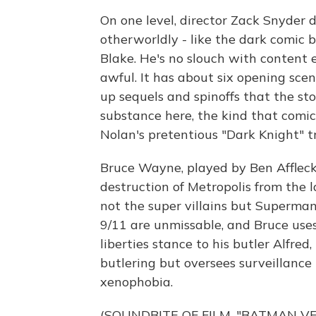
On one level, director Zack Snyder 
otherworldly - like the dark comic b
Blake. He's no slouch with content e
awful. It has about six opening scen
up sequels and spinoffs that the sto
substance here, the kind that comi
Nolan's pretentious "Dark Knight" tr
Bruce Wayne, played by Ben Affleck,
destruction of Metropolis from the 
not the super villains but Superman
9/11 are unmissable, and Bruce uses 
liberties stance to his butler Alfre
butlering but oversees surveillance
xenophobia.
(SOUNDBITE OF FILM, "BATMAN V