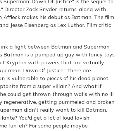
s Superman: Dawn Of Justice" is the sequel to
" Director Zack Snyder returns, along with
 Affleck makes his debut as Batman. The film
nd Jesse Eisenberg as Lex Luthor. Film critic
hink a fight between Batman and Superman
s Batman is a pumped up guy with fancy toys
et Krypton with powers that are virtually
uperman: Dawn Of Justice," there are
 is vulnerable to pieces of his dead planet.
tonite from a super villain? And what if
he could get thrown through walls with no ill
ly regenerative, getting pummeled and broken
uperman didn't really want to kill Batman,
lante? You'd get a lot of loud lavish
ome fun, eh? For some people maybe.