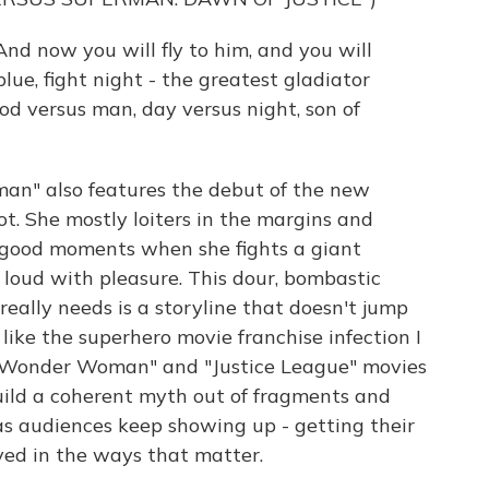
nd now you will fly to him, and you will
lue, fight night - the greatest gladiator
od versus man, day versus night, son of
n" also features the debut of the new
 She mostly loiters in the margins and
 good moments when she fights a giant
loud with pleasure. This dour, bombastic
really needs is a storyline that doesn't jump
 like the superhero movie franchise infection I
 for "Wonder Woman" and "Justice League" movies
uild a coherent myth out of fragments and
as audiences keep showing up - getting their
ed in the ways that matter.