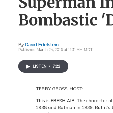
Superman In
Bombastic 'D
By
David Edelstein
Published March 24, 2016 at 11:31 AM MDT
LISTEN
•
7:22
TERRY GROSS, HOST:
This is FRESH AIR. The character of
1938 and Batman in 1939. But it's 