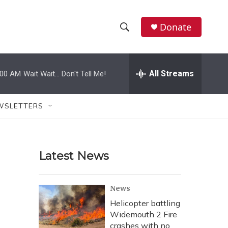
Donate
S
S
e
h
a
r
All Streams
:00 AM
Wait Wait... Don't Tell Me!
o
c
h
w
Q
WSLETTERS
u
S
e
r
e
y
Latest News
a
r
News
c
Helicopter battling
Widemouth 2 Fire
h
crashes with no