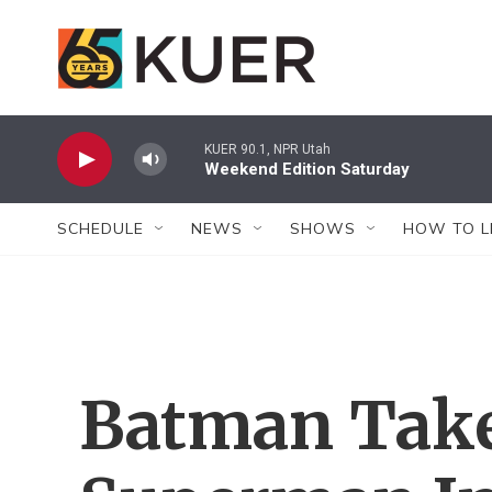
Skip to main content
KUER 90.1, NPR Utah
Weekend Edition Saturday
SCHEDULE
NEWS
SHOWS
HOW TO L
Batman Tak