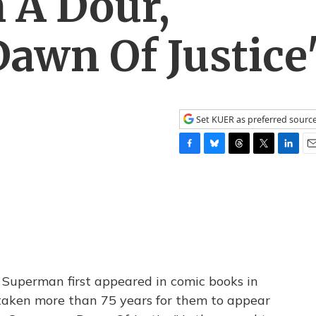
 A Dour,
awn Of Justice
Set KUER as preferred sourc
F
B
T
T
L
E
a
l
h
w
i
m
c
u
r
i
n
a
e
e
e
t
k
i
b
s
a
t
e
l
o
k
d
e
d
o
y
s
r
I
k
n
 Superman first appeared in comic books in
taken more than 75 years for them to appear