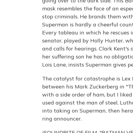
going over to the dark side. This Ba
mask resembles the face of an espec
stop criminals. He brands them with
Superman is hardly a cheerful count
Every tableau in which he rescues i
senator, played by Holly Hunter, w
and calls for hearings. Clark Kent's
her suffering son he has no obligati
Lois Lane, insists Superman gives pe
The catalyst for catastrophe is Lex
between his Mark Zuckerberg in "Th
with a side order of ham, but I like
used against the man of steel, Lut
into taking on Superman, then hera
ring announcer.
(SOUNDBITE OF FILM, "BATMAN V