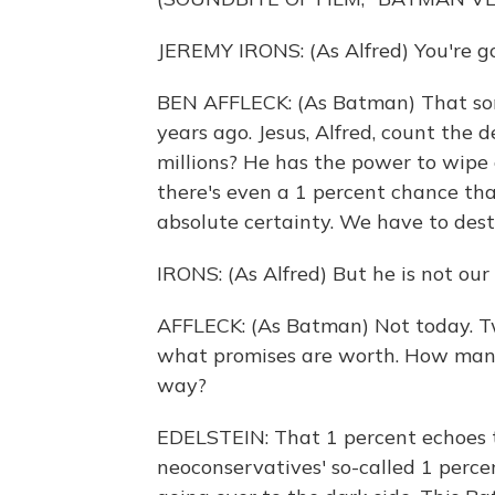
JEREMY IRONS: (As Alfred) You're go
BEN AFFLECK: (As Batman) That son 
years ago. Jesus, Alfred, count the 
millions? He has the power to wipe 
there's even a 1 percent chance tha
absolute certainty. We have to dest
IRONS: (As Alfred) But he is not our
AFFLECK: (As Batman) Not today. Tw
what promises are worth. How man
way?
EDELSTEIN: That 1 percent echoes t
neoconservatives' so-called 1 percen