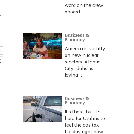
word on the crew
aboard
'
Business &
Economy
America is still iffy
e
on new nuclear
reactors. Atomic
City, Idaho, is
loving it
Business &
Economy
It’s there, but it’s
hard for Utahns to
feel the gas tax
holiday right now