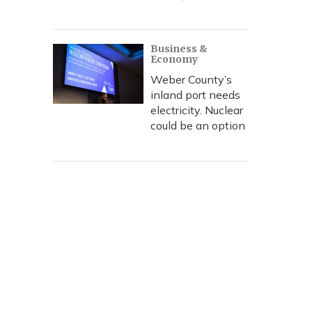
Business &
Economy
Weber County’s
inland port needs
electricity. Nuclear
could be an option