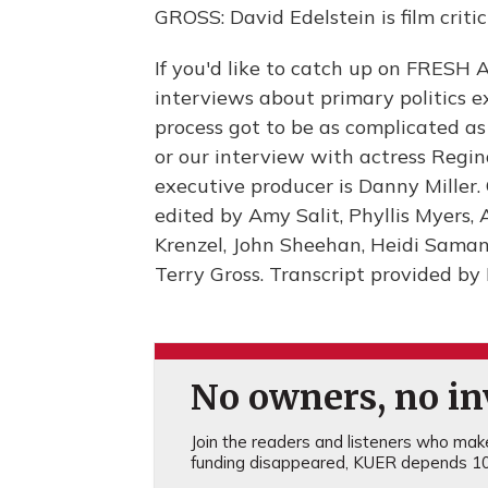
GROSS: David Edelstein is film crit
If you'd like to catch up on FRESH A
interviews about primary politics 
process got to be as complicated as 
or our interview with actress Regin
executive producer is Danny Miller
edited by Amy Salit, Phyllis Myers,
Krenzel, John Sheehan, Heidi Sama
Terry Gross. Transcript provided b
No owners, no inv
Join the readers and listeners who make 
funding disappeared, KUER depends 10