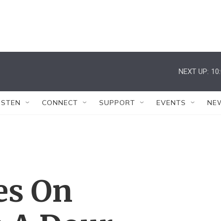
NEXT UP:
10
ISTEN
CONNECT
SUPPORT
EVENTS
NE
es On