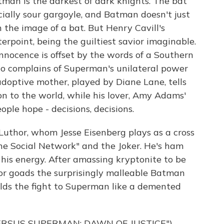
tman is the darkest of dark knights. The bat
ially sour gargoyle, and Batman doesn't just
 the image of a bat. But Henry Cavill's
erpoint, being the guiltiest savior imaginable.
nnocence is offset by the words of a Southern
ho complains of Superman's unilateral power
 adoptive mother, played by Diane Lane, tells
on to the world, while his lover, Amy Adams'
ople hope - decisions, decisions.
 Luthor, whom Jesse Eisenberg plays as a cross
e Social Network" and the Joker. He's ham
d his energy. After amassing kryptonite to be
hor goads the surprisingly malleable Batman
lds the fight to Superman like a demented
ERSUS SUPERMAN: DAWN OF JUSTICE")