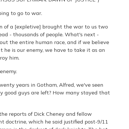
ing to go to war.
of a [expletive] brought the war to us two
dead - thousands of people. What's next -
out the entire human race, and if we believe
t he is our enemy, we have to take it as an
roy him.
 enemy.
enty years in Gotham, Alfred, we've seen
y good guys are left? How many stayed that
he reports of Dick Cheney and fellow
t doctrine, which he said justified post-9/11