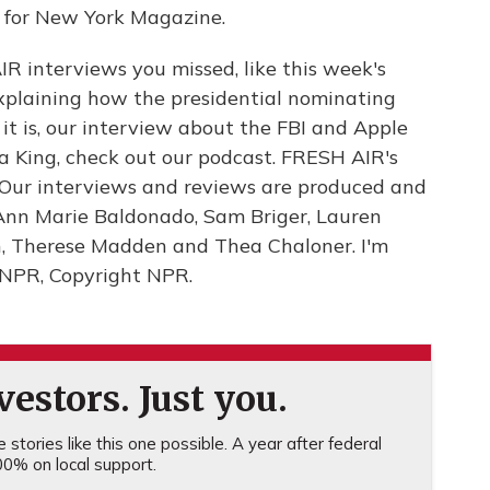
ic for New York Magazine.
IR interviews you missed, like this week's
explaining how the presidential nominating
it is, our interview about the FBI and Apple
a King, check out our podcast. FRESH AIR's
. Our interviews and reviews are produced and
 Ann Marie Baldonado, Sam Briger, Lauren
n, Therese Madden and Thea Chaloner. I'm
y NPR, Copyright NPR.
estors. Just you.
stories like this one possible. A year after federal
0% on local support.