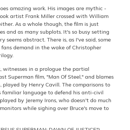
does amazing work. His images are mythic -
ook artist Frank Miller crossed with William
ither. As a whole though, the film is just
es and as many subplots. It's so busy setting
ry seems abstract. There is, as I've said, some
c fans demand in the wake of Christopher
ilogy.
 witnesses in a prologue the partial
last Superman film, "Man Of Steel," and blames
, played by Henry Cavill. The comparisons to
familiar language to defend his anti-civil
d, played by Jeremy Irons, who doesn't do much
 monitors while sighing over Bruce's move to
ERSUS SUPERMAN: DAWN OF JUSTICE")