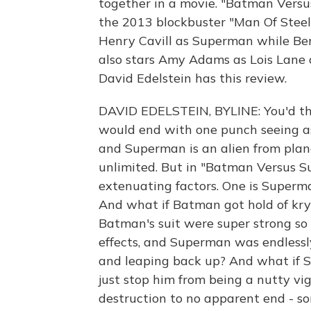
together in a movie. "Batman Versu
the 2013 blockbuster "Man Of Steel.
Henry Cavill as Superman while Ben
also stars Amy Adams as Lois Lane a
David Edelstein has this review.
DAVID EDELSTEIN, BYLINE: You'd t
would end with one punch seeing a
and Superman is an alien from plan
unlimited. But in "Batman Versus S
extenuating factors. One is Superman
And what if Batman got hold of kryp
Batman's suit were super strong so 
effects, and Superman was endless
and leaping back up? And what if S
just stop him from being a nutty vigi
destruction to no apparent end - s