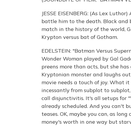
JESSE EISENBERG: (As Lex Luthor) A
battle him to the death. Black and b
match in the history of the world, G
Krypton versus bat of Gotham.
EDELSTEIN: "Batman Versus Superma
Wonder Woman played by Gal Gadot.
preens more than acts, but she has
Kryptonian monster and laughs out 
movie needs a touch of joy. What it 
incessantly from subplot to subplot,
call disjunctivitis. It's all setups
already scheduled. And you can't b
teases. OK, maybe you can, as long 
money's worth in one way but starv