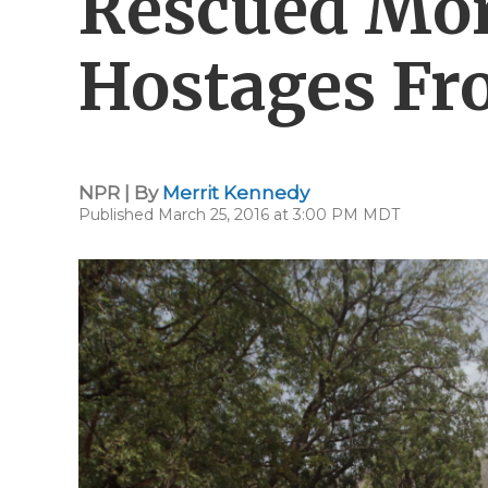
Rescued Mo
Hostages F
NPR | By
Merrit Kennedy
Published March 25, 2016 at 3:00 PM MDT