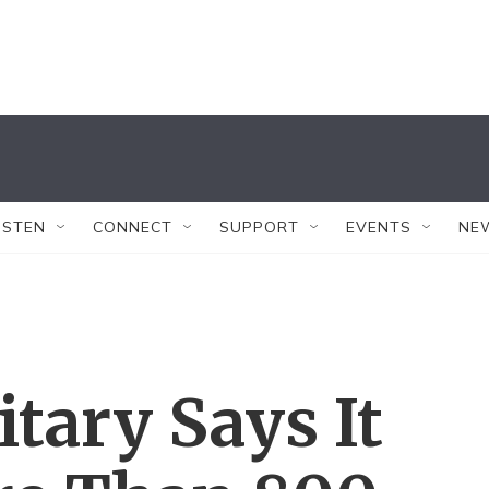
ISTEN
CONNECT
SUPPORT
EVENTS
NE
itary Says It