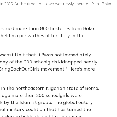
 in 2015. At the time, the town was newly liberated from Boko
rescued more than 800 hostages from Boko
held major swathes of territory in the
scast Unit that it "was not immediately
any of the 200 schoolgirls kidnapped nearly
#BringBackOurGirls movement." Here's more
in the northeastern Nigerian state of Borno.
s ago more than 200 schoolgirls were
k by the Islamist group. The global outcry
al military coalition that has turned the
oko Haram holdouts and freeing many