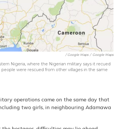
/ Google Maps
/
Google Maps
tern Nigeria, where the Nigerian military says it recued
 people were rescued from other villages in the same
ilitary operations came on the same day that
cluding two girls, in neighbouring Adamawa
 the hostages, difficulties may lie ahead.