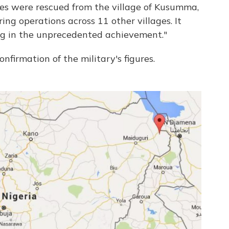
ges were rescued from the village of Kusumma,
ng operations across 11 other villages. It
ng in the unprecedented achievement."
nfirmation of the military's figures.