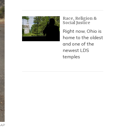
Race, Religion &
Social Justice
Right now, Ohio is
home to the oldest
and one of the
newest LDS
temples
AP