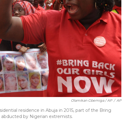
Olamikan Gbemiga / AP
/
AP
idential residence in Abuja in 2015, part of the Bring
s abducted by Nigerian extremists.