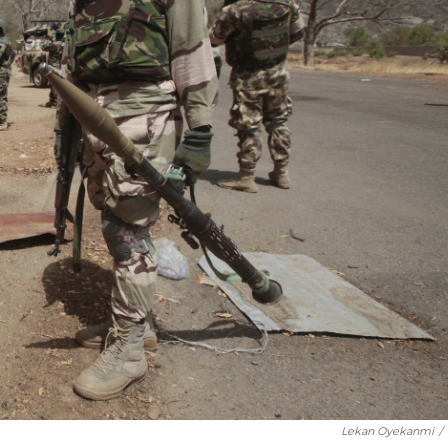
Lekan Oyekanmi
/