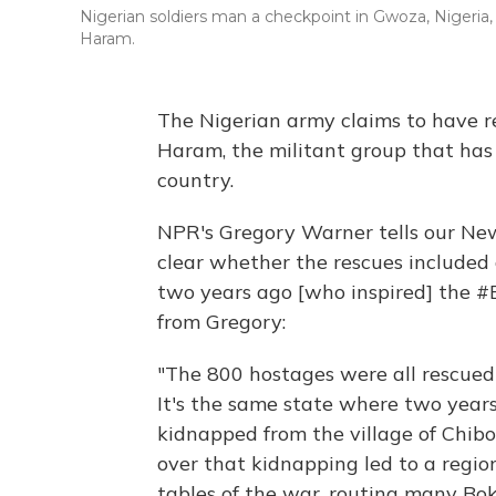
Nigerian soldiers man a checkpoint in Gwoza, Nigeria,
Haram.
The Nigerian army claims to have 
Haram, the militant group that has 
country.
NPR's Gregory Warner tells our New
clear whether the rescues included 
two years ago [who inspired] the 
from Gregory:
"The 800 hostages were all rescued 
It's the same state where two year
kidnapped from the village of Chibo
over that kidnapping led to a region
tables of the war, routing many B