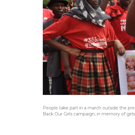
People take part in a march outside the pres
Back Our Girls campaign, in memory of girl