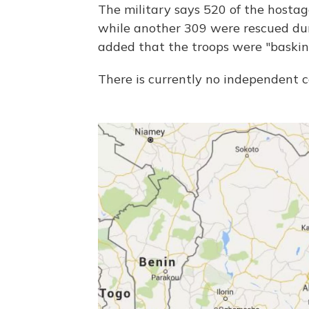
The military says 520 of the hosta
while another 309 were rescued duri
added that the troops were "baski
There is currently no independent co