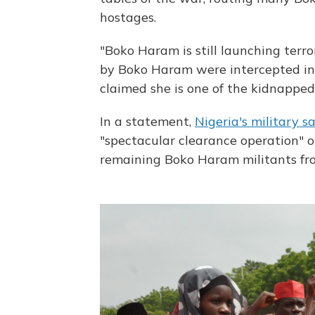
hostages.
"Boko Haram is still launching terr
by Boko Haram were intercepted in 
claimed she is one of the kidnapped 
In a statement,
Nigeria's military s
"spectacular clearance operation" 
remaining Boko Haram militants fro