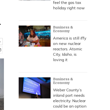
feel the gas tax
holiday right now
m
Business &
Economy
America is still iffy
e
on new nuclear
reactors. Atomic
City, Idaho, is
loving it
Business &
Economy
Weber County’s
inland port needs
electricity. Nuclear
could be an option