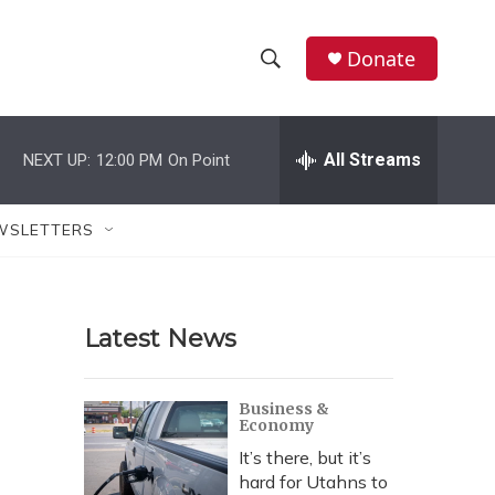
Donate
S
S
e
h
a
r
All Streams
NEXT UP:
12:00 PM
On Point
o
c
h
w
Q
WSLETTERS
u
S
e
r
e
y
Latest News
a
r
Business &
Economy
c
It’s there, but it’s
h
hard for Utahns to