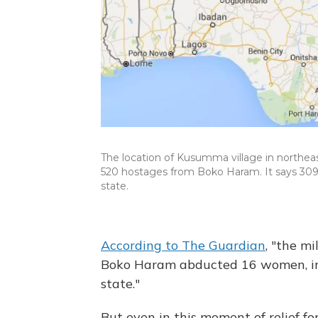
The location of Kusumma village in northeas
520 hostages from Boko Haram. It says 309
state.
According to The Guardian
, "the m
Boko Haram abducted 16 women, in
state."
But even in this moment of relief for