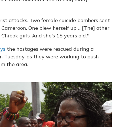
orist attacks. Two female suicide bombers sent
Cameroon. One blew herself up ... [The] other
Chibok girls. And she's 15 years old."
ays
the hostages were rescued during a
on Tuesday, as they were working to push
m the area.