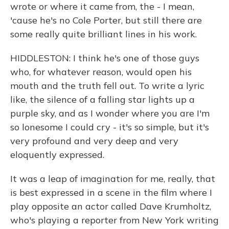
wrote or where it came from, the - I mean,
'cause he's no Cole Porter, but still there are
some really quite brilliant lines in his work.
HIDDLESTON: I think he's one of those guys
who, for whatever reason, would open his
mouth and the truth fell out. To write a lyric
like, the silence of a falling star lights up a
purple sky, and as I wonder where you are I'm
so lonesome I could cry - it's so simple, but it's
very profound and very deep and very
eloquently expressed.
It was a leap of imagination for me, really, that
is best expressed in a scene in the film where I
play opposite an actor called Dave Krumholtz,
who's playing a reporter from New York writing