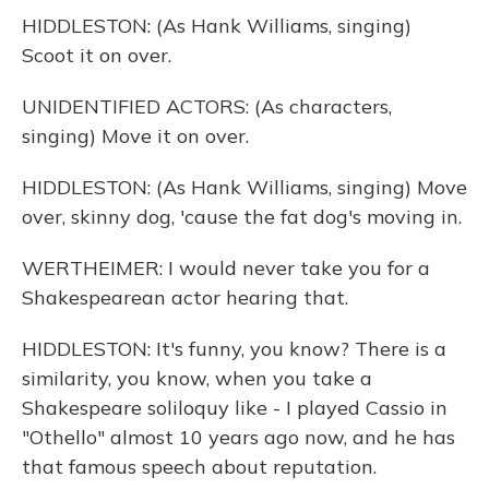
HIDDLESTON: (As Hank Williams, singing)
Scoot it on over.
UNIDENTIFIED ACTORS: (As characters,
singing) Move it on over.
HIDDLESTON: (As Hank Williams, singing) Move
over, skinny dog, 'cause the fat dog's moving in.
WERTHEIMER: I would never take you for a
Shakespearean actor hearing that.
HIDDLESTON: It's funny, you know? There is a
similarity, you know, when you take a
Shakespeare soliloquy like - I played Cassio in
"Othello" almost 10 years ago now, and he has
that famous speech about reputation.