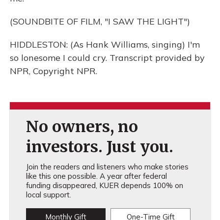
(SOUNDBITE OF FILM, "I SAW THE LIGHT")
HIDDLESTON: (As Hank Williams, singing) I'm
so lonesome I could cry. Transcript provided by
NPR, Copyright NPR.
No owners, no
investors. Just you.
Join the readers and listeners who make stories
like this one possible. A year after federal
funding disappeared, KUER depends 100% on
local support.
Monthly Gift
One-Time Gift