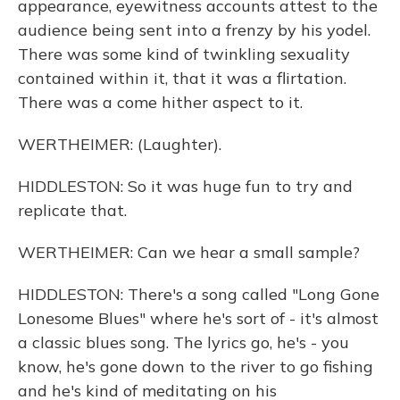
appearance, eyewitness accounts attest to the
audience being sent into a frenzy by his yodel.
There was some kind of twinkling sexuality
contained within it, that it was a flirtation.
There was a come hither aspect to it.
WERTHEIMER: (Laughter).
HIDDLESTON: So it was huge fun to try and
replicate that.
WERTHEIMER: Can we hear a small sample?
HIDDLESTON: There's a song called "Long Gone
Lonesome Blues" where he's sort of - it's almost
a classic blues song. The lyrics go, he's - you
know, he's gone down to the river to go fishing
and he's kind of meditating on his