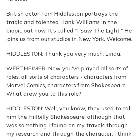
British actor Tom Hiddleston portrays the
tragic and talented Hank Williams in the
biopic out now. It's called "I Saw The Light." He
joins us from our studios in New York. Welcome.
HIDDLESTON: Thank you very much, Linda.
WERTHEIMER: Now you've played all sorts of
roles, all sorts of characters - characters from
Marvel Comics, characters from Shakespeare.
What drew you to this role?
HIDDLESTON: Well, you know, they used to call
him the Hillbilly Shakespeare, although that
was something I found on my travels through
my research and through the character. I think