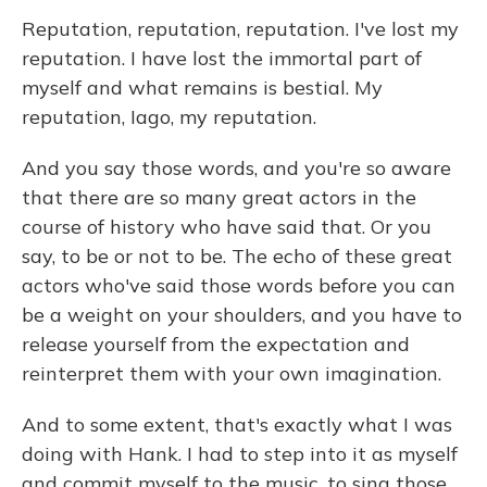
Reputation, reputation, reputation. I've lost my
reputation. I have lost the immortal part of
myself and what remains is bestial. My
reputation, Iago, my reputation.
And you say those words, and you're so aware
that there are so many great actors in the
course of history who have said that. Or you
say, to be or not to be. The echo of these great
actors who've said those words before you can
be a weight on your shoulders, and you have to
release yourself from the expectation and
reinterpret them with your own imagination.
And to some extent, that's exactly what I was
doing with Hank. I had to step into it as myself
and commit myself to the music, to sing those