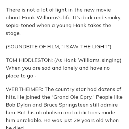
There is not a lot of light in the new movie
about Hank Williams's life. It's dark and smoky,
sepia-toned when a young Hank takes the
stage.
(SOUNDBITE OF FILM, "I SAW THE LIGHT")
TOM HIDDLESTON: (As Hank Williams, singing)
When you are sad and lonely and have no
place to go -
WERTHEIMER: The country star had dozens of
hits. He joined the "Grand Ole Opry." People like
Bob Dylan and Bruce Springsteen still admire
him. But his alcoholism and addictions made
him unreliable. He was just 29 years old when
he died.