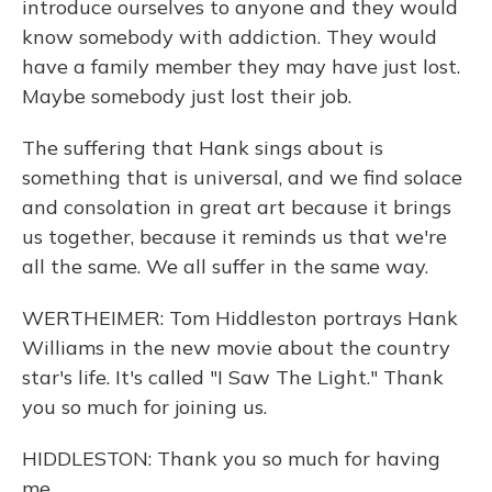
introduce ourselves to anyone and they would
know somebody with addiction. They would
have a family member they may have just lost.
Maybe somebody just lost their job.
The suffering that Hank sings about is
something that is universal, and we find solace
and consolation in great art because it brings
us together, because it reminds us that we're
all the same. We all suffer in the same way.
WERTHEIMER: Tom Hiddleston portrays Hank
Williams in the new movie about the country
star's life. It's called "I Saw The Light." Thank
you so much for joining us.
HIDDLESTON: Thank you so much for having
me.