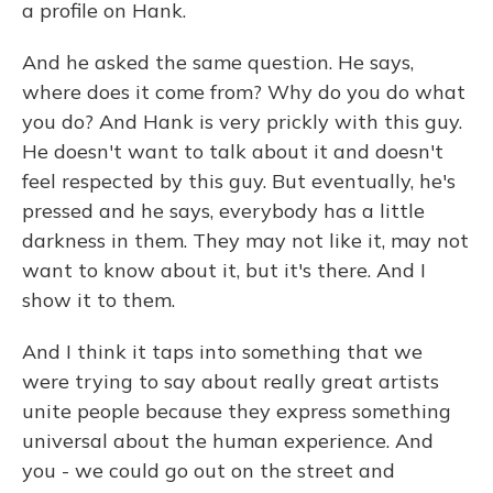
a profile on Hank.
And he asked the same question. He says,
where does it come from? Why do you do what
you do? And Hank is very prickly with this guy.
He doesn't want to talk about it and doesn't
feel respected by this guy. But eventually, he's
pressed and he says, everybody has a little
darkness in them. They may not like it, may not
want to know about it, but it's there. And I
show it to them.
And I think it taps into something that we
were trying to say about really great artists
unite people because they express something
universal about the human experience. And
you - we could go out on the street and