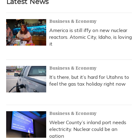
Latest News
o
k
d
e
d
o
y
s
r
I
k
n
Business & Economy
America is still iffy on new nuclear
reactors. Atomic City, Idaho, is loving
it
Business & Economy
It’s there, but it’s hard for Utahns to
feel the gas tax holiday right now
Business & Economy
Weber County’s inland port needs
electricity. Nuclear could be an
option