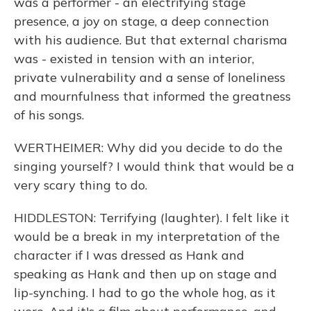
was a performer - an electrifying stage
presence, a joy on stage, a deep connection
with his audience. But that external charisma
was - existed in tension with an interior,
private vulnerability and a sense of loneliness
and mournfulness that informed the greatness
of his songs.
WERTHEIMER: Why did you decide to do the
singing yourself? I would think that would be a
very scary thing to do.
HIDDLESTON: Terrifying (laughter). I felt like it
would be a break in my interpretation of the
character if I was dressed as Hank and
speaking as Hank and then up on stage and
lip-synching. I had to go the whole hog, as it