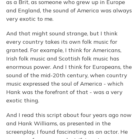
as a Brit, as someone who grew up in Europe
and England, the sound of America was always
very exotic to me.
And that might sound strange, but I think
every country takes its own folk music for
granted. For example, I think for Americans,
Irish folk music and Scottish folk music has
enormous power. And I think for Europeans, the
sound of the mid-20th century, when country
music expressed the soul of America - which
Hank was the forefront of that - was a very
exotic thing.
And I read this script about four years ago now
and Hank Williams, as presented in the
screenplay, I found fascinating as an actor. He