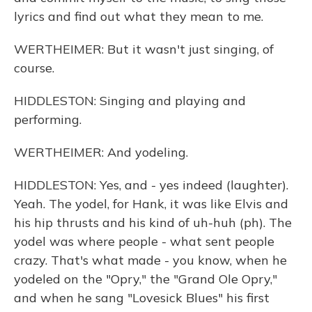
lyrics and find out what they mean to me.
WERTHEIMER: But it wasn't just singing, of
course.
HIDDLESTON: Singing and playing and
performing.
WERTHEIMER: And yodeling.
HIDDLESTON: Yes, and - yes indeed (laughter).
Yeah. The yodel, for Hank, it was like Elvis and
his hip thrusts and his kind of uh-huh (ph). The
yodel was where people - what sent people
crazy. That's what made - you know, when he
yodeled on the "Opry," the "Grand Ole Opry,"
and when he sang "Lovesick Blues" his first