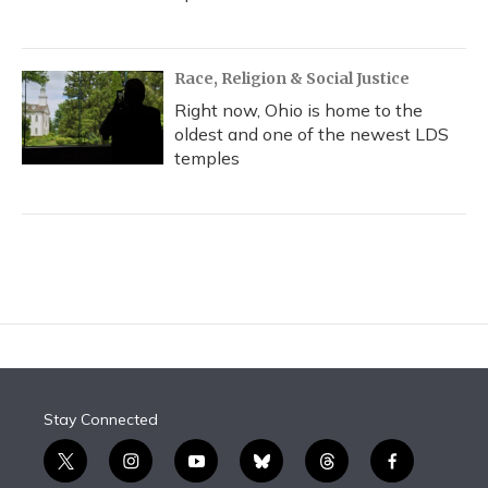
Race, Religion & Social Justice
Right now, Ohio is home to the
oldest and one of the newest LDS
temples
Stay Connected
t
i
y
b
t
f