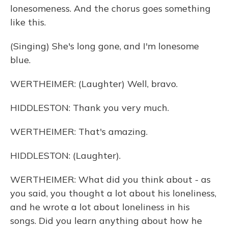
lonesomeness. And the chorus goes something
like this.
(Singing) She's long gone, and I'm lonesome
blue.
WERTHEIMER: (Laughter) Well, bravo.
HIDDLESTON: Thank you very much.
WERTHEIMER: That's amazing.
HIDDLESTON: (Laughter).
WERTHEIMER: What did you think about - as
you said, you thought a lot about his loneliness,
and he wrote a lot about loneliness in his
songs. Did you learn anything about how he