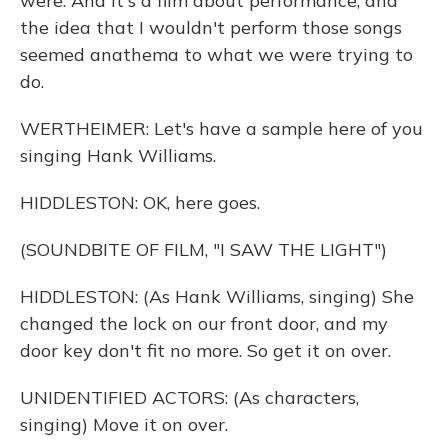
were. And it's a film about performance, and
the idea that I wouldn't perform those songs
seemed anathema to what we were trying to
do.
WERTHEIMER: Let's have a sample here of you
singing Hank Williams.
HIDDLESTON: OK, here goes.
(SOUNDBITE OF FILM, "I SAW THE LIGHT")
HIDDLESTON: (As Hank Williams, singing) She
changed the lock on our front door, and my
door key don't fit no more. So get it on over.
UNIDENTIFIED ACTORS: (As characters,
singing) Move it on over.