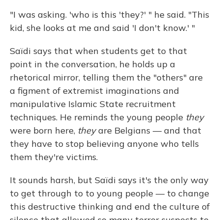
"I was asking. 'who is this 'they?' " he said. "This
kid, she looks at me and said 'I don't know.' "
Saïdi says that when students get to that
point in the conversation, he holds up a
rhetorical mirror, telling them the "others" are
a figment of extremist imaginations and
manipulative Islamic State recruitment
techniques. He reminds the young people
they
were born here,
they
are Belgians — and that
they have to stop believing anyone who tells
them they're victims.
It sounds harsh, but Saïdi says it's the only way
to get through to to young people — to change
this destructive thinking and end the culture of
silence that allowed so many terror suspects to