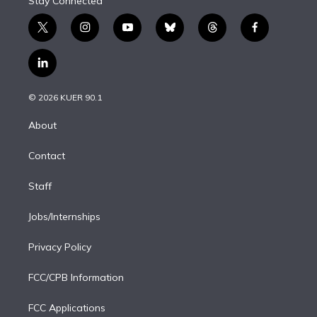
Stay Connected
t
i
y
b
t
f
w
n
o
l
h
a
i
s
u
u
r
c
l
t
t
t
e
e
e
i
t
a
u
s
a
b
n
e
g
b
k
d
o
© 2026 KUER 90.1
k
r
r
e
y
s
o
e
a
k
About
d
m
i
Contact
n
Staff
Jobs/Internships
Privacy Policy
FCC/CPB Information
FCC Applications