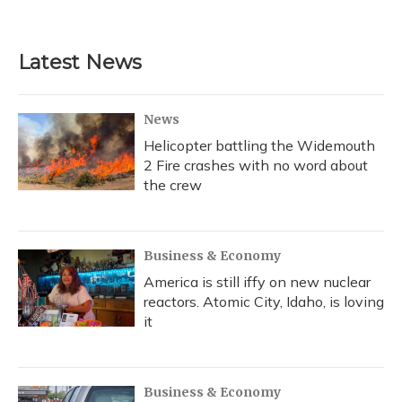
Latest News
News
Helicopter battling the Widemouth
2 Fire crashes with no word about
the crew
Business & Economy
America is still iffy on new nuclear
reactors. Atomic City, Idaho, is loving
it
Business & Economy