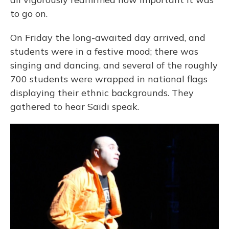
to go on.
On Friday the long-awaited day arrived, and
students were in a festive mood; there was
singing and dancing, and several of the roughly
700 students were wrapped in national flags
displaying their ethnic backgrounds. They
gathered to hear Saïdi speak.