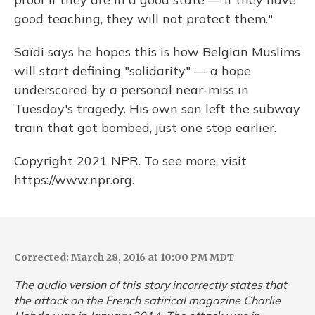
good teaching, they will not protect them."
Saïdi says he hopes this is how Belgian Muslims
will start defining "solidarity" — a hope
underscored by a personal near-miss in
Tuesday's tragedy. His own son left the subway
train that got bombed, just one stop earlier.
Copyright 2021 NPR. To see more, visit
https://www.npr.org.
Corrected: March 28, 2016 at 10:00 PM MDT
The audio version of this story incorrectly states that
the attack on the French satirical magazine
Charlie