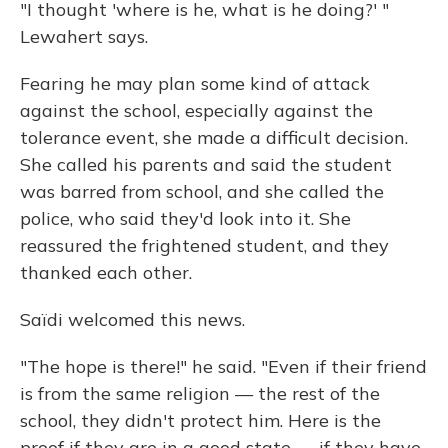
"I thought 'where is he, what is he doing?' "
Lewahert says.
Fearing he may plan some kind of attack
against the school, especially against the
tolerance event, she made a difficult decision.
She called his parents and said the student
was barred from school, and she called the
police, who said they'd look into it. She
reassured the frightened student, and they
thanked each other.
Saïdi welcomed this news.
"The hope is there!" he said. "Even if their friend
is from the same religion — the rest of the
school, they didn't protect him. Here is the
proof if they are in a good state — if they have