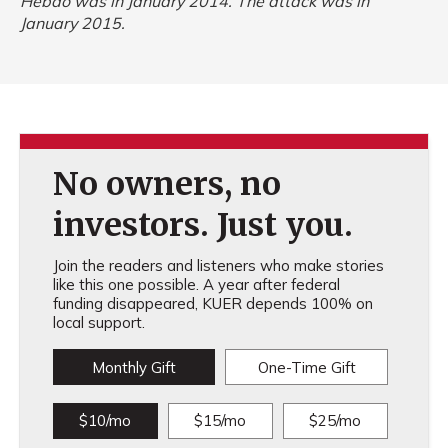
Hebdo
was in January 2014. The attack was in
January 2015.
No owners, no
investors. Just you.
Join the readers and listeners who make stories
like this one possible. A year after federal
funding disappeared, KUER depends 100% on
local support.
Monthly Gift
One-Time Gift
$10/mo
$15/mo
$25/mo