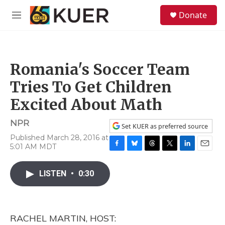
Skip to main content
S
Donate
e
M
a
e
r
n
c
u
h
Romania's Soccer Team
u
e
Tries To Get Children
r
y
Excited About Math
NPR
Set KUER as preferred source
Published March 28, 2016 at
5:01 AM MDT
F
B
T
T
L
E
a
l
h
w
i
m
c
u
r
i
n
a
LISTEN
•
0:30
e
e
e
t
k
i
b
s
a
t
e
l
o
k
d
e
d
o
y
s
r
I
RACHEL MARTIN, HOST:
k
n