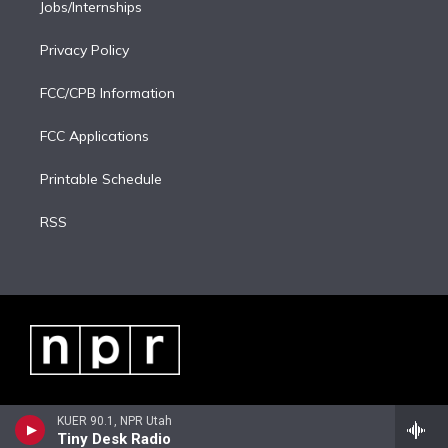
Jobs/Internships
Privacy Policy
FCC/CPB Information
FCC Applications
Printable Schedule
RSS
KUER 90.1, NPR Utah
Tiny Desk Radio