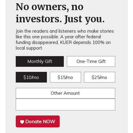
No owners, no
investors. Just you.
Join the readers and listeners who make stories
like this one possible. A year after federal
funding disappeared, KUER depends 100% on
local support.
Monthly Gift
One-Time Gift
$10/mo
$15/mo
$25/mo
Other Amount
Donate NOW