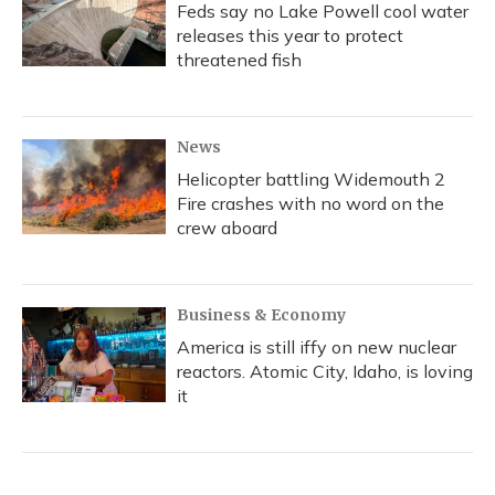
Feds say no Lake Powell cool water
releases this year to protect
threatened fish
News
Helicopter battling Widemouth 2
Fire crashes with no word on the
crew aboard
Business & Economy
America is still iffy on new nuclear
reactors. Atomic City, Idaho, is loving
it