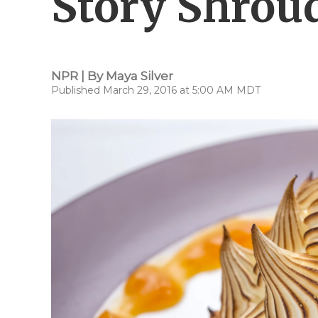
Story Shrou
NPR | By
Maya Silver
Published March 29, 2016 at 5:00 AM MDT