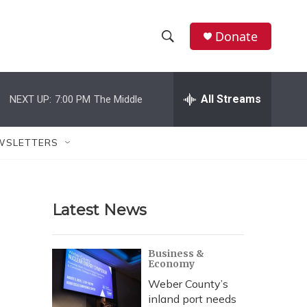
Donate
S
S
e
h
a
r
All Streams
NEXT UP:
7:00 PM
The Middle
o
c
h
w
Q
WSLETTERS
u
S
e
r
e
y
Latest News
a
r
Business &
Economy
c
Weber County’s
h
inland port needs