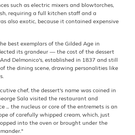
ces such as electric mixers and blowtorches,
h, requiring a full kitchen staff and a
was also exotic, because it contained expensive
f the best exemplars of the Gilded Age in
lected its grandeur — the cost of the dessert
nd Delmonico's, established in 1837 and still
of the dining scene, drawing personalities like
s.
ecutive chef, the dessert's name was coined in
George Sala visited the restaurant and
e ... the nucleus or core of the entremets is an
ope of carefully whipped cream, which, just
 popped into the oven or brought under the
lamander."