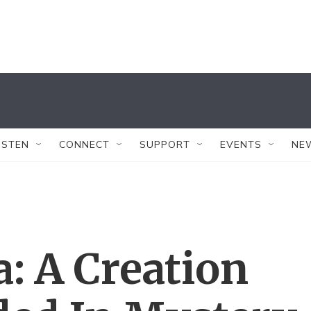
ISTEN
CONNECT
SUPPORT
EVENTS
NE
: A Creation