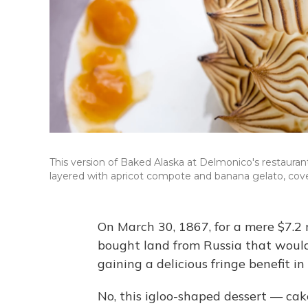
This version of Baked Alaska at Delmonico's restaurant
layered with apricot compote and banana gelato, cov
On March 30, 1867, for a mere $7.2 
bought land from Russia that woul
gaining a delicious fringe benefit i
No, this igloo-shaped dessert — ca