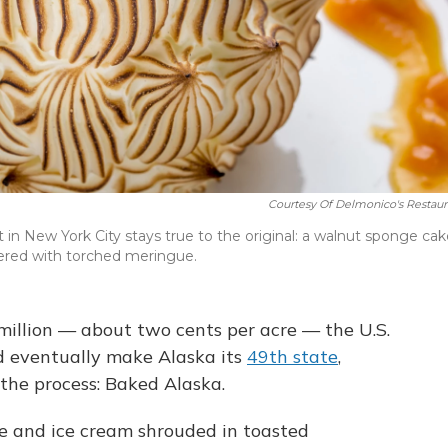
Courtesy Of Delmonico's Restaur
 in New York City stays true to the original: a walnut sponge ca
ered with torched meringue.
million — about two cents per acre — the U.S.
d eventually make Alaska its
49th state
,
n the process: Baked Alaska.
ke and ice cream shrouded in toasted