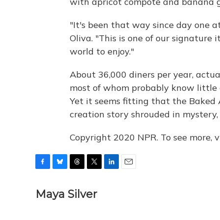
with apricot compote and banana g
"It's been that way since day one a
Oliva. "This is one of our signature
world to enjoy."
About 36,000 diners per year, actu
most of whom probably know little o
Yet it seems fitting that the Baked
creation story shrouded in mystery, 
Copyright 2020 NPR. To see more, vi
F
B
T
T
L
E
a
l
h
w
i
m
c
u
r
i
n
a
Maya Silver
e
e
e
t
k
i
b
s
a
t
e
l