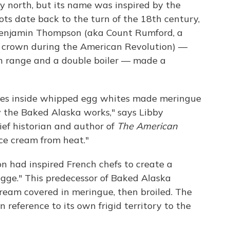
y north, but its name was inspired by the
roots date back to the turn of the 18th century,
Benjamin Thompson (aka Count Rumford, a
the crown during the American Revolution) —
n range and a double boiler — made a
bles inside whipped egg whites made meringue
hy the Baked Alaska works," says Libby
ief historian and author of
The American
ice cream from heat."
on had inspired French chefs to create a
gge." This predecessor of Baked Alaska
cream covered in meringue, then broiled. The
 reference to its own frigid territory to the