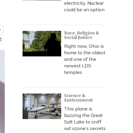
electricity. Nuclear
could be an option
e
Race, Religion &
Social Justice
Right now, Ohio is
home to the oldest
and one of the
newest LDS
temples
Science &
Environment
This plane is
buzzing the Great
Salt Lake to sniff
out ozone’s secrets