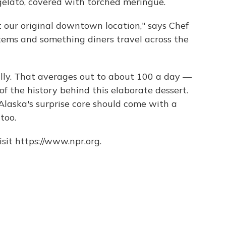
elato, covered with torched meringue.
t our original downtown location," says Chef
 items and something diners travel across the
ally. That averages out to about 100 a day —
f the history behind this elaborate dessert.
 Alaska's surprise core should come with a
too.
sit https://www.npr.org.