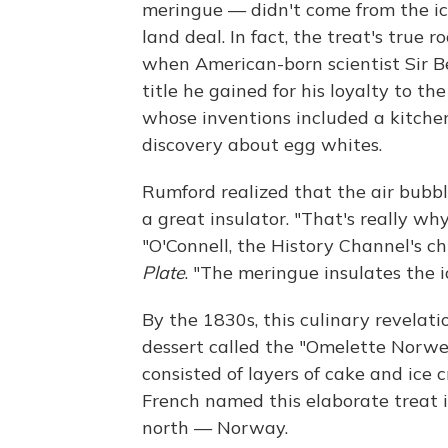
meringue — didn't come from the ic
land deal. In fact, the treat's true 
when American-born scientist Sir 
title he gained for his loyalty to 
whose inventions included a kitche
discovery about egg whites.
Rumford realized that the air bub
a great insulator. "That's really w
"O'Connell, the History Channel's ch
Plate
. "The meringue insulates the 
By the 1830s, this culinary revelati
dessert called the "Omelette Norwe
consisted of layers of cake and ice 
French named this elaborate treat in
north — Norway.