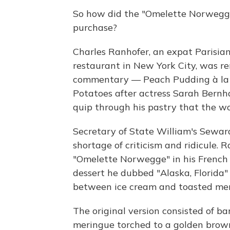
So how did the "Omelette Norwegg
purchase?
Charles Ranhofer, an expat Parisia
restaurant in New York City, was re
commentary — Peach Pudding à la [
Potatoes after actress Sarah Bernh
quip through his pastry that the wo
Secretary of State William's Sewar
shortage of criticism and ridicule. 
"Omelette Norwegge" in his French
dessert he dubbed "Alaska, Florida
between ice cream and toasted mer
The original version consisted of b
meringue torched to a golden brow