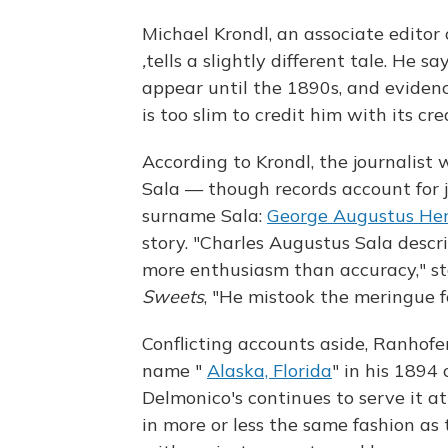
Michael Krondl, an associate editor
,
tells a slightly different tale. He
appear until the 1890s, and evidenc
is too slim to credit him with its cre
According to Krondl, the journalist
Sala — though records account for ju
surname Sala:
George Augustus He
story. "Charles Augustus Sala descr
more enthusiasm than accuracy," s
Sweets
, "He mistook the meringue 
Conflicting accounts aside, Ranhofe
name "
Alaska, Florida
" in his 1894
Delmonico's continues to serve it 
in more or less the same fashion as