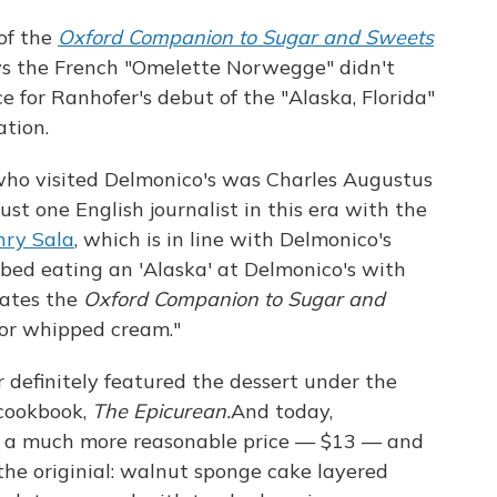
 of the
Oxford Companion to Sugar and Sweets
 says the French "Omelette Norwegge" didn't
e for Ranhofer's debut of the "Alaska, Florida"
ation.
 who visited Delmonico's was Charles Augustus
st one English journalist in this era with the
nry Sala
, which is in line with Delmonico's
ibed eating an 'Alaska' at Delmonico's with
tates the
Oxford Companion to Sugar and
for whipped cream."
r definitely featured the dessert under the
 cookbook,
The Epicurean.
And today,
at a much more reasonable price — $13 — and
 the originial: walnut sponge cake layered