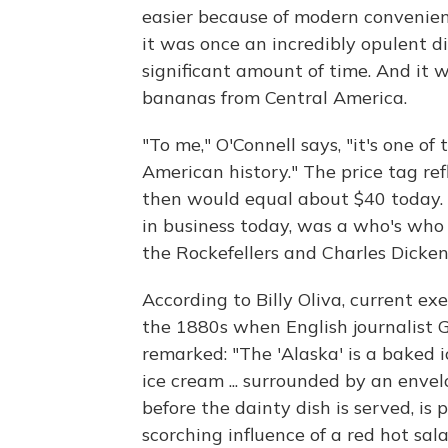
easier because of modern convenien
it was once an incredibly opulent dis
significant amount of time. And it 
bananas from Central America.
"To me," O'Connell says, "it's one o
American history." The price tag ref
then would equal about $40 today. A
in business today, was a who's who 
the Rockefellers and Charles Dicken
According to Billy Oliva, current ex
the 1880s when English journalist 
remarked: "The 'Alaska' is a baked ic
ice cream ... surrounded by an envel
before the dainty dish is served, is
scorching influence of a red hot sa