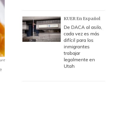
KUER En Español
De DACA al asilo,
cada vez es más
difícil para los
inmigrantes
trabajar
legalmente en
ant
Utah
ke