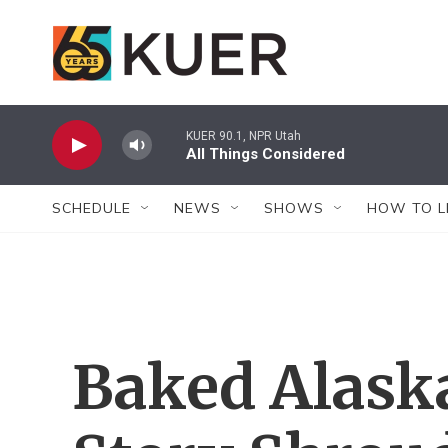
Skip to main content
KUER 90.1, NPR Utah
All Things Considered
SCHEDULE
NEWS
SHOWS
HOW TO L
Baked Alaska