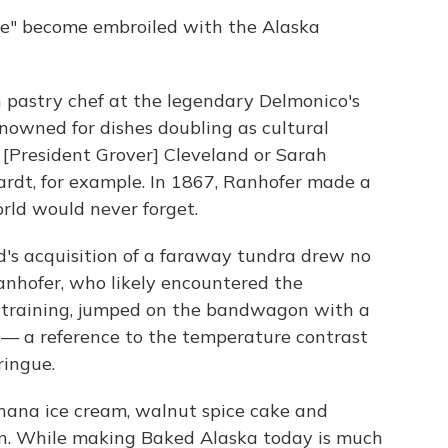
e" become embroiled with the Alaska
n pastry chef at the legendary Delmonico's
nowned for dishes doubling as cultural
President Grover] Cleveland or Sarah
ardt, for example. In 1867, Ranhofer made a
rld would never forget.
d's acquisition of a faraway tundra drew no
Ranhofer, who likely encountered the
 training, jumped on the bandwagon with a
" — a reference to the temperature contrast
ingue.
anana ice cream, walnut spice cake and
n. While making Baked Alaska today is much