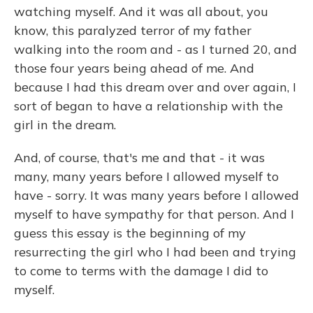
watching myself. And it was all about, you
know, this paralyzed terror of my father
walking into the room and - as I turned 20, and
those four years being ahead of me. And
because I had this dream over and over again, I
sort of began to have a relationship with the
girl in the dream.
And, of course, that's me and that - it was
many, many years before I allowed myself to
have - sorry. It was many years before I allowed
myself to have sympathy for that person. And I
guess this essay is the beginning of my
resurrecting the girl who I had been and trying
to come to terms with the damage I did to
myself.