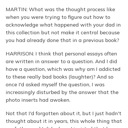
MARTIN: What was the thought process like
when you were trying to figure out how to
acknowledge what happened with your dad in
this collection but not make it central because
you had already done that in a previous book?
HARRISON: I think that personal essays often
are written in answer to a question. And I did
have a question, which was why am I addicted
to these really bad books (laughter)? And so
once I'd asked myself the question, I was
increasingly disturbed by the answer that the
photo inserts had awoken.
Not that I'd forgotten about it, but I just hadn't
thought about it in years, this whole thing that