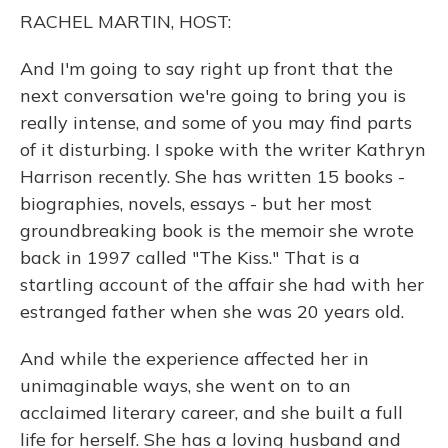
o
y
s
r
I
RACHEL MARTIN, HOST:
k
n
And I'm going to say right up front that the
next conversation we're going to bring you is
really intense, and some of you may find parts
of it disturbing. I spoke with the writer Kathryn
Harrison recently. She has written 15 books -
biographies, novels, essays - but her most
groundbreaking book is the memoir she wrote
back in 1997 called "The Kiss." That is a
startling account of the affair she had with her
estranged father when she was 20 years old.
And while the experience affected her in
unimaginable ways, she went on to an
acclaimed literary career, and she built a full
life for herself. She has a loving husband and