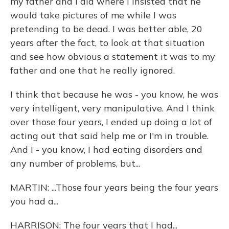
my father and I did where I insisted that he
would take pictures of me while I was
pretending to be dead. I was better able, 20
years after the fact, to look at that situation
and see how obvious a statement it was to my
father and one that he really ignored.
I think that because he was - you know, he was
very intelligent, very manipulative. And I think
over those four years, I ended up doing a lot of
acting out that said help me or I'm in trouble.
And I - you know, I had eating disorders and
any number of problems, but...
MARTIN: ...Those four years being the four years
you had a...
HARRISON: The four years that I had...