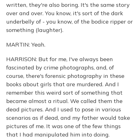
written, they're also boring. It's the same story
over and over. You know, it's sort of the dark
underbelly of - you know, of the bodice ripper or
something (laughter).
MARTIN: Yeah.
HARRISON: But for me, I've always been
fascinated by crime photographs, and, of
course, there's forensic photography in these
books about girls that are murdered. And I
remember this weird sort of something that
became almost a ritual. We called them the
dead pictures. And I used to pose in various
scenarios as if dead, and my father would take
pictures of me. It was one of the few things
that I had manipulated him into doing.