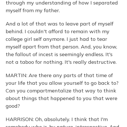
through my understanding of how I separated
myself from my father.
And a lot of that was to leave part of myself
behind. I couldn't afford to remain with my
college girl self anymore. I just had to tear
myself apart from that person. And, you know,
the fallout of incest is seemingly endless. It's
not a taboo for nothing. It's really destructive.
MARTIN: Are there any parts of that time of
your life that you allow yourself to go back to?
Can you compartmentalize that way to think
about things that happened to you that were
good?
HARRISON: Oh, absolutely. I think that I'm
somebody who is, by nature, introspective. And