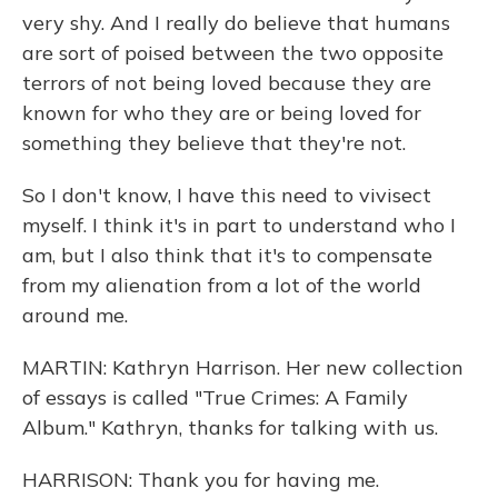
very shy. And I really do believe that humans
are sort of poised between the two opposite
terrors of not being loved because they are
known for who they are or being loved for
something they believe that they're not.
So I don't know, I have this need to vivisect
myself. I think it's in part to understand who I
am, but I also think that it's to compensate
from my alienation from a lot of the world
around me.
MARTIN: Kathryn Harrison. Her new collection
of essays is called "True Crimes: A Family
Album." Kathryn, thanks for talking with us.
HARRISON: Thank you for having me.