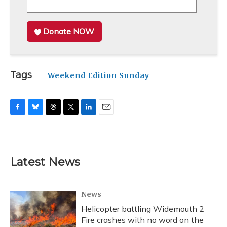
Donate NOW
Tags
Weekend Edition Sunday
F
B
T
T
L
E
a
l
h
w
i
m
c
u
r
i
n
a
e
e
e
t
k
i
b
s
a
t
e
l
Latest News
o
k
d
e
d
o
y
s
r
I
k
n
News
Helicopter battling Widemouth 2
Fire crashes with no word on the