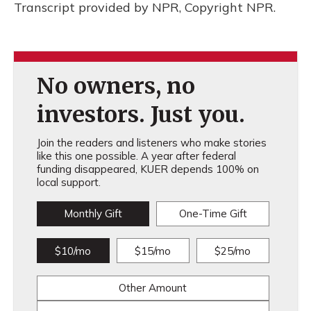
Transcript provided by NPR, Copyright NPR.
No owners, no
investors. Just you.
Join the readers and listeners who make stories
like this one possible. A year after federal
funding disappeared, KUER depends 100% on
local support.
Monthly Gift
One-Time Gift
$10/mo
$15/mo
$25/mo
Other Amount