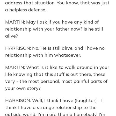
address that situation. You know, that was just
a helpless defense.
MARTIN: May I ask if you have any kind of
relationship with your father now? Is he still
alive?
HARRISON: No. He is still alive, and I have no
relationship with him whatsoever.
MARTIN: What is it like to walk around in your
life knowing that this stuff is out there, these
very - the most personal, most painful parts of
your own story?
HARRISON: Well, I think I have (laughter) - I
think I have a strange relationship to the
outside world. I'm more than a homebody. I'm