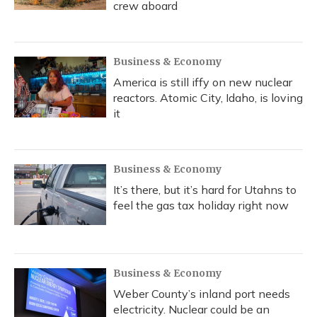
crew aboard
Business & Economy
America is still iffy on new nuclear
reactors. Atomic City, Idaho, is loving
it
Business & Economy
It’s there, but it’s hard for Utahns to
feel the gas tax holiday right now
Business & Economy
Weber County’s inland port needs
electricity. Nuclear could be an