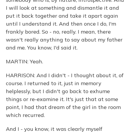
I will look at something and dismantle it and
put it back together and take it apart again
until I understand it. And then once I do, I'm
frankly bored. So - no, really. I mean, there
wasn't really anything to say about my father
and me. You know, I'd said it.
MARTIN: Yeah.
HARRISON: And I didn't - I thought about it, of
course. I returned to it, just in memory
helplessly, but I didn't go back to exhume
things or re-examine it. It's just that at some
point, I had that dream of the girl in the room
which recurred.
And I - you know, it was clearly myself