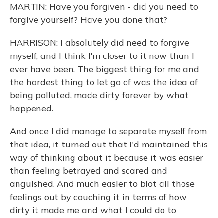
MARTIN: Have you forgiven - did you need to
forgive yourself? Have you done that?
HARRISON: I absolutely did need to forgive
myself, and I think I'm closer to it now than I
ever have been. The biggest thing for me and
the hardest thing to let go of was the idea of
being polluted, made dirty forever by what
happened.
And once I did manage to separate myself from
that idea, it turned out that I'd maintained this
way of thinking about it because it was easier
than feeling betrayed and scared and
anguished. And much easier to blot all those
feelings out by couching it in terms of how
dirty it made me and what I could do to