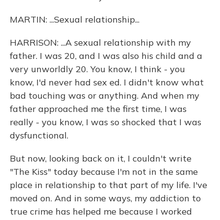
MARTIN: ...Sexual relationship...
HARRISON: ...A sexual relationship with my
father. I was 20, and I was also his child and a
very unworldly 20. You know, I think - you
know, I'd never had sex ed. I didn't know what
bad touching was or anything. And when my
father approached me the first time, I was
really - you know, I was so shocked that I was
dysfunctional.
But now, looking back on it, I couldn't write
"The Kiss" today because I'm not in the same
place in relationship to that part of my life. I've
moved on. And in some ways, my addiction to
true crime has helped me because I worked