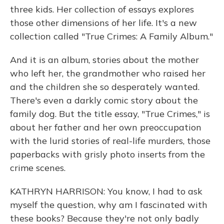
three kids. Her collection of essays explores
those other dimensions of her life. It's a new
collection called "True Crimes: A Family Album."
And it is an album, stories about the mother
who left her, the grandmother who raised her
and the children she so desperately wanted.
There's even a darkly comic story about the
family dog. But the title essay, "True Crimes," is
about her father and her own preoccupation
with the lurid stories of real-life murders, those
paperbacks with grisly photo inserts from the
crime scenes.
KATHRYN HARRISON: You know, I had to ask
myself the question, why am I fascinated with
these books? Because they're not only badly