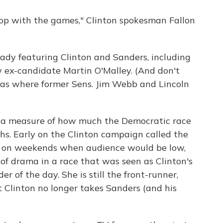
op with the games," Clinton spokesman Fallon
ady featuring Clinton and Sanders, including
w ex-candidate Martin O'Malley. (And don't
gas where former Sens. Jim Webb and Lincoln
as a measure of how much the Democratic race
hs. Early on the Clinton campaign called the
ce on weekends when audience would be low,
 of drama in a race that was seen as Clinton's
r of the day. She is still the front-runner,
t Clinton no longer takes Sanders (and his