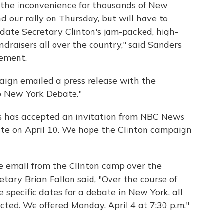
 the inconvenience for thousands of New
 our rally on Thursday, but will have to
ate Secretary Clinton's jam-packed, high-
undraisers all over the country," said Sanders
tement.
gn emailed a press release with the
o New York Debate."
rs has accepted an invitation from NBC News
te on April 10. We hope the Clinton campaign
 email from the Clinton camp over the
etary Brian Fallon said, "Over the course of
 specific dates for a debate in New York, all
ted. We offered Monday, April 4 at 7:30 p.m."