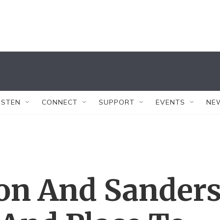
ISTEN
CONNECT
SUPPORT
EVENTS
NE
ton And Sander