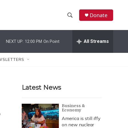
Donate
S
S
e
h
a
r
All Streams
NEXT UP:
12:00 PM
On Point
o
c
h
w
Q
WSLETTERS
u
S
e
r
e
y
Latest News
a
r
s
Business &
Economy
c
America is still iffy
h
on new nuclear