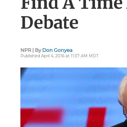
Find A Time
Debate
NPR | By
Don Gonyea
Published April 4, 2016 at 11:37 AM MDT