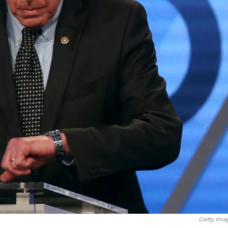
Getty Ima