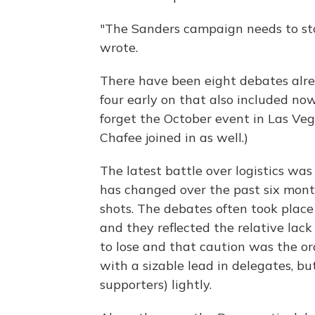
"The Sanders campaign needs to st
wrote.
There have been eight debates alre
four early on that also included no
forget the October event in Las Ve
Chafee joined in as well.)
The latest battle over logistics w
has changed over the past six mont
shots. The debates often took pla
and they reflected the relative lack
to lose and that caution was the orde
with a sizable lead in delegates, bu
supporters) lightly.