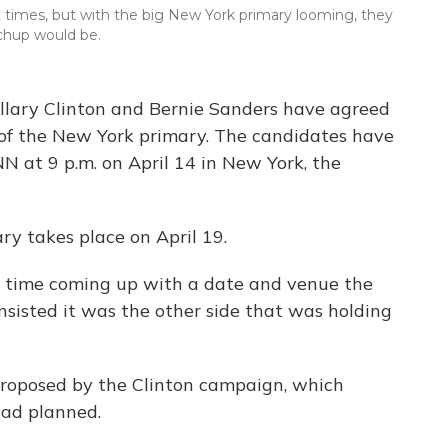
t times, but with the big New York primary looming, they
chup would be.
illary Clinton and Bernie Sanders have agreed
of the New York primary. The candidates have
N at 9 p.m. on April 14 in New York, the
y takes place on April 19.
d time coming up with a date and venue the
nsisted it was the other side that was holding
proposed by the Clinton campaign, which
had planned.