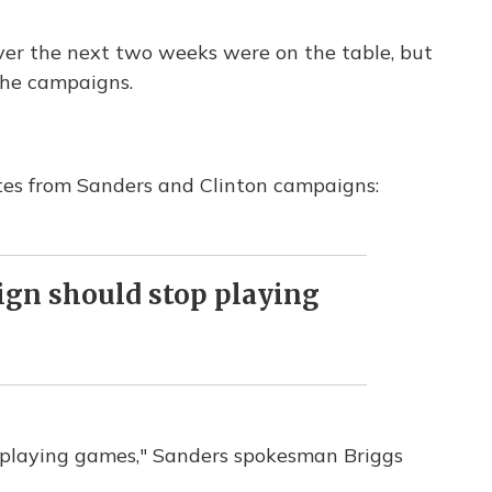
ver the next two weeks were on the table, but
he campaigns.
tes from Sanders and Clinton campaigns:
gn should stop playing
 playing games," Sanders spokesman Briggs