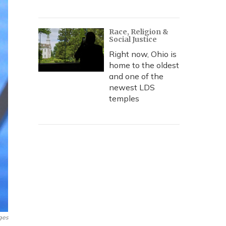
Race, Religion &
Social Justice
Right now, Ohio is
home to the oldest
and one of the
newest LDS
temples
ges