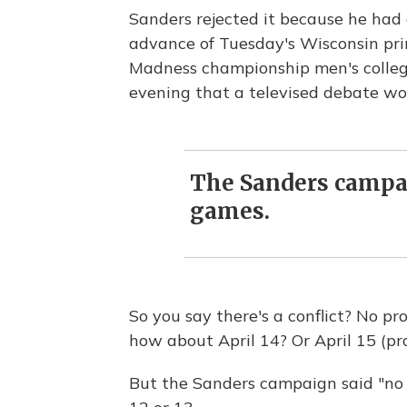
Sanders rejected it because he had
advance of Tuesday's Wisconsin pr
Madness championship men's colleg
evening that a televised debate w
The Sanders campai
games.
So you say there's a conflict? No p
how about April 14? Or April 15 (p
But the Sanders campaign said "no 