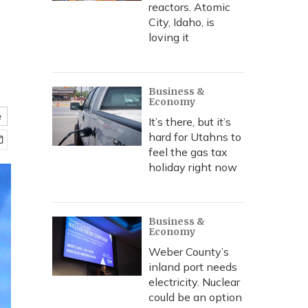
reactors. Atomic
City, Idaho, is
loving it
Business &
Economy
e
It’s there, but it’s
hard for Utahns to
feel the gas tax
holiday right now
Business &
Economy
Weber County’s
inland port needs
electricity. Nuclear
could be an option