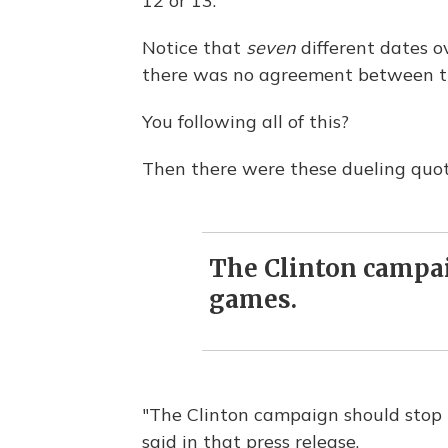
12 or 13.
Notice that
seven
different dates o
there was no agreement between t
You following all of this?
Then there were these dueling quo
The Clinton campai
games.
"The Clinton campaign should stop
said in that press release.