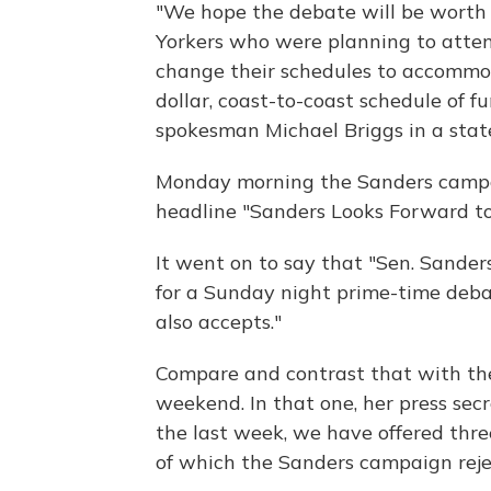
"We hope the debate will be worth
Yorkers who were planning to attend
change their schedules to accommod
dollar, coast-to-coast schedule of f
spokesman Michael Briggs in a sta
Monday morning the Sanders campai
headline "Sanders Looks Forward t
It went on to say that "Sen. Sande
for a Sunday night prime-time deba
also accepts."
Compare and contrast that with the
weekend. In that one, her press secr
the last week, we have offered three
of which the Sanders campaign rejec