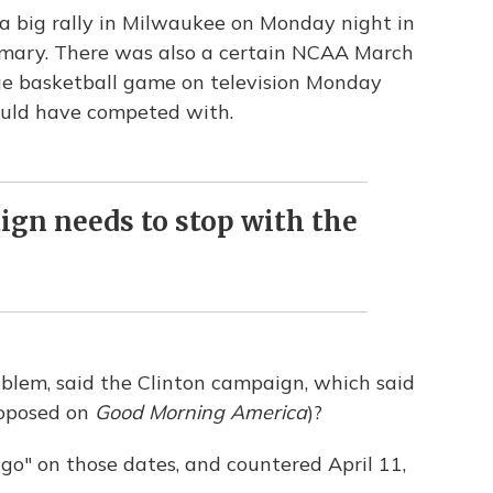
 a big rally in Milwaukee on Monday night in
imary. There was also a certain NCAA March
e basketball game on television Monday
ould have competed with.
gn needs to stop with the
roblem, said the Clinton campaign, which said
roposed on
Good Morning America
)?
go" on those dates, and countered April 11,