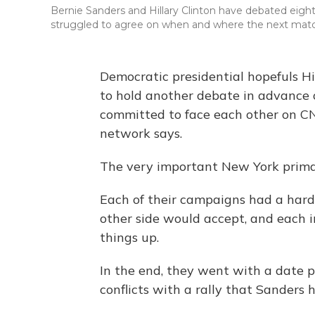
Bernie Sanders and Hillary Clinton have debated eigh
struggled to agree on when and where the next mat
Democratic presidential hopefuls H
to hold another debate in advance 
committed to face each other on CN
network says.
The very important New York primar
Each of their campaigns had a har
other side would accept, and each i
things up.
In the end, they went with a date 
conflicts with a rally that Sanders 