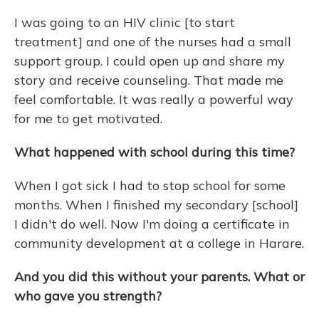
I was going to an HIV clinic [to start
treatment] and one of the nurses had a small
support group. I could open up and share my
story and receive counseling. That made me
feel comfortable. It was really a powerful way
for me to get motivated.
What happened with school during this time?
When I got sick I had to stop school for some
months. When I finished my secondary [school]
I didn't do well. Now I'm doing a certificate in
community development at a college in Harare.
And you did this without your parents. What or
who gave you strength?