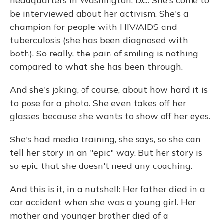
headquarters in Washington, D.C. She's come to
be interviewed about her activism. She's a
champion for people with HIV/AIDS and
tuberculosis (she has been diagnosed with
both). So really, the pain of smiling is nothing
compared to what she has been through.
And she's joking, of course, about how hard it is
to pose for a photo. She even takes off her
glasses because she wants to show off her eyes.
She's had media training, she says, so she can
tell her story in an "epic" way. But her story is
so epic that she doesn't need any coaching.
And this is it, in a nutshell: Her father died in a
car accident when she was a young girl. Her
mother and younger brother died of a