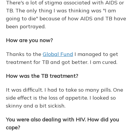
There's a lot of stigma associated with AIDS or
TB. The only thing I was thinking was "I am
going to die" because of how AIDS and TB have
been portrayed.
How are you now?
Thanks to the
Global Fund
I managed to get
treatment for TB and got better. I am cured.
How was the TB treatment?
It was difficult. I had to take so many pills. One
side effect is the loss of appetite. I looked so
skinny and a bit sickish.
You were also dealing with HIV. How did you
cope?