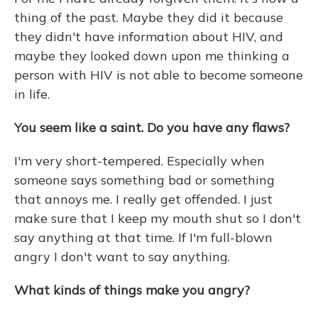
thing of the past. Maybe they did it because
they didn't have information about HIV, and
maybe they looked down upon me thinking a
person with HIV is not able to become someone
in life.
You seem like a saint. Do you have any flaws?
I'm very short-tempered. Especially when
someone says something bad or something
that annoys me. I really get offended. I just
make sure that I keep my mouth shut so I don't
say anything at that time. If I'm full-blown
angry I don't want to say anything.
What kinds of things make you angry?