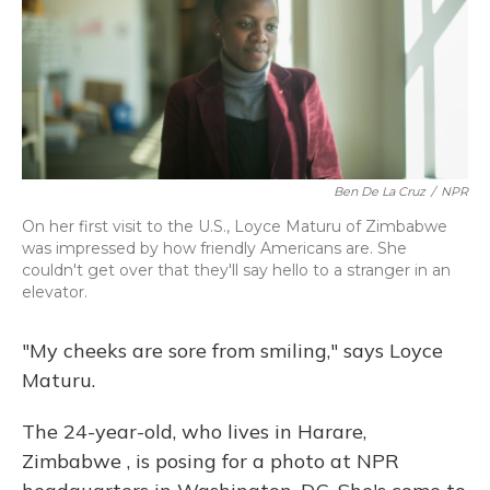
Ben De La Cruz
/
NPR
On her first visit to the U.S., Loyce Maturu of Zimbabwe
was impressed by how friendly Americans are. She
couldn't get over that they'll say hello to a stranger in an
elevator.
"My cheeks are sore from smiling," says Loyce
Maturu.
The 24-year-old, who lives in Harare,
Zimbabwe
, is posing for a photo at NPR