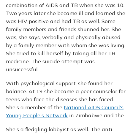
combination of AIDS and TB when she was 10.
Two years later she became ill and learned she
was HIV positive and had TB as well. Some
family members and friends shunned her. She
was, she says, verbally and physically abused
by a family member with whom she was living.
She tried to kill herself by taking all her TB
medicine. The suicide attempt was
unsuccessful.
With psychological support, she found her
balance. At 19 she became a peer counselor for
teens who face the diseases she has faced.
She's a member of the
National AIDS Council's
Young People's Network
in Zimbabwe and the .
She's a fledgling lobbyist as well. The anti-