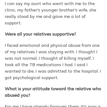
I can say my aunt who went with me to the
clinic, my father's younger brother's wife, she
really stood by me and gave me a lot of
support.
Were all your relatives supportive?
I faced emotional and physical abuse from one
of my relatives I was staying with.
I thought I
was not normal, I thought of killing myself, I
took all the TB medications I had. I said I
wanted to die. I was admitted to the hospital. I
got psychological support.
What is your attitude toward the relative who
abused you?
For me I have already forgiven them. It's now a