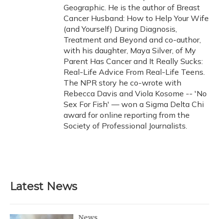
Geographic. He is the author of Breast
Cancer Husband: How to Help Your Wife
(and Yourself) During Diagnosis,
Treatment and Beyond and co-author,
with his daughter, Maya Silver, of My
Parent Has Cancer and It Really Sucks:
Real-Life Advice From Real-Life Teens.
The NPR story he co-wrote with
Rebecca Davis and Viola Kosome -- 'No
Sex For Fish' — won a Sigma Delta Chi
award for online reporting from the
Society of Professional Journalists.
Latest News
News