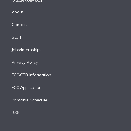
e
g
b
k
d
o
© 2026 KUER 90.1
k
r
r
e
y
s
o
e
a
k
About
d
m
i
Contact
n
Staff
Jobs/Internships
Privacy Policy
FCC/CPB Information
FCC Applications
Printable Schedule
RSS