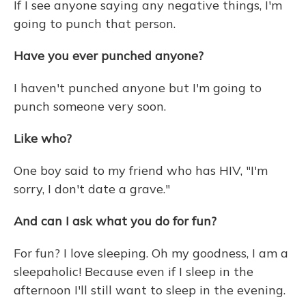
If I see anyone saying any negative things, I'm
going to punch that person.
Have you ever punched anyone?
I haven't punched anyone but I'm going to
punch someone very soon.
Like who?
One boy said to my friend who has HIV, "I'm
sorry, I don't date a grave."
And can I ask what you do for fun?
For fun? I love sleeping. Oh my goodness, I am a
sleepaholic! Because even if I sleep in the
afternoon I'll still want to sleep in the evening.