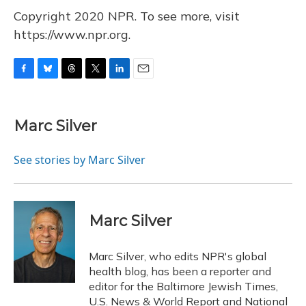
Copyright 2020 NPR. To see more, visit
https://www.npr.org.
F
B
T
T
L
E
a
l
h
w
i
m
c
u
r
i
n
a
e
e
e
t
k
i
Marc Silver
b
s
a
t
e
l
o
k
d
e
d
o
y
s
r
I
See stories by Marc Silver
k
n
Marc Silver
Marc Silver, who edits NPR's global
health blog, has been a reporter and
editor for the Baltimore Jewish Times,
U.S. News & World Report and National