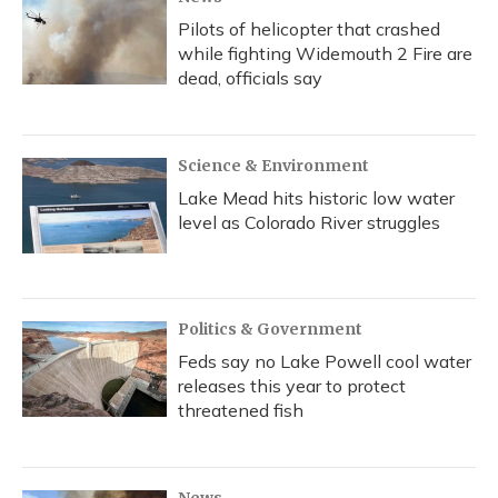
Pilots of helicopter that crashed
while fighting Widemouth 2 Fire are
dead, officials say
Science & Environment
Lake Mead hits historic low water
level as Colorado River struggles
Politics & Government
Feds say no Lake Powell cool water
releases this year to protect
threatened fish