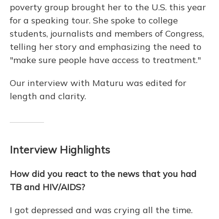
poverty group brought her to the U.S. this year
for a speaking tour. She spoke to college
students, journalists and members of Congress,
telling her story and emphasizing the need to
"make sure people have access to treatment."
Our interview with Maturu was edited for
length and clarity.
Interview Highlights
How did you react to the news that you had
TB and HIV/AIDS?
I got depressed and was crying all the time.