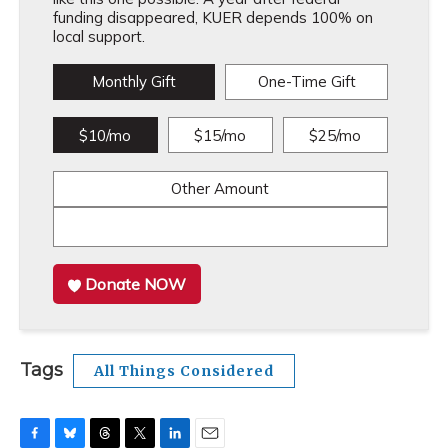
funding disappeared, KUER depends 100% on
local support.
Monthly Gift
One-Time Gift
$10/mo
$15/mo
$25/mo
Other Amount
Donate NOW
Tags
All Things Considered