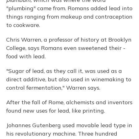
"plumbing" came from. Romans added lead into
things ranging from makeup and contraception
to cookware.
Chris Warren, a professor of history at Brooklyn
College, says Romans even sweetened their ­
food with lead.
"Sugar of lead, as they call it, was used as a
direct additive, but also used in winemaking to
control fermentation," Warren says.
After the fall of Rome, alchemists and inventors
found new uses for lead, like printing.
Johannes Gutenberg used movable lead type in
his revolutionary machine. Three hundred