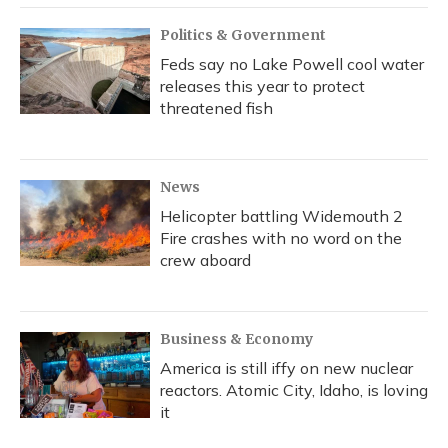
Politics & Government
Feds say no Lake Powell cool water
releases this year to protect
threatened fish
News
Helicopter battling Widemouth 2
Fire crashes with no word on the
crew aboard
Business & Economy
America is still iffy on new nuclear
reactors. Atomic City, Idaho, is loving
it