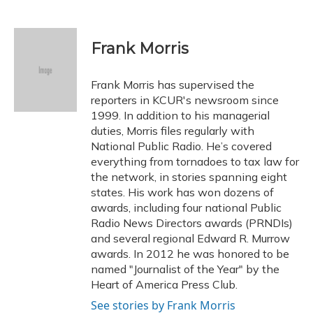
F
B
T
T
L
E
a
l
h
w
i
m
c
u
r
i
n
a
e
e
e
t
k
i
Frank Morris
b
s
a
t
e
l
o
k
d
e
d
o
y
s
r
I
Frank Morris has supervised the
k
n
reporters in KCUR's newsroom since
1999. In addition to his managerial
duties, Morris files regularly with
National Public Radio. He’s covered
everything from tornadoes to tax law for
the network, in stories spanning eight
states. His work has won dozens of
awards, including four national Public
Radio News Directors awards (PRNDIs)
and several regional Edward R. Murrow
awards. In 2012 he was honored to be
named "Journalist of the Year" by the
Heart of America Press Club.
See stories by Frank Morris