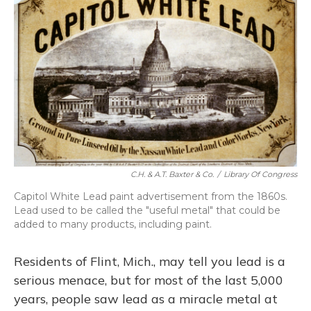
C.H. & A.T. Baxter & Co.
/
Library Of Congress
Capitol White Lead paint advertisement from the 1860s.
Lead used to be called the "useful metal" that could be
added to many products, including paint.
Residents of Flint, Mich., may tell you lead is a
serious menace, but for most of the last 5,000
years, people saw lead as a miracle metal at