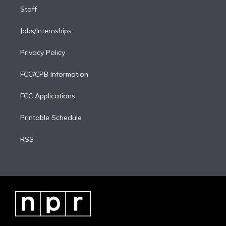
Staff
Jobs/Internships
Privacy Policy
FCC/CPB Information
FCC Applications
Printable Schedule
RSS