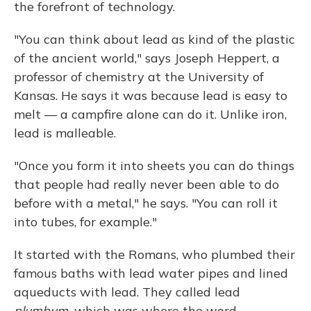
the forefront of technology.
"You can think about lead as kind of the plastic
of the ancient world," says Joseph Heppert, a
professor of chemistry at the University of
Kansas. He says it was because lead is easy to
melt — a campfire alone can do it. Unlike iron,
lead is malleable.
"Once you form it into sheets you can do things
that people had really never been able to do
before with a metal," he says. "You can roll it
into tubes, for example."
It started with the Romans, who plumbed their
famous baths with lead water pipes and lined
aqueducts with lead. They called lead
plumbum,
which was where the word