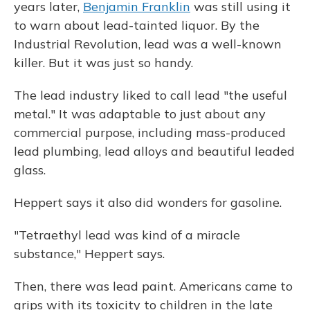
years later,
Benjamin Franklin
was still using it
to warn about lead-tainted liquor. By the
Industrial Revolution, lead was a well-known
killer. But it was just so handy.
The lead industry liked to call lead "the useful
metal." It was adaptable to just about any
commercial purpose, including mass-produced
lead plumbing, lead alloys and beautiful leaded
glass.
Heppert says it also did wonders for gasoline.
"Tetraethyl lead was kind of a miracle
substance," Heppert says.
Then, there was lead paint. Americans came to
grips with its toxicity to children in the late