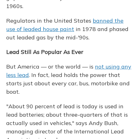
1960s.
Regulators in the United States
banned the
use of leaded house paint
in 1978 and phased
out leaded gas by the mid-'90s.
Lead Still As Popular As Ever
But America — or the world — is
not using any
less lead
. In fact, lead holds the power that
starts just about every car, bus, motorbike and
boat.
"About 90 percent of lead is today is used in
lead batteries; about three-quarters of that is
actually used in vehicles," says Andy Bush,
managing director of the International Lead