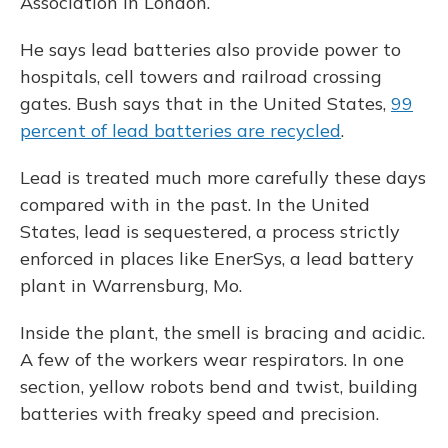
Association in London.
He says lead batteries also provide power to
hospitals, cell towers and railroad crossing
gates. Bush says that in the United States,
99
percent of lead batteries are recycled
.
Lead is treated much more carefully these days
compared with in the past. In the United
States, lead is sequestered, a process strictly
enforced in places like EnerSys, a lead battery
plant in Warrensburg, Mo.
Inside the plant, the smell is bracing and acidic.
A few of the workers wear respirators. In one
section, yellow robots bend and twist, building
batteries with freaky speed and precision.