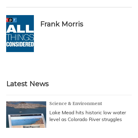
Frank Morris
Latest News
Science & Environment
Lake Mead hits historic low water
level as Colorado River struggles