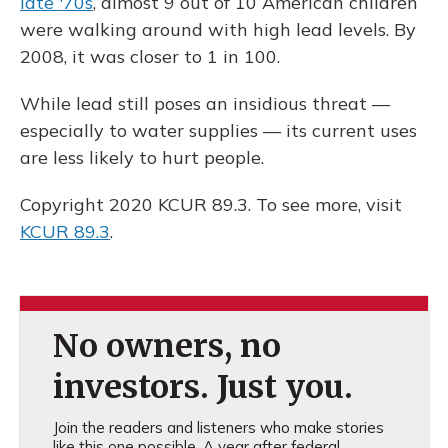
late '70s
, almost 9 out of 10 American children
were walking around with high lead levels. By
2008, it was closer to 1 in 100.
While lead still poses an insidious threat —
especially to water supplies — its current uses
are less likely to hurt people.
Copyright 2020 KCUR 89.3. To see more, visit
KCUR 89.3
.
No owners, no
investors. Just you.
Join the readers and listeners who make stories
like this one possible. A year after federal