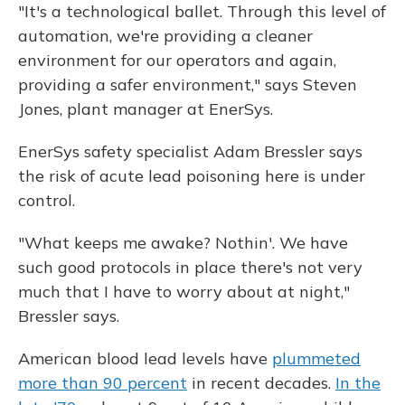
"It's a technological ballet. Through this level of
automation, we're providing a cleaner
environment for our operators and again,
providing a safer environment," says Steven
Jones, plant manager at EnerSys.
EnerSys safety specialist Adam Bressler says
the risk of acute lead poisoning here is under
control.
"What keeps me awake? Nothin'. We have
such good protocols in place there's not very
much that I have to worry about at night,"
Bressler says.
American blood lead levels have
plummeted
more than 90 percent
in recent decades.
In the