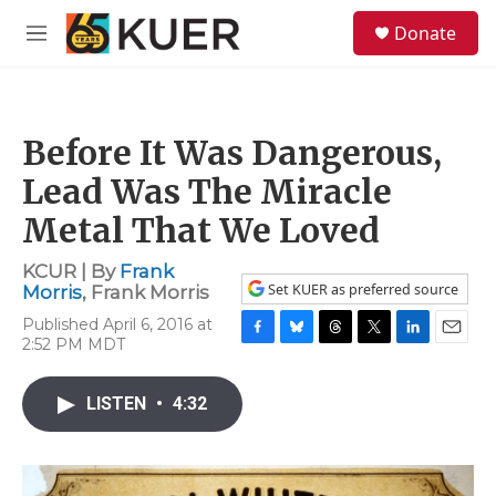
Skip to main content
S
Donate
e
M
a
e
r
n
c
u
h
Before It Was Dangerous,
u
e
Lead Was The Miracle
r
y
Metal That We Loved
KCUR | By
Frank
Set KUER as preferred source
Morris
,
Frank Morris
Published April 6, 2016 at
2:52 PM MDT
F
B
T
T
L
E
a
l
h
w
i
m
c
u
r
i
n
a
LISTEN
•
4:32
e
e
e
t
k
i
b
s
a
t
e
l
o
k
d
e
d
o
y
s
r
I
k
n