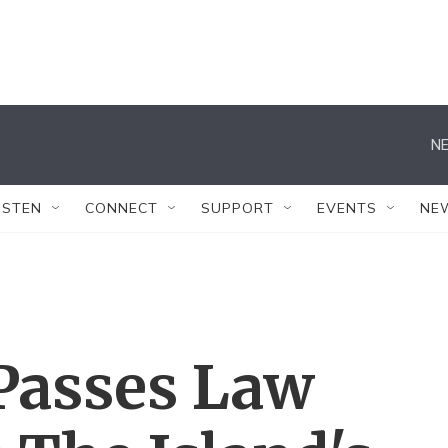
NE
ISTEN
CONNECT
SUPPORT
EVENTS
NE
 Passes Law