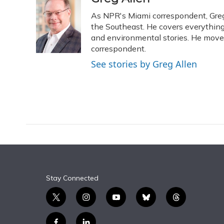
e
e
e
t
k
i
As NPR's Miami correspondent, Greg 
b
s
a
t
e
l
o
k
d
e
the Southeast. He covers everything
d
o
y
s
r
I
and environmental stories. He moved
k
n
correspondent.
See stories by Greg Allen
Stay Connected
t
i
y
b
t
w
n
o
l
h
i
s
u
u
r