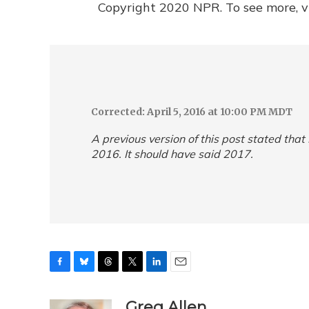
Copyright 2020 NPR. To see more, vi
Corrected: April 5, 2016 at 10:00 PM MDT
A previous version of this post stated that
2016. It should have said 2017.
F
B
T
T
L
E
a
l
h
w
i
m
c
u
r
i
n
a
Greg Allen