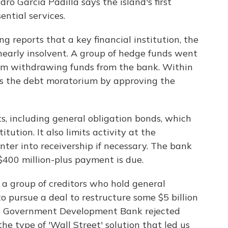
ro Garcia Padilla says the island's first
ential services.
g reports that a key financial institution, the
early insolvent. A group of hedge funds went
from withdrawing funds from the bank. Within
ss the debt moratorium by approving the
, including general obligation bonds, which
tution. It also limits activity at the
ter into receivership if necessary. The bank
$400 million-plus payment is due.
 a group of creditors who hold general
o pursue a deal to restructure some $5 billion
the Government Development Bank rejected
 the type of 'Wall Street' solution that led us