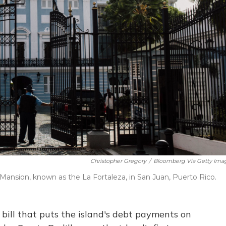
Christopher Gregory
/
Bloomberg Via Getty Ima
 Mansion, known as the La Fortaleza, in San Juan, Puerto Rico.
 bill that puts the island's debt payments on