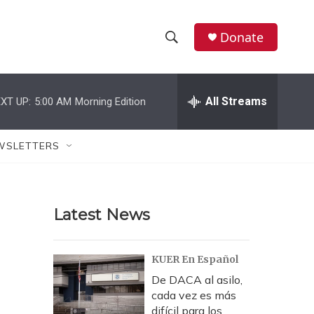
Donate
S
S
e
h
a
r
All Streams
XT UP:
5:00 AM
Morning Edition
o
c
h
w
Q
WSLETTERS
u
S
e
r
e
y
Latest News
a
r
KUER En Español
c
De DACA al asilo,
cada vez es más
h
difícil para los