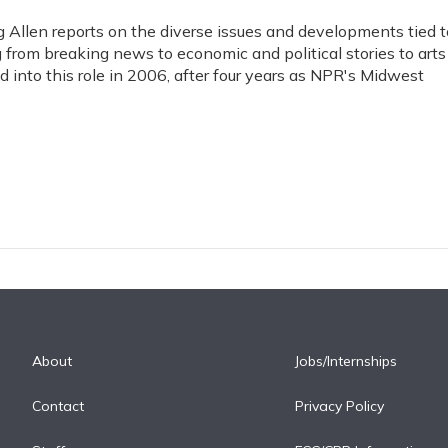
Allen reports on the diverse issues and developments tied t
 from breaking news to economic and political stories to arts
 into this role in 2006, after four years as NPR's Midwest
About
Jobs/Internships
Contact
Privacy Policy