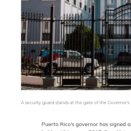
A security guard stands at the gate of the Governor's
Puerto Rico's governor has signed a