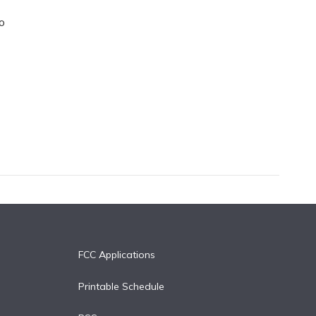
o
FCC Applications
Printable Schedule