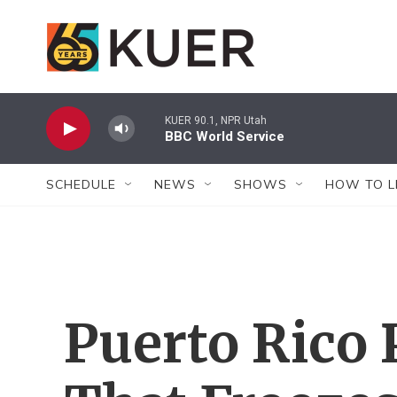
Skip to main content
KUER 90.1, NPR Utah
BBC World Service
SCHEDULE
NEWS
SHOWS
HOW TO L
Puerto Rico