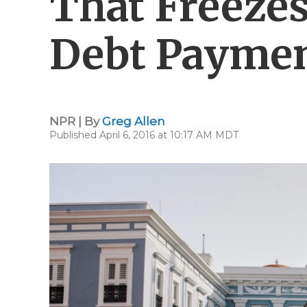
That Freezes
Debt Payme
NPR | By
Greg Allen
Published April 6, 2016 at 10:17 AM MDT