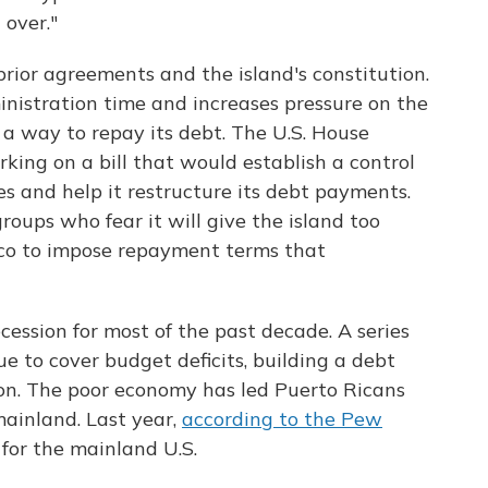
 over."
prior agreements and the island's constitution.
nistration time and increases pressure on the
d a way to repay its debt. The U.S. House
ing on a bill that would establish a control
es and help it restructure its debt payments.
groups who fear it will give the island too
co to impose repayment terms that
cession for most of the past decade. A series
e to cover budget deficits, building a debt
ion. The poor economy has led Puerto Ricans
 mainland. Last year,
according to the Pew
 for the mainland U.S.