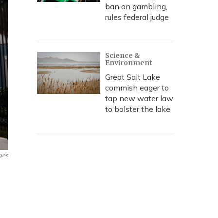
ban on gambling,
rules federal judge
Science &
Environment
Great Salt Lake
commish eager to
tap new water law
to bolster the lake
ges