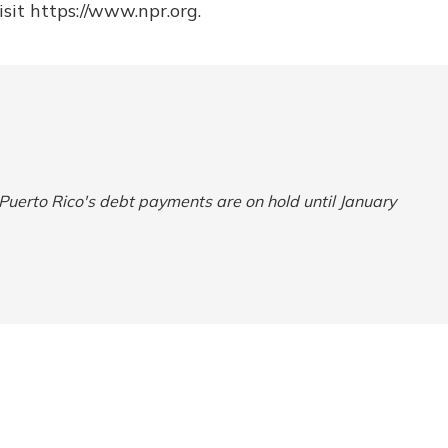
sit https://www.npr.org.
 Puerto Rico's debt payments are on hold until January