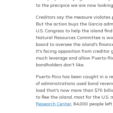
to the precipice we are now looking
Creditors say the measure violates 
But the action buys the Garcia admi
U.S. Congress to help the island fin
Natural Resources Committee is work
board to oversee the island's financ
It's facing opposition from creditor 
much leverage and allow Puerto Ri
bondholders don't like.
Puerto Rico has been caught in a re
of administrations used bond revenu
load that's now more than $70 bill
to flee the island, most for the U.S.
Research Center
, 84,000 people left