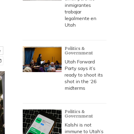
inmigrantes
trabajar
legalmente en
Utah
Politics &
e
Government
Utah Forward
Party says it’s
ready to shoot its
shot in the ‘26
midterms
Politics &
Government
Kalshi is not
immune to Utah’s