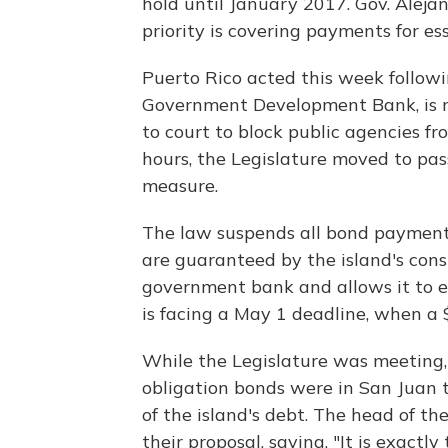
hold until January 2017. Gov. Alejand
priority is covering payments for ess
Puerto Rico acted this week followin
Government Development Bank, is n
to court to block public agencies 
hours, the Legislature moved to pa
measure.
The law suspends all bond payments
are guaranteed by the island's consti
government bank and allows it to en
is facing a May 1 deadline, when a 
While the Legislature was meeting,
obligation bonds were in San Juan t
of the island's debt. The head of 
their proposal, saying, "It is exactly