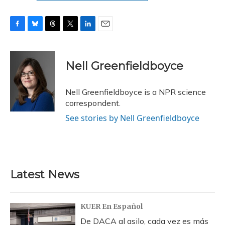
F
B
T
T
L
E
a
l
h
w
i
m
c
u
r
i
n
a
e
e
e
t
k
i
Nell Greenfieldboyce
b
s
a
t
e
l
o
k
d
e
d
o
y
s
r
I
Nell Greenfieldboyce is a NPR science
k
n
correspondent.
See stories by Nell Greenfieldboyce
Latest News
KUER En Español
De DACA al asilo, cada vez es más