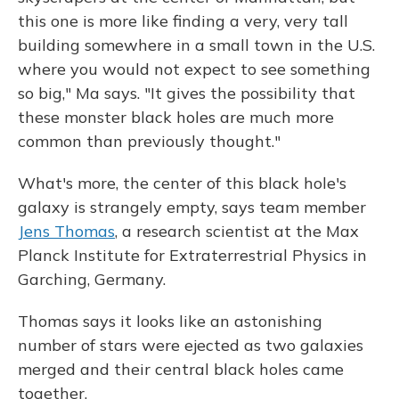
this one is more like finding a very, very tall
building somewhere in a small town in the U.S.
where you would not expect to see something
so big," Ma says. "It gives the possibility that
these monster black holes are much more
common than previously thought."
What's more, the center of this black hole's
galaxy is strangely empty, says team member
Jens Thomas
, a research scientist at the Max
Planck Institute for Extraterrestrial Physics in
Garching, Germany.
Thomas says it looks like an astonishing
number of stars were ejected as two galaxies
merged and their central black holes came
together.