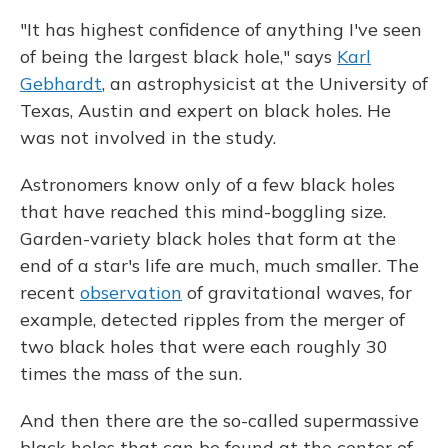
"It has highest confidence of anything I've seen
of being the largest black hole," says
Karl
Gebhardt
, an astrophysicist at the University of
Texas, Austin and expert on black holes. He
was not involved in the study.
Astronomers know only of a few black holes
that have reached this mind-boggling size.
Garden-variety black holes that form at the
end of a star's life are much, much smaller. The
recent
observation
of gravitational waves, for
example, detected ripples from the merger of
two black holes that were each roughly 30
times the mass of the sun.
And then there are the so-called supermassive
black holes that can be found at the center of