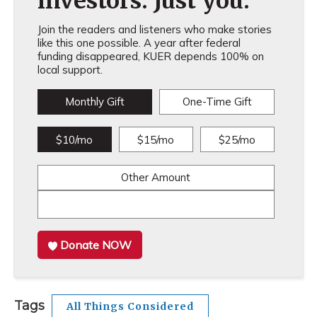
investors. Just you.
Join the readers and listeners who make stories
like this one possible. A year after federal
funding disappeared, KUER depends 100% on
local support.
Monthly Gift
One-Time Gift
$10/mo
$15/mo
$25/mo
Other Amount
Donate NOW
Tags
All Things Considered