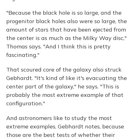
"Because the black hole is so large, and the
progenitor black holes also were so large, the
amount of stars that have been ejected from
the center is as much as the Milky Way disc,"
Thomas says. "And I think this is pretty
fascinating."
That scoured core of the galaxy also struck
Gebhardt. "It's kind of like it's evacuating the
center part of the galaxy," he says. "This is
probably the most extreme example of that
configuration."
And astronomers like to study the most
extreme examples, Gebhardt notes, because
those are the best tests of whether their