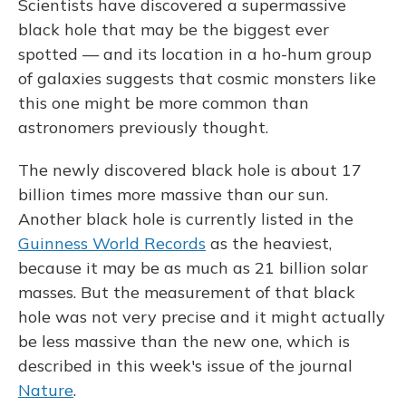
Scientists have discovered a supermassive
black hole that may be the biggest ever
spotted — and its location in a ho-hum group
of galaxies suggests that cosmic monsters like
this one might be more common than
astronomers previously thought.
The newly discovered black hole is about 17
billion times more massive than our sun.
Another black hole is currently listed in the
Guinness World Records
as the heaviest,
because it may be as much as 21 billion solar
masses. But the measurement of that black
hole was not very precise and it might actually
be less massive than the new one, which is
described in this week's issue of the journal
Nature
.