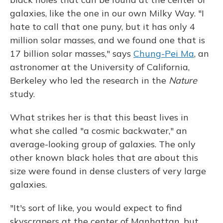
galaxies, like the one in our own Milky Way. "I
hate to call that one puny, but it has only 4
million solar masses, and we found one that is
17 billion solar masses," says
Chung-Pei Ma
, an
astronomer at the University of California,
Berkeley who led the research in the
Nature
study.
What strikes her is that this beast lives in
what she called "a cosmic backwater," an
average-looking group of galaxies. The only
other known black holes that are about this
size were found in dense clusters of very large
galaxies.
"It's sort of like, you would expect to find
skyscrapers at the center of Manhattan, but