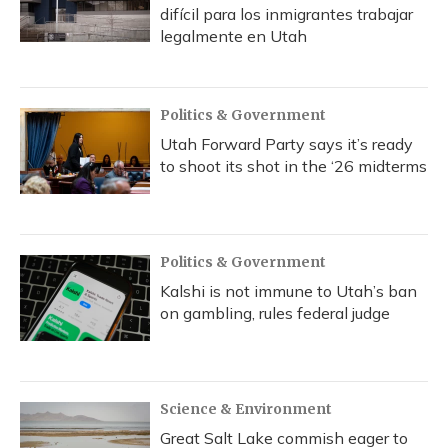
difícil para los inmigrantes trabajar
legalmente en Utah
Politics & Government
Utah Forward Party says it’s ready
to shoot its shot in the ‘26 midterms
Politics & Government
Kalshi is not immune to Utah’s ban
on gambling, rules federal judge
Science & Environment
Great Salt Lake commish eager to