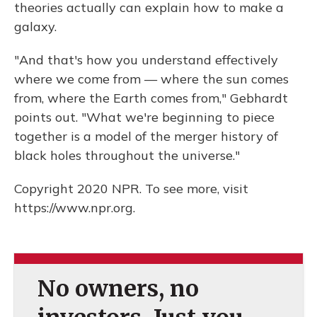
theories actually can explain how to make a
galaxy.
"And that's how you understand effectively
where we come from — where the sun comes
from, where the Earth comes from," Gebhardt
points out. "What we're beginning to piece
together is a model of the merger history of
black holes throughout the universe."
Copyright 2020 NPR. To see more, visit
https://www.npr.org.
No owners, no