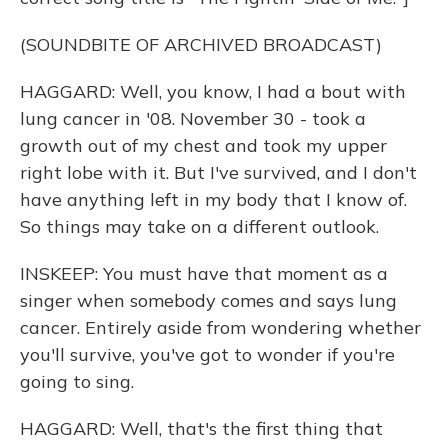
(SOUNDBITE OF ARCHIVED BROADCAST)
HAGGARD: Well, you know, I had a bout with
lung cancer in '08. November 30 - took a
growth out of my chest and took my upper
right lobe with it. But I've survived, and I don't
have anything left in my body that I know of.
So things may take on a different outlook.
INSKEEP: You must have that moment as a
singer when somebody comes and says lung
cancer. Entirely aside from wondering whether
you'll survive, you've got to wonder if you're
going to sing.
HAGGARD: Well, that's the first thing that