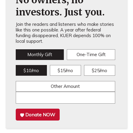
No owners, no
investors. Just you.
Join the readers and listeners who make stories
like this one possible. A year after federal
funding disappeared, KUER depends 100% on
local support.
Monthly Gift
One-Time Gift
$10/mo
$15/mo
$25/mo
Other Amount
Donate NOW