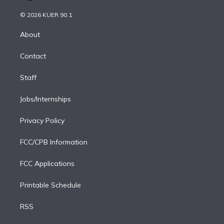
i
t
a
u
s
a
b
n
e
g
b
k
d
o
© 2026 KUER 90.1
k
r
r
e
y
s
o
e
a
k
About
d
m
i
Contact
n
Staff
Jobs/Internships
Privacy Policy
FCC/CPB Information
FCC Applications
Printable Schedule
RSS