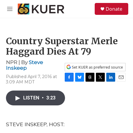
Skip to main content
S
Donate
e
M
a
e
r
n
c
u
h
Country Superstar Merle
u
e
Haggard Dies At 79
r
y
NPR | By
Steve
Set KUER as preferred source
Inskeep
Published April 7, 2016 at
3:09 AM MDT
F
B
T
T
L
E
a
l
h
w
i
m
c
u
r
i
n
a
LISTEN
•
3:23
e
e
e
t
k
i
b
s
a
t
e
l
o
k
d
e
d
o
y
s
r
I
k
n
STEVE INSKEEP, HOST: