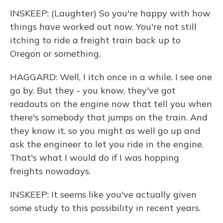
INSKEEP: (Laughter) So you're happy with how
things have worked out now. You're not still
itching to ride a freight train back up to
Oregon or something.
HAGGARD: Well, I itch once in a while. I see one
go by. But they - you know, they've got
readouts on the engine now that tell you when
there's somebody that jumps on the train. And
they know it, so you might as well go up and
ask the engineer to let you ride in the engine.
That's what I would do if I was hopping
freights nowadays.
INSKEEP: It seems like you've actually given
some study to this possibility in recent years.