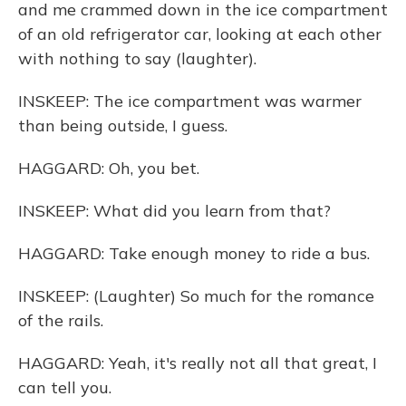
and me crammed down in the ice compartment
of an old refrigerator car, looking at each other
with nothing to say (laughter).
INSKEEP: The ice compartment was warmer
than being outside, I guess.
HAGGARD: Oh, you bet.
INSKEEP: What did you learn from that?
HAGGARD: Take enough money to ride a bus.
INSKEEP: (Laughter) So much for the romance
of the rails.
HAGGARD: Yeah, it's really not all that great, I
can tell you.