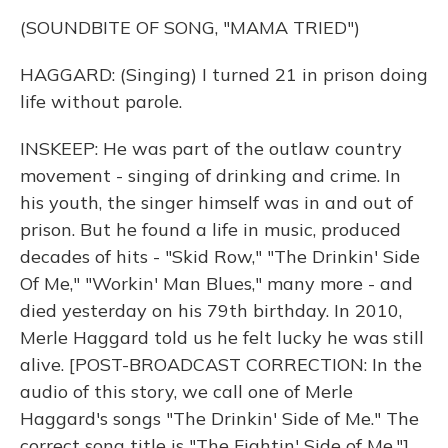
(SOUNDBITE OF SONG, "MAMA TRIED")
HAGGARD: (Singing) I turned 21 in prison doing
life without parole.
INSKEEP: He was part of the outlaw country
movement - singing of drinking and crime. In
his youth, the singer himself was in and out of
prison. But he found a life in music, produced
decades of hits - "Skid Row," "The Drinkin' Side
Of Me," "Workin' Man Blues," many more - and
died yesterday on his 79th birthday. In 2010,
Merle Haggard told us he felt lucky he was still
alive. [POST-BROADCAST CORRECTION: In the
audio of this story, we call one of Merle
Haggard's songs "The Drinkin' Side of Me." The
correct song title is "The Fightin' Side of Me."]