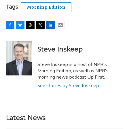
Tags
Morning Edition
F
B
T
T
L
E
a
l
h
w
i
m
c
u
r
i
n
a
e
e
e
t
k
i
Steve Inskeep
b
s
a
t
e
l
o
k
d
e
d
o
y
s
r
I
Steve Inskeep is a host of NPR's
k
n
Morning Edition, as well as NPR's
morning news podcast Up First.
See stories by Steve Inskeep
Latest News