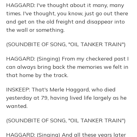
HAGGARD: I've thought about it many, many
times. I've thought, you know, just go out there
and get on the old freight and disappear into
the wall or something.
(SOUNDBITE OF SONG, "OIL TANKER TRAIN")
HAGGARD: (Singing) From my checkered past I
can always bring back the memories we felt in
that home by the track.
INSKEEP: That's Merle Haggard, who died
yesterday at 79, having lived life largely as he
wanted.
(SOUNDBITE OF SONG, "OIL TANKER TRAIN")
HAGGARD: (Singing) And all these years later