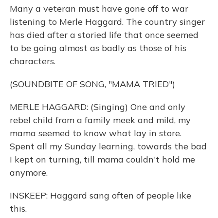
Many a veteran must have gone off to war
listening to Merle Haggard. The country singer
has died after a storied life that once seemed
to be going almost as badly as those of his
characters.
(SOUNDBITE OF SONG, "MAMA TRIED")
MERLE HAGGARD: (Singing) One and only
rebel child from a family meek and mild, my
mama seemed to know what lay in store.
Spent all my Sunday learning, towards the bad
I kept on turning, till mama couldn't hold me
anymore.
INSKEEP: Haggard sang often of people like
this.