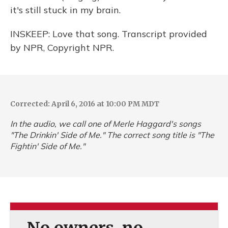
it's still stuck in my brain.
INSKEEP: Love that song. Transcript provided
by NPR, Copyright NPR.
Corrected: April 6, 2016 at 10:00 PM MDT
In the audio, we call one of Merle Haggard's songs
"The Drinkin' Side of Me." The correct song title is "The
Fightin' Side of Me."