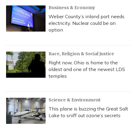
Business & Economy
Weber County’s inland port needs
electricity. Nuclear could be an
option
Race, Religion & Social Justice
Right now, Ohio is home to the
oldest and one of the newest LDS
temples
Science & Environment
This plane is buzzing the Great Salt
Lake to sniff out ozone’s secrets