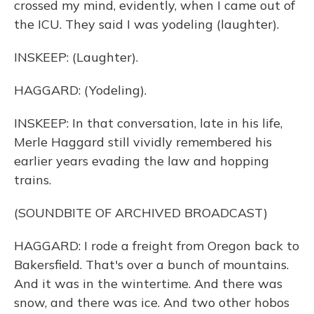
crossed my mind, evidently, when I came out of
the ICU. They said I was yodeling (laughter).
INSKEEP: (Laughter).
HAGGARD: (Yodeling).
INSKEEP: In that conversation, late in his life,
Merle Haggard still vividly remembered his
earlier years evading the law and hopping
trains.
(SOUNDBITE OF ARCHIVED BROADCAST)
HAGGARD: I rode a freight from Oregon back to
Bakersfield. That's over a bunch of mountains.
And it was in the wintertime. And there was
snow, and there was ice. And two other hobos