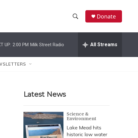
Donate
S
S
e
h
a
r
All Streams
T UP:
2:00 PM
Milk Street Radio
o
c
h
w
Q
WSLETTERS
u
S
e
r
e
y
Latest News
a
r
Science &
Environment
c
Lake Mead hits
h
historic low water