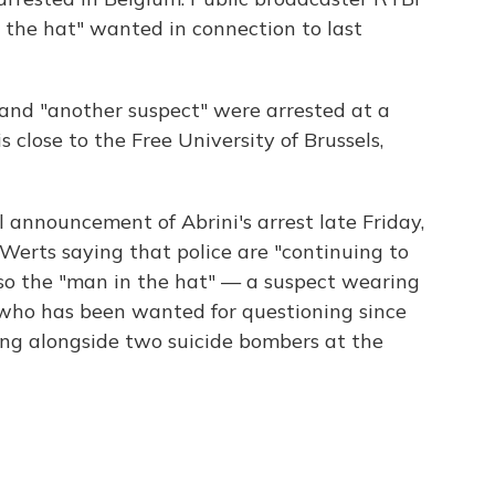
 the hat" wanted in connection to last
i and "another suspect" were arrested at a
 close to the Free University of Brussels,
l announcement of Abrini's arrest late Friday,
Werts saying that police are "continuing to
lso the "man in the hat" — a suspect wearing
, who has been wanted for questioning since
ng alongside two suicide bombers at the