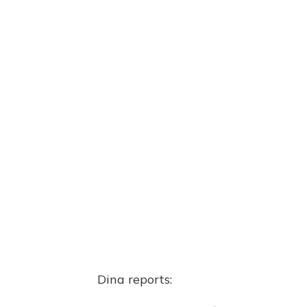
Dina reports: