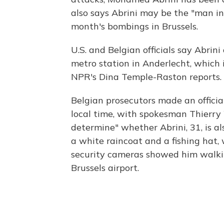
also says Abrini may be the "man in
month's bombings in Brussels.
U.S. and Belgian officials say Abrin
metro station in Anderlecht, which is
NPR's Dina Temple-Raston reports.
Belgian prosecutors made an officia
local time, with spokesman Thierry 
determine" whether Abrini, 31, is a
a white raincoat and a fishing hat
security cameras showed him walki
Brussels airport.