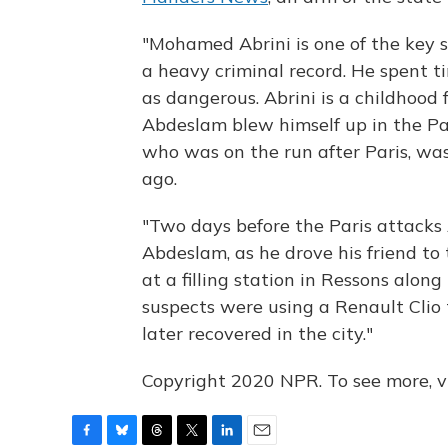
"Mohamed Abrini is one of the key s
a heavy criminal record. He spent ti
as dangerous. Abrini is a childhood
Abdeslam blew himself up in the Par
who was on the run after Paris, wa
ago.
"Two days before the Paris attacks
Abdeslam, as he drove his friend t
at a filling station in Ressons alo
suspects were using a Renault Clio
later recovered in the city."
Copyright 2020 NPR. To see more, vi