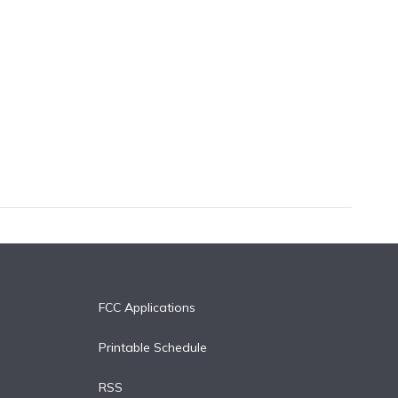
FCC Applications
Printable Schedule
RSS