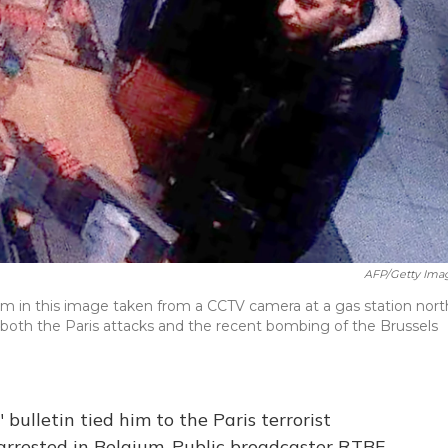
AFP/Getty Ima
am in this image taken from a CCTV camera at a gas station nort
r both the Paris attacks and the recent bombing of the Brussels
bulletin tied him to the Paris terrorist
rrested in Belgium. Public broadcaster RTBF