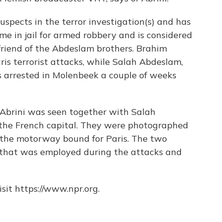
uspects in the terror investigation(s) and has
me in jail for armed robbery and is considered
 friend of the Abdeslam brothers. Brahim
is terrorist attacks, while Salah Abdeslam,
s arrested in Molenbeek a couple of weeks
 Abrini was seen together with Salah
o the French capital. They were photographed
ng the motorway bound for Paris. The two
 that was employed during the attacks and
sit https://www.npr.org.