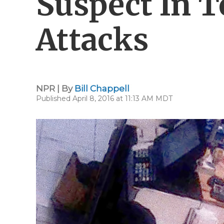
Suspect In 
Attacks
NPR | By
Bill Chappell
Published April 8, 2016 at 11:13 AM MDT