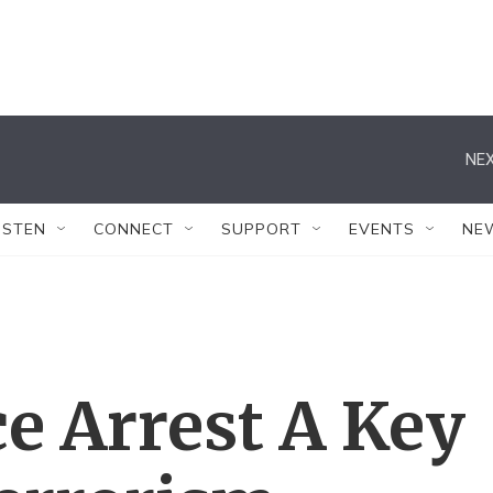
NEX
ISTEN
CONNECT
SUPPORT
EVENTS
NE
ce Arrest A Key