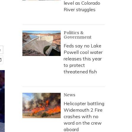
level as Colorado
River struggles
Politics &
Government
Feds say no Lake
e
Powell cool water
releases this year
to protect
threatened fish
News
Helicopter battling
Widemouth 2 Fire
crashes with no
word on the crew
aboard