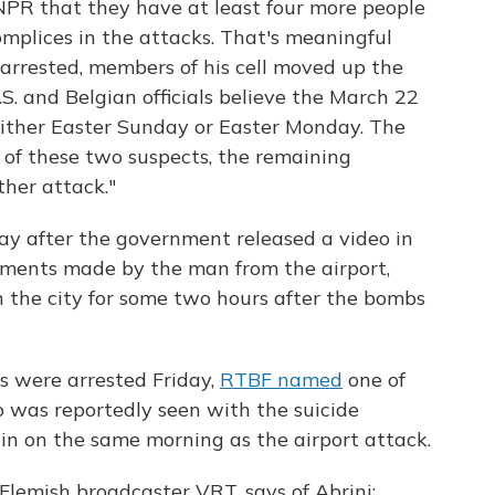
d NPR that they have at least four more people
omplices in the attacks. That's meaningful
rrested, members of his cell moved up the
.S. and Belgian officials believe the March 22
ither Easter Sunday or Easter Monday. The
 of these two suspects, the remaining
ther attack."
ay after the government released a video in
ments made by the man from the airport,
in the city for some two hours after the bombs
s were arrested Friday,
RTBF named
one of
 was reportedly seen with the suicide
n on the same morning as the airport attack.
 Flemish broadcaster VRT, says of Abrini: