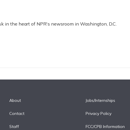
esk in the heart of NPR's newsroom in Washington, D.C.
About
Jobs/Internships
Contact
Privacy Policy
Staff
FCC/CPB Information