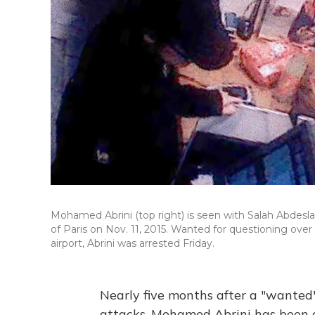
Mohamed Abrini (top right) is seen with Salah Abdesl
of Paris on Nov. 11, 2015. Wanted for questioning ove
airport, Abrini was arrested Friday.
Nearly five months after a "wanted" 
attacks, Mohamed Abrini has been a