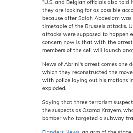
"U.S. and Belgian officials also tol
they are looking for as possible acc
because after Salah Abdeslam was a
timetable of the Brussels attacks. U
attacks were supposed to happen e
concern now is that with the arrest
members of the cell will launch ano
News of Abrini's arrest comes one d
which they reconstructed the move
with police laying out his motions 
exploded.
Saying that three terrorism suspect
the suspects as Osama Krayem, who
bomber who targeted a subway trai
Flanders News
, an arm of the state