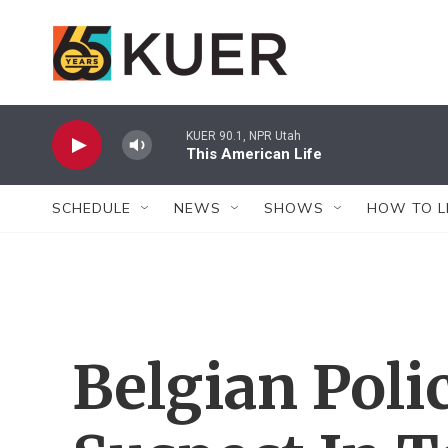
Skip to main content
KUER 90.1, NPR Utah
This American Life
SCHEDULE
NEWS
SHOWS
HOW TO L
Belgian Poli