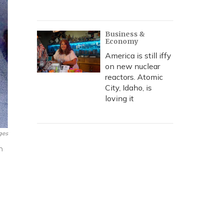
Business &
Economy
America is still iffy
on new nuclear
reactors. Atomic
City, Idaho, is
loving it
ges
h