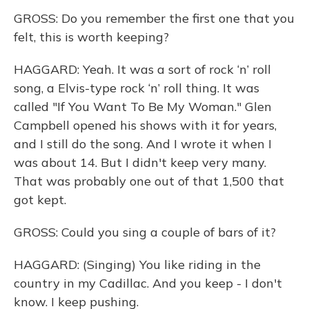
GROSS: Do you remember the first one that you
felt, this is worth keeping?
HAGGARD: Yeah. It was a sort of rock ‘n’ roll
song, a Elvis-type rock ‘n’ roll thing. It was
called "If You Want To Be My Woman." Glen
Campbell opened his shows with it for years,
and I still do the song. And I wrote it when I
was about 14. But I didn't keep very many.
That was probably one out of that 1,500 that
got kept.
GROSS: Could you sing a couple of bars of it?
HAGGARD: (Singing) You like riding in the
country in my Cadillac. And you keep - I don't
know. I keep pushing.