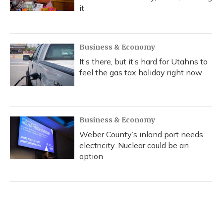
it
Business & Economy
It’s there, but it’s hard for Utahns to
feel the gas tax holiday right now
Business & Economy
Weber County’s inland port needs
electricity. Nuclear could be an
option