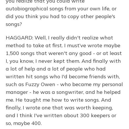
you realize that you could write
autobiographical songs from your own life, or
did you think you had to copy other people's
songs?
HAGGARD: Well, I really didn't realize what
method to take at first. I must’ve wrote maybe
1,500 songs that weren't any good - or at least
I, you know, I never kept them. And finally with
a lot of help and a lot of people who had
written hit songs who I'd become friends with,
such as Fuzzy Owen - who became my personal
manager - he was a songwriter, and he helped
me. He taught me how to write songs. And
finally, I wrote one that was worth keeping,
and I think I've written about 300 keepers or
so, maybe 400.