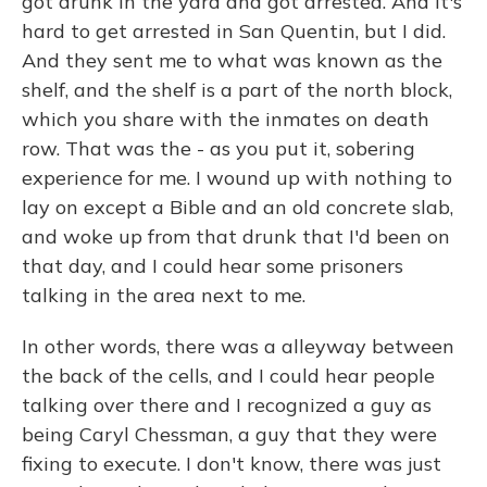
got drunk in the yard and got arrested. And it's
hard to get arrested in San Quentin, but I did.
And they sent me to what was known as the
shelf, and the shelf is a part of the north block,
which you share with the inmates on death
row. That was the - as you put it, sobering
experience for me. I wound up with nothing to
lay on except a Bible and an old concrete slab,
and woke up from that drunk that I'd been on
that day, and I could hear some prisoners
talking in the area next to me.
In other words, there was a alleyway between
the back of the cells, and I could hear people
talking over there and I recognized a guy as
being Caryl Chessman, a guy that they were
fixing to execute. I don't know, there was just