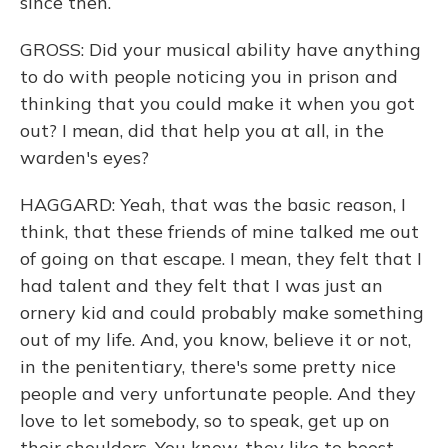
since then.
GROSS: Did your musical ability have anything
to do with people noticing you in prison and
thinking that you could make it when you got
out? I mean, did that help you at all, in the
warden's eyes?
HAGGARD: Yeah, that was the basic reason, I
think, that these friends of mine talked me out
of going on that escape. I mean, they felt that I
had talent and they felt that I was just an
ornery kid and could probably make something
out of my life. And, you know, believe it or not,
in the penitentiary, there's some pretty nice
people and very unfortunate people. And they
love to let somebody, so to speak, get up on
their shoulders. You know, they like to boost