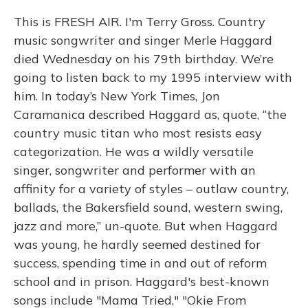
This is FRESH AIR. I'm Terry Gross. Country
music songwriter and singer Merle Haggard
died Wednesday on his 79th birthday. We’re
going to listen back to my 1995 interview with
him. In today’s New York Times, Jon
Caramanica described Haggard as, quote, “the
country music titan who most resists easy
categorization. He was a wildly versatile
singer, songwriter and performer with an
affinity for a variety of styles – outlaw country,
ballads, the Bakersfield sound, western swing,
jazz and more,” un-quote. But when Haggard
was young, he hardly seemed destined for
success, spending time in and out of reform
school and in prison. Haggard's best-known
songs include "Mama Tried," "Okie From