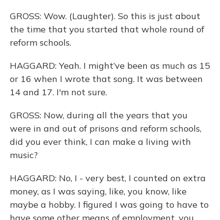
GROSS: Wow. (Laughter). So this is just about
the time that you started that whole round of
reform schools.
HAGGARD: Yeah. I might’ve been as much as 15
or 16 when I wrote that song. It was between
14 and 17. I'm not sure.
GROSS: Now, during all the years that you
were in and out of prisons and reform schools,
did you ever think, I can make a living with
music?
HAGGARD: No, I - very best, I counted on extra
money, as I was saying, like, you know, like
maybe a hobby. I figured I was going to have to
have some other means of employment, you