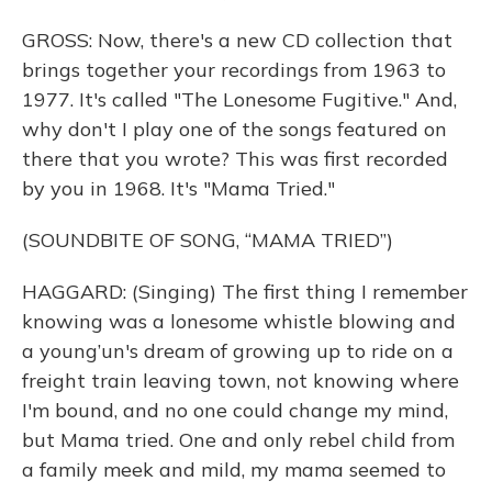
GROSS: Now, there's a new CD collection that
brings together your recordings from 1963 to
1977. It's called "The Lonesome Fugitive." And,
why don't I play one of the songs featured on
there that you wrote? This was first recorded
by you in 1968. It's "Mama Tried."
(SOUNDBITE OF SONG, “MAMA TRIED”)
HAGGARD: (Singing) The first thing I remember
knowing was a lonesome whistle blowing and
a young’un's dream of growing up to ride on a
freight train leaving town, not knowing where
I'm bound, and no one could change my mind,
but Mama tried. One and only rebel child from
a family meek and mild, my mama seemed to