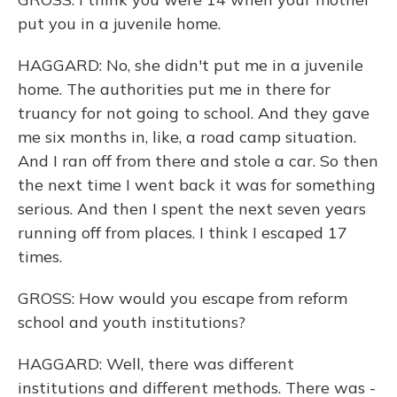
put you in a juvenile home.
HAGGARD: No, she didn't put me in a juvenile
home. The authorities put me in there for
truancy for not going to school. And they gave
me six months in, like, a road camp situation.
And I ran off from there and stole a car. So then
the next time I went back it was for something
serious. And then I spent the next seven years
running off from places. I think I escaped 17
times.
GROSS: How would you escape from reform
school and youth institutions?
HAGGARD: Well, there was different
institutions and different methods. There was -