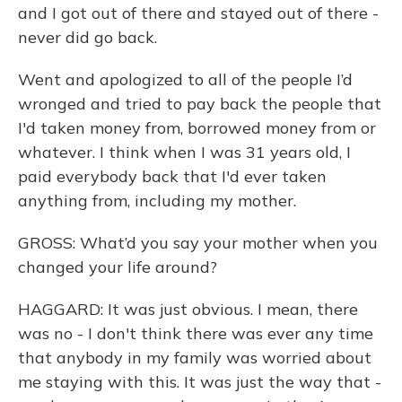
and I got out of there and stayed out of there -
never did go back.
Went and apologized to all of the people I’d
wronged and tried to pay back the people that
I'd taken money from, borrowed money from or
whatever. I think when I was 31 years old, I
paid everybody back that I'd ever taken
anything from, including my mother.
GROSS: What’d you say your mother when you
changed your life around?
HAGGARD: It was just obvious. I mean, there
was no - I don't think there was ever any time
that anybody in my family was worried about
me staying with this. It was just the way that -