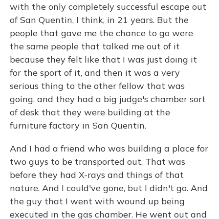
with the only completely successful escape out
of San Quentin, I think, in 21 years. But the
people that gave me the chance to go were
the same people that talked me out of it
because they felt like that I was just doing it
for the sport of it, and then it was a very
serious thing to the other fellow that was
going, and they had a big judge's chamber sort
of desk that they were building at the
furniture factory in San Quentin.
And I had a friend who was building a place for
two guys to be transported out. That was
before they had X-rays and things of that
nature. And I could've gone, but I didn't go. And
the guy that I went with wound up being
executed in the gas chamber. He went out and