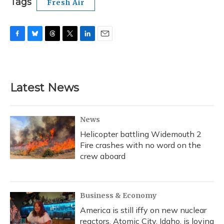
Tags
Fresh Air
F
B
T
T
L
E
a
l
h
w
i
m
c
u
r
i
n
a
e
e
e
t
k
i
b
s
a
t
e
l
Latest News
o
k
d
e
d
o
y
s
r
I
k
n
News
Helicopter battling Widemouth 2
Fire crashes with no word on the
crew aboard
Business & Economy
America is still iffy on new nuclear
reactors. Atomic City, Idaho, is loving