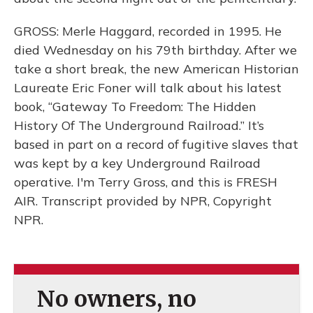
GROSS: Merle Haggard, recorded in 1995. He
died Wednesday on his 79th birthday. After we
take a short break, the new American Historian
Laureate Eric Foner will talk about his latest
book, “Gateway To Freedom: The Hidden
History Of The Underground Railroad.” It’s
based in part on a record of fugitive slaves that
was kept by a key Underground Railroad
operative. I'm Terry Gross, and this is FRESH
AIR. Transcript provided by NPR, Copyright
NPR.
No owners, no