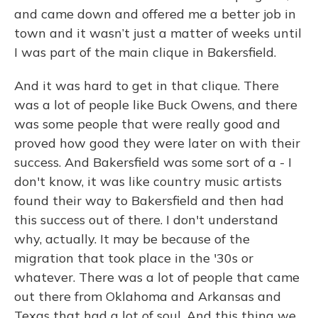
and came down and offered me a better job in
town and it wasn’t just a matter of weeks until
I was part of the main clique in Bakersfield.
And it was hard to get in that clique. There
was a lot of people like Buck Owens, and there
was some people that were really good and
proved how good they were later on with their
success. And Bakersfield was some sort of a - I
don't know, it was like country music artists
found their way to Bakersfield and then had
this success out of there. I don't understand
why, actually. It may be because of the
migration that took place in the '30s or
whatever. There was a lot of people that came
out there from Oklahoma and Arkansas and
Texas that had a lot of soul. And this thing we