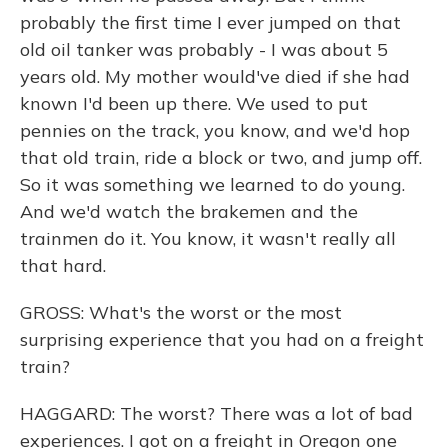
probably the first time I ever jumped on that
old oil tanker was probably - I was about 5
years old. My mother would've died if she had
known I'd been up there. We used to put
pennies on the track, you know, and we'd hop
that old train, ride a block or two, and jump off.
So it was something we learned to do young.
And we'd watch the brakemen and the
trainmen do it. You know, it wasn't really all
that hard.
GROSS: What's the worst or the most
surprising experience that you had on a freight
train?
HAGGARD: The worst? There was a lot of bad
experiences. I got on a freight in Oregon one