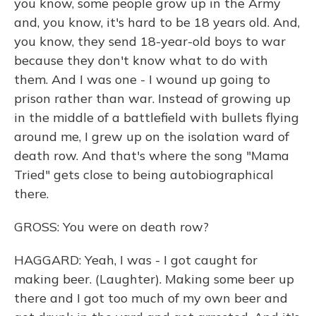
you know, some people grow up in the Army
and, you know, it's hard to be 18 years old. And,
you know, they send 18-year-old boys to war
because they don't know what to do with
them. And I was one - I wound up going to
prison rather than war. Instead of growing up
in the middle of a battlefield with bullets flying
around me, I grew up on the isolation ward of
death row. And that's where the song "Mama
Tried" gets close to being autobiographical
there.
GROSS: You were on death row?
HAGGARD: Yeah, I was - I got caught for
making beer. (Laughter). Making some beer up
there and I got too much of my own beer and