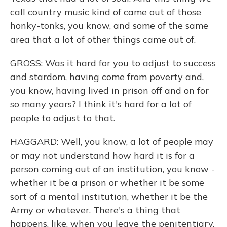
call country music kind of came out of those
honky-tonks, you know, and some of the same
area that a lot of other things came out of.
GROSS: Was it hard for you to adjust to success
and stardom, having come from poverty and,
you know, having lived in prison off and on for
so many years? I think it's hard for a lot of
people to adjust to that.
HAGGARD: Well, you know, a lot of people may
or may not understand how hard it is for a
person coming out of an institution, you know -
whether it be a prison or whether it be some
sort of a mental institution, whether it be the
Army or whatever. There's a thing that
happens, like, when you leave the penitentiary.