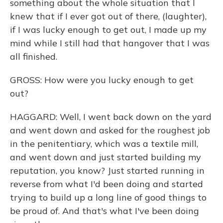
something about the whole situation that I
knew that if I ever got out of there, (laughter),
if I was lucky enough to get out, I made up my
mind while I still had that hangover that I was
all finished.
GROSS: How were you lucky enough to get
out?
HAGGARD: Well, I went back down on the yard
and went down and asked for the roughest job
in the penitentiary, which was a textile mill,
and went down and just started building my
reputation, you know? Just started running in
reverse from what I'd been doing and started
trying to build up a long line of good things to
be proud of. And that's what I've been doing