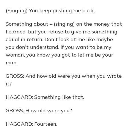
(Singing) You keep pushing me back.
Something about – (singing) on the money that
I earned, but you refuse to give me something
equal in return. Don't look at me like maybe
you don't understand. If you want to be my
woman, you know you got to let me be your
man.
GROSS: And how old were you when you wrote
it?
HAGGARD: Something like that.
GROSS: How old were you?
HAGGARD: Fourteen.