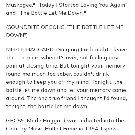
Muskogee," "Today I Started Loving You Again”
and "The Bottle Let Me Down."
(SOUNDBITE OF SONG, “THE BOTTLE LET ME
DOWN”)
MERLE HAGGARD: (Singing) Each night I leave
the bar room when it's over, not feeling any
pain at closing time. But tonight your memory
found me much too sober, couldn't drink
enough to keep you off my mind. Tonight, the
bottle let me down and let your memory come
around. The one true friend I thought I'd found,
tonight, the bottle let me down.
GROSS: Merle Haggard was inducted into the
Country Music Hall of Fame in 1994. I spoke