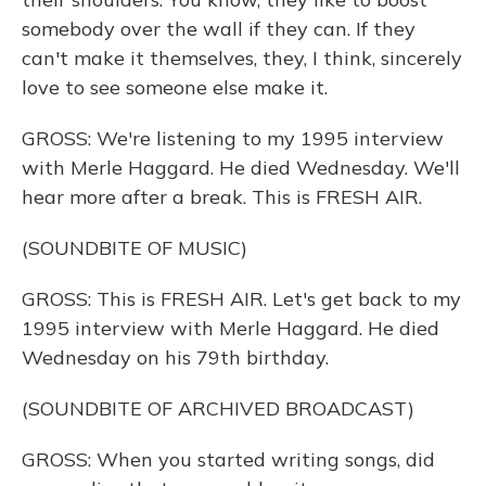
somebody over the wall if they can. If they
can't make it themselves, they, I think, sincerely
love to see someone else make it.
GROSS: We're listening to my 1995 interview
with Merle Haggard. He died Wednesday. We'll
hear more after a break. This is FRESH AIR.
(SOUNDBITE OF MUSIC)
GROSS: This is FRESH AIR. Let's get back to my
1995 interview with Merle Haggard. He died
Wednesday on his 79th birthday.
(SOUNDBITE OF ARCHIVED BROADCAST)
GROSS: When you started writing songs, did