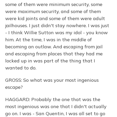
some of them were minimum security, some
were maximum security, and some of them
were kid joints and some of them were adult
jailhouses. I just didn't stay nowhere. I was just
- I think Willie Sutton was my idol - you know
him. At the time, I was in the middle of
becoming an outlaw. And escaping from jail
and escaping from places that they had me
locked up in was part of the thing that I
wanted to do.
GROSS: So what was your most ingenious
escape?
HAGGARD: Probably the one that was the
most ingenious was one that I didn't actually
go on. I was - San Quentin, I was all set to go