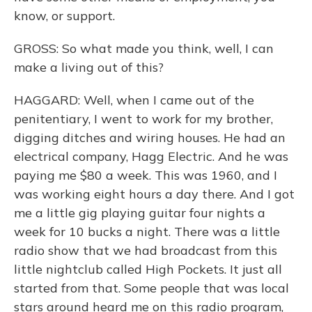
know, or support.
GROSS: So what made you think, well, I can
make a living out of this?
HAGGARD: Well, when I came out of the
penitentiary, I went to work for my brother,
digging ditches and wiring houses. He had an
electrical company, Hagg Electric. And he was
paying me $80 a week. This was 1960, and I
was working eight hours a day there. And I got
me a little gig playing guitar four nights a
week for 10 bucks a night. There was a little
radio show that we had broadcast from this
little nightclub called High Pockets. It just all
started from that. Some people that was local
stars around heard me on this radio program,