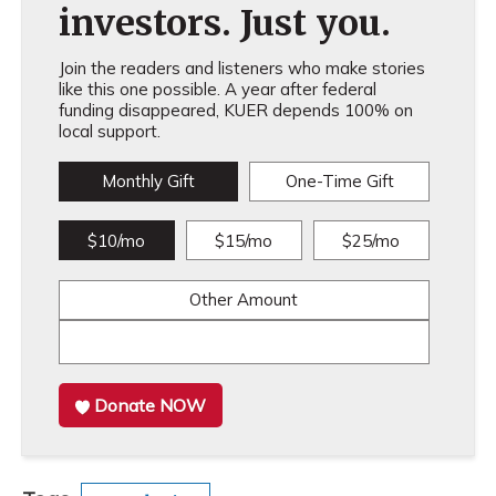
investors. Just you.
Join the readers and listeners who make stories
like this one possible. A year after federal
funding disappeared, KUER depends 100% on
local support.
Monthly Gift
One-Time Gift
$10/mo
$15/mo
$25/mo
Other Amount
Donate NOW