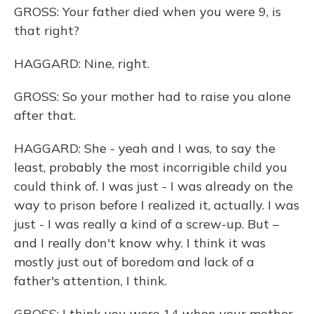
GROSS: Your father died when you were 9, is
that right?
HAGGARD: Nine, right.
GROSS: So your mother had to raise you alone
after that.
HAGGARD: She - yeah and I was, to say the
least, probably the most incorrigible child you
could think of. I was just - I was already on the
way to prison before I realized it, actually. I was
just - I was really a kind of a screw-up. But –
and I really don't know why. I think it was
mostly just out of boredom and lack of a
father's attention, I think.
GROSS: I think you were 14 when your mother