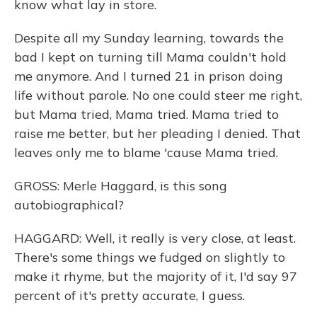
know what lay in store.
Despite all my Sunday learning, towards the
bad I kept on turning till Mama couldn't hold
me anymore. And I turned 21 in prison doing
life without parole. No one could steer me right,
but Mama tried, Mama tried. Mama tried to
raise me better, but her pleading I denied. That
leaves only me to blame 'cause Mama tried.
GROSS: Merle Haggard, is this song
autobiographical?
HAGGARD: Well, it really is very close, at least.
There's some things we fudged on slightly to
make it rhyme, but the majority of it, I'd say 97
percent of it's pretty accurate, I guess.