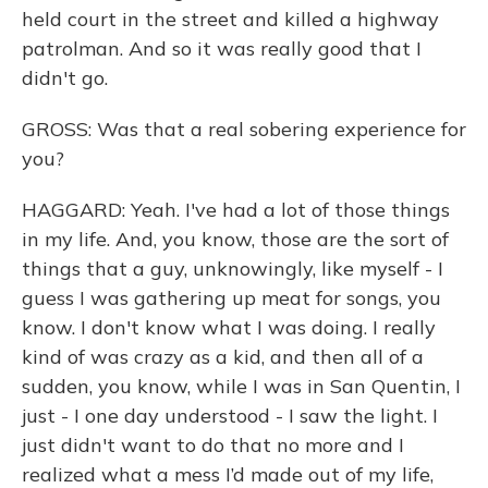
held court in the street and killed a highway
patrolman. And so it was really good that I
didn't go.
GROSS: Was that a real sobering experience for
you?
HAGGARD: Yeah. I've had a lot of those things
in my life. And, you know, those are the sort of
things that a guy, unknowingly, like myself - I
guess I was gathering up meat for songs, you
know. I don't know what I was doing. I really
kind of was crazy as a kid, and then all of a
sudden, you know, while I was in San Quentin, I
just - I one day understood - I saw the light. I
just didn't want to do that no more and I
realized what a mess I’d made out of my life,