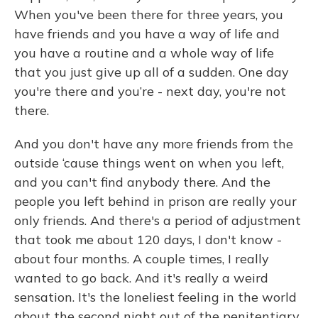
When you've been there for three years, you
have friends and you have a way of life and
you have a routine and a whole way of life
that you just give up all of a sudden. One day
you're there and you’re - next day, you're not
there.
And you don't have any more friends from the
outside ‘cause things went on when you left,
and you can't find anybody there. And the
people you left behind in prison are really your
only friends. And there's a period of adjustment
that took me about 120 days, I don't know -
about four months. A couple times, I really
wanted to go back. And it's really a weird
sensation. It's the loneliest feeling in the world
about the second night out of the penitentiary.