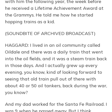
with him the following year, the week before
he received a Lifetime Achievement Award at
the Grammys. He told me how he started
hopping trains as a kid.
(SOUNDBITE OF ARCHIVED BROADCAST)
HAGGARD: I lived in an oil community called
Oildale and there was a daily train that went
into the oil fields, and it was a steam train back
in those days. And I actually grew up every
evening, you know, kind of looking forward to
seeing that old train pull out of there with
about 40 or 50 oil tankers, back during the war,
you know?
And my dad worked for the Santa Fe Railroad. I
was 9 when he passed away. But I think