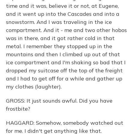
time and it was, believe it or not, at Eugene,
and it went up into the Cascades and into a
snowstorm. And I was traveling in the ice
compartment. And it - me and two other hobos
was in there, and it got rather cold in that
metal. I remember they stopped up in the
mountains and then I climbed up out of that
ice compartment and I'm shaking so bad that I
dropped my suitcase off the top of the freight
and I had to get off for a while and gather up
my clothes (laughter).
GROSS: It just sounds awful. Did you have
frostbite?
HAGGARD: Somehow, somebody watched out
for me. I didn't get anything like that.